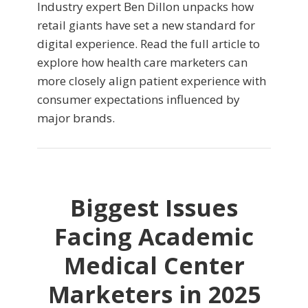
Industry expert Ben Dillon unpacks how
retail giants have set a new standard for
digital experience. Read the full article to
explore how health care marketers can
more closely align patient experience with
consumer expectations influenced by
major brands.
Biggest Issues
Facing Academic
Medical Center
Marketers in 2025