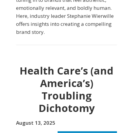
emotionally relevant, and boldly human.
Here, industry leader Stephanie Wierwille
offers insights into creating a compelling
brand story.
Health Care’s (and
America’s)
Troubling
Dichotomy
August 13, 2025