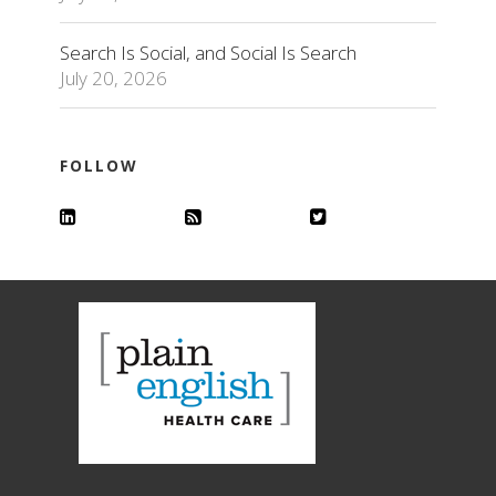
Search Is Social, and Social Is Search
July 20, 2026
FOLLOW