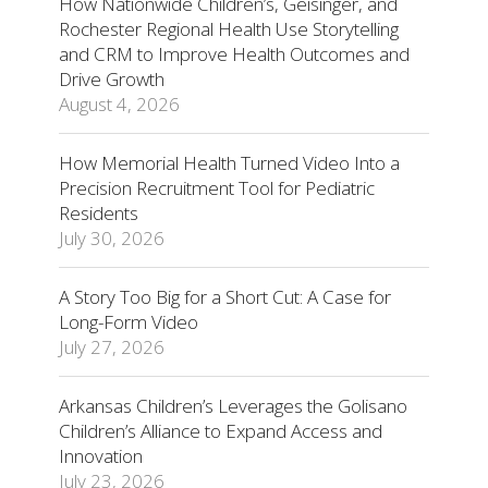
How Nationwide Children’s, Geisinger, and
Rochester Regional Health Use Storytelling
and CRM to Improve Health Outcomes and
Drive Growth
August 4, 2026
How Memorial Health Turned Video Into a
Precision Recruitment Tool for Pediatric
Residents
July 30, 2026
A Story Too Big for a Short Cut: A Case for
Long-Form Video
July 27, 2026
Arkansas Children’s Leverages the Golisano
Children’s Alliance to Expand Access and
Innovation
July 23, 2026