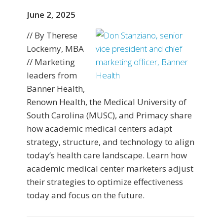
June 2, 2025
// By Therese
Lockemy, MBA
// Marketing
leaders from
Banner Health,
Renown Health, the Medical University of
South Carolina (MUSC), and Primacy share
how academic medical centers adapt
strategy, structure, and technology to align
today’s health care landscape. Learn how
academic medical center marketers adjust
their strategies to optimize effectiveness
today and focus on the future.