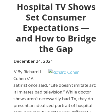
Hospital TV Shows
Set Consumer
Expectations —
and How to Bridge
the Gap
December 24, 2021
// By Richard L.
Cohen // A
satirist once said, “Life doesn’t imitate art;
it imitates bad television.” While doctor
shows aren’t necessarily bad TV, they do
present an idealized portrait of hospital