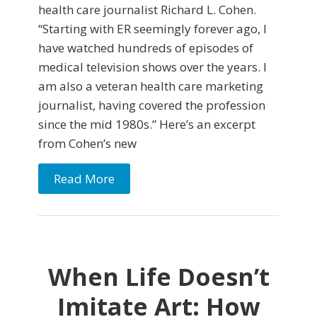
health care journalist Richard L. Cohen.
“Starting with ER seemingly forever ago, I
have watched hundreds of episodes of
medical television shows over the years. I
am also a veteran health care marketing
journalist, having covered the profession
since the mid 1980s.” Here’s an excerpt
from Cohen’s new
Read More
When Life Doesn’t
Imitate Art: How