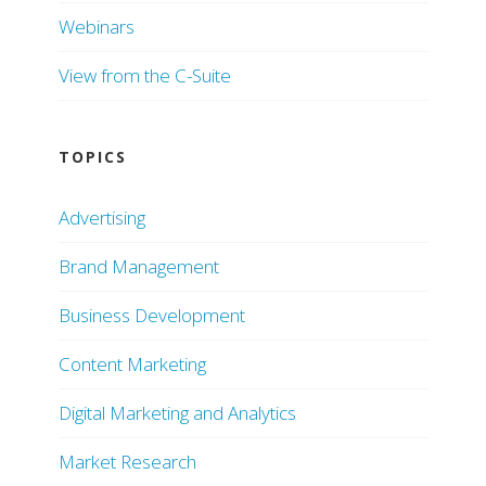
Webinars
View from the C-Suite
TOPICS
Advertising
Brand Management
Business Development
Content Marketing
Digital Marketing and Analytics
Market Research