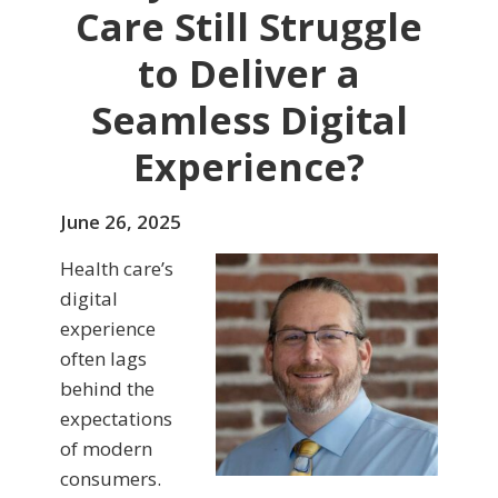
Care Still Struggle
to Deliver a
Seamless Digital
Experience?
June 26, 2025
Health care’s
digital
experience
often lags
behind the
expectations
of modern
consumers.