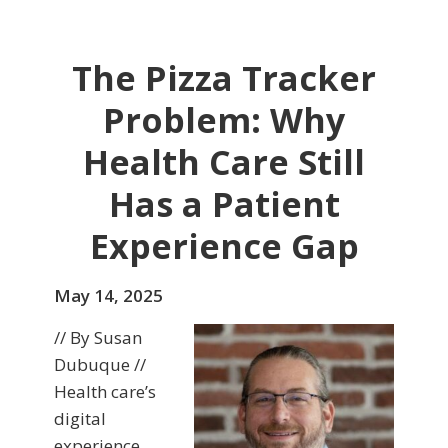
The Pizza Tracker
Problem: Why
Health Care Still
Has a Patient
Experience Gap
May 14, 2025
// By Susan
Dubuque //
Health care’s
digital
experience