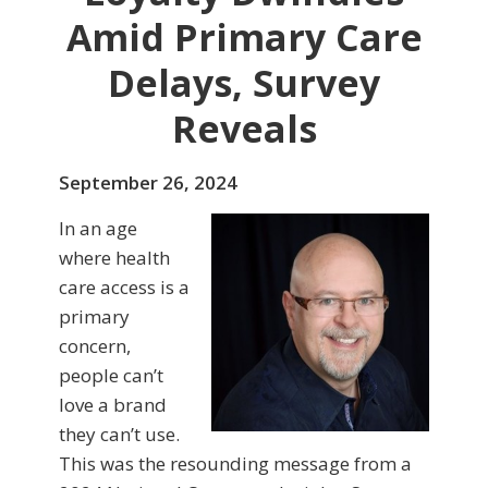
Amid Primary Care
Delays, Survey
Reveals
September 26, 2024
In an age
where health
care access is a
primary
concern,
people can’t
love a brand
they can’t use.
This was the resounding message from a