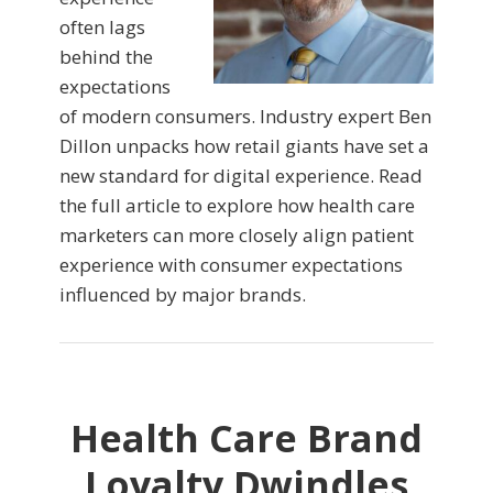
often lags
behind the
expectations
of modern consumers. Industry expert Ben
Dillon unpacks how retail giants have set a
new standard for digital experience. Read
the full article to explore how health care
marketers can more closely align patient
experience with consumer expectations
influenced by major brands.
Health Care Brand
Loyalty Dwindles