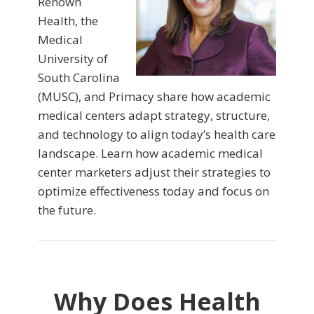
Renown
Health, the
Medical
University of
South Carolina
(MUSC), and Primacy share how academic
medical centers adapt strategy, structure,
and technology to align today’s health care
landscape. Learn how academic medical
center marketers adjust their strategies to
optimize effectiveness today and focus on
the future.
Why Does Health