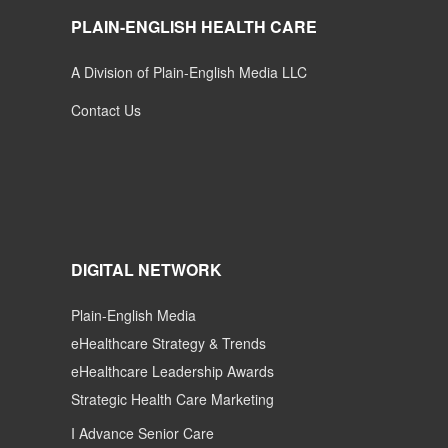
PLAIN-ENGLISH HEALTH CARE
A Division of Plain-English Media LLC
Contact Us
DIGITAL NETWORK
Plain-English Media
eHealthcare Strategy & Trends
eHealthcare Leadership Awards
Strategic Health Care Marketing
I Advance Senior Care