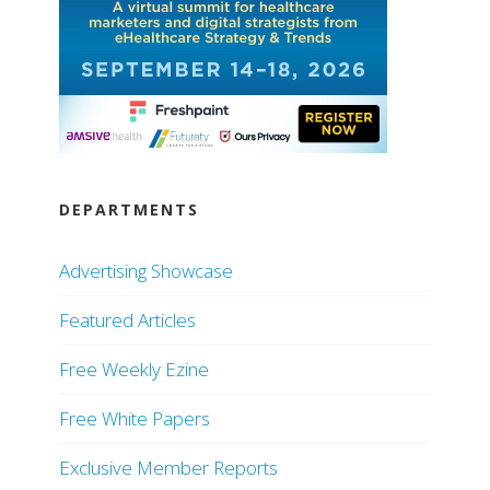
DEPARTMENTS
Advertising Showcase
Featured Articles
Free Weekly Ezine
Free White Papers
Exclusive Member Reports