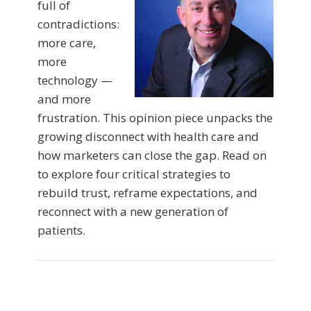
full of
contradictions:
more care,
more
technology —
and more
frustration. This opinion piece unpacks the
growing disconnect with health care and
how marketers can close the gap. Read on
to explore four critical strategies to
rebuild trust, reframe expectations, and
reconnect with a new generation of
patients.