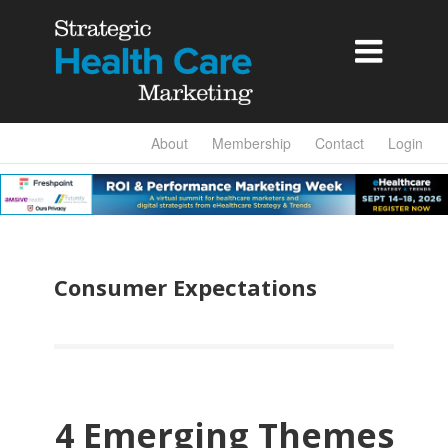

About
Membership
Contact
Login
Consumer Expectations
4 Emerging Themes