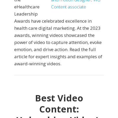
eHealthcare
Leadership
Awards have celebrated excellence in
health care digital marketing. At the 2023
awards, winning videos showcased the
power of video to capture attention, evoke
emotion, and drive action. Read the full
article for expert insights and examples of
award-winning videos.
Best Video
Content: