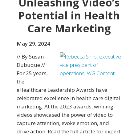
Unleashing Video’s
Potential in Health
Care Marketing
May 29, 2024
// By Susan
Dubuque //
For 25 years,
the
eHealthcare Leadership Awards have
celebrated excellence in health care digital
marketing. At the 2023 awards, winning
videos showcased the power of video to
capture attention, evoke emotion, and
drive action. Read the full article for expert