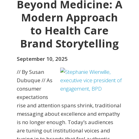
Beyond Medicine: A
Modern Approach
to Health Care
Brand Storytelling
September 10, 2025
// By Susan
Dubuque // As
consumer
expectations
rise and attention spans shrink, traditional
messaging about excellence and empathy
is no longer enough. Today’s audiences
are tuning out institutional voices and
tuning in to brands that feel authentic,