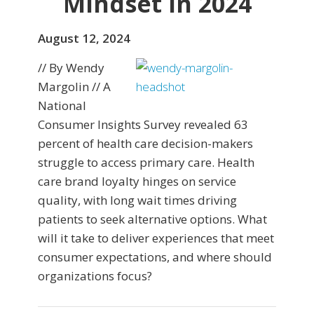
Mindset in 2024
August 12, 2024
// By Wendy
Margolin // A
National
Consumer Insights Survey revealed 63
percent of health care decision-makers
struggle to access primary care. Health
care brand loyalty hinges on service
quality, with long wait times driving
patients to seek alternative options. What
will it take to deliver experiences that meet
consumer expectations, and where should
organizations focus?