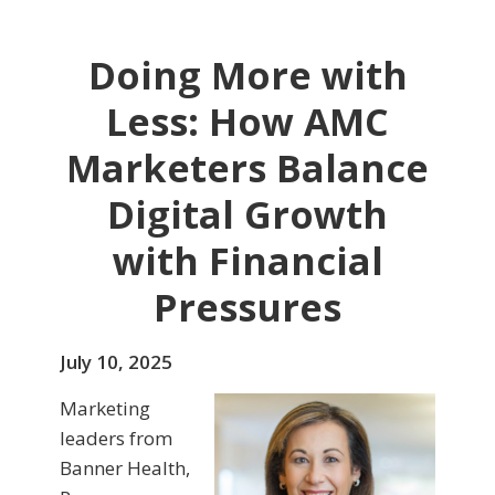
Doing More with
Less: How AMC
Marketers Balance
Digital Growth
with Financial
Pressures
July 10, 2025
Marketing
leaders from
Banner Health,