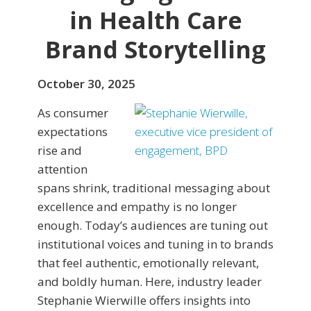
in Health Care
Brand Storytelling
October 30, 2025
As consumer
expectations
rise and
attention
spans shrink, traditional messaging about
excellence and empathy is no longer
enough. Today’s audiences are tuning out
institutional voices and tuning in to brands
that feel authentic, emotionally relevant,
and boldly human. Here, industry leader
Stephanie Wierwille offers insights into