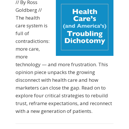
// By Ross
Goldberg //
The health
care system is
full of
contradictions:
more care,
more
technology — and more frustration. This
opinion piece unpacks the growing
disconnect with health care and how
marketers can close the gap. Read on to
explore four critical strategies to rebuild
trust, reframe expectations, and reconnect
with a new generation of patients.