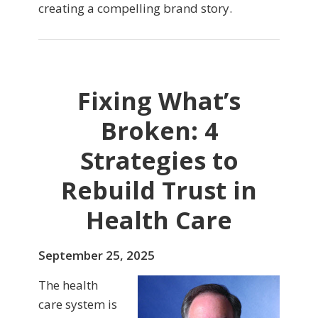
creating a compelling brand story.
Fixing What’s
Broken: 4
Strategies to
Rebuild Trust in
Health Care
September 25, 2025
The health
care system is