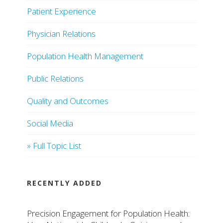
Patient Experience
Physician Relations
Population Health Management
Public Relations
Quality and Outcomes
Social Media
» Full Topic List
RECENTLY ADDED
Precision Engagement for Population Health: