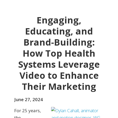
Engaging,
Educating, and
Brand-Building:
How Top Health
Systems Leverage
Video to Enhance
Their Marketing
June 27, 2024
For 25 years,
the