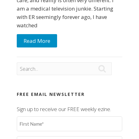
care, and reality is often very different. I
am a medical television junkie. Starting
with ER seemingly forever ago, I have
watched
Read More

FREE EMAIL NEWSLETTER
Sign up to receive our FREE weekly ezine.
First
Name
(Required)