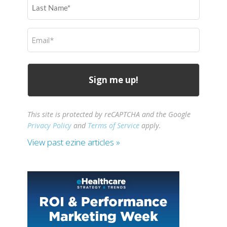
Last
Name
(Required)
Email
(Required)
This site is protected by reCAPTCHA and the Google
Privacy Policy
and
Terms of Service
apply.
View past ezine articles »