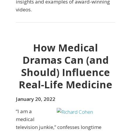
insights and examples of award-winning
videos.
How Medical
Dramas Can (and
Should) Influence
Real-Life Medicine
January 20, 2022
“I am a
medical
television junkie,” confesses longtime