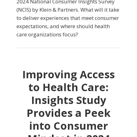
2024 National Consumer Insights Survey
(NCIS) by Klein & Partners. What will it take
to deliver experiences that meet consumer
expectations, and where should health
care organizations focus?
Improving Access
to Health Care:
Insights Study
Provides a Peek
into Consumer