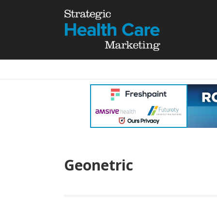
Geonetric