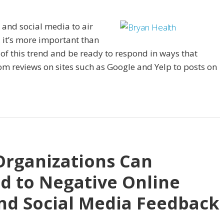
 and social media to air
 it’s more important than
t of this trend and be ready to respond in ways that
om reviews on sites such as Google and Yelp to posts on
Organizations Can
nd to Negative Online
nd Social Media Feedback