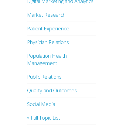
Digital Marketing and Analytics
Market Research
Patient Experience
Physician Relations
Population Health
Management
Public Relations
Quality and Outcomes
Social Media
» Full Topic List