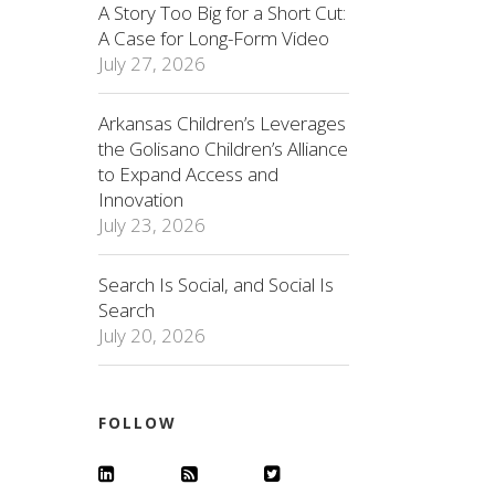
A Story Too Big for a Short Cut:
A Case for Long-Form Video
July 27, 2026
Arkansas Children’s Leverages
the Golisano Children’s Alliance
to Expand Access and
Innovation
July 23, 2026
Search Is Social, and Social Is
Search
July 20, 2026
FOLLOW