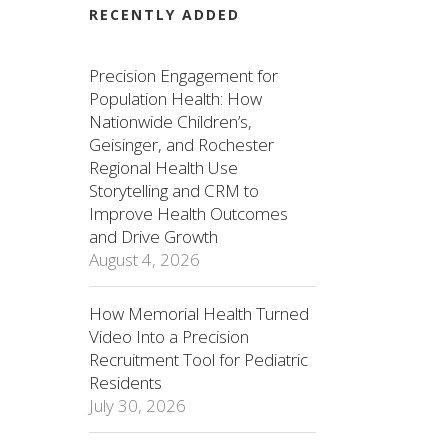
RECENTLY ADDED
Precision Engagement for
Population Health: How
Nationwide Children’s,
Geisinger, and Rochester
Regional Health Use
Storytelling and CRM to
Improve Health Outcomes
and Drive Growth
August 4, 2026
How Memorial Health Turned
Video Into a Precision
Recruitment Tool for Pediatric
Residents
July 30, 2026