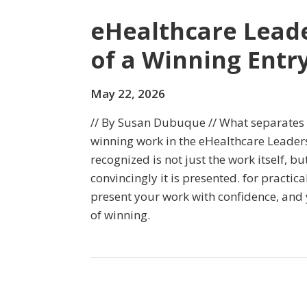
eHealthcare Lead
of a Winning Entr
May 22, 2026
// By Susan Dubuque // What separate
winning work in the eHealthcare Leade
recognized is not just the work itself, b
convincingly it is presented. for practica
present your work with confidence, and
of winning.