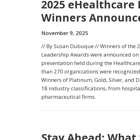
2025 eHealthcare
Winners Announc
November 9, 2025
// By Susan Dubuque // Winners of the 
Leadership Awards were announced on
presentation held during the Healthcare
than 270 organizations were recognized 
Winners of Platinum, Gold, Silver, and 
18 industry classifications, from hospit
pharmaceutical firms.
Stay Ahead: What 