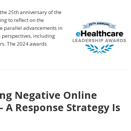
the 25th anniversary of the
ng to reflect on the
e parallel advancements in
 perspectives, including
ers. The 2024 awards
ing Negative Online
– A Response Strategy Is