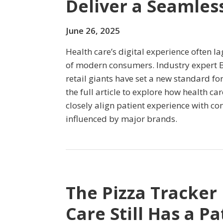
Deliver a Seamless
June 26, 2025
Health care’s digital experience often l
of modern consumers. Industry expert 
retail giants have set a new standard fo
the full article to explore how health c
closely align patient experience with c
influenced by major brands.
The Pizza Tracker
Care Still Has a P