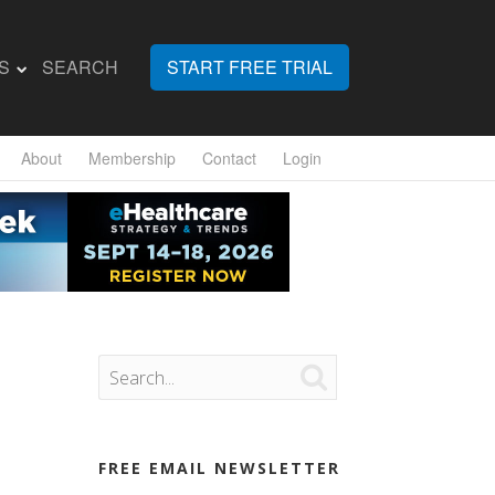
S
SEARCH
START FREE TRIAL
About
Membership
Contact
Login

FREE EMAIL NEWSLETTER