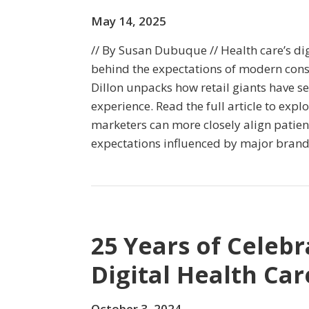
May 14, 2025
// By Susan Dubuque // Health care’s dig
behind the expectations of modern cons
Dillon unpacks how retail giants have se
experience. Read the full article to expl
marketers can more closely align patie
expectations influenced by major brand
25 Years of Celebr
Digital Health Car
October 3, 2024