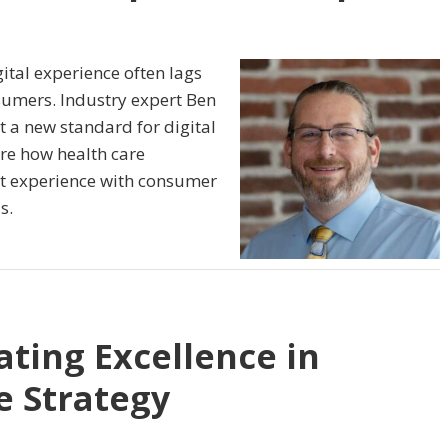
ital experience often lags
umers. Industry expert Ben
t a new standard for digital
ore how health care
nt experience with consumer
s.
ating Excellence in
e Strategy