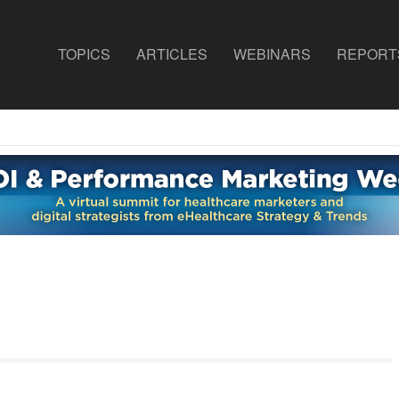
TOPICS
ARTICLES
WEBINARS
REPORT