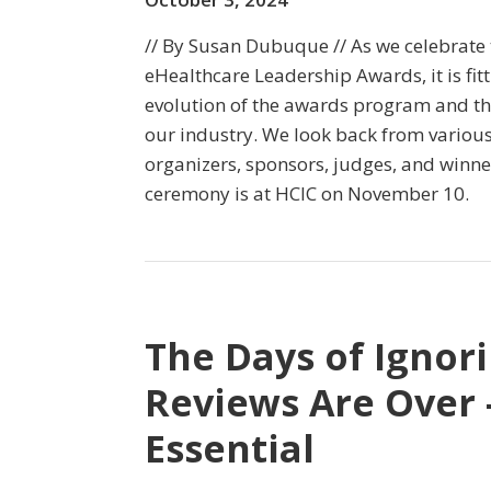
// By Susan Dubuque // As we celebrate 
eHealthcare Leadership Awards, it is fitti
evolution of the awards program and th
our industry. We look back from various
organizers, sponsors, judges, and winn
ceremony is at HCIC on November 10.
The Days of Ignor
Reviews Are Over 
Essential