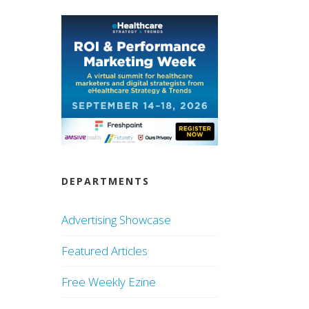
DEPARTMENTS
Advertising Showcase
Featured Articles
Free Weekly Ezine