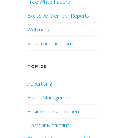
Free White Papers
Exclusive Member Reports
Webinars
View from the C-Suite
TOPICS
Advertising
Brand Management
Business Development
Content Marketing