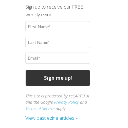
Sign up to receive our FREE
weekly ezine.
First
Name
(Required)
Last
Name
(Required)
Email
(Required)
This site is protected by reCAPTCHA
and the Google
Privacy Policy
and
Terms of Service
apply.
View past ezine articles »