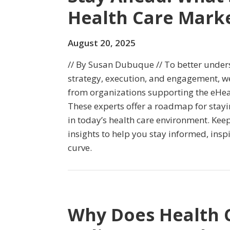
Health Care Mark
August 20, 2025
// By Susan Dubuque // To better under
strategy, execution, and engagement, we
from organizations supporting the eHe
These experts offer a roadmap for stayi
in today’s health care environment. Keep
insights to help you stay informed, insp
curve.
Why Does Health Ca