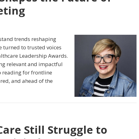
eting
stand trends reshaping
 turned to trusted voices
althcare Leadership Awards.
ng relevant and impactful
 reading for frontline
ired, and ahead of the
re Still Struggle to