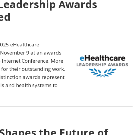
 Leadership Awards
ed
2025 eHealthcare
 November 9 at an awards
 Internet Conference. More
for their outstanding work.
Distinction awards represent
als and health systems to
Shapes the Future of