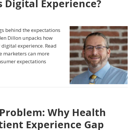
 Digital Experience?
ags behind the expectations
Ben Dillon unpacks how
r digital experience. Read
are marketers can more
onsumer expectations
 Problem: Why Health
atient Experience Gap