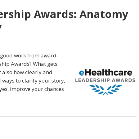
ership Awards: Anatomy
y
s good work from award-
rship Awards? What gets
ut also how clearly and
l ways to clarify your story,
 yes, improve your chances