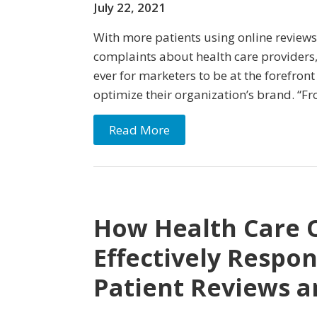
July 22, 2021
With more patients using online reviews
complaints about health care providers,
ever for marketers to be at the forefron
optimize their organization’s brand. “Fr
Read More
How Health Care 
Effectively Respo
Patient Reviews a