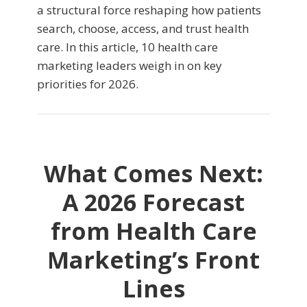
a structural force reshaping how patients
search, choose, access, and trust health
care. In this article, 10 health care
marketing leaders weigh in on key
priorities for 2026.
What Comes Next:
A 2026 Forecast
from Health Care
Marketing’s Front
Lines