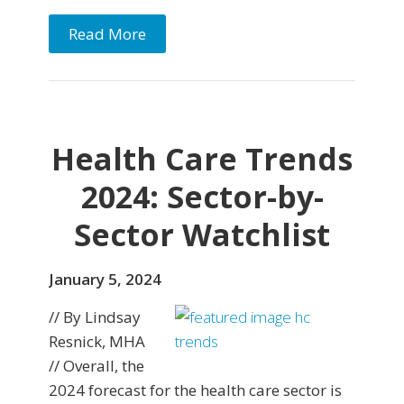
Read More
Health Care Trends
2024: Sector-by-
Sector Watchlist
January 5, 2024
// By Lindsay
Resnick, MHA
// Overall, the
2024 forecast for the health care sector is