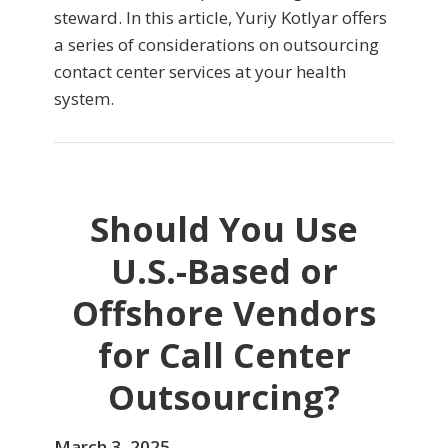
steward. In this article, Yuriy Kotlyar offers
a series of considerations on outsourcing
contact center services at your health
system.
Should You Use
U.S.-Based or
Offshore Vendors
for Call Center
Outsourcing?
March 3, 2025