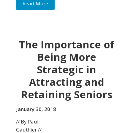
Read More
The Importance of
Being More
Strategic in
Attracting and
Retaining Seniors
January 30, 2018
// By Paul
Gauthier //