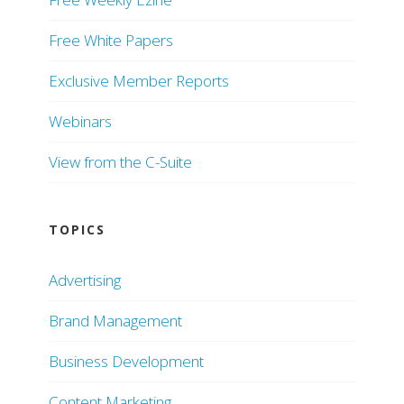
Free White Papers
Exclusive Member Reports
Webinars
View from the C-Suite
TOPICS
Advertising
Brand Management
Business Development
Content Marketing