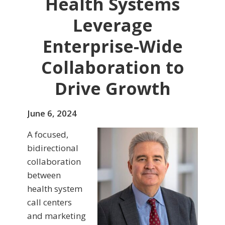
Health Systems
Leverage
Enterprise-Wide
Collaboration to
Drive Growth
June 6, 2024
A focused,
bidirectional
collaboration
between
health system
call centers
and marketing