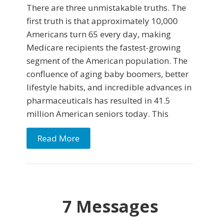
There are three unmistakable truths. The
first truth is that approximately 10,000
Americans turn 65 every day, making
Medicare recipients the fastest-growing
segment of the American population. The
confluence of aging baby boomers, better
lifestyle habits, and incredible advances in
pharmaceuticals has resulted in 41.5
million American seniors today. This
Read More
7 Messages