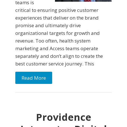
teams is
critical to ensuring positive customer
experiences that deliver on the brand
promise and ultimately drive
organizational targets for growth and
revenue. Too often, health system
marketing and Access teams operate
separately and don’t align to create the
best customer service journey. This
Read More
Providence