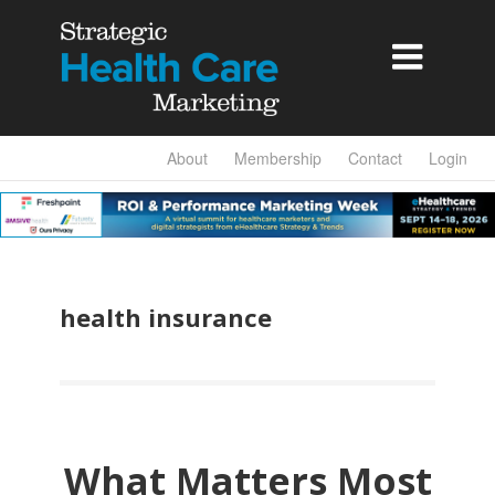

About
Membership
Contact
Login
health insurance
What Matters Most