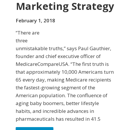
Marketing Strategy
February 1, 2018
“There are
three
unmistakable truths,” says Paul Gauthier,
founder and chief executive officer of
MedicareCompareUSA. “The first truth is
that approximately 10,000 Americans turn
65 every day, making Medicare recipients
the fastest-growing segment of the
American population. The confluence of
aging baby boomers, better lifestyle
habits, and incredible advances in
pharmaceuticals has resulted in 41.5