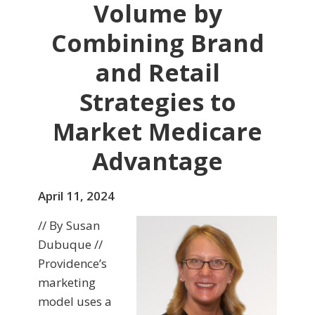
Volume by
Combining Brand
and Retail
Strategies to
Market Medicare
Advantage
April 11, 2024
// By Susan
Dubuque //
Providence’s
marketing
model uses a