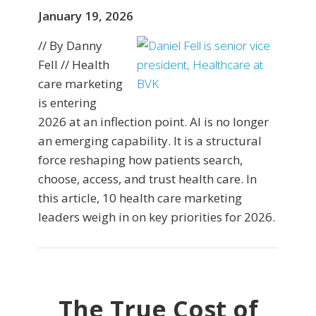
January 19, 2026
// By Danny
Fell // Health
care marketing
is entering
2026 at an inflection point. AI is no longer
an emerging capability. It is a structural
force reshaping how patients search,
choose, access, and trust health care. In
this article, 10 health care marketing
leaders weigh in on key priorities for 2026.
The True Cost of