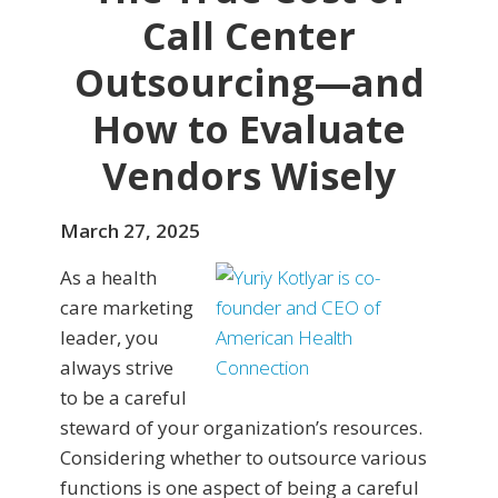
Call Center
Outsourcing—and
How to Evaluate
Vendors Wisely
March 27, 2025
As a health
care marketing
leader, you
always strive
to be a careful
steward of your organization’s resources.
Considering whether to outsource various
functions is one aspect of being a careful