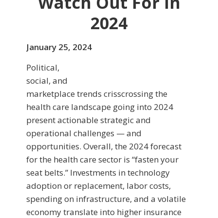
Watch Out For in
2024
January 25, 2024
Political,
social, and
marketplace trends crisscrossing the
health care landscape going into 2024
present actionable strategic and
operational challenges — and
opportunities. Overall, the 2024 forecast
for the health care sector is “fasten your
seat belts.” Investments in technology
adoption or replacement, labor costs,
spending on infrastructure, and a volatile
economy translate into higher insurance