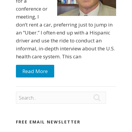
for a
conference or
meeting, I
don’t rent a car, preferring just to jump in
an “Uber.” I often end up with a Hispanic
driver and use the ride to conduct an
informal, in-depth interview about the U.S.
health care system. This can
Read More

FREE EMAIL NEWSLETTER