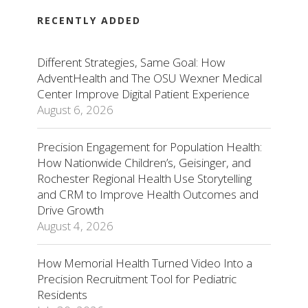
RECENTLY ADDED
Different Strategies, Same Goal: How
AdventHealth and The OSU Wexner Medical
Center Improve Digital Patient Experience
August 6, 2026
Precision Engagement for Population Health:
How Nationwide Children’s, Geisinger, and
Rochester Regional Health Use Storytelling
and CRM to Improve Health Outcomes and
Drive Growth
August 4, 2026
How Memorial Health Turned Video Into a
Precision Recruitment Tool for Pediatric
Residents