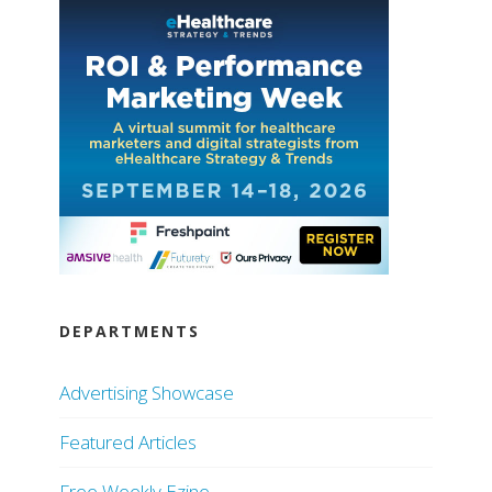
DEPARTMENTS
Advertising Showcase
Featured Articles
Free Weekly Ezine