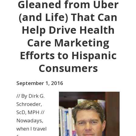
Gleaned from Uber
(and Life) That Can
Help Drive Health
Care Marketing
Efforts to Hispanic
Consumers
September 1, 2016
// By Dirk G.
Schroeder,
ScD, MPH //
Nowadays,
when I travel