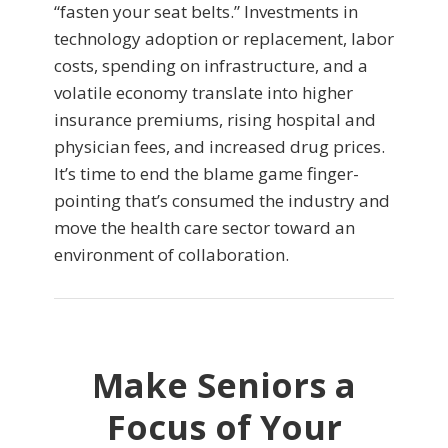
“fasten your seat belts.” Investments in
technology adoption or replacement, labor
costs, spending on infrastructure, and a
volatile economy translate into higher
insurance premiums, rising hospital and
physician fees, and increased drug prices.
It’s time to end the blame game finger-
pointing that’s consumed the industry and
move the health care sector toward an
environment of collaboration.
Make Seniors a
Focus of Your