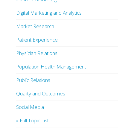
Digital Marketing and Analytics
Market Research
Patient Experience
Physician Relations
Population Health Management
Public Relations
Quality and Outcomes
Social Media
» Full Topic List