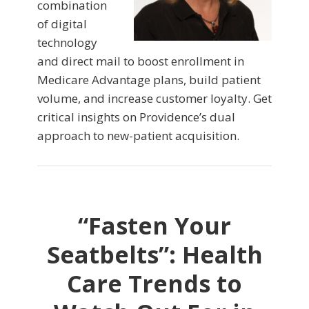
combination
of digital
technology
and direct mail to boost enrollment in
Medicare Advantage plans, build patient
volume, and increase customer loyalty. Get
critical insights on Providence’s dual
approach to new-patient acquisition.
“Fasten Your
Seatbelts”: Health
Care Trends to