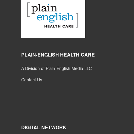
PLAIN-ENGLISH HEALTH CARE
A Division of Plain-English Media LLC
Contact Us
DIGITAL NETWORK