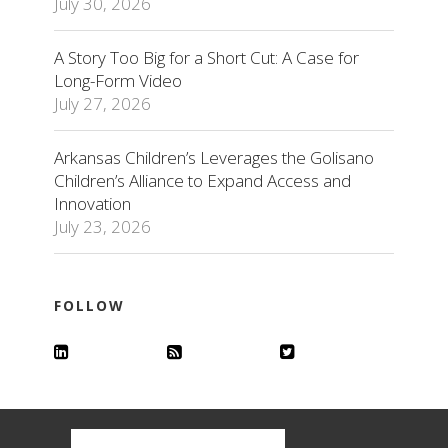
July 30, 2026
A Story Too Big for a Short Cut: A Case for
Long-Form Video
July 27, 2026
Arkansas Children’s Leverages the Golisano
Children’s Alliance to Expand Access and
Innovation
July 23, 2026
FOLLOW