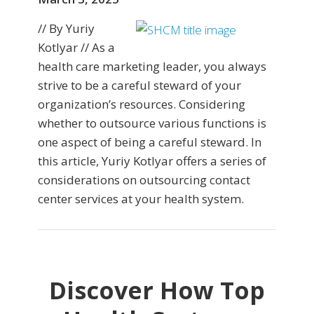
// By Yuriy
Kotlyar // As a
health care marketing leader, you always
strive to be a careful steward of your
organization’s resources. Considering
whether to outsource various functions is
one aspect of being a careful steward. In
this article, Yuriy Kotlyar offers a series of
considerations on outsourcing contact
center services at your health system.
Discover How Top