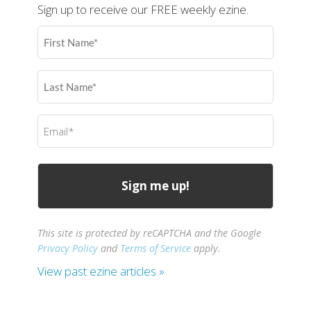
Sign up to receive our FREE weekly ezine.
First
Name
(Required)
Last
Name
(Required)
Email
(Required)
This site is protected by reCAPTCHA and the Google
Privacy Policy
and
Terms of Service
apply.
View past ezine articles »