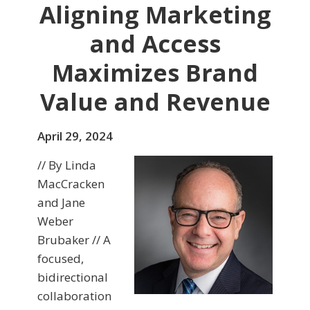
Aligning Marketing
and Access
Maximizes Brand
Value and Revenue
April 29, 2024
// By Linda
MacCracken
and Jane
Weber
Brubaker // A
focused,
bidirectional
collaboration