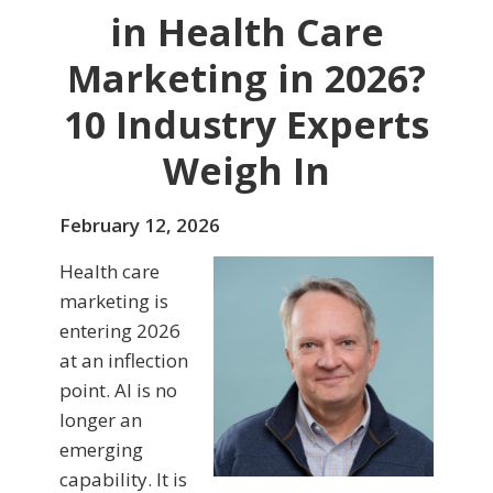
in Health Care
Marketing in 2026?
10 Industry Experts
Weigh In
February 12, 2026
Health care
marketing is
entering 2026
at an inflection
point. AI is no
longer an
emerging
capability. It is