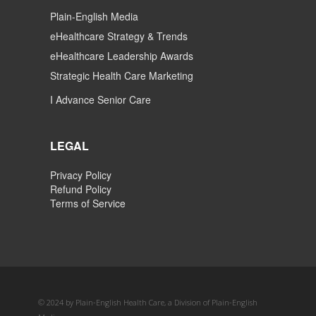
Plain-English Media
eHealthcare Strategy & Trends
eHealthcare Leadership Awards
Strategic Health Care Marketing
I Advance Senior Care
LEGAL
Privacy Policy
Refund Policy
Terms of Service
© 2024 by Plain-English Health Care, a Division of Plain-English