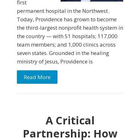
first
permanent hospital in the Northwest.
Today, Providence has grown to become
the third-largest nonprofit health system in
the country — with 51 hospitals; 117,000
team members; and 1,000 clinics across
seven states. Grounded in the healing
ministry of Jesus, Providence is
Read More
A Critical
Partnership: How