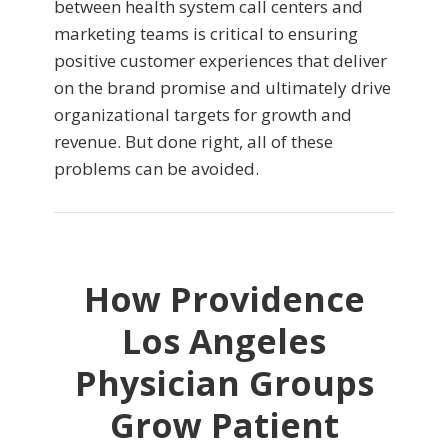
between health system call centers and
marketing teams is critical to ensuring
positive customer experiences that deliver
on the brand promise and ultimately drive
organizational targets for growth and
revenue. But done right, all of these
problems can be avoided.
How Providence
Los Angeles
Physician Groups
Grow Patient