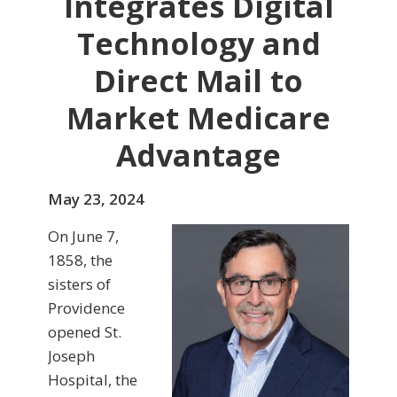
Integrates Digital
Technology and
Direct Mail to
Market Medicare
Advantage
May 23, 2024
On June 7,
1858, the
sisters of
Providence
opened St.
Joseph
Hospital, the