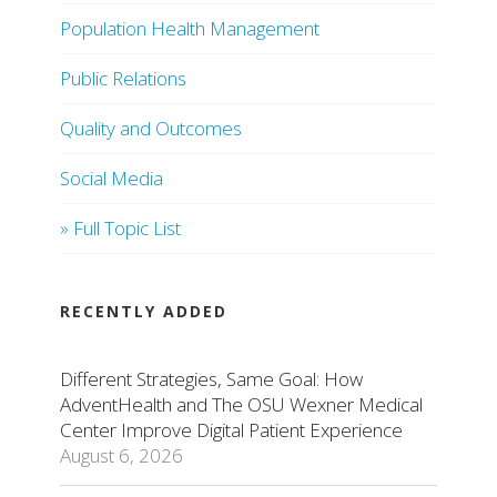
Population Health Management
Public Relations
Quality and Outcomes
Social Media
» Full Topic List
RECENTLY ADDED
Different Strategies, Same Goal: How
AdventHealth and The OSU Wexner Medical
Center Improve Digital Patient Experience
August 6, 2026