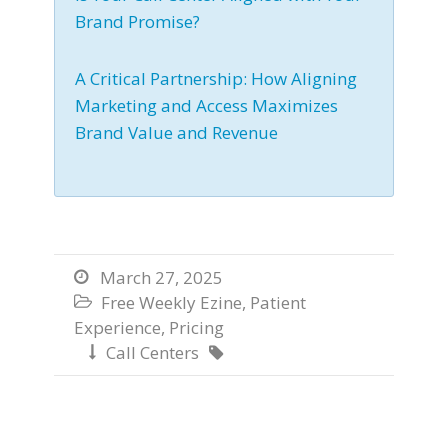
Brand Promise?
A Critical Partnership: How Aligning
Marketing and Access Maximizes
Brand Value and Revenue
March 27, 2025

Free Weekly Ezine
,
Patient

Experience
,
Pricing
Call Centers

