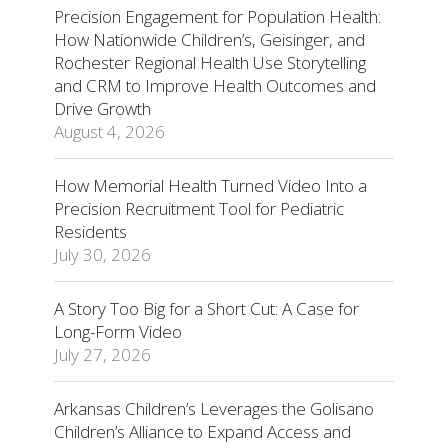
Precision Engagement for Population Health:
How Nationwide Children’s, Geisinger, and
Rochester Regional Health Use Storytelling
and CRM to Improve Health Outcomes and
Drive Growth
August 4, 2026
How Memorial Health Turned Video Into a
Precision Recruitment Tool for Pediatric
Residents
July 30, 2026
A Story Too Big for a Short Cut: A Case for
Long-Form Video
July 27, 2026
Arkansas Children’s Leverages the Golisano
Children’s Alliance to Expand Access and