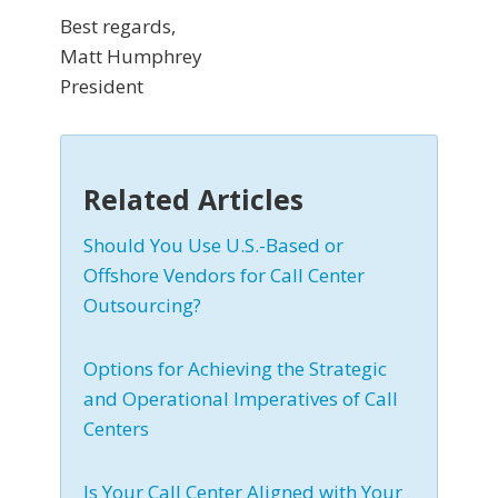
Best regards,
Matt Humphrey
President
Related Articles
Should You Use U.S.-Based or
Offshore Vendors for Call Center
Outsourcing?
Options for Achieving the Strategic
and Operational Imperatives of Call
Centers
Is Your Call Center Aligned with Your