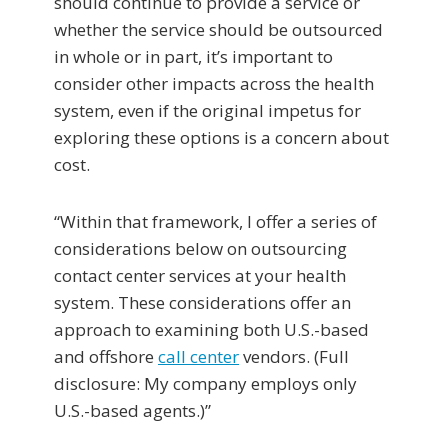
should continue to provide a service or
whether the service should be outsourced
in whole or in part, it’s important to
consider other impacts across the health
system, even if the original impetus for
exploring these options is a concern about
cost.
“Within that framework, I offer a series of
considerations below on outsourcing
contact center services at your health
system. These considerations offer an
approach to examining both U.S.-based
and offshore
call center
vendors. (Full
disclosure: My company employs only
U.S.-based agents.)”