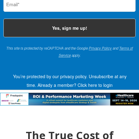
(Required)
This site is protected by reCAPTCHA and the Google
Privacy Policy
and
Terms of
Service
apply.
You’re protected by our privacy policy. Unsubscribe at any
time.
Already a member?
Click here to login
The True Cost of