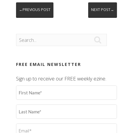
←PREVIOUS POST
NEXT POST→

FREE EMAIL NEWSLETTER
Sign up to receive our FREE weekly ezine.
First
Name
(Required)
Last
Name
(Required)
Email