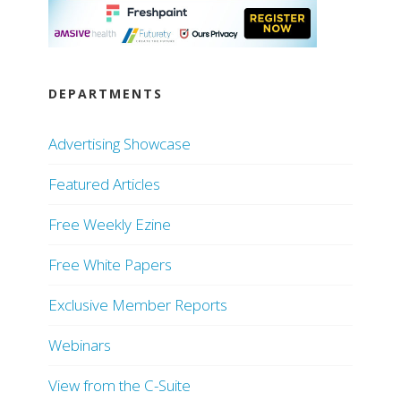
DEPARTMENTS
Advertising Showcase
Featured Articles
Free Weekly Ezine
Free White Papers
Exclusive Member Reports
Webinars
View from the C-Suite