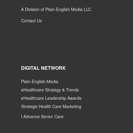
A Division of Plain-English Media LLC
Contact Us
DIGITAL NETWORK
Plain-English Media
eHealthcare Strategy & Trends
eHealthcare Leadership Awards
Strategic Health Care Marketing
I Advance Senior Care