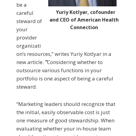
be a
Yuriy Kotlyar, cofounder
careful
and CEO of American Health
steward of
Connection
your
provider
organizati
on’s resources,” writes Yuriy Kotlyar in a
new article.
“
Considering whether to
outsource various functions in your
portfolio is one aspect of being a careful
steward.
“Marketing leaders should recognize that
the initial, easily observable cost is just
one measure of good stewardship. When
evaluating whether your in-house team