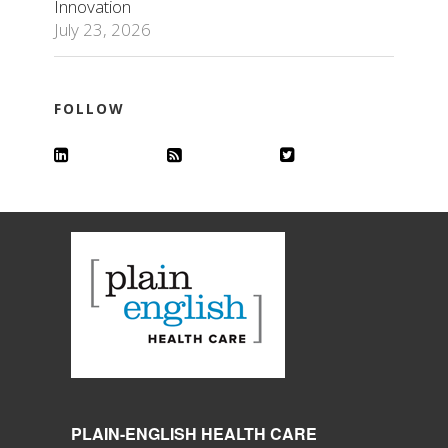
Innovation
July 23, 2026
FOLLOW
PLAIN-ENGLISH HEALTH CARE