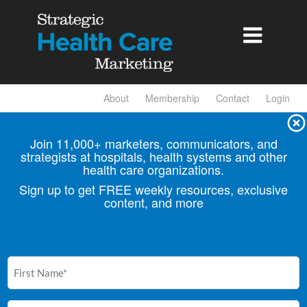

About
Membership
Contact
Login
Join 11,000+ marketers, communicators, and
strategists at hospitals, health
systems and other
health care organizations.
Sign up to get FREE weekly resources, exclusive
content, and more
First
Name
(Required)
Email