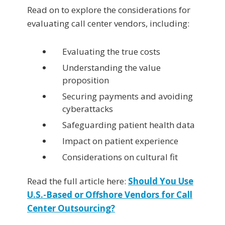
Read on to explore the considerations for
evaluating call center vendors, including:
Evaluating the true costs
Understanding the value
proposition
Securing payments and avoiding
cyberattacks
Safeguarding patient health data
Impact on patient experience
Considerations on cultural fit
Read the full article here:
Should You Use
U.S.-Based or Offshore Vendors for Call
Center Outsourcing?