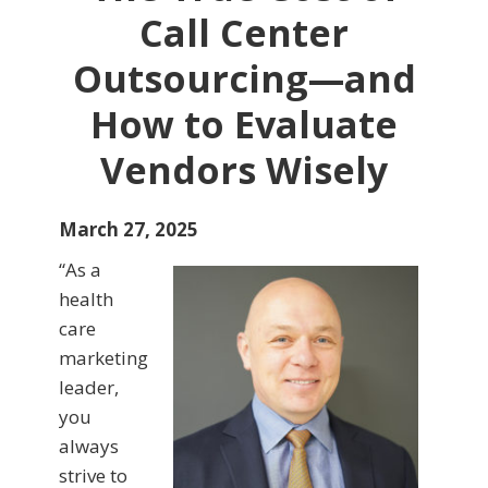
Call Center
Outsourcing—and
How to Evaluate
Vendors Wisely
March 27, 2025
“As a
health
care
marketing
leader,
you
always
strive to