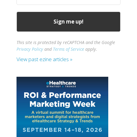
(Required)
This site is protected by reCAPTCHA and the Google
Privacy Policy
and
Terms of Service
apply.
View past ezine articles »