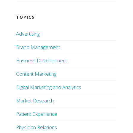
TOPICS
Advertising
Brand Management
Business Development
Content Marketing
Digital Marketing and Analytics
Market Research
Patient Experience
Physician Relations