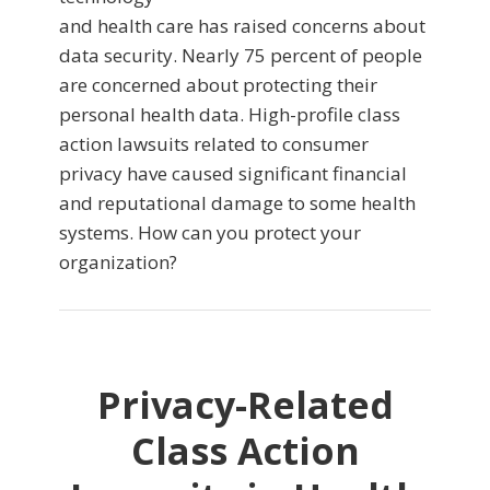
and health care has raised concerns about
data security. Nearly 75 percent of people
are concerned about protecting their
personal health data. High-profile class
action lawsuits related to consumer
privacy have caused significant financial
and reputational damage to some health
systems. How can you protect your
organization?
Privacy-Related
Class Action