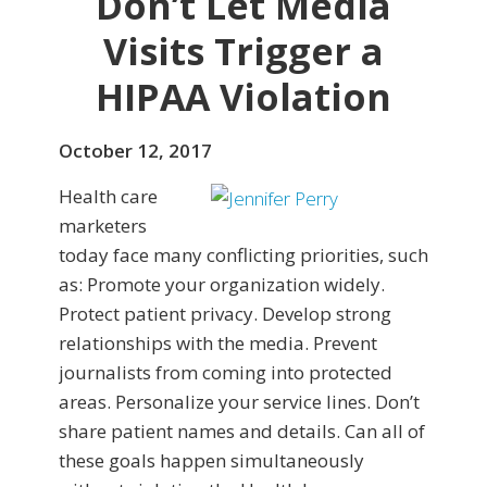
Don’t Let Media
Visits Trigger a
HIPAA Violation
October 12, 2017
Health care
marketers
today face many conflicting priorities, such
as: Promote your organization widely.
Protect patient privacy. Develop strong
relationships with the media. Prevent
journalists from coming into protected
areas. Personalize your service lines. Don’t
share patient names and details. Can all of
these goals happen simultaneously