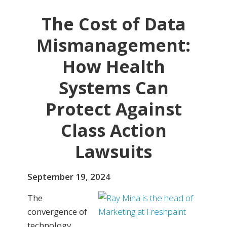
The Cost of Data
Mismanagement:
How Health
Systems Can
Protect Against
Class Action
Lawsuits
September 19, 2024
The
convergence of
technology