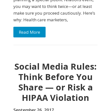
you may want to think twice—or at least
make sure you proceed cautiously. Here’s
why: Health care marketers,
Read More
Social Media Rules:
Think Before You
Share — or Risk a
HIPAA Violation
September 26, 2017