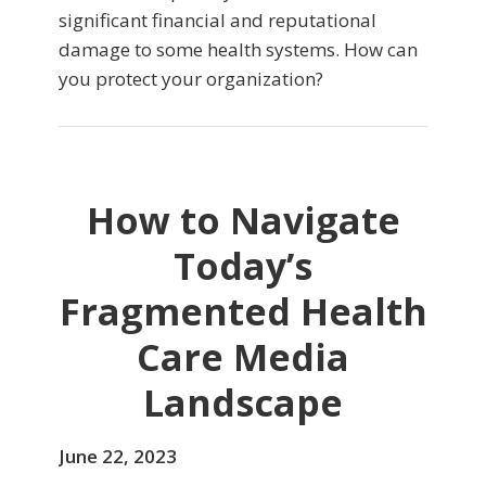
significant financial and reputational
damage to some health systems. How can
you protect your organization?
How to Navigate
Today’s
Fragmented Health
Care Media
Landscape
June 22, 2023