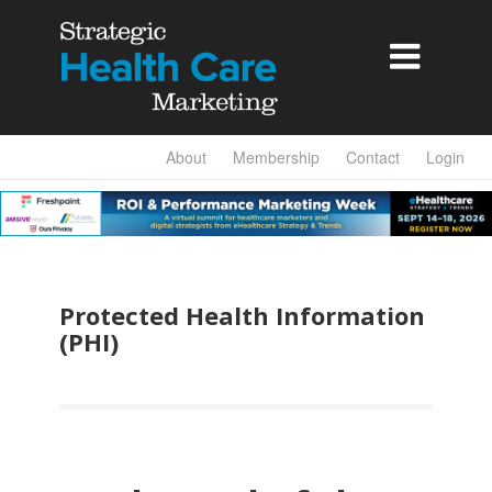

About
Membership
Contact
Login
Protected Health Information
(PHI)