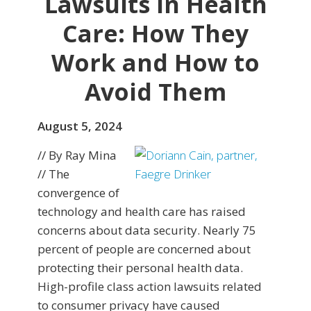
Lawsuits in Health
Care: How They
Work and How to
Avoid Them
August 5, 2024
// By Ray Mina
// The
convergence of
technology and health care has raised
concerns about data security. Nearly 75
percent of people are concerned about
protecting their personal health data.
High-profile class action lawsuits related
to consumer privacy have caused