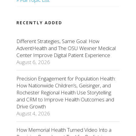
RECENTLY ADDED
Different Strategies, Same Goal: How
AdventHealth and The OSU Wexner Medical
Center Improve Digital Patient Experience
August 6, 2026
Precision Engagement for Population Health:
How Nationwide Children’s, Geisinger, and
Rochester Regional Health Use Storytelling
and CRM to Improve Health Outcomes and
Drive Growth
August 4, 2026
How Memorial Health Turned Video Into a