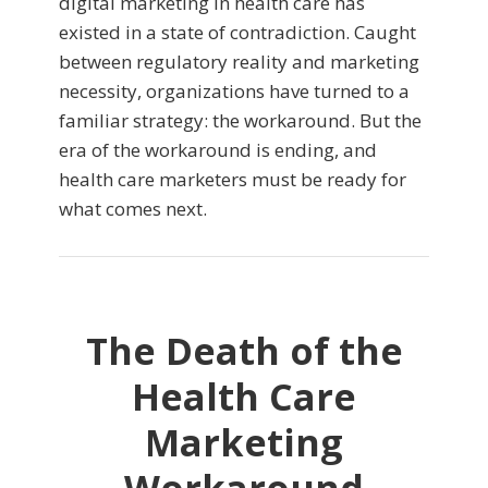
digital marketing in health care has
existed in a state of contradiction. Caught
between regulatory reality and marketing
necessity, organizations have turned to a
familiar strategy: the workaround. But the
era of the workaround is ending, and
health care marketers must be ready for
what comes next.
The Death of the
Health Care
Marketing