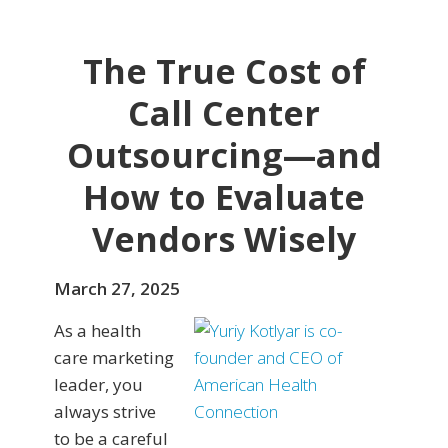
The True Cost of
Call Center
Outsourcing—and
How to Evaluate
Vendors Wisely
March 27, 2025
As a health
care marketing
leader, you
always strive
to be a careful