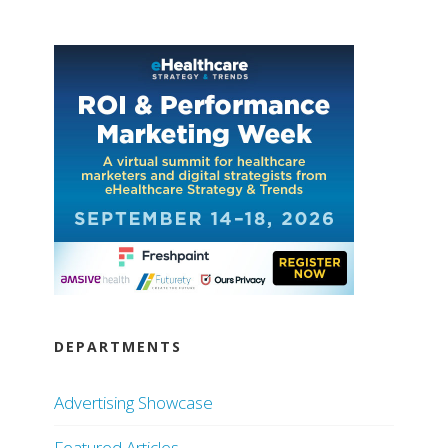
DEPARTMENTS
Advertising Showcase
Featured Articles