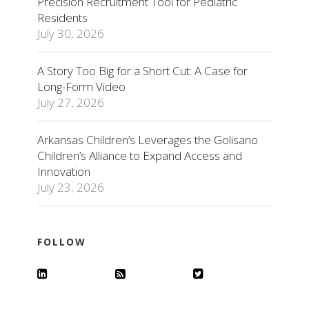
Precision Recruitment Tool for Pediatric
Residents
July 30, 2026
A Story Too Big for a Short Cut: A Case for
Long-Form Video
July 27, 2026
Arkansas Children’s Leverages the Golisano
Children’s Alliance to Expand Access and
Innovation
July 23, 2026
FOLLOW