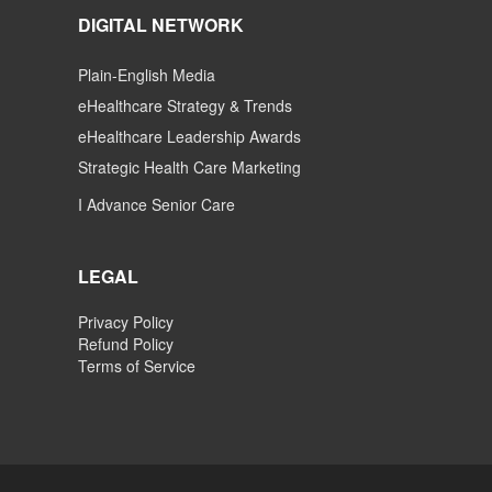
DIGITAL NETWORK
Plain-English Media
eHealthcare Strategy & Trends
eHealthcare Leadership Awards
Strategic Health Care Marketing
I Advance Senior Care
LEGAL
Privacy Policy
Refund Policy
Terms of Service