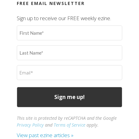
FREE EMAIL NEWSLETTER
Sign up to receive our FREE weekly ezine.
First
Name
(Required)
Last
Name
(Required)
Email
(Required)
This site is protected by reCAPTCHA and the Google
Privacy Policy
and
Terms of Service
apply.
View past ezine articles »