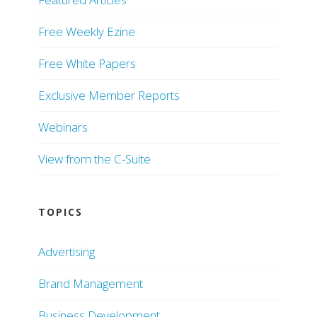
Free Weekly Ezine
Free White Papers
Exclusive Member Reports
Webinars
View from the C-Suite
TOPICS
Advertising
Brand Management
Business Development