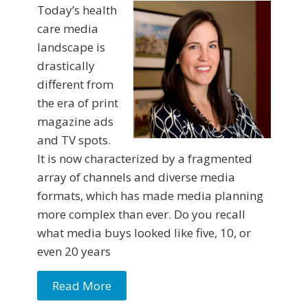
Today’s health
care media
landscape is
drastically
different from
the era of print
magazine ads
and TV spots.
It is now characterized by a fragmented
array of channels and diverse media
formats, which has made media planning
more complex than ever. Do you recall
what media buys looked like five, 10, or
even 20 years
Read More