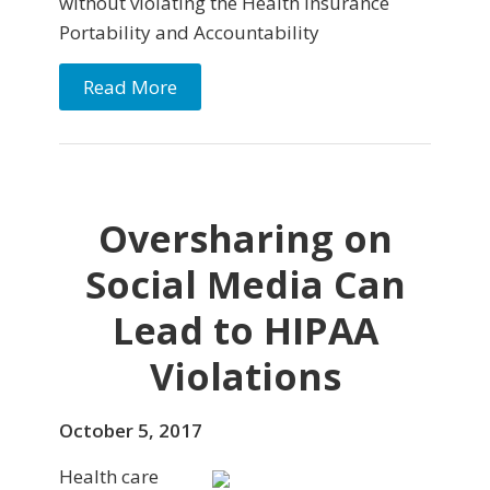
without violating the Health Insurance
Portability and Accountability
Read More
Oversharing on
Social Media Can
Lead to HIPAA
Violations
October 5, 2017
Health care