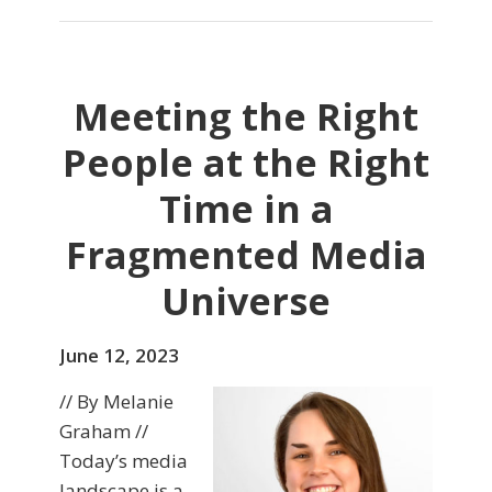
Meeting the Right
People at the Right
Time in a
Fragmented Media
Universe
June 12, 2023
// By Melanie
Graham //
Today’s media
landscape is a