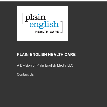
PLAIN-ENGLISH HEALTH CARE
A Division of Plain-English Media LLC
Contact Us