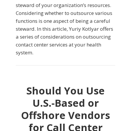
steward of your organization’s resources.
Considering whether to outsource various
functions is one aspect of being a careful
steward. In this article, Yuriy Kotlyar offers
a series of considerations on outsourcing
contact center services at your health
system.
Should You Use
U.S.-Based or
Offshore Vendors
for Call Center