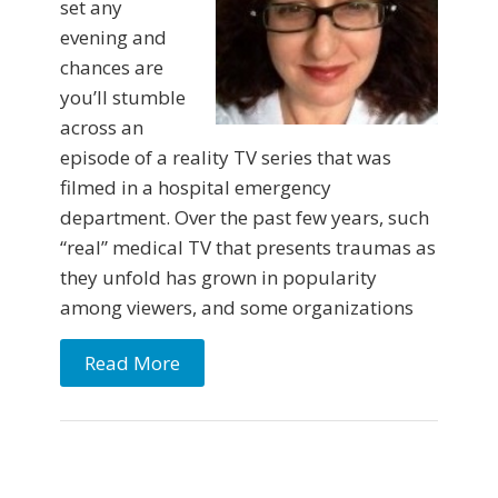
set any
evening and
chances are
you’ll stumble
across an
episode of a reality TV series that was
filmed in a hospital emergency
department. Over the past few years, such
“real” medical TV that presents traumas as
they unfold has grown in popularity
among viewers, and some organizations
Read More