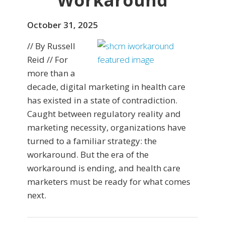
Workaround
October 31, 2025
// By Russell
Reid // For
more than a
decade, digital marketing in health care
has existed in a state of contradiction.
Caught between regulatory reality and
marketing necessity, organizations have
turned to a familiar strategy: the
workaround. But the era of the
workaround is ending, and health care
marketers must be ready for what comes
next.