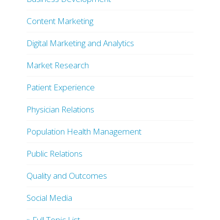
Content Marketing
Digital Marketing and Analytics
Market Research
Patient Experience
Physician Relations
Population Health Management
Public Relations
Quality and Outcomes
Social Media
» Full Topic List