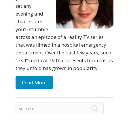
set any
evening and
chances are
you’ll stumble
across an episode of a reality TV series
that was filmed in a hospital emergency
department. Over the past few years, such
“real” medical TV that presents traumas as
they unfold has grown in popularity
Read More
