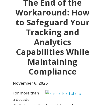
The End of the
Workaround: How
to Safeguard Your
Tracking and
Analytics
Capabilities While
Maintaining
Compliance
November 6, 2025
For more than
a decade,