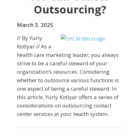
Outsourcing?
March 3, 2025
// By Yuriy
Kotlyar // As a
health care marketing leader, you always
strive to be a careful steward of your
organization’s resources. Considering
whether to outsource various functions is
one aspect of being a careful steward. In
this article, Yuriy Kotlyar offers a series of
considerations on outsourcing contact
center services at your health system.