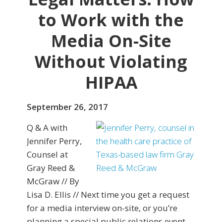
to Work with the
Media On-Site
Without Violating
HIPAA
September 26, 2017
Q & A with
Jennifer Perry,
Counsel at
Gray Reed &
McGraw // By
Lisa D. Ellis // Next time you get a request
for a media interview on-site, or you’re
planning a special public relations event,