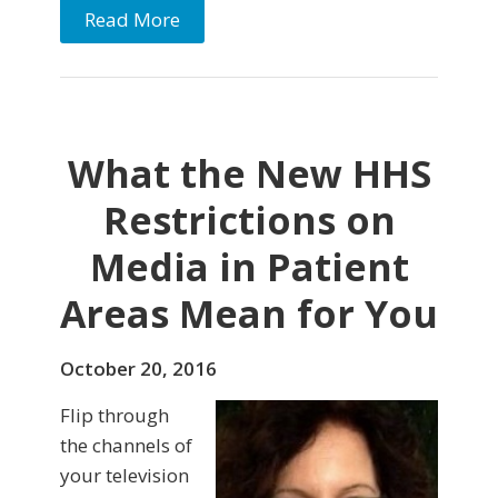
Read More
What the New HHS
Restrictions on
Media in Patient
Areas Mean for You
October 20, 2016
Flip through
the channels of
your television