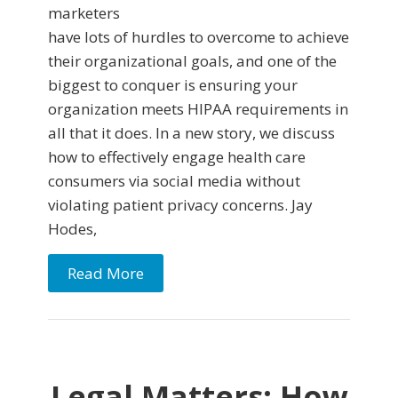
marketers
have lots of hurdles to overcome to achieve
their organizational goals, and one of the
biggest to conquer is ensuring your
organization meets HIPAA requirements in
all that it does. In a new story, we discuss
how to effectively engage health care
consumers via social media without
violating patient privacy concerns. Jay
Hodes,
Read More
Legal Matters: How