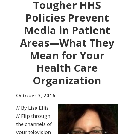
Tougher HHS
Policies Prevent
Media in Patient
Areas—What They
Mean for Your
Health Care
Organization
October 3, 2016
// By Lisa Ellis
// Flip through
the channels of
your television