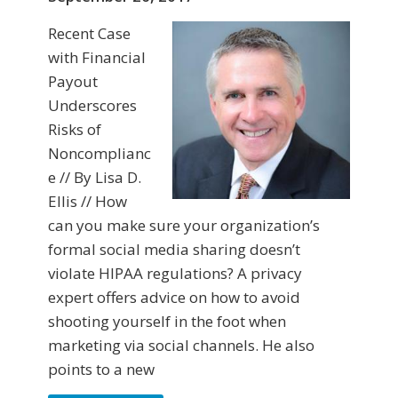
Recent Case
with Financial
Payout
Underscores
Risks of
Noncomplianc
e // By Lisa D.
Ellis // How
can you make sure your organization’s
formal social media sharing doesn’t
violate HIPAA regulations? A privacy
expert offers advice on how to avoid
shooting yourself in the foot when
marketing via social channels. He also
points to a new