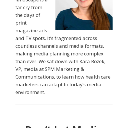
far cry from
the days of
print
magazine ads
and TV spots. It’s fragmented across
countless channels and media formats,
making media planning more complex
than ever. We sat down with Kara Rozek,
VP, media at SPM Marketing &
Communications, to learn how health care
marketers can adapt to today’s media
environment.