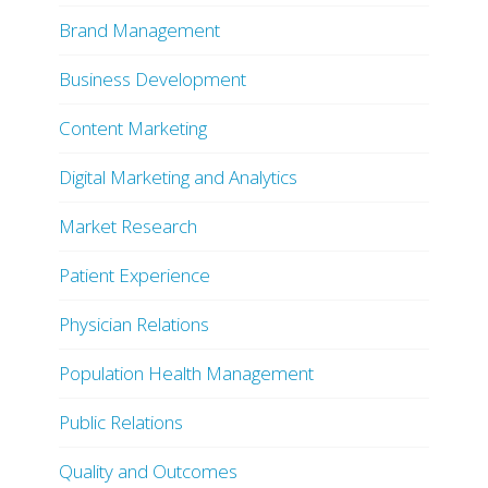
Brand Management
Business Development
Content Marketing
Digital Marketing and Analytics
Market Research
Patient Experience
Physician Relations
Population Health Management
Public Relations
Quality and Outcomes