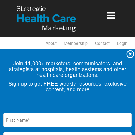

About
Membership
Contact
Login
Join 11,000+ marketers, communicators, and
strategists at hospitals, health
systems and other
health care organizations.
Sign up to get FREE weekly resources, exclusive
content, and more
First
Name
(Required)
Email