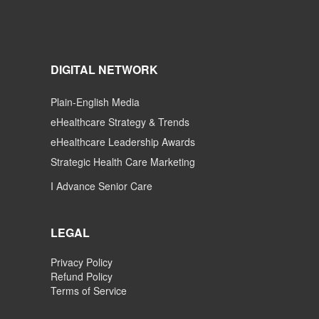
DIGITAL NETWORK
Plain-English Media
eHealthcare Strategy & Trends
eHealthcare Leadership Awards
Strategic Health Care Marketing
I Advance Senior Care
LEGAL
Privacy Policy
Refund Policy
Terms of Service