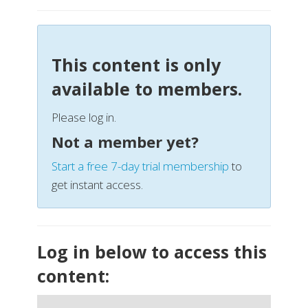
This content is only
available to members.
Please log in.
Not a member yet?
Start a free 7-day trial membership
to
get instant access.
Log in below to access this
content: