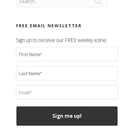

FREE EMAIL NEWSLETTER
Sign up to receive our FREE weekly ezine.
First
Name
(Required)
Last
Name
(Required)
Email
(Required)