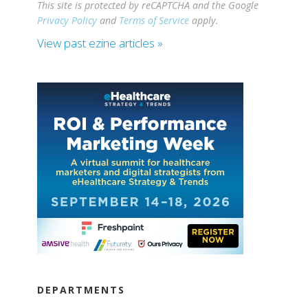
This site is protected by reCAPTCHA and the Google
Privacy Policy
and
Terms of Service
apply.
View past ezine articles »
DEPARTMENTS