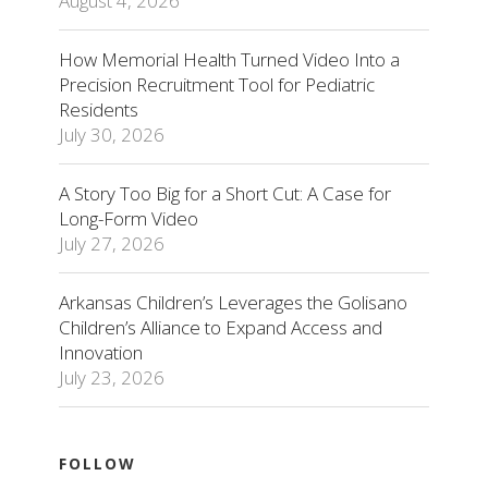
August 4, 2026
How Memorial Health Turned Video Into a
Precision Recruitment Tool for Pediatric
Residents
July 30, 2026
A Story Too Big for a Short Cut: A Case for
Long-Form Video
July 27, 2026
Arkansas Children’s Leverages the Golisano
Children’s Alliance to Expand Access and
Innovation
July 23, 2026
FOLLOW