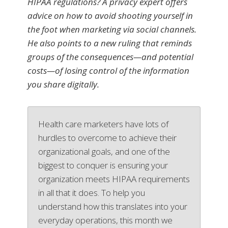
HIPAA regulations? A privacy expert offers
advice on how to avoid shooting yourself in
the foot when marketing via social channels.
He also points to a new ruling that reminds
groups of the consequences—and potential
costs—of losing control of the information
you share digitally.
Health care marketers have lots of
hurdles to overcome to achieve their
organizational goals, and one of the
biggest to conquer is ensuring your
organization meets HIPAA requirements
in all that it does. To help you
understand how this translates into your
everyday operations, this month we