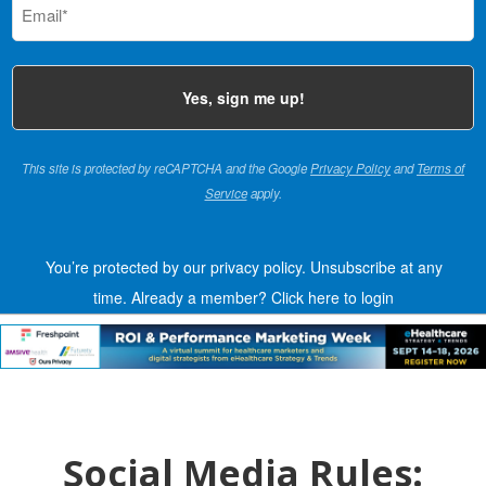
(Required)
This site is protected by reCAPTCHA and the Google
Privacy Policy
and
Terms of
Service
apply.
You’re protected by our privacy policy. Unsubscribe at any
time.
Already a member?
Click here to login
Social Media Rules: