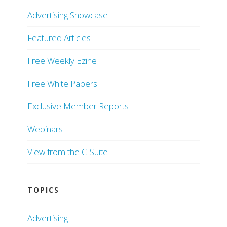
Advertising Showcase
Featured Articles
Free Weekly Ezine
Free White Papers
Exclusive Member Reports
Webinars
View from the C-Suite
TOPICS
Advertising