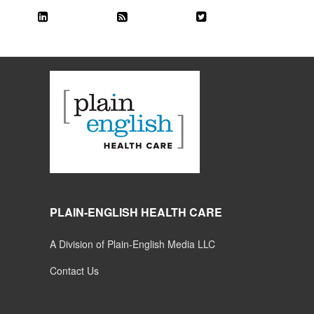
PLAIN-ENGLISH HEALTH CARE
A Division of Plain-English Media LLC
Contact Us