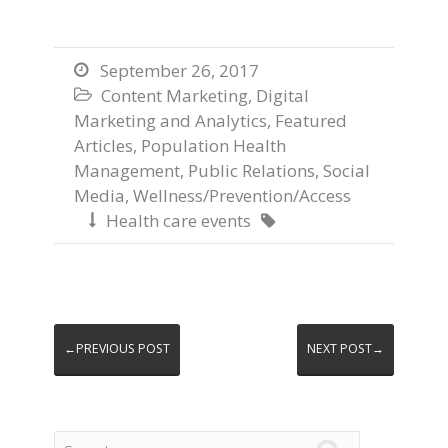
September 26, 2017

Content Marketing
,
Digital

Marketing and Analytics
,
Featured
Articles
,
Population Health
Management
,
Public Relations
,
Social
Media
,
Wellness/Prevention/Access
Health care events


←PREVIOUS POST
NEXT POST→