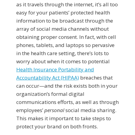
as it travels through the internet, it’s all too
easy for your patients’ protected health
information to be broadcast through the
array of social media channels without
obtaining proper consent. In fact, with cell
phones, tablets, and laptops so pervasive
in the health care setting, there’s lots to
worry about when it comes to potential
Health Insurance Portability and
Accountability Act (HIPAA)
breaches that
can occur—and the risk exists both in your
organization’s formal digital
communications efforts, as well as through
employees’
personal
social media sharing.
This makes it important to take steps to
protect your brand on both fronts.