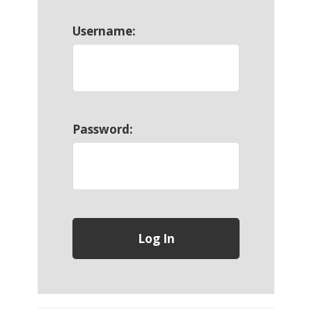
Username:
Password: