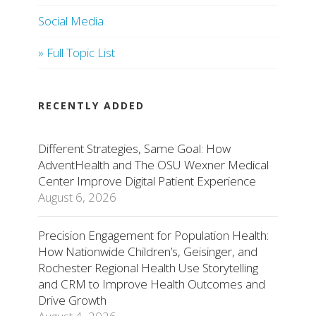
Social Media
» Full Topic List
RECENTLY ADDED
Different Strategies, Same Goal: How
AdventHealth and The OSU Wexner Medical
Center Improve Digital Patient Experience
August 6, 2026
Precision Engagement for Population Health:
How Nationwide Children’s, Geisinger, and
Rochester Regional Health Use Storytelling
and CRM to Improve Health Outcomes and
Drive Growth