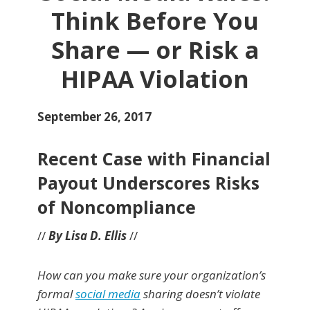
Think Before You
Share — or Risk a
HIPAA Violation
September 26, 2017
Recent Case with Financial
Payout Underscores Risks
of Noncompliance
//
By Lisa D. Ellis
//
How can you make sure your organization’s
formal
social media
sharing doesn’t violate