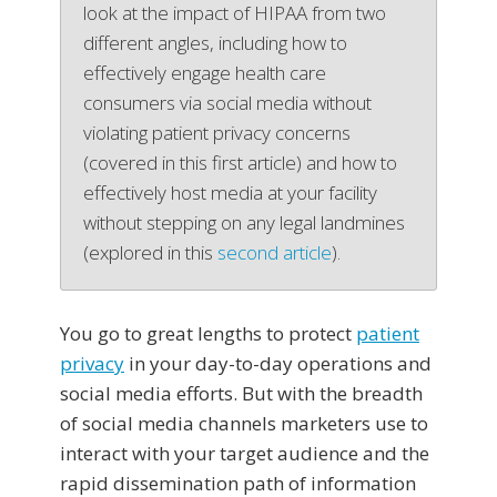
look at the impact of HIPAA from two
different angles, including how to
effectively engage health care
consumers via social media without
violating patient privacy concerns
(covered in this first article) and how to
effectively host media at your facility
without stepping on any legal landmines
(explored in this
second article
).
You go to great lengths to protect
patient
privacy
in your day-to-day operations and
social media efforts. But with the breadth
of social media channels marketers use to
interact with your target audience and the
rapid dissemination path of information