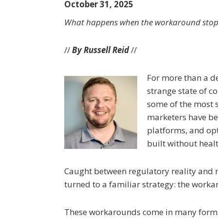
October 31, 2025
What happens when the workaround stop
//
By Russell Reid
//
For more than a de
strange state of c
some of the most s
marketers have be
platforms, and op
built without heal
Caught between regulatory reality and m
turned to a familiar strategy: the work
These workarounds come in many forms. 