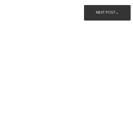
NEXT POST→