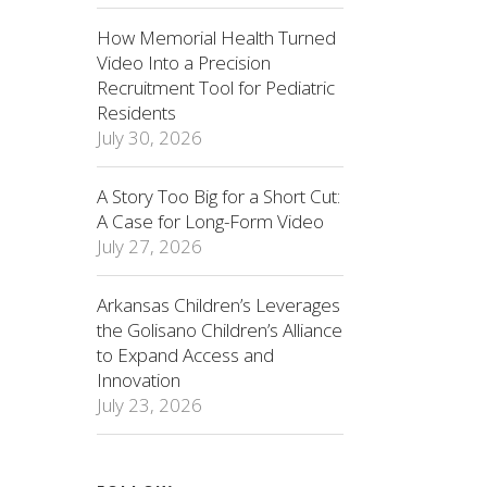
How Memorial Health Turned
Video Into a Precision
Recruitment Tool for Pediatric
Residents
July 30, 2026
A Story Too Big for a Short Cut:
A Case for Long-Form Video
July 27, 2026
Arkansas Children’s Leverages
the Golisano Children’s Alliance
to Expand Access and
Innovation
July 23, 2026