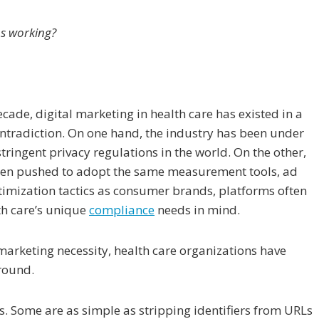
s working?
cade, digital marketing in health care has existed in a
ontradiction. On one hand, the industry has been under
tringent privacy regulations in the world. On the other,
en pushed to adopt the same measurement tools, ad
timization tactics as consumer brands, platforms often
th care’s unique
compliance
needs in mind.
arketing necessity, health care organizations have
around.
Some are as simple as stripping identifiers from URLs