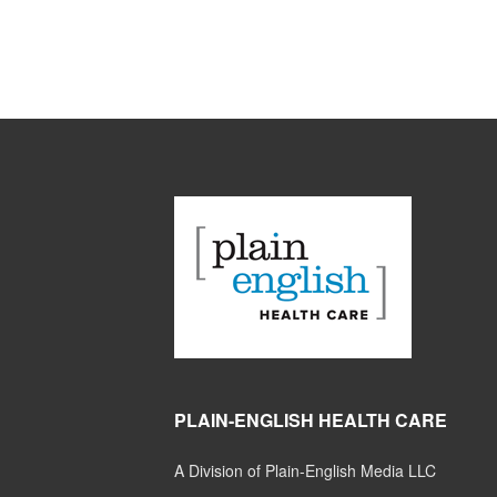
PLAIN-ENGLISH HEALTH CARE
A Division of Plain-English Media LLC