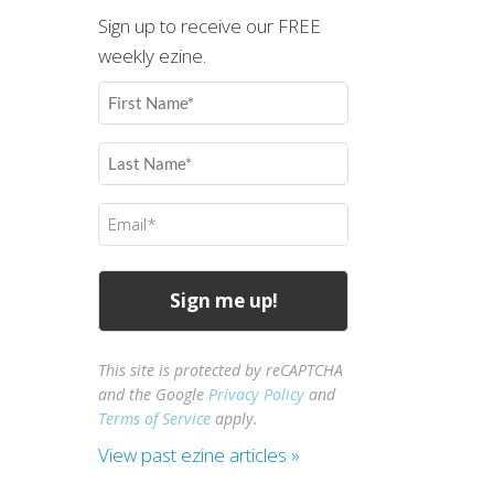
Sign up to receive our FREE
weekly ezine.
First
Name
(Required)
Last
Name
(Required)
Email
(Required)
This site is protected by reCAPTCHA
and the Google
Privacy Policy
and
Terms of Service
apply.
View past ezine articles »