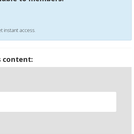
t instant access.
s content: