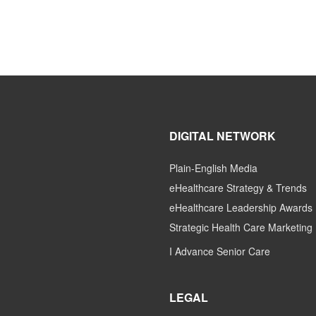
DIGITAL NETWORK
Plain-English Media
eHealthcare Strategy & Trends
eHealthcare Leadership Awards
Strategic Health Care Marketing
I Advance Senior Care
LEGAL