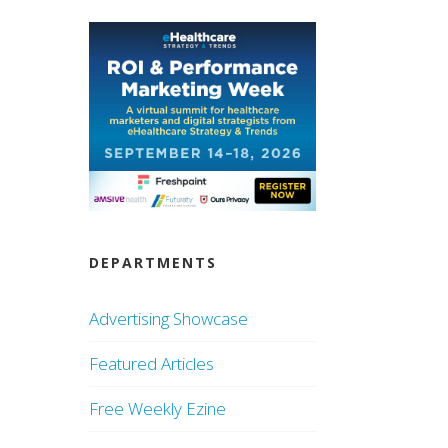
DEPARTMENTS
Advertising Showcase
Featured Articles
Free Weekly Ezine