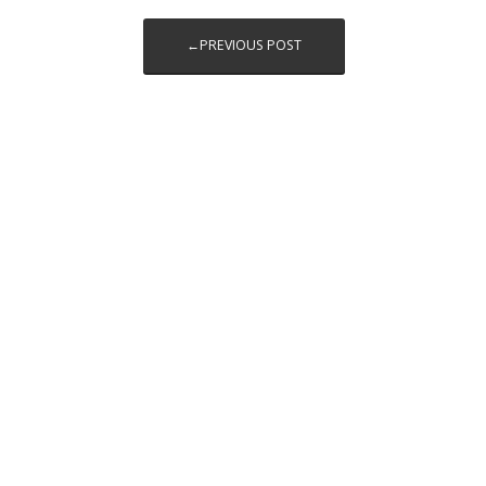
←PREVIOUS POST