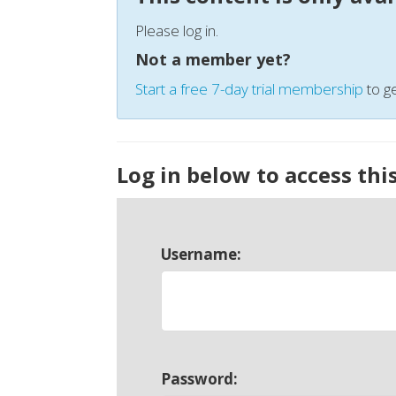
Please log in.
Not a member yet?
Start a free 7-day trial membership
to ge
Log in below to access thi
Username:
Password: