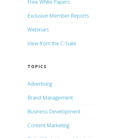
Free White Papers
Exclusive Member Reports
Webinars
View from the C-Suite
TOPICS
Advertising
Brand Management
Business Development
Content Marketing