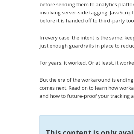
before sending them to analytics platfo
involving server-side tagging, JavaScri
before it is handed off to third-party too
In every case, the intent is the same: k
just enough guardrails in place to reduc
For years, it worked. Or at least, it wor
But the era of the workaround is ending
comes next. Read on to learn how workar
and how to future-proof your tracking a
This content is only ava