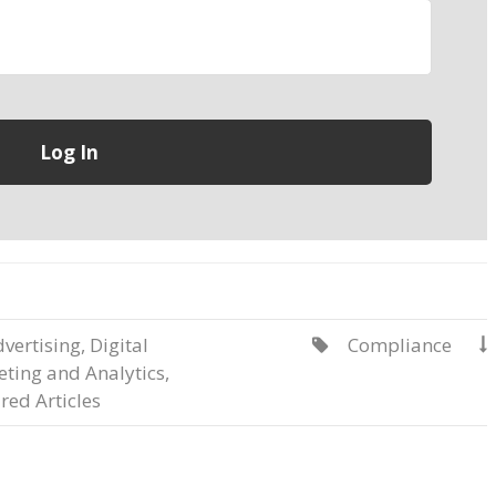
vertising
,
Digital
Compliance


ting and Analytics
,
red Articles