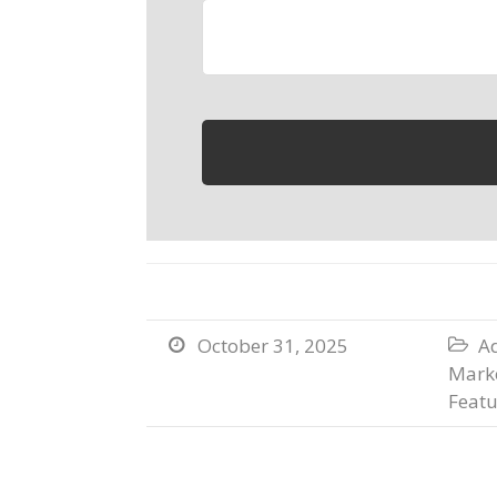
October 31, 2025
Ad


Marke
Featu