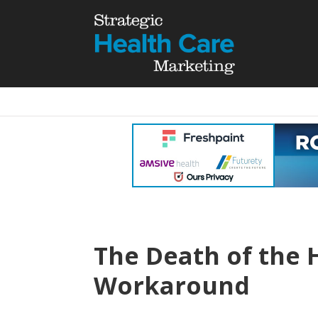
The Death of the 
Workaround