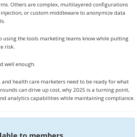
rms. Others are complex, multilayered configurations
pt injection, or custom middleware to anonymize data
ls.
eep using the tools marketing teams know while putting
e risk.
ked well enough.
, and health care marketers need to be ready for what
ounds can drive up cost, why 2025 is a turning point,
nd analytics capabilities while maintaining compliance.
ilable to members.