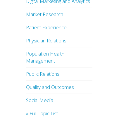
Digital Marketing and Analytics
Market Research
Patient Experience
Physician Relations
Population Health
Management
Public Relations
Quality and Outcomes
Social Media
» Full Topic List