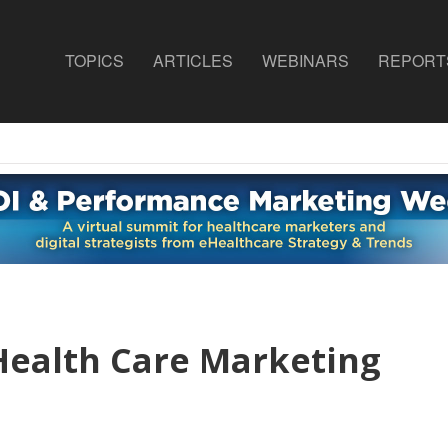
TOPICS
ARTICLES
WEBINARS
REPORT
Health Care Marketing