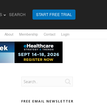
S
SEARCH
START FREE TRIAL
About
Membership
Contact
Login

FREE EMAIL NEWSLETTER