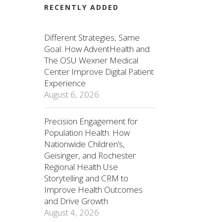
RECENTLY ADDED
Different Strategies, Same
Goal: How AdventHealth and
The OSU Wexner Medical
Center Improve Digital Patient
Experience
August 6, 2026
Precision Engagement for
Population Health: How
Nationwide Children’s,
Geisinger, and Rochester
Regional Health Use
Storytelling and CRM to
Improve Health Outcomes
and Drive Growth
August 4, 2026