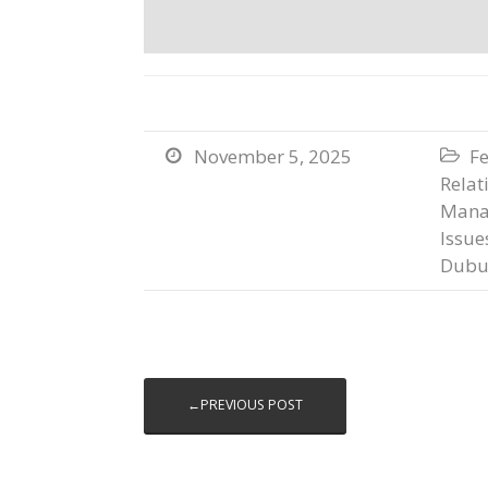
November 5, 2025
Fe


Relat
Mana
Issue
Dubu
←PREVIOUS POST