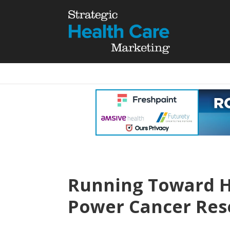
Running Toward 
Power Cancer Res