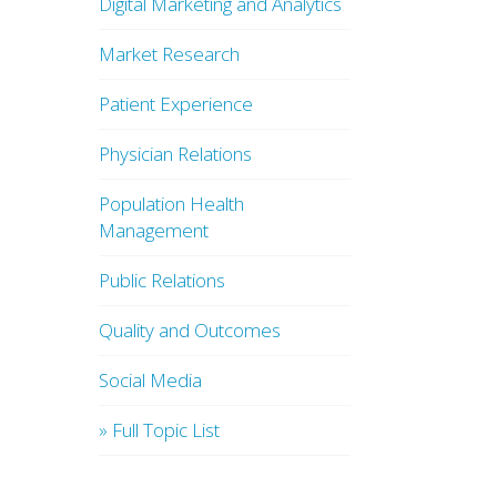
Digital Marketing and Analytics
Market Research
Patient Experience
Physician Relations
Population Health
Management
Public Relations
Quality and Outcomes
Social Media
» Full Topic List