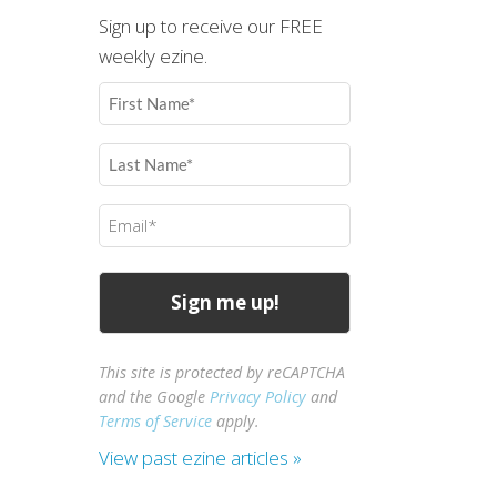
Sign up to receive our FREE
weekly ezine.
First
Name
(Required)
Last
Name
(Required)
Email
(Required)
This site is protected by reCAPTCHA
and the Google
Privacy Policy
and
Terms of Service
apply.
View past ezine articles »