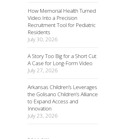
How Memorial Health Turned
Video Into a Precision
Recruitment Tool for Pediatric
Residents
July 30, 2026
A Story Too Big for a Short Cut:
A Case for Long-Form Video
July 27, 2026
Arkansas Children’s Leverages
the Golisano Children’s Alliance
to Expand Access and
Innovation
July 23, 2026