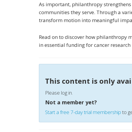
As important, philanthropy strengthens
communities they serve. Through a vari
transform motion into meaningful impa
Read on to discover how philanthropy m
in essential funding for cancer researc
This content is only ava
Please log in.
Not a member yet?
Start a free 7-day trial membership
to ge