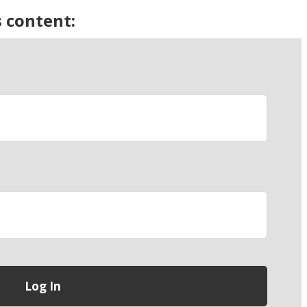
s content: