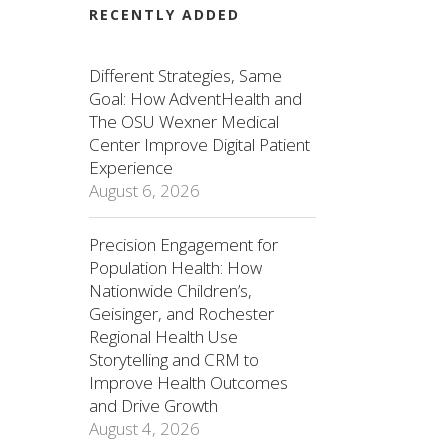
RECENTLY ADDED
Different Strategies, Same
Goal: How AdventHealth and
The OSU Wexner Medical
Center Improve Digital Patient
Experience
August 6, 2026
Precision Engagement for
Population Health: How
Nationwide Children’s,
Geisinger, and Rochester
Regional Health Use
Storytelling and CRM to
Improve Health Outcomes
and Drive Growth
August 4, 2026