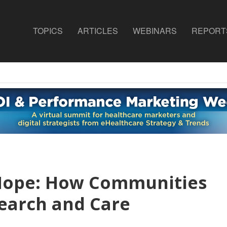
TOPICS
ARTICLES
WEBINARS
REPORT
Hope: How Communities
earch and Care