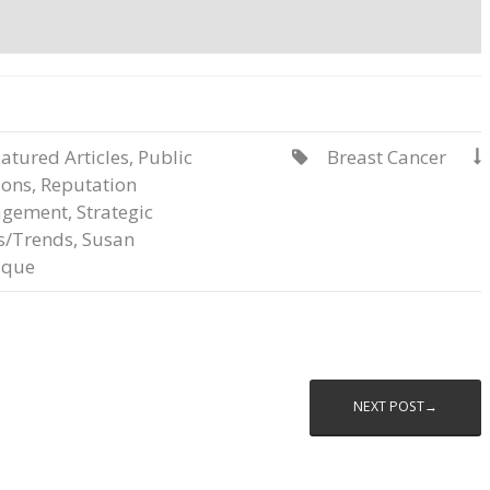
atured Articles
,
Public
Breast Cancer


ions
,
Reputation
gement
,
Strategic
s/Trends
,
Susan
que
NEXT POST→