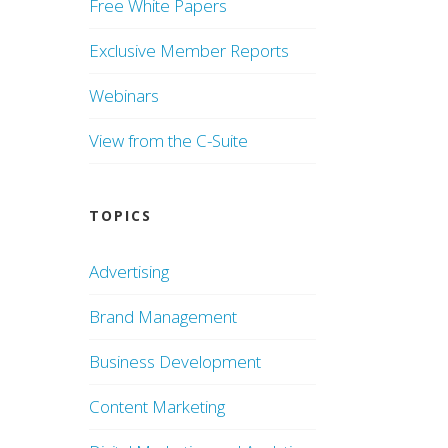
Free White Papers
Exclusive Member Reports
Webinars
View from the C-Suite
TOPICS
Advertising
Brand Management
Business Development
Content Marketing