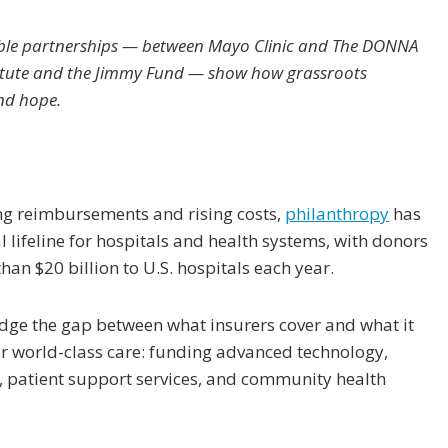
able partnerships — between Mayo Clinic and The DONNA
itute and the Jimmy Fund — show how grassroots
and hope.
ing reimbursements and rising costs,
philanthropy
has
 lifeline for hospitals and health systems, with donors
han $20 billion to U.S. hospitals each year.
idge the gap between what insurers cover and what it
ver world-class care: funding advanced technology,
, patient support services, and community health