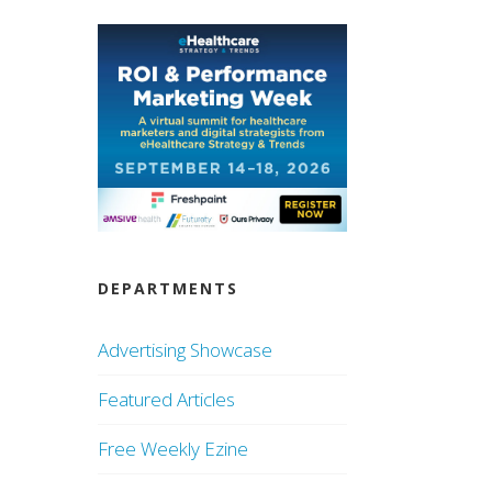
DEPARTMENTS
Advertising Showcase
Featured Articles
Free Weekly Ezine