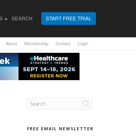
S
SEARCH
START FREE TRIAL
About
Membership
Contact
Login

FREE EMAIL NEWSLETTER