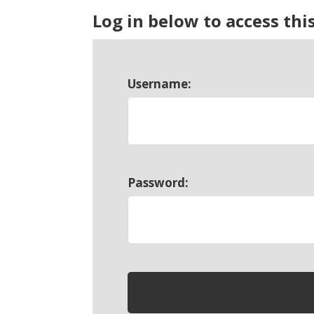
Log in below to access thi
Username:
Password: