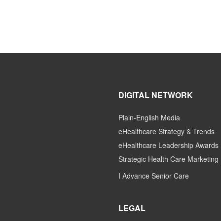
DIGITAL NETWORK
Plain-English Media
eHealthcare Strategy & Trends
eHealthcare Leadership Awards
Strategic Health Care Marketing
I Advance Senior Care
LEGAL