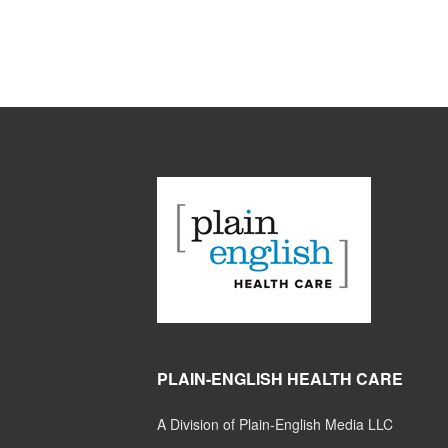
PLAIN-ENGLISH HEALTH CARE
A Division of Plain-English Media LLC