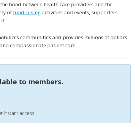
 the bond between health care providers and the
ety of
fundraising
activities and events, supporters
ct.
obilizes communities and provides millions of dollars
h and compassionate patient care.
ilable to members.
t instant access.