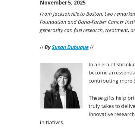
November 5, 2025
From Jacksonville to Boston, two remark
Foundation and Dana-Farber Cancer Inst
generosity can fuel research, treatment, 
//
By
Susan Dubuque
//
In an era of shrink
become an essential
contributing more t
These gifts help br
truly takes to deli
innovative research
initiatives.