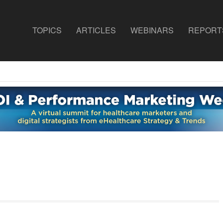
TOPICS
ARTICLES
WEBINARS
REPORT