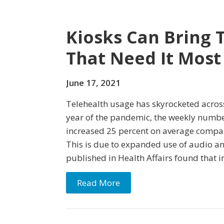
Kiosks Can Bring 
That Need It Most
June 17, 2021
Telehealth usage has skyrocketed across
year of the pandemic, the weekly number
increased 25 percent on average compa
This is due to expanded use of audio an
published in Health Affairs found that i
Read More