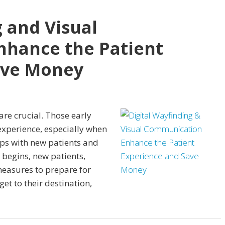
g and Visual
hance the Patient
ave Money
are crucial. Those early
xperience, especially when
ips with new patients and
begins, new patients,
 measures to prepare for
get to their destination,