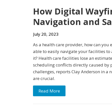
How Digital Wayfi
Navigation and S
July 20, 2023
As a health care provider, how can you 
able to easily navigate your facilities t
it? Health care facilities lose an estima
scheduling conflicts directly caused by 
challenges, reports Clay Anderson in a n
are crucial.
Read More