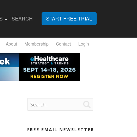
S
SEARCH
START FREE TRIAL
About
Membership
Contact
Login

FREE EMAIL NEWSLETTER