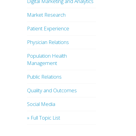
Digital Marketing and Analytics
Market Research
Patient Experience
Physician Relations
Population Health
Management
Public Relations
Quality and Outcomes
Social Media
» Full Topic List