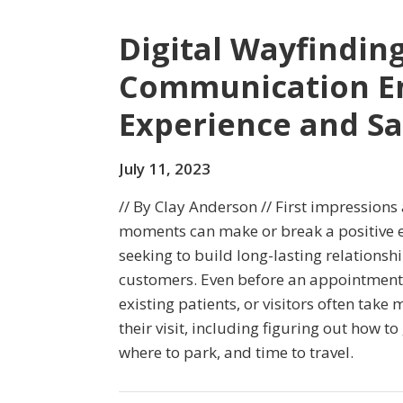
Digital Wayfindin
Communication En
Experience and S
July 11, 2023
// By Clay Anderson // First impressions 
moments can make or break a positive e
seeking to build long-lasting relationsh
customers. Even before an appointment 
existing patients, or visitors often take
their visit, including figuring out how to 
where to park, and time to travel.