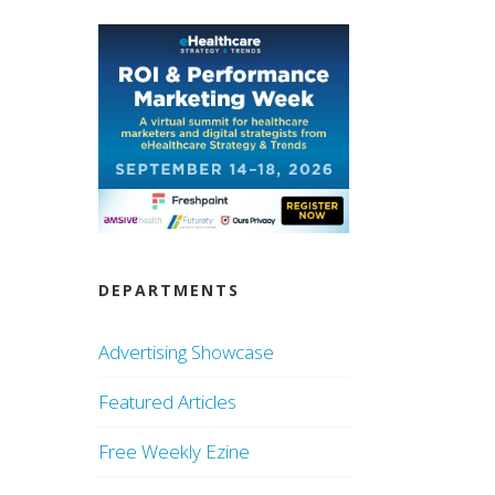
DEPARTMENTS
Advertising Showcase
Featured Articles
Free Weekly Ezine