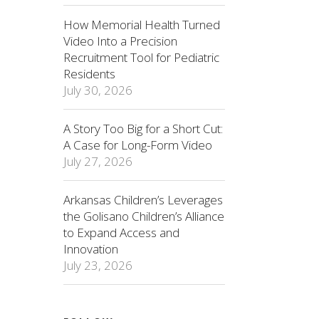
How Memorial Health Turned
Video Into a Precision
Recruitment Tool for Pediatric
Residents
July 30, 2026
A Story Too Big for a Short Cut:
A Case for Long-Form Video
July 27, 2026
Arkansas Children’s Leverages
the Golisano Children’s Alliance
to Expand Access and
Innovation
July 23, 2026