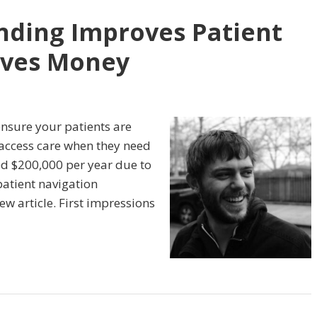
nding Improves Patient
aves Money
ensure your patients are
o access care when they need
ted $200,000 per year due to
patient navigation
ew article. First impressions