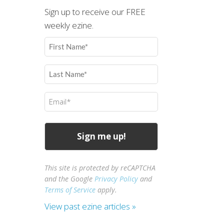
Sign up to receive our FREE
weekly ezine.
First
Name
(Required)
Last
Name
(Required)
Email
(Required)
This site is protected by reCAPTCHA
and the Google
Privacy Policy
and
Terms of Service
apply.
View past ezine articles »