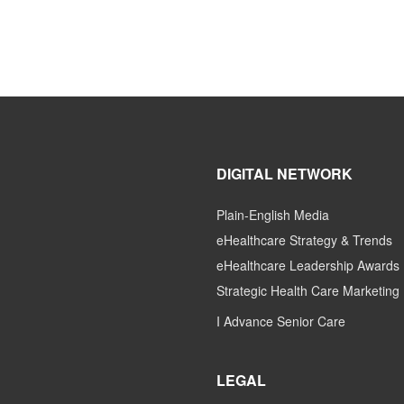
DIGITAL NETWORK
Plain-English Media
eHealthcare Strategy & Trends
eHealthcare Leadership Awards
Strategic Health Care Marketing
I Advance Senior Care
LEGAL