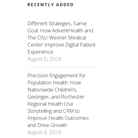
RECENTLY ADDED
Different Strategies, Same
Goal: How AdventHealth and
The OSU Wexner Medical
Center Improve Digital Patient
Experience
August 6, 2026
Precision Engagement for
Population Health: How
Nationwide Children’s,
Geisinger, and Rochester
Regional Health Use
Storytelling and CRM to
Improve Health Outcomes
and Drive Growth
August 4, 2026