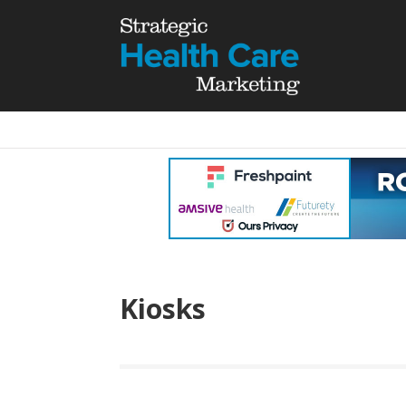
Kiosks