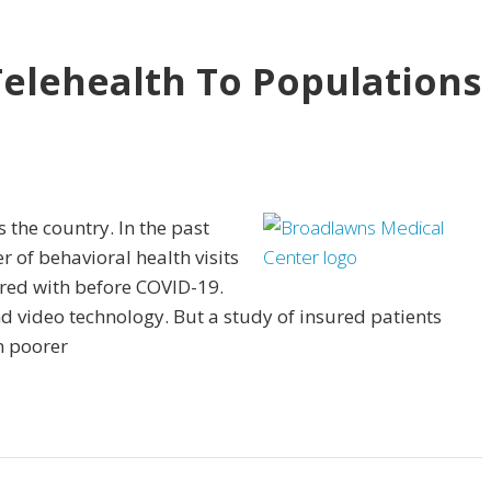
Telehealth To Populations
 the country. In the past
 of behavioral health visits
red with before COVID-19.
d video technology. But a study of insured patients
n poorer