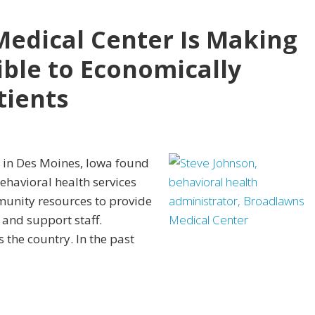
edical Center Is Making
ible to Economically
tients
al in Des Moines, Iowa found
ehavioral health services
munity resources to provide
 and support staff.
 the country. In the past