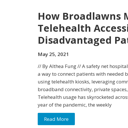
How Broadlawns M
Telehealth Access
Disadvantaged Pa
May 25, 2021
// By Althea Fung // A safety net hospit
a way to connect patients with needed b
using telehealth kiosks, leveraging com
broadband connectivity, private spaces,
Telehealth usage has skyrocketed across
year of the pandemic, the weekly
Read More