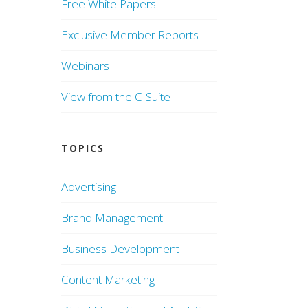
Free White Papers
Exclusive Member Reports
Webinars
View from the C-Suite
TOPICS
Advertising
Brand Management
Business Development
Content Marketing