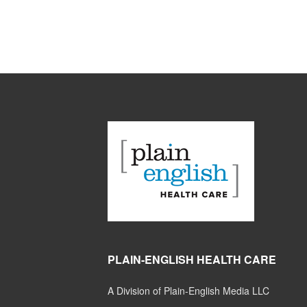
PLAIN-ENGLISH HEALTH CARE
A Division of Plain-English Media LLC