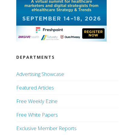
DEPARTMENTS
Advertising Showcase
Featured Articles
Free Weekly Ezine
Free White Papers
Exclusive Member Reports