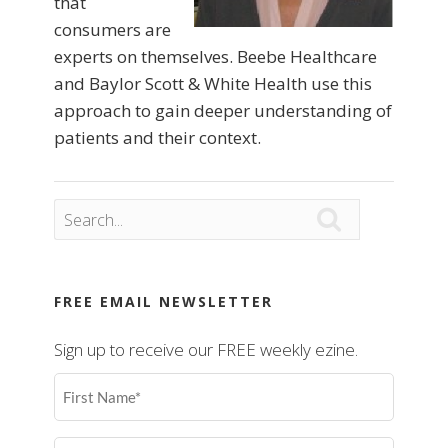
that
consumers are
experts on themselves. Beebe Healthcare
and Baylor Scott & White Health use this
approach to gain deeper understanding of
patients and their context.

FREE EMAIL NEWSLETTER
Sign up to receive our FREE weekly ezine.
First
Name
(Required)
Last