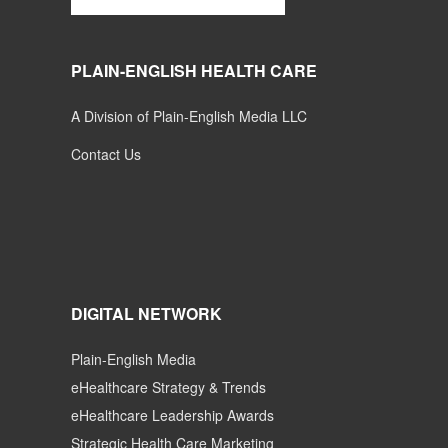
PLAIN-ENGLISH HEALTH CARE
A Division of Plain-English Media LLC
Contact Us
DIGITAL NETWORK
Plain-English Media
eHealthcare Strategy & Trends
eHealthcare Leadership Awards
Strategic Health Care Marketing