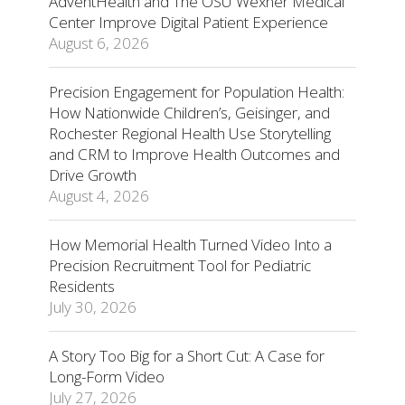
AdventHealth and The OSU Wexner Medical
Center Improve Digital Patient Experience
August 6, 2026
Precision Engagement for Population Health:
How Nationwide Children’s, Geisinger, and
Rochester Regional Health Use Storytelling
and CRM to Improve Health Outcomes and
Drive Growth
August 4, 2026
How Memorial Health Turned Video Into a
Precision Recruitment Tool for Pediatric
Residents
July 30, 2026
A Story Too Big for a Short Cut: A Case for
Long-Form Video
July 27, 2026