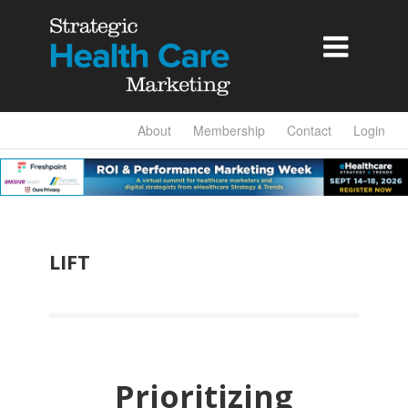

About
Membership
Contact
Login
LIFT
Prioritizing