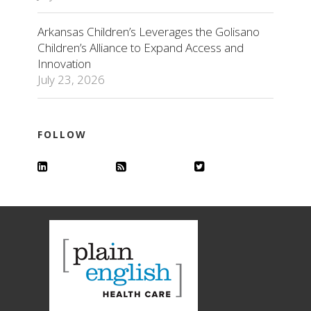
Arkansas Children’s Leverages the Golisano
Children’s Alliance to Expand Access and
Innovation
July 23, 2026
FOLLOW