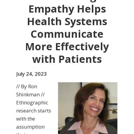
Empathy Helps
Health Systems
Communicate
More Effectively
with Patients
July 24, 2023
// By Ron
Shinkman //
Ethnographic
research starts
with the
assumption