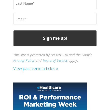
Name
(Required)
Email
(Required)
This site is protected by reCAPTCHA and the Google
Privacy Policy
and
Terms of Service
apply.
View past ezine articles »