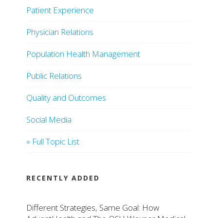
Patient Experience
Physician Relations
Population Health Management
Public Relations
Quality and Outcomes
Social Media
» Full Topic List
RECENTLY ADDED
Different Strategies, Same Goal: How