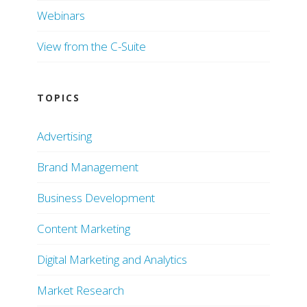
Webinars
View from the C-Suite
TOPICS
Advertising
Brand Management
Business Development
Content Marketing
Digital Marketing and Analytics
Market Research