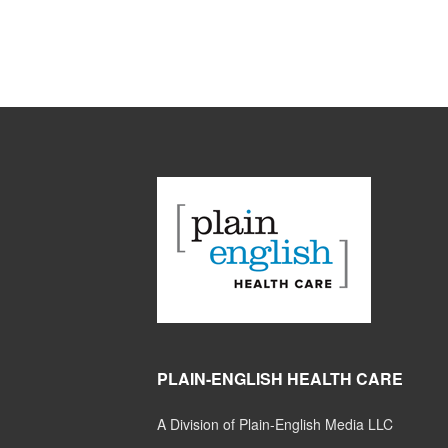
PLAIN-ENGLISH HEALTH CARE
A Division of Plain-English Media LLC