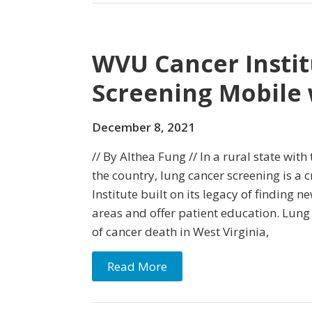
WVU Cancer Instit
Screening Mobile
December 8, 2021
// By Althea Fung // In a rural state wit
the country, lung cancer screening is a 
Institute built on its legacy of finding 
areas and offer patient education. Lung 
of cancer death in West Virginia,
Read More