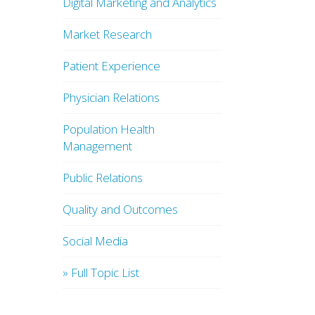
Digital Marketing and Analytics
Market Research
Patient Experience
Physician Relations
Population Health
Management
Public Relations
Quality and Outcomes
Social Media
» Full Topic List