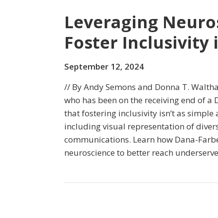
Leveraging Neuros
Foster Inclusivity
September 12, 2024
// By Andy Semons and Donna T. Waltha
who has been on the receiving end of a D
that fostering inclusivity isn’t as simple
including visual representation of diver
communications. Learn how Dana-Farber
neuroscience to better reach underserv