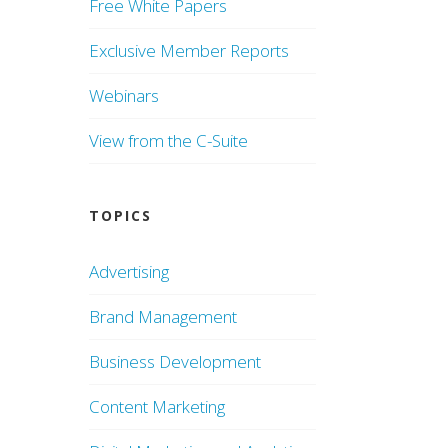
Free White Papers
Exclusive Member Reports
Webinars
View from the C-Suite
TOPICS
Advertising
Brand Management
Business Development
Content Marketing