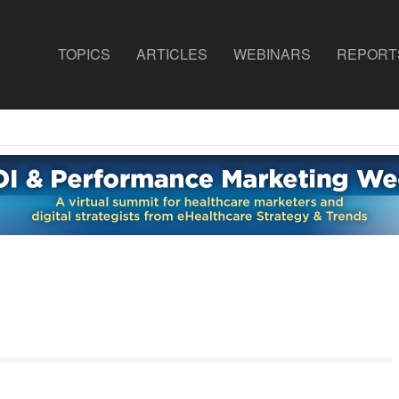
TOPICS
ARTICLES
WEBINARS
REPORT