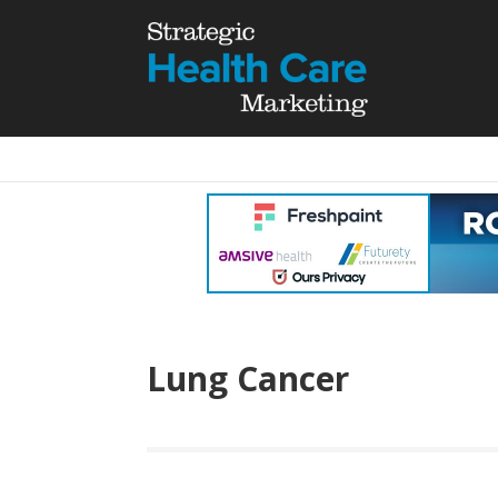
Lung Cancer