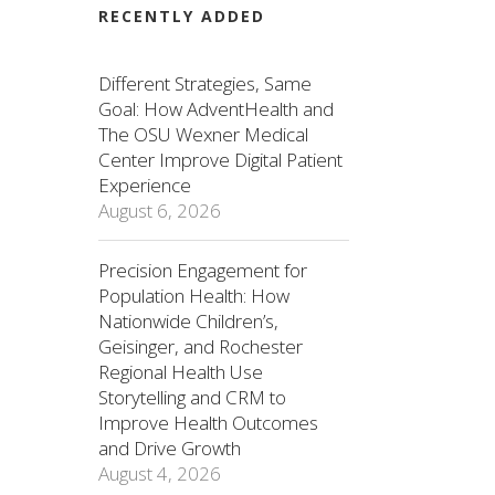
RECENTLY ADDED
Different Strategies, Same
Goal: How AdventHealth and
The OSU Wexner Medical
Center Improve Digital Patient
Experience
August 6, 2026
Precision Engagement for
Population Health: How
Nationwide Children’s,
Geisinger, and Rochester
Regional Health Use
Storytelling and CRM to
Improve Health Outcomes
and Drive Growth
August 4, 2026