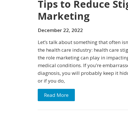
Tips to Reduce St
Marketing
December 22, 2022
Let’s talk about something that often is
the health care industry: health care sti
the role marketing can play in impactin
medical conditions. If you’re embarras
diagnosis, you will probably keep it hi
or if you do,
Read More