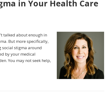
igma in Your Health Care
n’t talked about enough in
gma. But more specifically,
g social stigma around
sed by your medical
dden. You may not seek help,