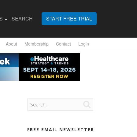
S
SEARCH
START FREE TRIAL
About
Membership
Contact
Login

FREE EMAIL NEWSLETTER