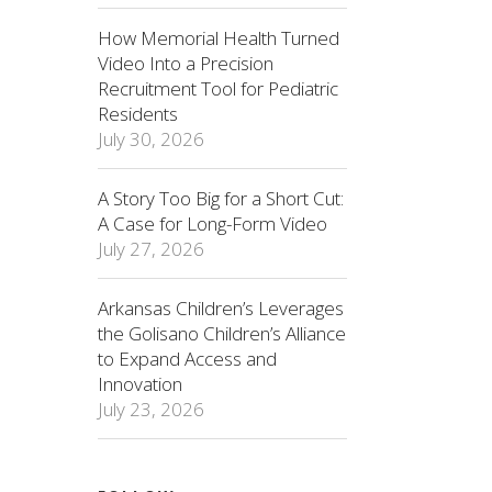
How Memorial Health Turned
Video Into a Precision
Recruitment Tool for Pediatric
Residents
July 30, 2026
A Story Too Big for a Short Cut:
A Case for Long-Form Video
July 27, 2026
Arkansas Children’s Leverages
the Golisano Children’s Alliance
to Expand Access and
Innovation
July 23, 2026