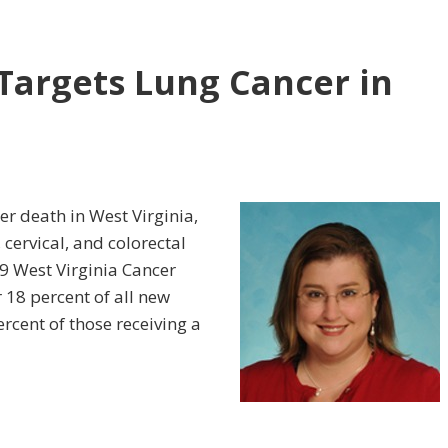
Targets Lung Cancer in
er death in West Virginia,
cervical, and colorectal
9 West Virginia Cancer
 18 percent of all new
ercent of those receiving a