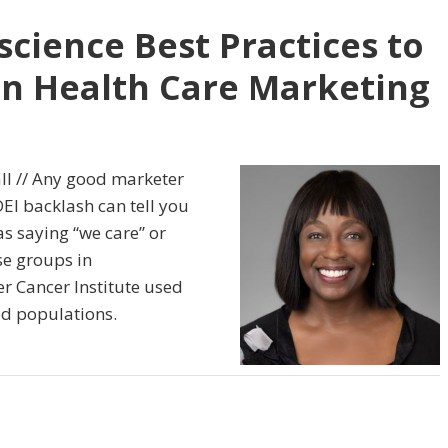
cience Best Practices to
 in Health Care Marketing
ll // Any good marketer
EI backlash can tell you
 as saying “we care” or
se groups in
 Cancer Institute used
ed populations.