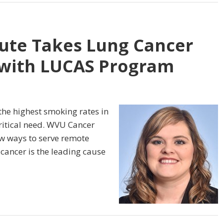
ute Takes Lung Cancer
 with LUCAS Program
h the highest smoking rates in
critical need. WVU Cancer
new ways to serve remote
cancer is the leading cause