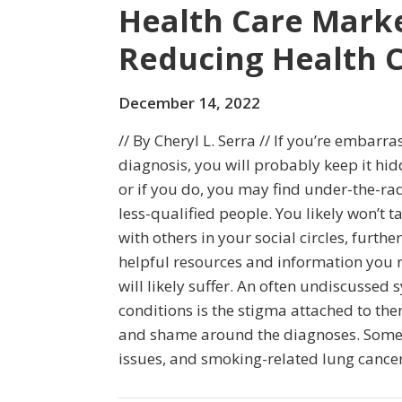
Health Care Market
Reducing Health 
December 14, 2022
// By Cheryl L. Serra // If you’re embar
diagnosis, you will probably keep it hi
or if you do, you may find under-the-ra
less-qualified people. You likely won’t 
with others in your social circles, further
helpful resources and information you r
will likely suffer. An often undiscusse
conditions is the stigma attached to the
and shame around the diagnoses. Some 
issues, and smoking-related lung cancer