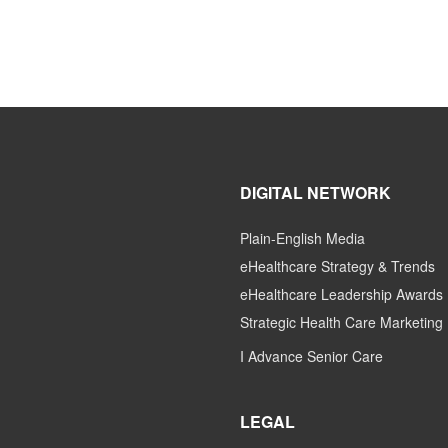
DIGITAL NETWORK
Plain-English Media
eHealthcare Strategy & Trends
eHealthcare Leadership Awards
Strategic Health Care Marketing
I Advance Senior Care
LEGAL