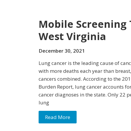
Mobile Screening 
West Virginia
December 30, 2021
Lung cancer is the leading cause of canc
with more deaths each year than breast, 
cancers combined. According to the 201
Burden Report, lung cancer accounts for
cancer diagnoses in the state. Only 22 p
lung
Read More