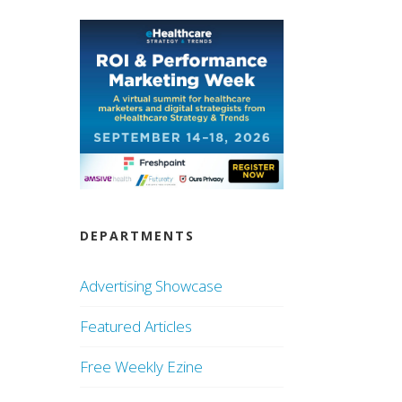
DEPARTMENTS
Advertising Showcase
Featured Articles
Free Weekly Ezine