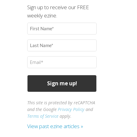
Sign up to receive our FREE
weekly ezine.
First
Name
(Required)
Last
Name
(Required)
Email
(Required)
This site is protected by reCAPTCHA
and the Google
Privacy Policy
and
Terms of Service
apply.
View past ezine articles »