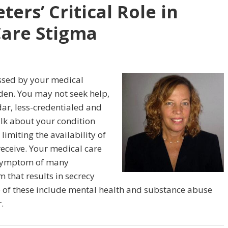
ers’ Critical Role in
Care Stigma
rassed by your medical
dden. You may not seek help,
dar, less-credentialed and
talk about your condition
 limiting the availability of
eceive. Your medical care
d symptom of many
m that results in secrecy
of these include mental health and substance abuse
.