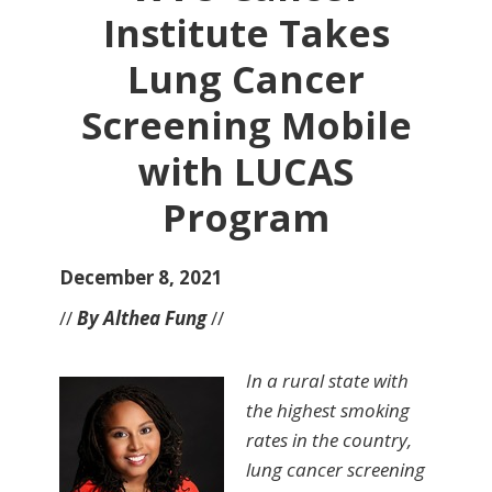
Institute Takes
Lung Cancer
Screening Mobile
with LUCAS
Program
December 8, 2021
//
By Althea Fung
//
In a rural state with
the highest smoking
rates in the country,
lung cancer screening