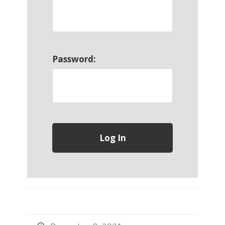
Password: