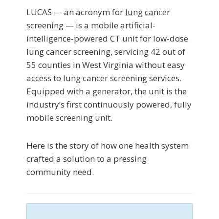
LUCAS — an acronym for
lu
ng
ca
ncer
s
creening — is a mobile artificial-
intelligence-powered CT unit for low-dose
lung cancer screening, servicing 42 out of
55 counties in West Virginia without easy
access to lung cancer screening services.
Equipped with a generator, the unit is the
industry’s first continuously powered, fully
mobile screening unit.
Here is the story of how one health system
crafted a solution to a pressing
community need.