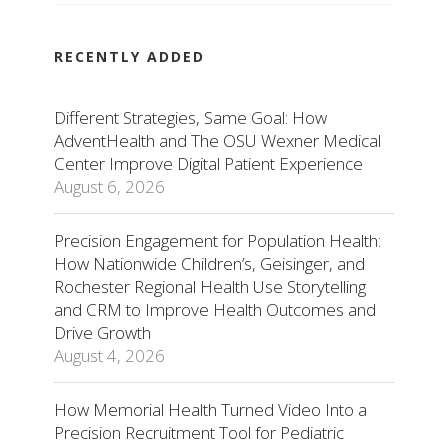
RECENTLY ADDED
Different Strategies, Same Goal: How
AdventHealth and The OSU Wexner Medical
Center Improve Digital Patient Experience
August 6, 2026
Precision Engagement for Population Health:
How Nationwide Children’s, Geisinger, and
Rochester Regional Health Use Storytelling
and CRM to Improve Health Outcomes and
Drive Growth
August 4, 2026
How Memorial Health Turned Video Into a
Precision Recruitment Tool for Pediatric