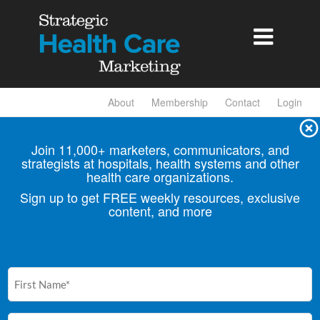

About
Membership
Contact
Login
Join 11,000+ marketers, communicators, and
strategists at hospitals, health
systems and other
health care organizations.
Sign up to get FREE weekly resources, exclusive
content, and more
First
Name
(Required)
Email