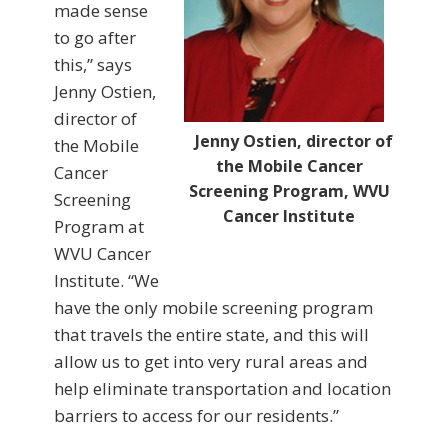
made sense
to go after
this,” says
Jenny Ostien,
director of
Jenny Ostien, director of
the Mobile
the Mobile Cancer
Cancer
Screening Program, WVU
Screening
Cancer Institute
Program at
WVU Cancer
Institute. “We
have the only mobile screening program
that travels the entire state, and this will
allow us to get into very rural areas and
help eliminate transportation and location
barriers to access for our residents.”