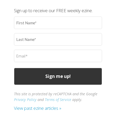
Sign up to receive our FREE weekly ezine.
First
Name
(Required)
Last
Name
(Required)
Email
(Required)
This site is protected by reCAPTCHA and the Google
Privacy Policy
and
Terms of Service
apply.
View past ezine articles »