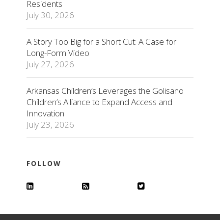
Residents
July 30, 2026
A Story Too Big for a Short Cut: A Case for
Long-Form Video
July 27, 2026
Arkansas Children’s Leverages the Golisano
Children’s Alliance to Expand Access and
Innovation
July 23, 2026
FOLLOW