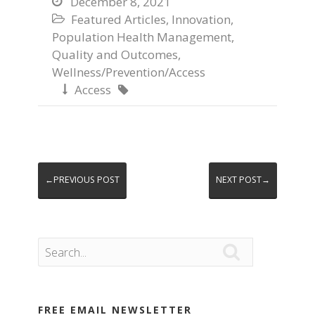
December 8, 2021

Featured Articles
,
Innovation
,

Population Health Management
,
Quality and Outcomes
,
Wellness/Prevention/Access
Access


←PREVIOUS POST
NEXT POST→

FREE EMAIL NEWSLETTER