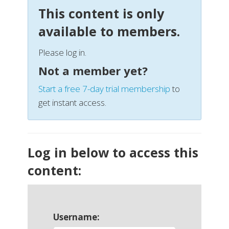
This content is only
available to members.
Please log in.
Not a member yet?
Start a free 7-day trial membership
to
get instant access.
Log in below to access this
content:
Username: