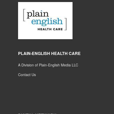
PLAIN-ENGLISH HEALTH CARE
A Division of Plain-English Media LLC
Contact Us