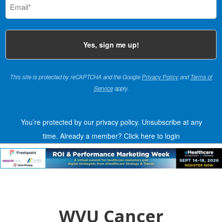
(Required)
This site is protected by reCAPTCHA and the Google
Privacy Policy
and
Terms of
Service
apply.
You’re protected by our privacy policy. Unsubscribe at any
time.
Already a member?
Click here to login
WVU Cancer