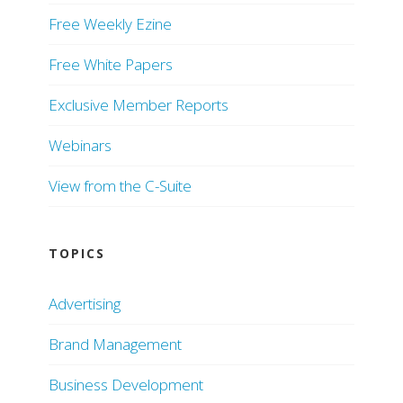
Free Weekly Ezine
Free White Papers
Exclusive Member Reports
Webinars
View from the C-Suite
TOPICS
Advertising
Brand Management
Business Development