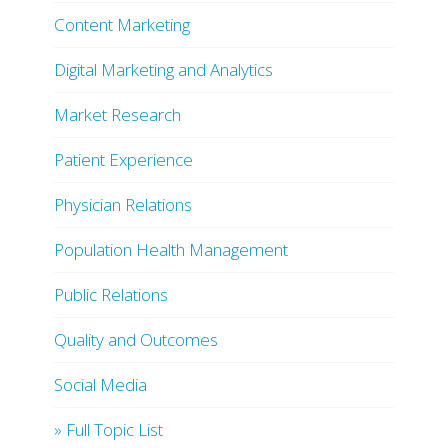
Content Marketing
Digital Marketing and Analytics
Market Research
Patient Experience
Physician Relations
Population Health Management
Public Relations
Quality and Outcomes
Social Media
» Full Topic List