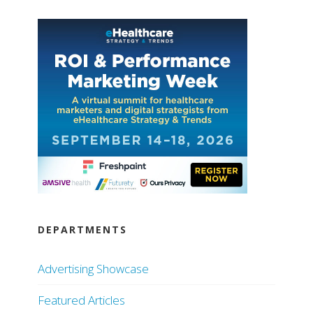
DEPARTMENTS
Advertising Showcase
Featured Articles