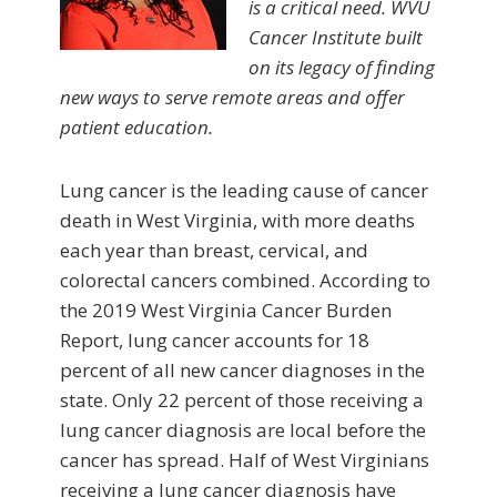
is a critical need. WVU
Cancer Institute built
on its legacy of finding
new ways to serve remote areas and offer
patient education.
Lung cancer is the leading cause of cancer
death in West Virginia, with more deaths
each year than breast, cervical, and
colorectal cancers combined. According to
the 2019 West Virginia Cancer Burden
Report, lung cancer accounts for 18
percent of all new cancer diagnoses in the
state. Only 22 percent of those receiving a
lung cancer diagnosis are local before the
cancer has spread. Half of West Virginians
receiving a lung cancer diagnosis have