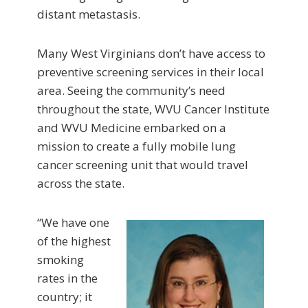
distant metastasis.
Many West Virginians don’t have access to
preventive screening services in their local
area. Seeing the community’s need
throughout the state, WVU Cancer Institute
and WVU Medicine embarked on a
mission to create a fully mobile lung
cancer screening unit that would travel
across the state.
“We have one
of the highest
smoking
rates in the
country; it