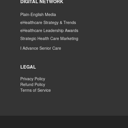
DIGITAL NETWORK
Plain-English Media
eHealthcare Strategy & Trends
eHealthcare Leadership Awards
Strategic Health Care Marketing
I Advance Senior Care
LEGAL
Privacy Policy
Refund Policy
Terms of Service