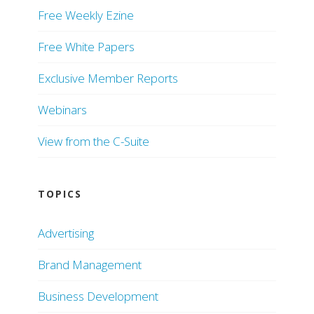
Free Weekly Ezine
Free White Papers
Exclusive Member Reports
Webinars
View from the C-Suite
TOPICS
Advertising
Brand Management
Business Development