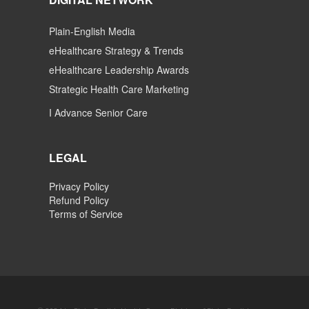
Plain-English Media
eHealthcare Strategy & Trends
eHealthcare Leadership Awards
Strategic Health Care Marketing
I Advance Senior Care
LEGAL
Privacy Policy
Refund Policy
Terms of Service