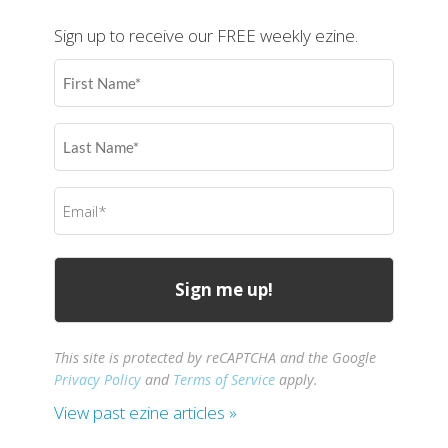
Sign up to receive our FREE weekly ezine.
First
Name
(Required)
Last
Name
(Required)
Email
(Required)
This site is protected by reCAPTCHA and the Google
Privacy Policy
and
Terms of Service
apply.
View past ezine articles »