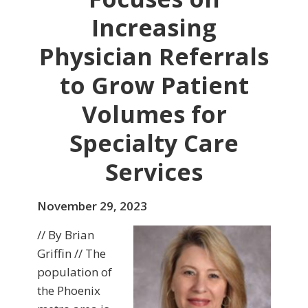
Increasing
Physician Referrals
to Grow Patient
Volumes for
Specialty Care
Services
November 29, 2023
// By Brian
Griffin // The
population of
the Phoenix