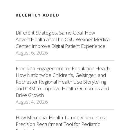
RECENTLY ADDED
Different Strategies, Same Goal: How
AdventHealth and The OSU Wexner Medical
Center Improve Digital Patient Experience
August 6, 2026
Precision Engagement for Population Health:
How Nationwide Children’s, Geisinger, and
Rochester Regional Health Use Storytelling
and CRM to Improve Health Outcomes and
Drive Growth
August 4, 2026
How Memorial Health Turned Video Into a
Precision Recruitment Tool for Pediatric