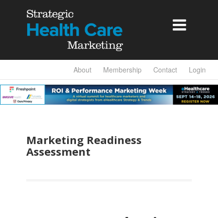

About
Membership
Contact
Login
Marketing Readiness
Assessment