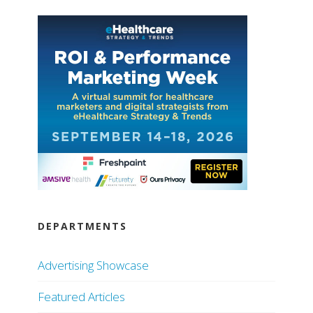
DEPARTMENTS
Advertising Showcase
Featured Articles