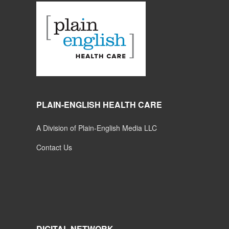
PLAIN-ENGLISH HEALTH CARE
A Division of Plain-English Media LLC
Contact Us
DIGITAL NETWORK