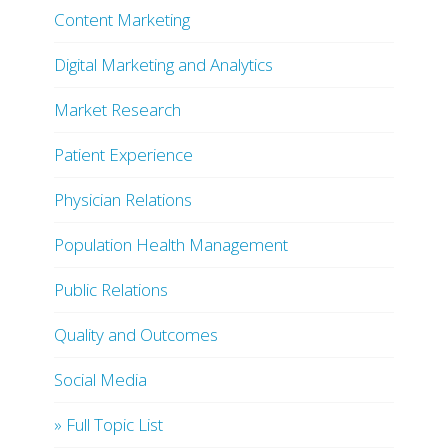
Content Marketing
Digital Marketing and Analytics
Market Research
Patient Experience
Physician Relations
Population Health Management
Public Relations
Quality and Outcomes
Social Media
» Full Topic List