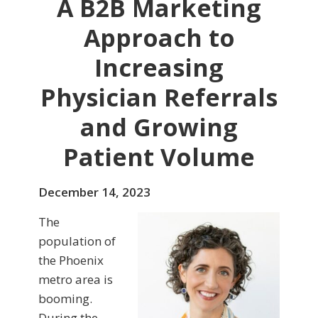
A B2B Marketing
Approach to
Increasing
Physician Referrals
and Growing
Patient Volume
December 14, 2023
The
population of
the Phoenix
metro area is
booming.
During the