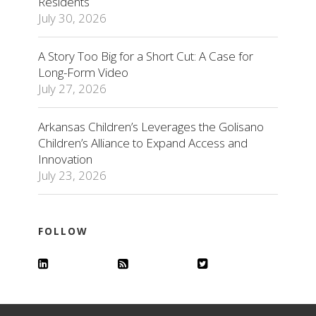
Residents
July 30, 2026
A Story Too Big for a Short Cut: A Case for
Long-Form Video
July 27, 2026
Arkansas Children’s Leverages the Golisano
Children’s Alliance to Expand Access and
Innovation
July 23, 2026
FOLLOW