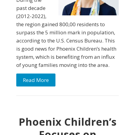
past decade
(2012-2022),
the region gained 800,00 residents to
surpass the 5 million mark in population,
according to the U.S. Census Bureau. This
is good news for Phoenix Children’s health
system, which is benefiting from an influx
of young families moving into the area.
Read More
Phoenix Children’s
Focuses on