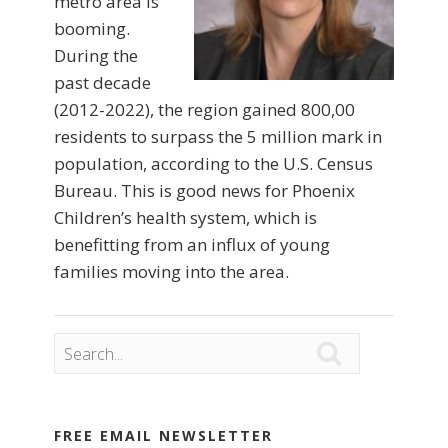
metro area is
booming.
During the
past decade
(2012-2022), the region gained 800,00
residents to surpass the 5 million mark in
population, according to the U.S. Census
Bureau. This is good news for Phoenix
Children’s health system, which is
benefitting from an influx of young
families moving into the area.

FREE EMAIL NEWSLETTER