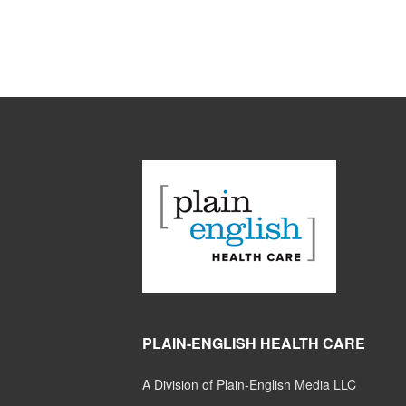
PLAIN-ENGLISH HEALTH CARE
A Division of Plain-English Media LLC