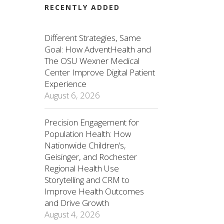
RECENTLY ADDED
Different Strategies, Same
Goal: How AdventHealth and
The OSU Wexner Medical
Center Improve Digital Patient
Experience
August 6, 2026
Precision Engagement for
Population Health: How
Nationwide Children’s,
Geisinger, and Rochester
Regional Health Use
Storytelling and CRM to
Improve Health Outcomes
and Drive Growth
August 4, 2026