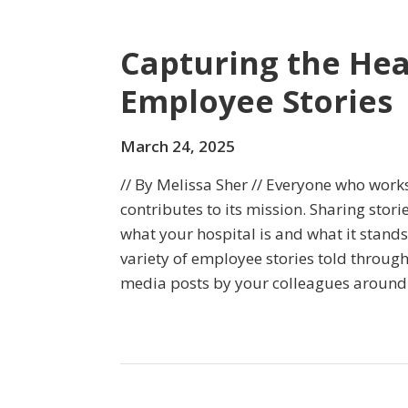
Capturing the Hea
Employee Stories
March 24, 2025
// By Melissa Sher // Everyone who works
contributes to its mission. Sharing storie
what your hospital is and what it stands
variety of employee stories told through
media posts by your colleagues around 