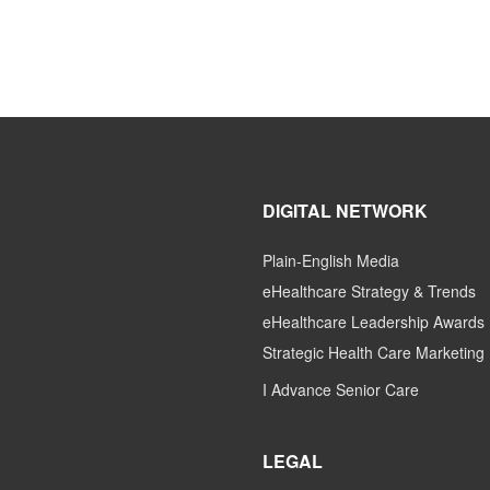
DIGITAL NETWORK
Plain-English Media
eHealthcare Strategy & Trends
eHealthcare Leadership Awards
Strategic Health Care Marketing
I Advance Senior Care
LEGAL