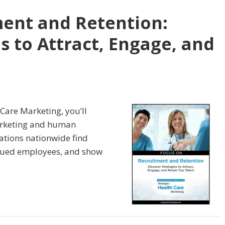
ent and Retention:
s to Attract, Engage, and
 Care Marketing, you’ll
arketing and human
zations nationwide find
valued employees, and show