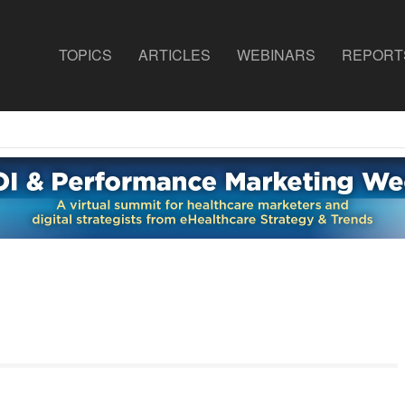
TOPICS
ARTICLES
WEBINARS
REPORT