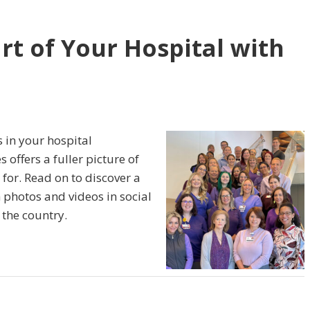
rt of Your Hospital with
 in your hospital
s offers a fuller picture of
 for. Read on to discover a
 photos and videos in social
the country.