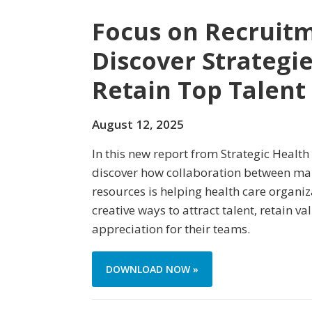
Focus on Recruitm
Discover Strategie
Retain Top Talent
August 12, 2025
In this new report from Strategic Health
discover how collaboration between m
resources is helping health care organi
creative ways to attract talent, retain 
appreciation for their teams.
DOWNLOAD NOW »