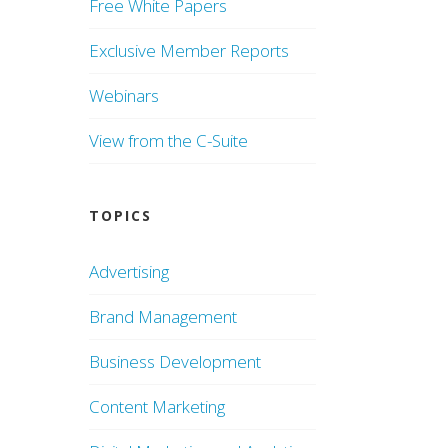
Free White Papers
Exclusive Member Reports
Webinars
View from the C-Suite
TOPICS
Advertising
Brand Management
Business Development
Content Marketing