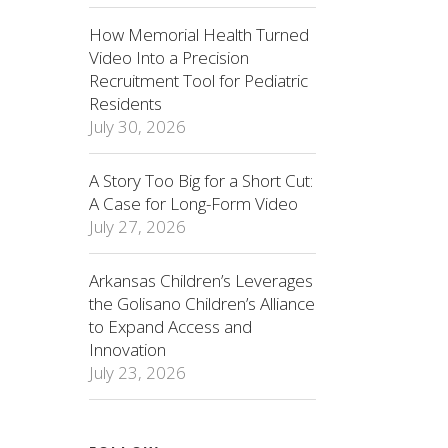
How Memorial Health Turned
Video Into a Precision
Recruitment Tool for Pediatric
Residents
July 30, 2026
A Story Too Big for a Short Cut:
A Case for Long-Form Video
July 27, 2026
Arkansas Children’s Leverages
the Golisano Children’s Alliance
to Expand Access and
Innovation
July 23, 2026