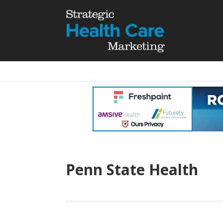
Penn State Health