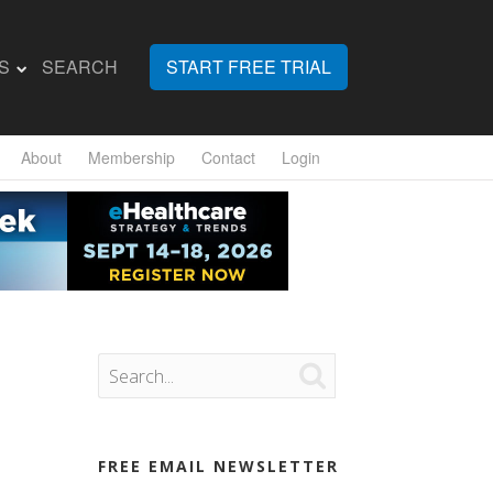
S
SEARCH
START FREE TRIAL
About
Membership
Contact
Login

FREE EMAIL NEWSLETTER