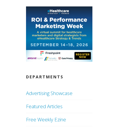
DEPARTMENTS
Advertising Showcase
Featured Articles
Free Weekly Ezine