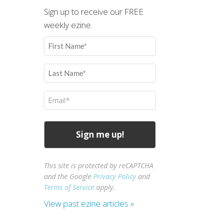
Sign up to receive our FREE
weekly ezine.
First
Name
(Required)
Last
Name
(Required)
Email
(Required)
This site is protected by reCAPTCHA
and the Google
Privacy Policy
and
Terms of Service
apply.
View past ezine articles »