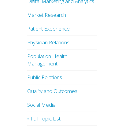
Digital Marketing and Analytics
Market Research
Patient Experience
Physician Relations
Population Health
Management
Public Relations
Quality and Outcomes
Social Media
» Full Topic List