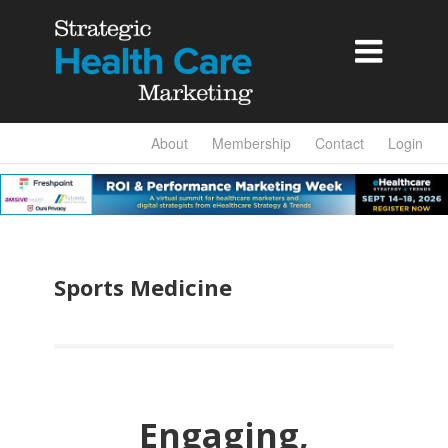

About
Membership
Contact
Login
Sports Medicine
Engaging,