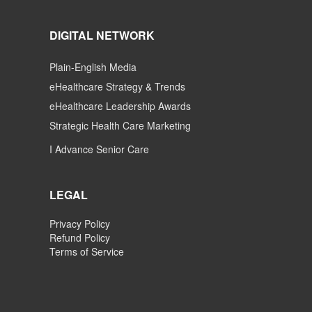
DIGITAL NETWORK
Plain-English Media
eHealthcare Strategy & Trends
eHealthcare Leadership Awards
Strategic Health Care Marketing
I Advance Senior Care
LEGAL
Privacy Policy
Refund Policy
Terms of Service