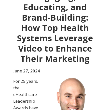
Educating, and
Brand-Building:
How Top Health
Systems Leverage
Video to Enhance
Their Marketing
June 27, 2024
For 25 years,
the
eHealthcare
Leadership
Awards have