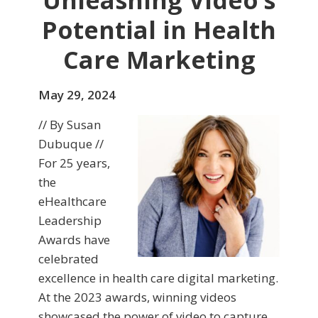
Unleashing Video’s
Potential in Health
Care Marketing
May 29, 2024
// By Susan
Dubuque //
For 25 years,
the
eHealthcare
Leadership
Awards have
celebrated
excellence in health care digital marketing.
At the 2023 awards, winning videos
showcased the power of video to capture