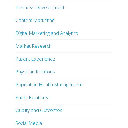
Business Development
Content Marketing
Digital Marketing and Analytics
Market Research
Patient Experience
Physician Relations
Population Health Management
Public Relations
Quality and Outcomes
Social Media