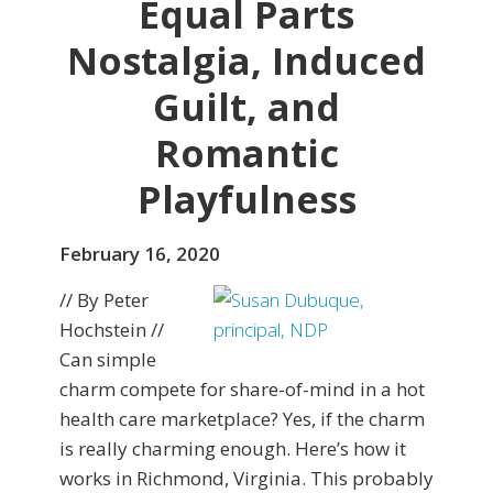
Equal Parts
Nostalgia, Induced
Guilt, and
Romantic
Playfulness
February 16, 2020
// By Peter
Hochstein //
Can simple
charm compete for share-of-mind in a hot
health care marketplace? Yes, if the charm
is really charming enough. Here’s how it
works in Richmond, Virginia. This probably