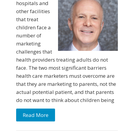
hospitals and
other facilities
that treat
children face a
number of
marketing
challenges that
health providers treating adults do not
face. The two most significant barriers
health care marketers must overcome are
that they are marketing to parents, not the
actual potential patient, and that parents
do not want to think about children being
Read More