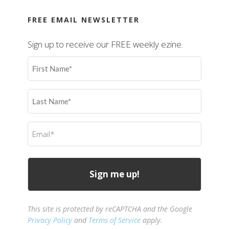
FREE EMAIL NEWSLETTER
Sign up to receive our FREE weekly ezine.
First
Name
(Required)
Last
Name
(Required)
Email
(Required)
This site is protected by reCAPTCHA and the Google
Privacy Policy
and
Terms of Service
apply.