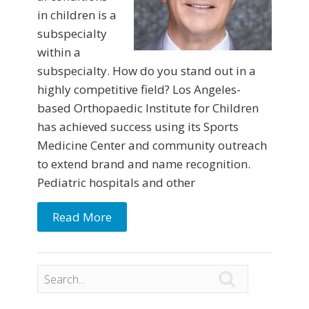
in children is a
subspecialty
within a
subspecialty. How do you stand out in a
highly competitive field? Los Angeles-
based Orthopaedic Institute for Children
has achieved success using its Sports
Medicine Center and community outreach
to extend brand and name recognition.
Pediatric hospitals and other
Read More
