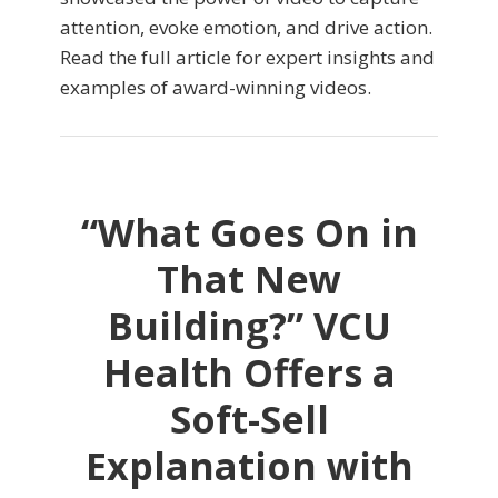
attention, evoke emotion, and drive action.
Read the full article for expert insights and
examples of award-winning videos.
“What Goes On in
That New
Building?” VCU
Health Offers a
Soft-Sell
Explanation with