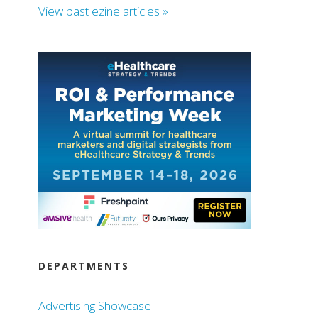
View past ezine articles »
DEPARTMENTS
Advertising Showcase