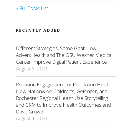
» Full Topic List
RECENTLY ADDED
Different Strategies, Same Goal: How
AdventHealth and The OSU Wexner Medical
Center Improve Digital Patient Experience
August 6, 2026
Precision Engagement for Population Health:
How Nationwide Children’s, Geisinger, and
Rochester Regional Health Use Storytelling
and CRM to Improve Health Outcomes and
Drive Growth
August 4, 2026