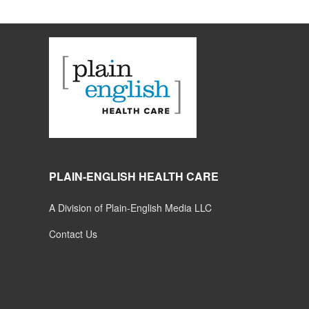
PLAIN-ENGLISH HEALTH CARE
A Division of Plain-English Media LLC
Contact Us