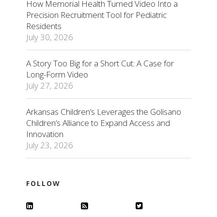
How Memorial Health Turned Video Into a
Precision Recruitment Tool for Pediatric
Residents
July 30, 2026
A Story Too Big for a Short Cut: A Case for
Long-Form Video
July 27, 2026
Arkansas Children’s Leverages the Golisano
Children’s Alliance to Expand Access and
Innovation
July 23, 2026
FOLLOW