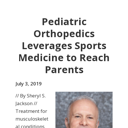
Pediatric
Orthopedics
Leverages Sports
Medicine to Reach
Parents
July 3, 2019
// By Sheryl S.
Jackson //
Treatment for
musculoskelet
al conditions