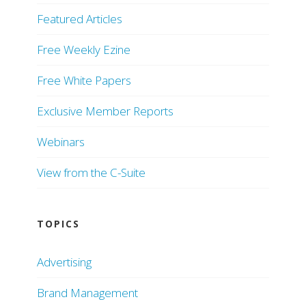
Featured Articles
Free Weekly Ezine
Free White Papers
Exclusive Member Reports
Webinars
View from the C-Suite
TOPICS
Advertising
Brand Management