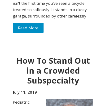
isn’t the first time you’ve seen a bicycle
treated so callously. It stands in a dusty
garage, surrounded by other carelessly
Read More
How To Stand Out
in a Crowded
Subspecialty
July 11, 2019
Pediatric