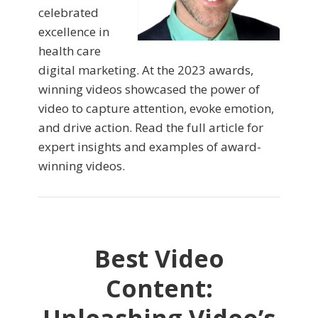
celebrated
excellence in
health care
digital marketing. At the 2023 awards,
winning videos showcased the power of
video to capture attention, evoke emotion,
and drive action. Read the full article for
expert insights and examples of award-
winning videos.
Best Video
Content: