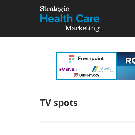
TV spots