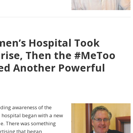
men’s Hospital Took
rise, Then the #MeToo
d Another Powerful
ilding awareness of the
s hospital began with a new
ue. There was something
tising that began