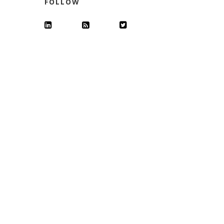
FOLLOW