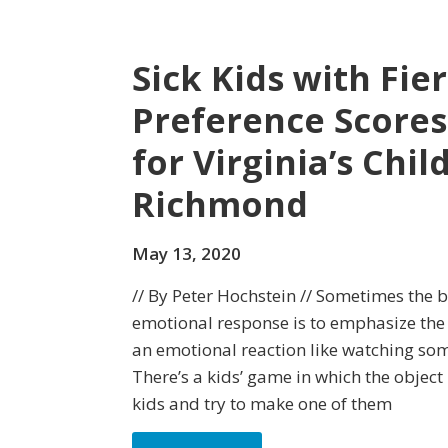
Sick Kids with Fi
Preference Scores
for Virginia’s Chil
Richmond
May 13, 2020
// By Peter Hochstein // Sometimes the b
emotional response is to emphasize the 
an emotional reaction like watching some
There’s a kids’ game in which the object i
kids and try to make one of them