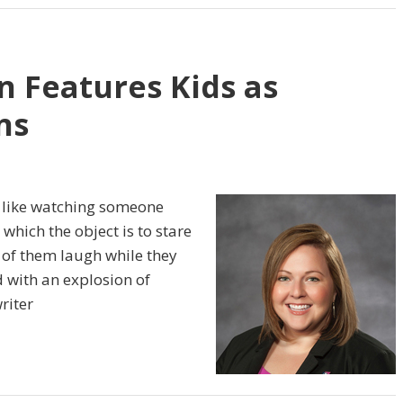
n Features Kids as
ns
n like watching someone
n which the object is to stare
e of them laugh while they
d with an explosion of
riter