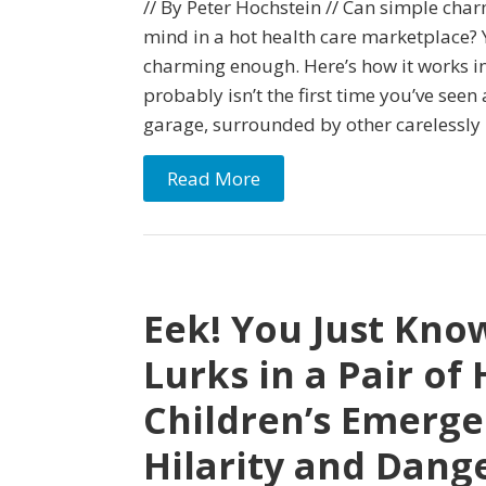
// By Peter Hochstein // Can simple cha
mind in a hot health care marketplace? Ye
charming enough. Here’s how it works in
probably isn’t the first time you’ve seen 
garage, surrounded by other carelessly
Read More
Eek! You Just Kno
Lurks in a Pair of 
Children’s Emerge
Hilarity and Dang