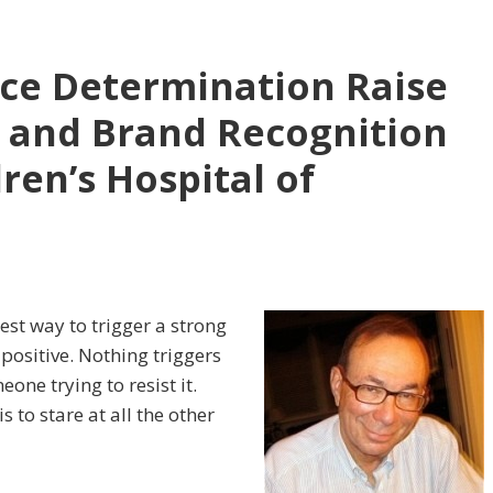
erce Determination Raise
 and Brand Recognition
dren’s Hospital of
est way to trigger a strong
positive. Nothing triggers
one trying to resist it.
s to stare at all the other