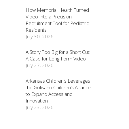
How Memorial Health Turned
Video Into a Precision
Recruitment Tool for Pediatric
Residents
July 30, 2026
A Story Too Big for a Short Cut:
A Case for Long-Form Video
July 27, 2026
Arkansas Children’s Leverages
the Golisano Children’s Alliance
to Expand Access and
Innovation
July 23, 2026