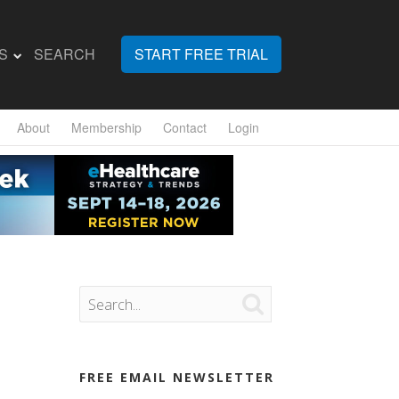
S
SEARCH
START FREE TRIAL
About
Membership
Contact
Login

FREE EMAIL NEWSLETTER