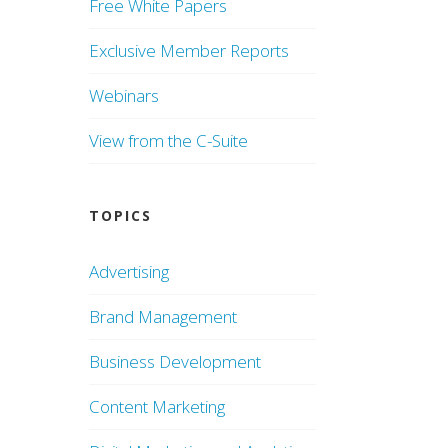
Free White Papers
Exclusive Member Reports
Webinars
View from the C-Suite
TOPICS
Advertising
Brand Management
Business Development
Content Marketing