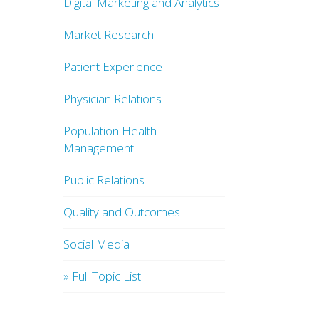
Digital Marketing and Analytics
Market Research
Patient Experience
Physician Relations
Population Health
Management
Public Relations
Quality and Outcomes
Social Media
» Full Topic List