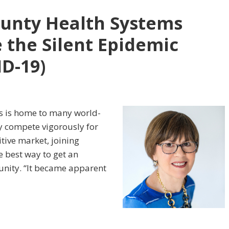
ounty Health Systems
 the Silent Epidemic
ID-19)
es is home to many world-
ey compete vigorously for
tive market, joining
e best way to get an
nity. “It became apparent