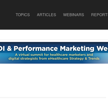
TOPICS
ARTICLES
WEBINARS
REPORT