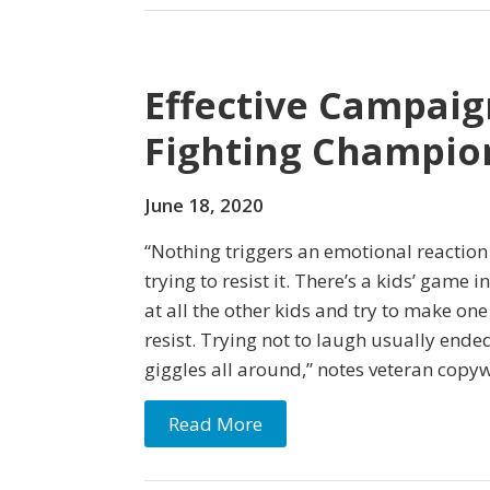
Effective Campaig
Fighting Champio
June 18, 2020
“Nothing triggers an emotional reactio
trying to resist it. There’s a kids’ game i
at all the other kids and try to make on
resist. Trying not to laugh usually ende
giggles all around,” notes veteran copyw
Read More