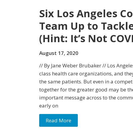
Six Los Angeles C
Team Up to Tackle
(Hint: It’s Not COV
August 17, 2020
// By Jane Weber Brubaker // Los Angel
class health care organizations, and th
the same patients. But even in a competi
together for the greater good may be th
important message across to the commu
early on
Read More