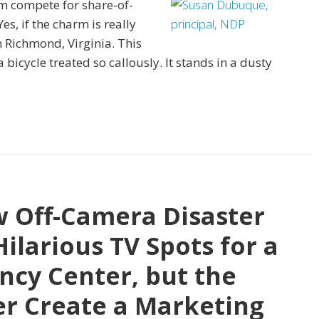
rm compete for share-of-
s, if the charm is really
 Richmond, Virginia. This
a bicycle treated so callously. It stands in a dusty
w Off-Camera Disaster
Hilarious TV Spots for a
ncy Center, but the
er Create a Marketing