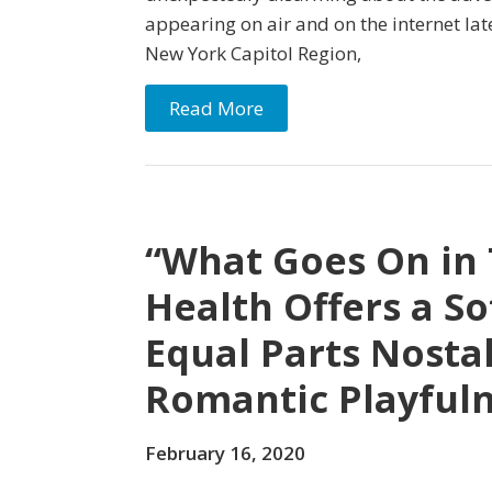
appearing on air and on the internet lat
New York Capitol Region,
Read More
“What Goes On in 
Health Offers a So
Equal Parts Nostal
Romantic Playful
February 16, 2020