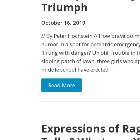
Triumph
October 16, 2019
// By Peter Hochstein // How brave do m
humor in a spot for pediatric emergency
flirting with danger? Uh oh! Trouble in 
sloping patch of lawn, three girls who a
middle school have erected
Read More
Expressions of Ra