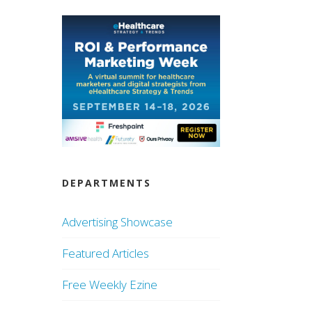
DEPARTMENTS
Advertising Showcase
Featured Articles
Free Weekly Ezine