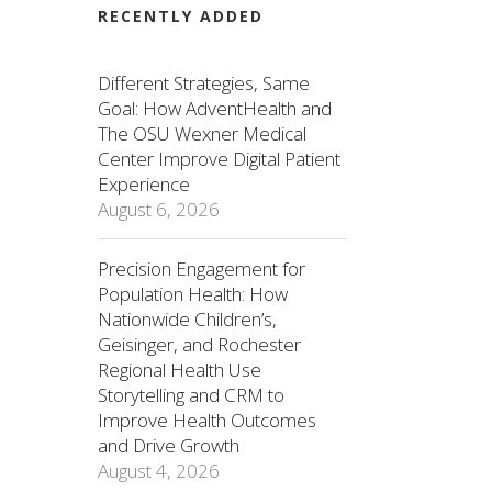
RECENTLY ADDED
Different Strategies, Same
Goal: How AdventHealth and
The OSU Wexner Medical
Center Improve Digital Patient
Experience
August 6, 2026
Precision Engagement for
Population Health: How
Nationwide Children’s,
Geisinger, and Rochester
Regional Health Use
Storytelling and CRM to
Improve Health Outcomes
and Drive Growth
August 4, 2026