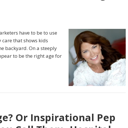
arketers have to be to use
 care that shows kids
the backyard. On a steeply
ppear to be the right age for
ge? Or Inspirational Pep