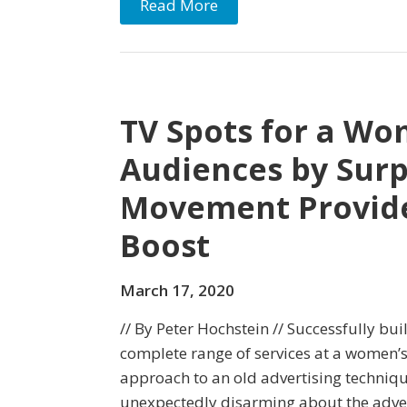
Read More
TV Spots for a Wo
Audiences by Surp
Movement Provide
Boost
March 17, 2020
// By Peter Hochstein // Successfully bu
complete range of services at a women’
approach to an old advertising techniq
unexpectedly disarming about the adver