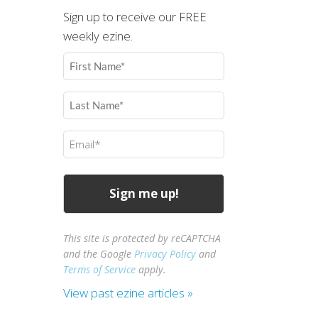
Sign up to receive our FREE
weekly ezine.
First
Name
(Required)
Last
Name
(Required)
Email
(Required)
This site is protected by reCAPTCHA
and the Google
Privacy Policy
and
Terms of Service
apply.
View past ezine articles »