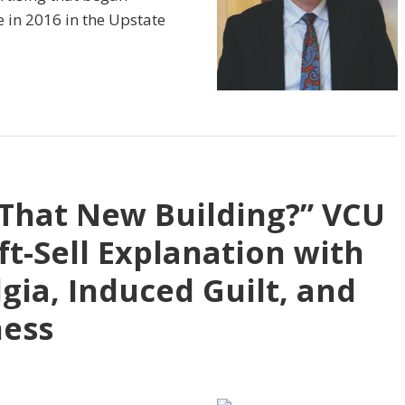
e in 2016 in the Upstate
That New Building?” VCU
ft-Sell Explanation with
gia, Induced Guilt, and
ness