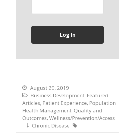
August 29, 2019

Business Development
,
Featured

Articles
,
Patient Experience
,
Population
Health Management
,
Quality and
Outcomes
,
Wellness/Prevention/Access
Chronic Disease

