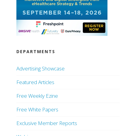
DEPARTMENTS
Advertising Showcase
Featured Articles
Free Weekly Ezine
Free White Papers
Exclusive Member Reports