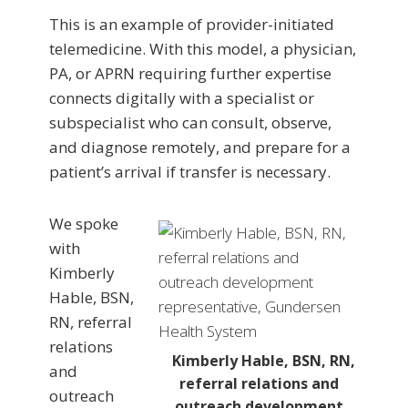
This is an example of provider-initiated
telemedicine. With this model, a physician,
PA, or APRN requiring further expertise
connects digitally with a specialist or
subspecialist who can consult, observe,
and diagnose remotely, and prepare for a
patient’s arrival if transfer is necessary.
We spoke
with
Kimberly
Hable, BSN,
RN, referral
relations
Kimberly Hable, BSN, RN,
and
referral relations and
outreach
outreach development