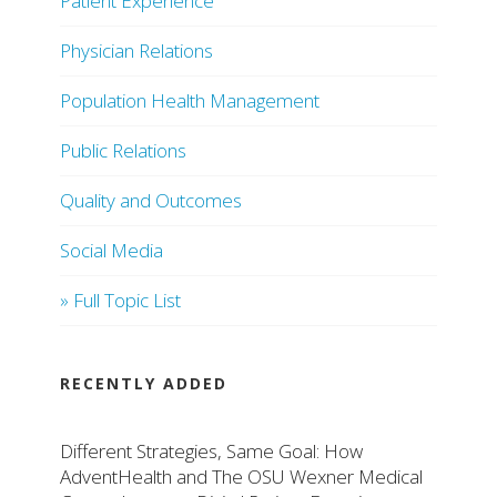
Patient Experience
Physician Relations
Population Health Management
Public Relations
Quality and Outcomes
Social Media
» Full Topic List
RECENTLY ADDED
Different Strategies, Same Goal: How
AdventHealth and The OSU Wexner Medical