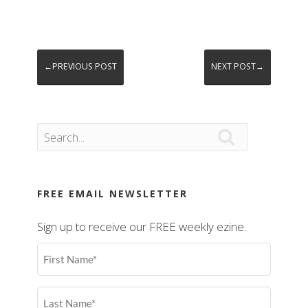
←PREVIOUS POST
NEXT POST→

FREE EMAIL NEWSLETTER
Sign up to receive our FREE weekly ezine.
First
Name
(Required)
Last