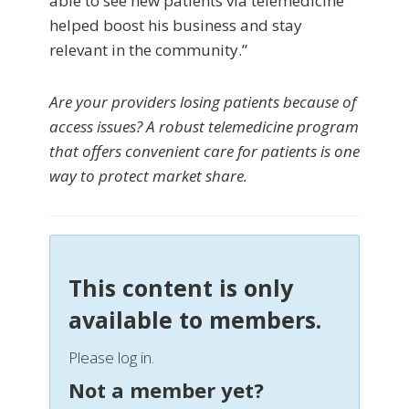
able to see new patients via telemedicine
helped boost his business and stay
relevant in the community.”
Are your providers losing patients because of
access issues? A robust telemedicine program
that offers convenient care for patients is one
way to protect market share.
This content is only
available to members.
Please log in.
Not a member yet?