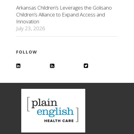
Arkansas Children’s Leverages the Golisano
Children’s Alliance to Expand Access and
Innovation
July 23, 2026
FOLLOW