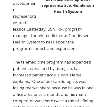
developmen
representative, Gundersen
t
Health System
representati
ve, and
Jessica Easterday, BSN, RN, program
manager for telemedicine, at Gundersen
Health System to hear about the
program’s launch and expansion.
The telemedicine program has expanded
patient access, and by doing so, has
increased patient acquisition. Hable
explains, “One of our cardiologists was
losing market share because he was in one
office area once a month, and his main
competitor was there twice a month. Being