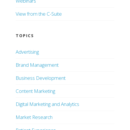
Webinars
View from the C-Suite
TOPICS
Advertising
Brand Management
Business Development
Content Marketing
Digital Marketing and Analytics
Market Research