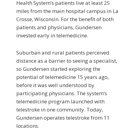
Health System’s patients live at least 25
miles from the main hospital campus in La
Crosse, Wisconsin. For the benefit of both
patients and physicians, Gundersen
invested early in telemedicine.
Suburban and rural patients perceived
distance as a barrier to seeing a specialist,
so Gundersen started exploring the
potential of telemedicine 15 years ago,
before it was well understood by
participating physicians. The system’s
telemedicine program launched with
telestroke in one community. Today,
Gundersen operates telestroke from 11
locations.