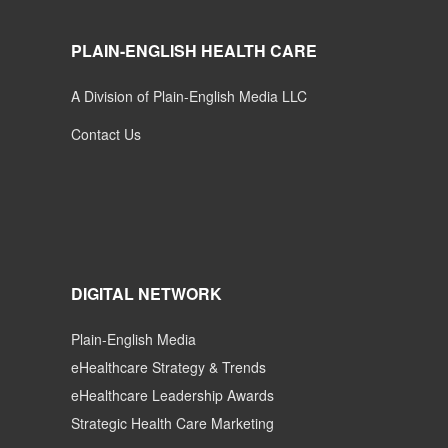
PLAIN-ENGLISH HEALTH CARE
A Division of Plain-English Media LLC
Contact Us
DIGITAL NETWORK
Plain-English Media
eHealthcare Strategy & Trends
eHealthcare Leadership Awards
Strategic Health Care Marketing