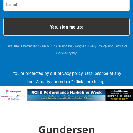
(Required)
This site is protected by reCAPTCHA and the Google
Privacy Policy
and
Terms of
Service
apply.
You’re protected by our privacy policy. Unsubscribe at any
time.
Already a member?
Click here to login
Gundersen