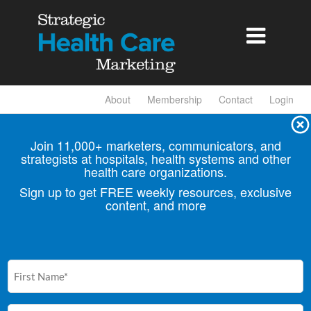

About
Membership
Contact
Login
Join 11,000+ marketers, communicators, and
strategists at hospitals, health
systems and other
health care organizations.
Sign up to get FREE weekly resources, exclusive
content, and more
First
Name
(Required)
Email