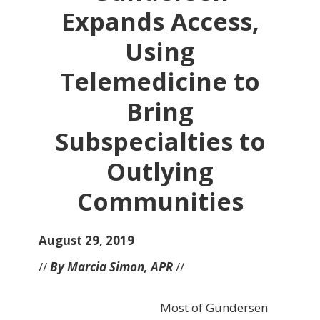
Expands Access,
Using
Telemedicine to
Bring
Subspecialties to
Outlying
Communities
August 29, 2019
//
By Marcia Simon, APR
//
Most of Gundersen