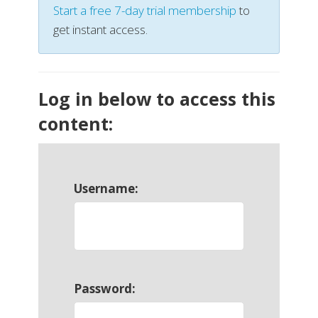
Start a free 7-day trial membership
to
get instant access.
Log in below to access this
content:
Username:
Password: