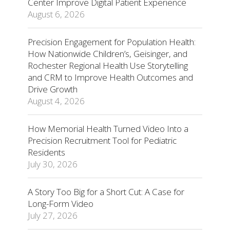
Center Improve Digital Patient Experience
August 6, 2026
Precision Engagement for Population Health:
How Nationwide Children’s, Geisinger, and
Rochester Regional Health Use Storytelling
and CRM to Improve Health Outcomes and
Drive Growth
August 4, 2026
How Memorial Health Turned Video Into a
Precision Recruitment Tool for Pediatric
Residents
July 30, 2026
A Story Too Big for a Short Cut: A Case for
Long-Form Video
July 27, 2026