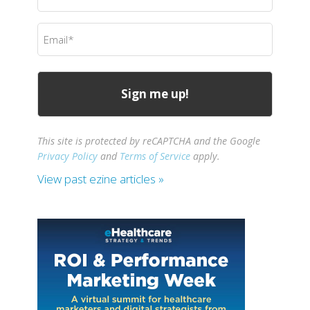
Name
(Required)
Email
(Required)
This site is protected by reCAPTCHA and the Google
Privacy Policy
and
Terms of Service
apply.
View past ezine articles »