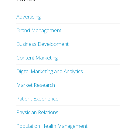
Advertising
Brand Management
Business Development
Content Marketing
Digital Marketing and Analytics
Market Research
Patient Experience
Physician Relations
Population Health Management