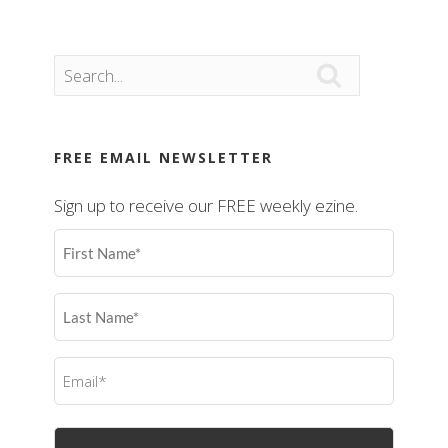

FREE EMAIL NEWSLETTER
Sign up to receive our FREE weekly ezine.
First
Name
(Required)
Last
Name
(Required)
Email
(Required)