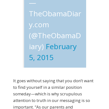
—
TheObamaDiar
y.com
(@TheObamaD
iary)
February
5, 2015
It goes without saying that you don’t want
to find yourself in a similar position
someday—which is why scrupulous
attention to truth in our messaging is so
important. “As our parents and