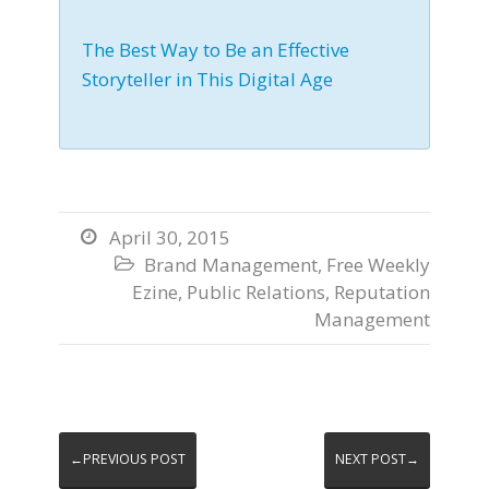
The Best Way to Be an Effective
Storyteller in This Digital Age
April 30, 2015

Brand Management
,
Free Weekly

Ezine
,
Public Relations
,
Reputation
Management
←PREVIOUS POST
NEXT POST→