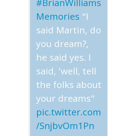
#BrianWilliams
Memories
"I
said Martin, do
you dream?,
he said yes. I
said, 'well, tell
the folks about
your dreams"
pic.twitter.com
/SnjbvOm1Pn