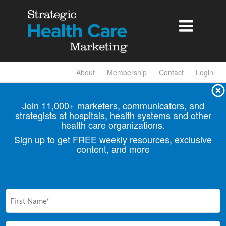

About
Membership
Contact
Login
Join 11,000+ marketers, communicators, and
strategists at hospitals, health
systems and other
health care organizations.
Sign up to get FREE weekly resources, exclusive
content, and more
First
Name
(Required)
Email