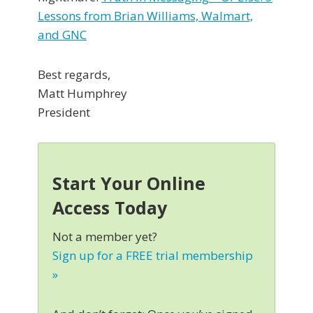
Lessons from Brian Williams, Walmart,
and GNC
Best regards,
Matt Humphrey
President
Start Your Online
Access Today
Not a member yet?
Sign up for a FREE trial membership
»