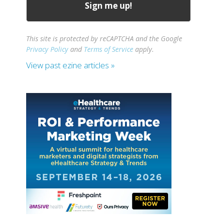
This site is protected by reCAPTCHA and the Google
Privacy Policy
and
Terms of Service
apply.
View past ezine articles »