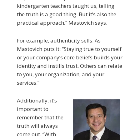
kindergarten teachers taught us, telling
the truth is a good thing. But it’s also the
practical approach,” Mastovich says.
For example, authenticity sells. As
Mastovich puts it: “Staying true to yourself
or your company’s core beliefs builds your
identity and instills trust. Others can relate
to you, your organization, and your
services.”
Additionally, it’s
important to
remember that the
truth will always
come out. “With