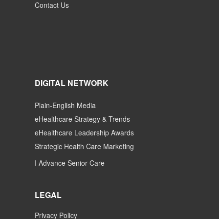
Contact Us
DIGITAL NETWORK
Plain-English Media
eHealthcare Strategy & Trends
eHealthcare Leadership Awards
Strategic Health Care Marketing
I Advance Senior Care
LEGAL
Privacy Policy