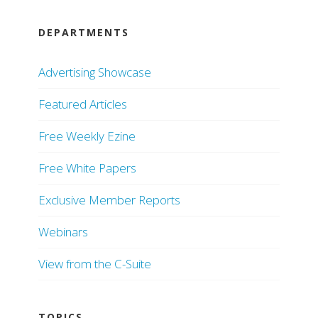
DEPARTMENTS
Advertising Showcase
Featured Articles
Free Weekly Ezine
Free White Papers
Exclusive Member Reports
Webinars
View from the C-Suite
TOPICS