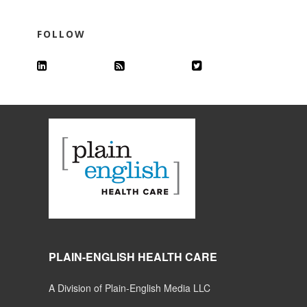
FOLLOW
PLAIN-ENGLISH HEALTH CARE
A Division of Plain-English Media LLC