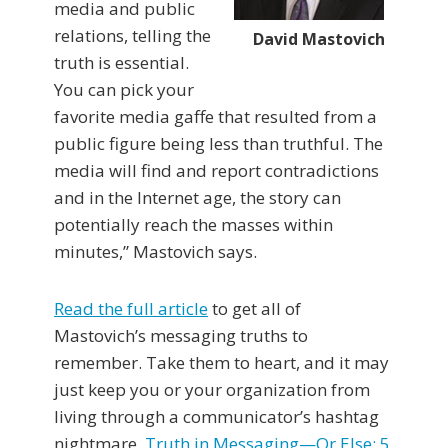
media and public
relations, telling the
David Mastovich
truth is essential.
You can pick your
favorite media gaffe that resulted from a
public figure being less than truthful. The
media will find and report contradictions
and in the Internet age, the story can
potentially reach the masses within
minutes,” Mastovich says.
Read the full article
to get all of
Mastovich’s messaging truths to
remember. Take them to heart, and it may
just keep you or your organization from
living through a communicator’s hashtag
nightmare.
Truth in Messaging—Or Else: 5