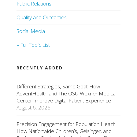
Public Relations
Quality and Outcomes
Social Media
» Full Topic List
RECENTLY ADDED
Different Strategies, Same Goal: How
AdventHealth and The OSU Wexner Medical
Center Improve Digital Patient Experience
August 6, 2026
Precision Engagement for Population Health:
How Nationwide Children’s, Geisinger, and