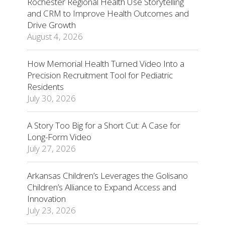
Rochester Regional Health Use Storytelling
and CRM to Improve Health Outcomes and
Drive Growth
August 4, 2026
How Memorial Health Turned Video Into a
Precision Recruitment Tool for Pediatric
Residents
July 30, 2026
A Story Too Big for a Short Cut: A Case for
Long-Form Video
July 27, 2026
Arkansas Children’s Leverages the Golisano
Children’s Alliance to Expand Access and
Innovation
July 23, 2026