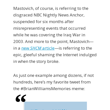
Mastovich, of course, is referring to the
disgraced NBC Nightly News Anchor,
suspended for six months after
misrepresenting events that occurred
while he was covering the Iraq War in
2003. And more to the point, Mastovich—
in a
new
SHCM
article
—is referring to the
epic, gleeful shaming the Internet indulged
in when the story broke.
As just one example among dozens, if not
hundreds, here’s my favorite tweet from
the #BrianWilliamsMemories meme: