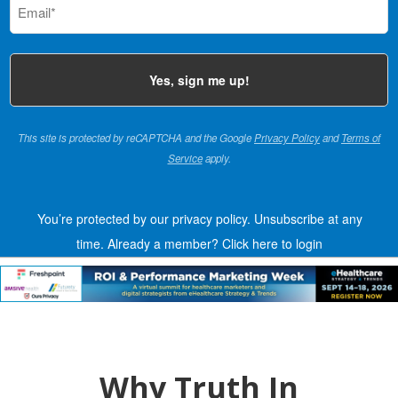
(Required)
This site is protected by reCAPTCHA and the Google
Privacy Policy
and
Terms of
Service
apply.
You’re protected by our privacy policy. Unsubscribe at any
time.
Already a member?
Click here to login
Why Truth In