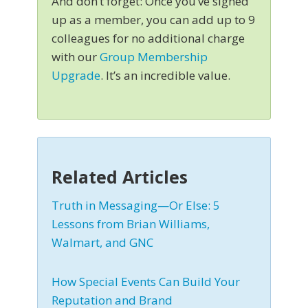
And don’t forget: Once you’ve signed
up as a member, you can add up to 9
colleagues for no additional charge
with our
Group Membership
Upgrade
. It’s an incredible value.
Related Articles
Truth in Messaging—Or Else: 5
Lessons from Brian Williams,
Walmart, and GNC
How Special Events Can Build Your
Reputation and Brand