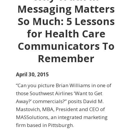
Messaging Matters
So Much: 5 Lessons
for Health Care
Communicators To
Remember
April 30, 2015
“Can you picture Brian Williams in one of
those Southwest Airlines ‘Want to Get
Away?’ commercials?” posits David M.
Mastovich, MBA, President and CEO of
MASSolutions, an integrated marketing
firm based in Pittsburgh.