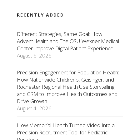
RECENTLY ADDED
Different Strategies, Same Goal: How
AdventHealth and The OSU Wexner Medical
Center Improve Digital Patient Experience
August 6, 2026
Precision Engagement for Population Health:
How Nationwide Children’s, Geisinger, and
Rochester Regional Health Use Storytelling
and CRM to Improve Health Outcomes and
Drive Growth
August 4, 2026
How Memorial Health Turned Video Into a
Precision Recruitment Tool for Pediatric
Residents