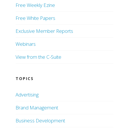
Free Weekly Ezine
Free White Papers
Exclusive Member Reports
Webinars
View from the C-Suite
TOPICS
Advertising
Brand Management
Business Development