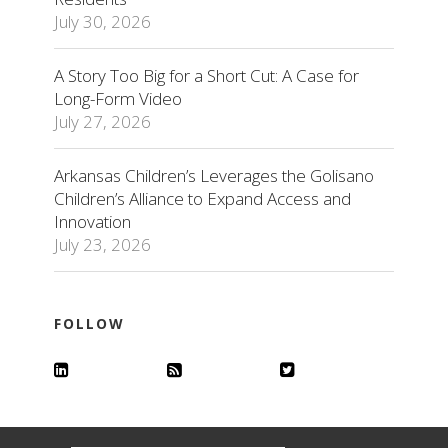
July 30, 2026
A Story Too Big for a Short Cut: A Case for
Long-Form Video
July 27, 2026
Arkansas Children’s Leverages the Golisano
Children’s Alliance to Expand Access and
Innovation
July 23, 2026
FOLLOW