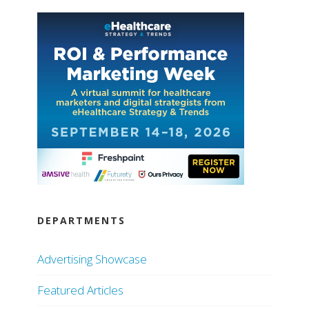
DEPARTMENTS
Advertising Showcase
Featured Articles