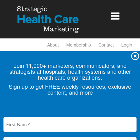

About
Membership
Contact
Login
Join 11,000+ marketers, communicators, and
strategists at hospitals, health
systems and other
health care organizations.
Sign up to get FREE weekly resources, exclusive
content, and more
First
Name
(Required)
Email