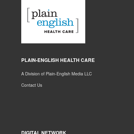
PLAIN-ENGLISH HEALTH CARE
A Division of Plain-English Media LLC
Contact Us
DIGITAL NETWORK