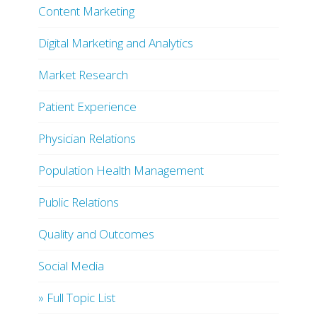
Content Marketing
Digital Marketing and Analytics
Market Research
Patient Experience
Physician Relations
Population Health Management
Public Relations
Quality and Outcomes
Social Media
» Full Topic List