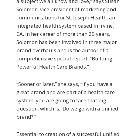
a subject we all know and love,” says Susan
Solomon, vice president of marketing and
com­munications for St. Joseph Health, an
integrated health system based in Irvine,
CA. In her career of more than 20 years,
Solomon has been involved in three major
brand overhauls and is the author of a
comprehensive special report, “Building
Powerful Health Care Brands.”
“Sooner or later,” she says, “if you have a
great brand and are part of a health care
system, you are going to face that big
question, which is, ‘Do we go with a unified
brand?’”
Essential to creation of a successful unified