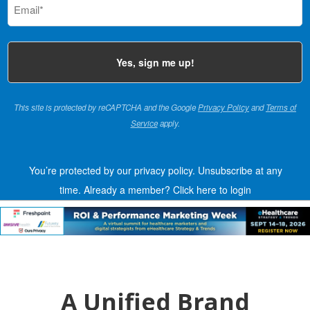
(Required)
This site is protected by reCAPTCHA and the Google
Privacy Policy
and
Terms of
Service
apply.
You’re protected by our privacy policy. Unsubscribe at any
time.
Already a member?
Click here to login
A Unified Brand