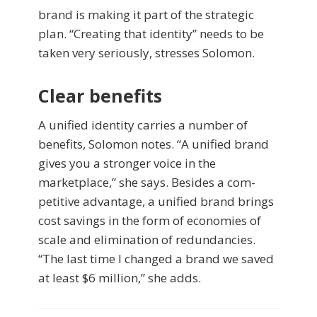
brand is making it part of the strategic
plan. “Creating that identity” needs to be
taken very seriously, stresses Solomon.
Clear benefits
A unified identity carries a number of
benefits, Solomon notes. “A unified brand
gives you a stronger voice in the
marketplace,” she says. Besides a com­
petitive advantage, a unified brand brings
cost savings in the form of economies of
scale and elimination of redundancies.
“The last time I changed a brand we saved
at least $6 million,” she adds.