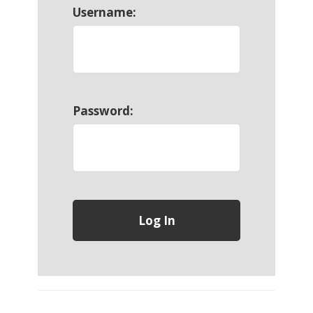
Username:
Password: