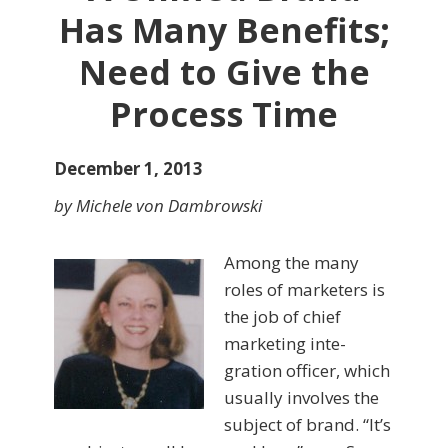
Has Many Benefits;
Need to Give the
Process Time
December 1, 2013
by Michele von Dambrowski
Among the many
roles of marketers is
the job of chief
marketing inte­
gration officer, which
usually in­volves the
subject of brand. “It’s