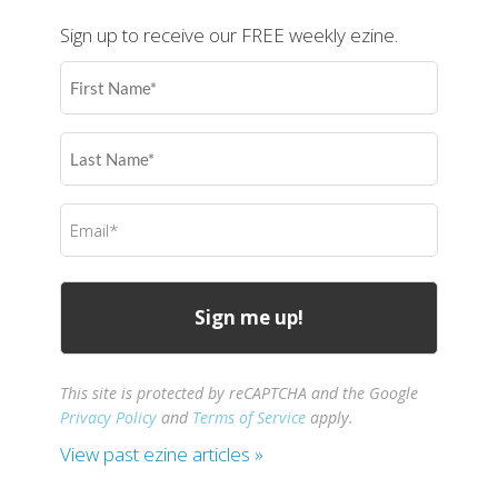
Sign up to receive our FREE weekly ezine.
First
Name
(Required)
Last
Name
(Required)
Email
(Required)
This site is protected by reCAPTCHA and the Google
Privacy Policy
and
Terms of Service
apply.
View past ezine articles »