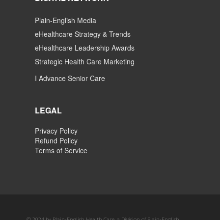
Plain-English Media
eHealthcare Strategy & Trends
eHealthcare Leadership Awards
Strategic Health Care Marketing
I Advance Senior Care
LEGAL
Privacy Policy
Refund Policy
Terms of Service
© 2024 by Plain-English Health Care, a Division of Plain-English