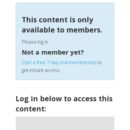
This content is only
available to members.
Please log in.
Not a member yet?
Start a free 7-day trial membership
to
get instant access.
Log in below to access this
content: