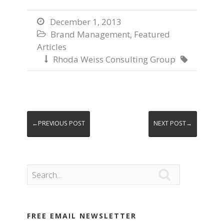
December 1, 2013

Brand Management
,
Featured

Articles
Rhoda Weiss Consulting Group


←PREVIOUS POST
NEXT POST→

FREE EMAIL NEWSLETTER