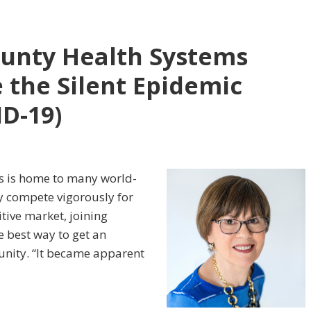
ounty Health Systems
 the Silent Epidemic
ID-19)
es is home to many world-
ey compete vigorously for
tive market, joining
e best way to get an
nity. “It became apparent