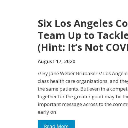
Six Los Angeles C
Team Up to Tackle
(Hint: It’s Not COV
August 17, 2020
// By Jane Weber Brubaker // Los Angel
class health care organizations, and th
the same patients. But even in a competi
together for the greater good may be th
important message across to the commu
early on
Read More