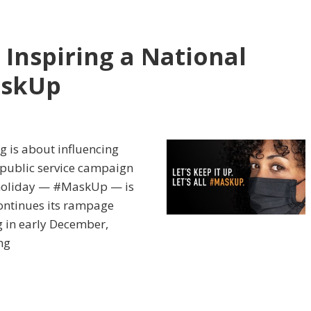
 Inspiring a National
askUp
g is about influencing
 public service campaign
 holiday — #MaskUp — is
continues its rampage
g in early December,
ng