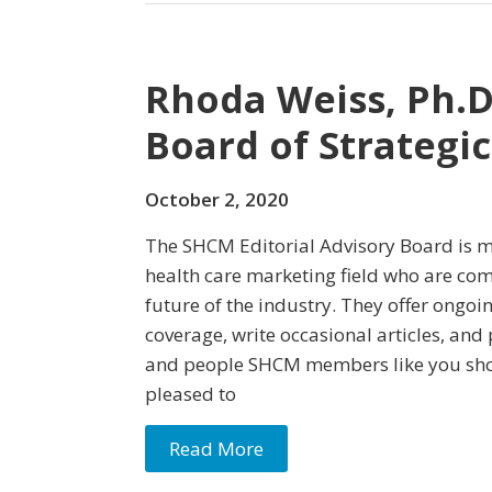
Rhoda Weiss, Ph.D.
Board of Strategi
October 2, 2020
The SHCM Editorial Advisory Board is m
health care marketing field who are co
future of the industry. They offer ongoi
coverage, write occasional articles, and
and people SHCM members like you sho
pleased to
Read More