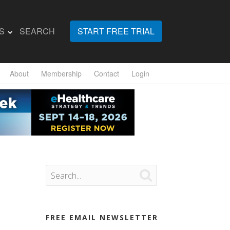
S
SEARCH
START FREE TRIAL
About
Membership
Contact
Login

FREE EMAIL NEWSLETTER