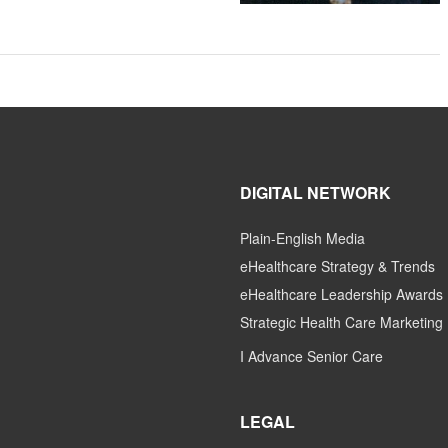
DIGITAL NETWORK
Plain-English Media
eHealthcare Strategy & Trends
eHealthcare Leadership Awards
Strategic Health Care Marketing
I Advance Senior Care
LEGAL