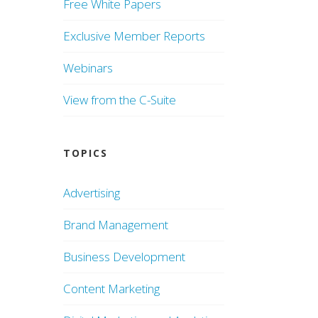
Free White Papers
Exclusive Member Reports
Webinars
View from the C-Suite
TOPICS
Advertising
Brand Management
Business Development
Content Marketing