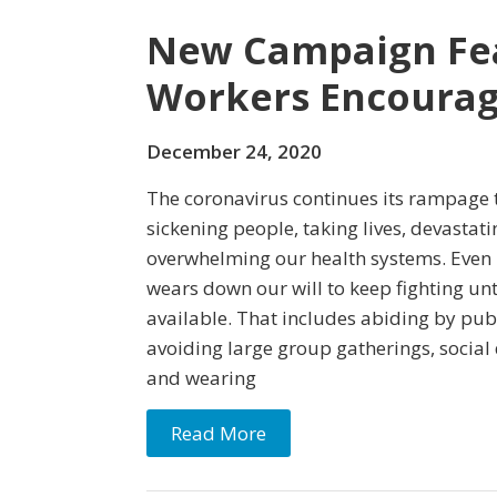
New Campaign Fea
Workers Encourag
December 24, 2020
The coronavirus continues its rampage 
sickening people, taking lives, devasta
overwhelming our health systems. Even i
wears down our will to keep fighting unt
available. That includes abiding by pub
avoiding large group gatherings, social
and wearing
Read More