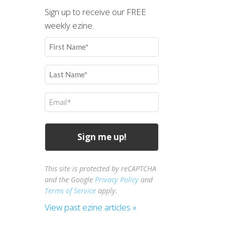
Sign up to receive our FREE
weekly ezine.
First
Name
(Required)
Last
Name
(Required)
Email
(Required)
This site is protected by reCAPTCHA
and the Google
Privacy Policy
and
Terms of Service
apply.
View past ezine articles »