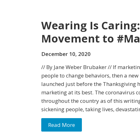
Wearing Is Caring:
Movement to #M
December 10, 2020
// By Jane Weber Brubaker // If marketin
people to change behaviors, then a new
launched just before the Thanksgiving
marketing at its best. The coronavirus 
throughout the country as of this writin
sickening people, taking lives, devastati
Read More