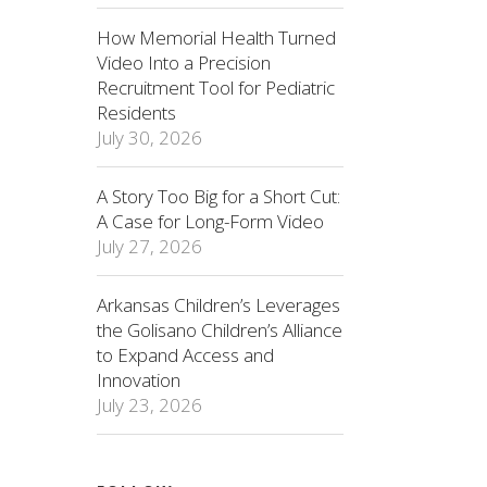
How Memorial Health Turned
Video Into a Precision
Recruitment Tool for Pediatric
Residents
July 30, 2026
A Story Too Big for a Short Cut:
A Case for Long-Form Video
July 27, 2026
Arkansas Children’s Leverages
the Golisano Children’s Alliance
to Expand Access and
Innovation
July 23, 2026