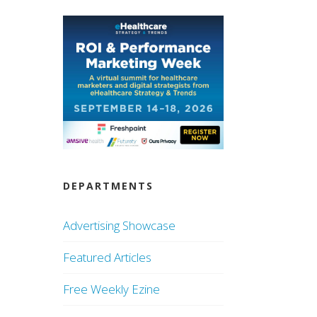
DEPARTMENTS
Advertising Showcase
Featured Articles
Free Weekly Ezine