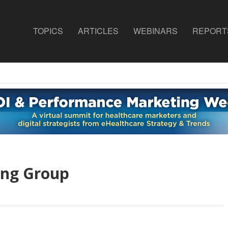
TOPICS
ARTICLES
WEBINARS
REPORT
ing Group