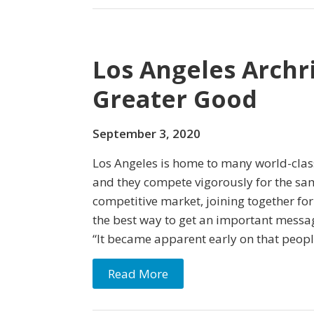
Los Angeles Archr
Greater Good
September 3, 2020
Los Angeles is home to many world-class
and they compete vigorously for the sam
competitive market, joining together fo
the best way to get an important messa
“It became apparent early on that peopl
Read More