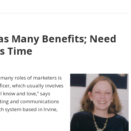
as Many Benefits; Need
ss Time
any roles of marketers is
ficer, which usually in­volves
ll know and love,” says
eting and com­munications
th system based in Irvine,