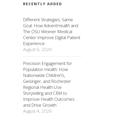
RECENTLY ADDED
Different Strategies, Same
Goal: How AdventHealth and
The OSU Wexner Medical
Center Improve Digital Patient
Experience
August 6, 2026
Precision Engagement for
Population Health: How
Nationwide Children’s,
Geisinger, and Rochester
Regional Health Use
Storytelling and CRM to
Improve Health Outcomes
and Drive Growth
August 4, 2026