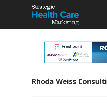
Rhoda Weiss Consult