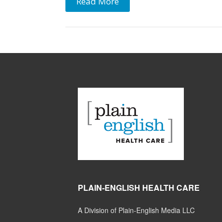
Read More
PLAIN-ENGLISH HEALTH CARE
A Division of Plain-English Media LLC