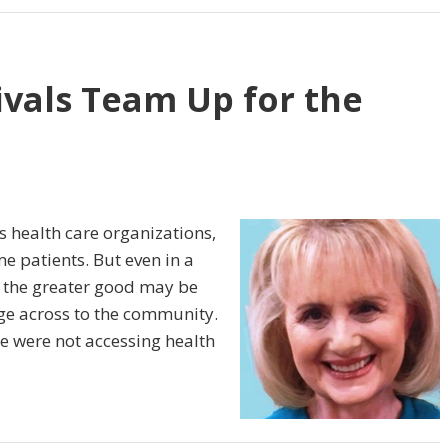
ivals Team Up for the
 health care organizations,
e patients. But even in a
r the greater good may be
ge across to the community.
e were not accessing health