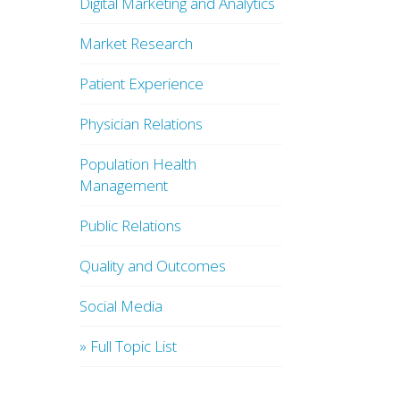
Digital Marketing and Analytics
Market Research
Patient Experience
Physician Relations
Population Health
Management
Public Relations
Quality and Outcomes
Social Media
» Full Topic List