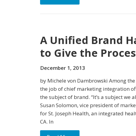
A Unified Brand H
to Give the Proce
December 1, 2013
by Michele von Dambrowski Among the m
the job of chief marketing inte­gration of
the subject of brand. “It’s a subject we a
Susan Solomon, vice president of mark
for St. Joseph Health, an integrated heal
CA. In