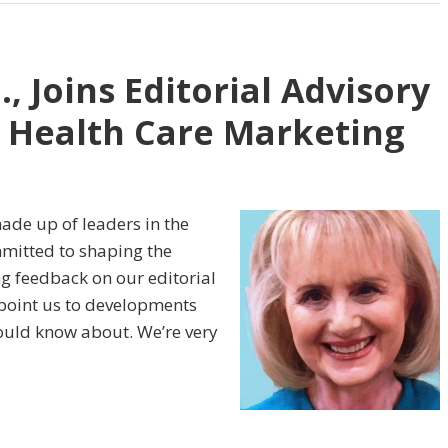
, Joins Editorial Advisory
c Health Care Marketing
ade up of leaders in the
mmitted to shaping the
ng feedback on our editorial
 point us to developments
uld know about. We’re very