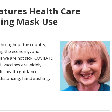
tures Health Care
ing Mask Use
throughout the country,
ting the economy, and
f we are not sick, COVID-19
il vaccines are widely
lic health guidance:
 distancing, handwashing,