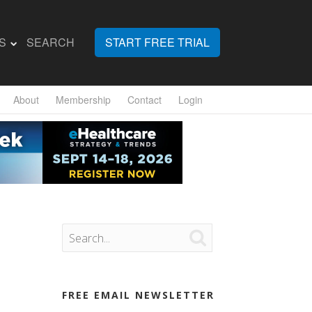
S
SEARCH
START FREE TRIAL
About
Membership
Contact
Login

FREE EMAIL NEWSLETTER