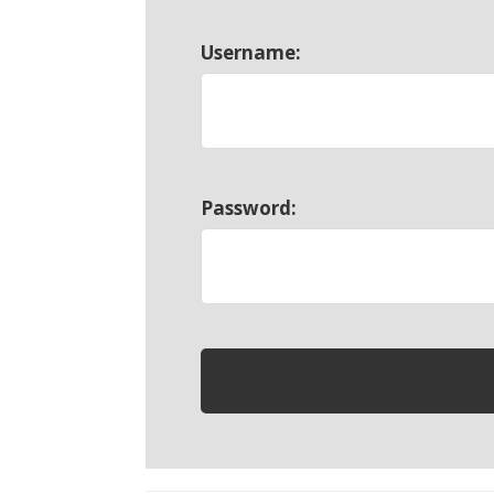
Username:
Password: