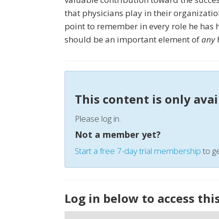
that physicians play in their organizati
point to remember in every role he has he
should be an important element of
any
h
This content is only ava
Please log in.
Not a member yet?
Start a free 7-day trial membership
to ge
Log in below to access thi