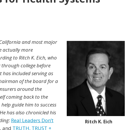
California and most major
e actually more
ding to Ritch K. Eich, who
 through college before
t has included serving as
 chairman of the board for a
insurers around the
elf coming back to the
 help guide him to success
. He has also chronicled his
uding:
Real Leaders Don’t
Ritch K. Eich
, and
TRUTH, TRUST +