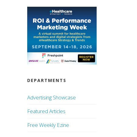
DEPARTMENTS
Advertising Showcase
Featured Articles
Free Weekly Ezine