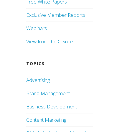
Free White Papers
Exclusive Member Reports
Webinars
View from the C-Suite
TOPICS
Advertising
Brand Management
Business Development
Content Marketing