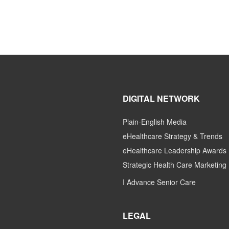
DIGITAL NETWORK
Plain-English Media
eHealthcare Strategy & Trends
eHealthcare Leadership Awards
Strategic Health Care Marketing
I Advance Senior Care
LEGAL