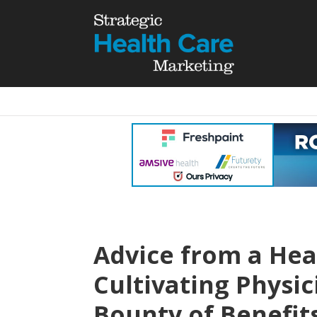
Advice from a Hea
Cultivating Physic
Bounty of Benefit