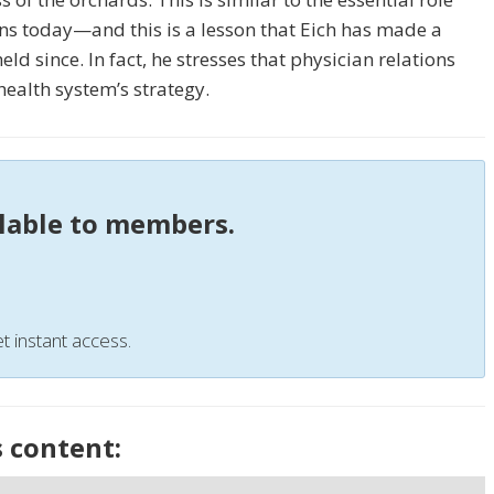
ons today—and this is a lesson that Eich has made a
ld since. In fact, he stresses that physician relations
ealth system’s strategy.
ilable to members.
t instant access.
s content: