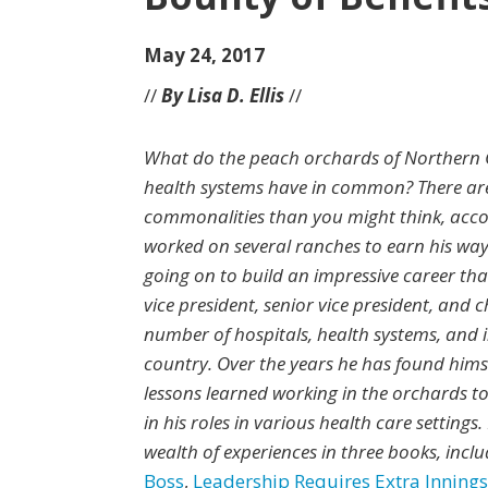
May 24, 2017
//
By Lisa D. Ellis
//
What do the peach orchards of Northern 
health systems have in common? There ar
commonalities than you might think, accor
worked on several ranches to earn his way
going on to build an impressive career tha
vice president, senior vice president, and
number of hospitals, health systems, and 
country. Over the years he has found hims
lessons learned working in the orchards to
in his roles in various health care settings
wealth of experiences in three books, incl
Boss
,
Leadership Requires Extra Innings