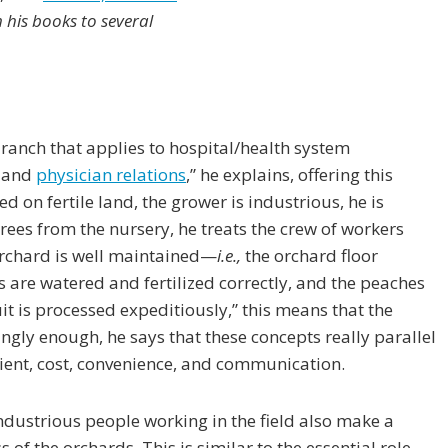
his books to several
 ranch that applies to hospital/health system
, and
physician relations
,” he explains, offering this
ed on fertile land, the grower is industrious, he is
rees from the nursery, he treats the crew of workers
orchard is well maintained—
i.e.,
the orchard floor
s are watered and fertilized correctly, and the peaches
it is processed expeditiously,” this means that the
tingly enough, he says that these concepts really parallel
lient, cost, convenience, and communication.
ndustrious people working in the field also make a
of the orchards. This is similar to the essential role