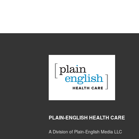
PLAIN-ENGLISH HEALTH CARE
A Division of Plain-English Media LLC