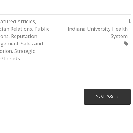
atured Articles
,

cian Relations
,
Public
Indiana University Health
ions
,
Reputation
System
gement
,
Sales and

otion
,
Strategic
s/Trends
NEXT POST→