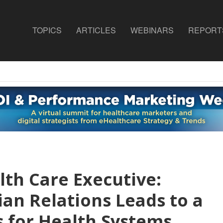
TOPICS
ARTICLES
WEBINARS
REPORT
lth Care Executive:
ian Relations Leads to a
s for Health Systems