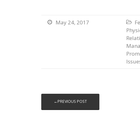
May 24, 2017
Fe


Physi
Relat
Mana
Prom
Issue
←PREVIOUS POST