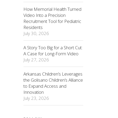
How Memorial Health Turned
Video Into a Precision
Recruitment Tool for Pediatric
Residents
July 30, 2026
A Story Too Big for a Short Cut:
A Case for Long-Form Video
July 27, 2026
Arkansas Children’s Leverages
the Golisano Children’s Alliance
to Expand Access and
Innovation
July 23, 2026