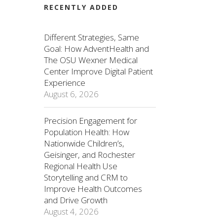
RECENTLY ADDED
Different Strategies, Same
Goal: How AdventHealth and
The OSU Wexner Medical
Center Improve Digital Patient
Experience
August 6, 2026
Precision Engagement for
Population Health: How
Nationwide Children’s,
Geisinger, and Rochester
Regional Health Use
Storytelling and CRM to
Improve Health Outcomes
and Drive Growth
August 4, 2026