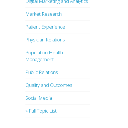
Digital Marketing and Analytics
Market Research
Patient Experience
Physician Relations
Population Health
Management
Public Relations
Quality and Outcomes
Social Media
» Full Topic List