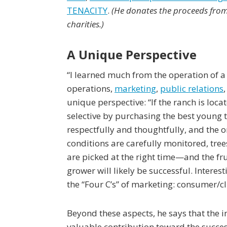
TENACITY
.
(He donates the proceeds from 
charities.)
A Unique Perspective
“I learned much from the operation of a
operations,
marketing
,
public relations
unique perspective: “If the ranch is locat
selective by purchasing the best young t
respectfully and thoughtfully, and the 
conditions are carefully monitored, tree
are picked at the right time—and the fru
grower will likely be successful. Interes
the “Four C’s” of marketing: consumer/c
Beyond these aspects, he says that the i
valuable contribution toward the success 