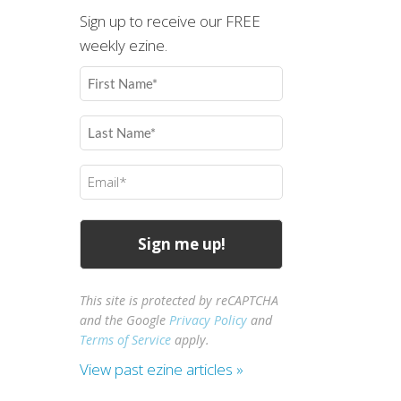
Sign up to receive our FREE
weekly ezine.
First
Name
(Required)
Last
Name
(Required)
Email
(Required)
This site is protected by reCAPTCHA
and the Google
Privacy Policy
and
Terms of Service
apply.
View past ezine articles »