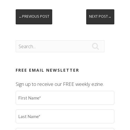
←PREVIOUS POST
NEXT POST→

FREE EMAIL NEWSLETTER
Sign up to receive our FREE weekly ezine.
First
Name
(Required)
Last
Name
(Required)