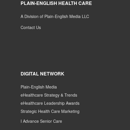
PLAIN-ENGLISH HEALTH CARE
A Division of Plain-English Media LLC
Contact Us
DIGITAL NETWORK
Plain-English Media
eHealthcare Strategy & Trends
eHealthcare Leadership Awards
Strategic Health Care Marketing
I Advance Senior Care