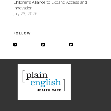
Children’s Alliance to Expand Access and
Innovation
July 23, 2026
FOLLOW