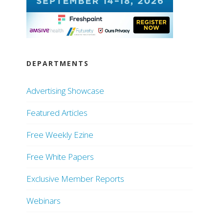
DEPARTMENTS
Advertising Showcase
Featured Articles
Free Weekly Ezine
Free White Papers
Exclusive Member Reports
Webinars