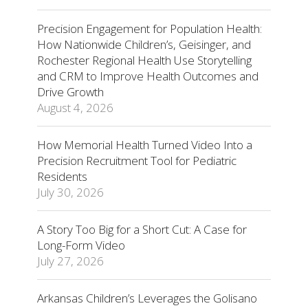
Precision Engagement for Population Health:
How Nationwide Children’s, Geisinger, and
Rochester Regional Health Use Storytelling
and CRM to Improve Health Outcomes and
Drive Growth
August 4, 2026
How Memorial Health Turned Video Into a
Precision Recruitment Tool for Pediatric
Residents
July 30, 2026
A Story Too Big for a Short Cut: A Case for
Long-Form Video
July 27, 2026
Arkansas Children’s Leverages the Golisano