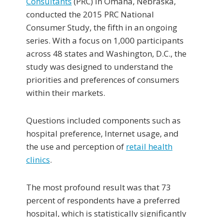
Consultants
(PRC) in Omaha, Nebraska,
conducted the 2015 PRC National
Consumer Study, the fifth in an ongoing
series. With a focus on 1,000 participants
across 48 states and Washington, D.C., the
study was designed to understand the
priorities and preferences of consumers
within their markets.
Questions included components such as
hospital preference, Internet usage, and
the use and perception of
retail health
clinics
.
The most profound result was that 73
percent of respondents have a preferred
hospital, which is statistically significantly