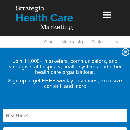

About
Membership
Contact
Login
Join 11,000+ marketers, communicators, and
strategists at hospitals, health
systems and other
health care organizations.
Sign up to get FREE weekly resources, exclusive
content, and more
First
Name
(Required)
Email