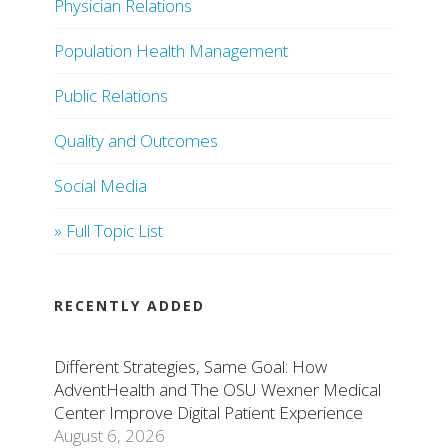
Physician Relations
Population Health Management
Public Relations
Quality and Outcomes
Social Media
» Full Topic List
RECENTLY ADDED
Different Strategies, Same Goal: How
AdventHealth and The OSU Wexner Medical
Center Improve Digital Patient Experience
August 6, 2026