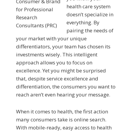
health care system
doesn’t specialize in
everything. By
pairing the needs of
your market with your unique
differentiators, your team has chosen its
investments wisely. This intelligent
approach allows you to focus on
excellence. Yet you might be surprised
that, despite service excellence and
differentiation, the consumers you want to
reach aren’t even hearing your message.
When it comes to health, the first action
many consumers take is online search.
With mobile-ready, easy access to health