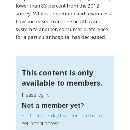
lower than 83 percent from the 2012
survey. While competition and awareness
have increased from one health care
system to another, consumer preference
for a particular hospital has decreased.
This content is only
available to members.
Please log in.
Not a member yet?
Start a free 7-day trial membership
to
get instant access.