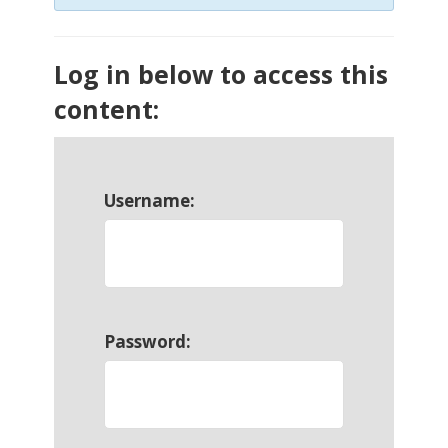
Log in below to access this
content:
Username:
Password: