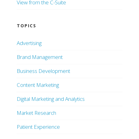
View from the C-Suite
TOPICS
Advertising
Brand Management
Business Development
Content Marketing
Digital Marketing and Analytics
Market Research
Patient Experience