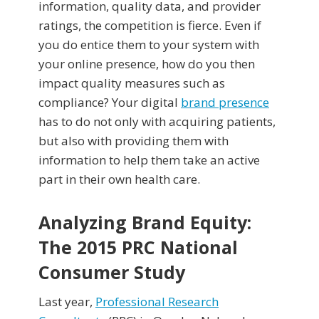
information, quality data, and provider
ratings, the competition is fierce. Even if
you do entice them to your system with
your online presence, how do you then
impact quality measures such as
compliance? Your digital
brand presence
has to do not only with acquiring patients,
but also with providing them with
information to help them take an active
part in their own health care.
Analyzing Brand Equity:
The 2015 PRC National
Consumer Study
Last year,
Professional Research