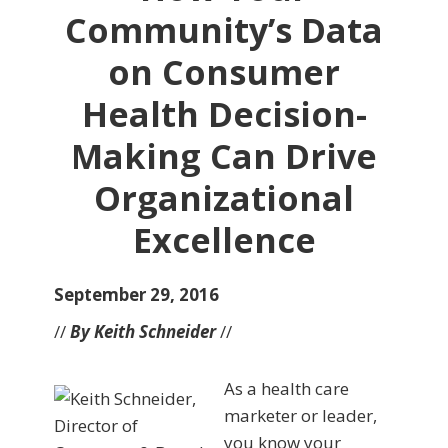
Community’s Data
on Consumer
Health Decision-
Making Can Drive
Organizational
Excellence
September 29, 2016
//
By Keith Schneider
//
As a health care
marketer or leader,
you know your