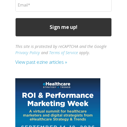
Email
(Required)
This site is protected by reCAPTCHA and the Google
Privacy Policy
and
Terms of Service
apply.
View past ezine articles »