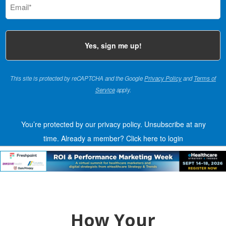
(Required)
This site is protected by reCAPTCHA and the Google
Privacy Policy
and
Terms of
Service
apply.
You’re protected by our privacy policy. Unsubscribe at any
time.
Already a member?
Click here to login
How Your