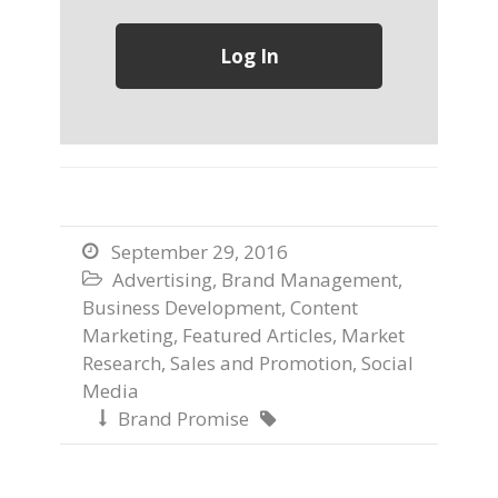
September 29, 2016

Advertising
,
Brand Management
,

Business Development
,
Content
Marketing
,
Featured Articles
,
Market
Research
,
Sales and Promotion
,
Social
Media
Brand Promise

