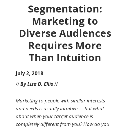
Segmentation:
Marketing to
Diverse Audiences
Requires More
Than Intuition
July 2, 2018
//
By Lisa D. Ellis
//
Marketing to people with similar interests
and needs is usually intuitive — but what
about when your target audience is
completely different from you? How do you