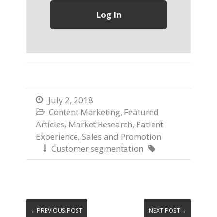
July 2, 2018

Content Marketing
,
Featured

Articles
,
Market Research
,
Patient
Experience
,
Sales and Promotion
Customer segmentation


←PREVIOUS POST
NEXT POST→