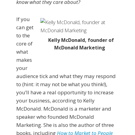
know what they care about?
If you
can get
to the
Kelly McDonald, founder of
core of
McDonald Marketing
what
makes
your
audience tick and what they may respond
to (hint: it may not be what you think!),
you’ll have a real opportunity to increase
your business, according to Kelly
McDonald. McDonald is a marketer and
speaker who founded McDonald
Marketing. She is also the author of three
books, including
How to Market to People