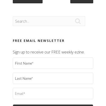

FREE EMAIL NEWSLETTER
Sign up to receive our FREE weekly ezine.
First
Name
(Required)
Last
Name
(Required)
Email
(Required)