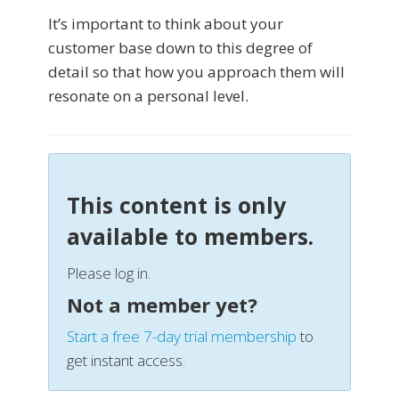
It’s important to think about your
customer base down to this degree of
detail so that how you approach them will
resonate on a personal level.
This content is only
available to members.
Please log in.
Not a member yet?
Start a free 7-day trial membership
to
get instant access.