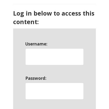
Log in below to access this
content:
Username:
Password: