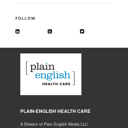
FOLLOW
PLAIN-ENGLISH HEALTH CARE
A Division of Plain-English Media LLC