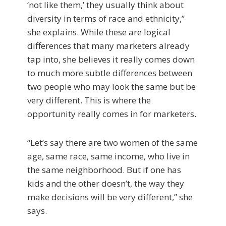
‘not like them,’ they usually think about
diversity in terms of race and ethnicity,”
she explains. While these are logical
differences that many marketers already
tap into, she believes it really comes down
to much more subtle differences between
two people who may look the same but be
very different. This is where the
opportunity really comes in for marketers.
“Let’s say there are two women of the same
age, same race, same income, who live in
the same neighborhood. But if one has
kids and the other doesn’t, the way they
make decisions will be very different,” she
says.