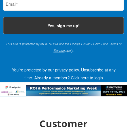
(Required)
This site is protected by reCAPTCHA and the Google
Privacy Policy
and
Terms of
Service
apply.
You’re protected by our privacy policy. Unsubscribe at any
time.
Already a member?
Click here to login
Customer