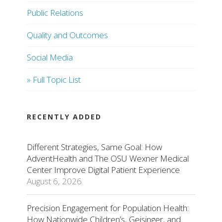
Public Relations
Quality and Outcomes
Social Media
» Full Topic List
RECENTLY ADDED
Different Strategies, Same Goal: How
AdventHealth and The OSU Wexner Medical
Center Improve Digital Patient Experience
August 6, 2026
Precision Engagement for Population Health:
How Nationwide Children’s, Geisinger, and