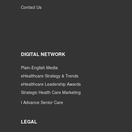
Contact Us
DIGITAL NETWORK
Plain-English Media
eHealthcare Strategy & Trends
eHealthcare Leadership Awards
Strategic Health Care Marketing
I Advance Senior Care
LEGAL