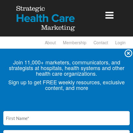

About
Membership
Contact
Login
Join 11,000+ marketers, communicators, and
strategists at hospitals, health
systems and other
health care organizations.
Sign up to get FREE weekly resources, exclusive
content, and more
First
Name
(Required)
Email