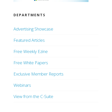
DEPARTMENTS
Advertising Showcase
Featured Articles
Free Weekly Ezine
Free White Papers
Exclusive Member Reports
Webinars
View from the C-Suite