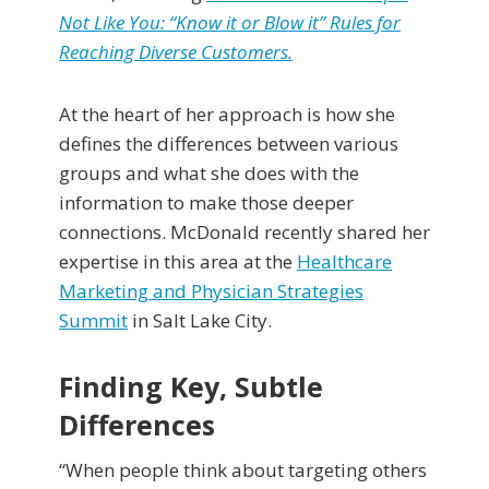
Not Like You: “Know it or Blow it” Rules for
Reaching Diverse Customers.
At the heart of her approach is how she
defines the differences between various
groups and what she does with the
information to make those deeper
connections. McDonald recently shared her
expertise in this area at the
Healthcare
Marketing and Physician Strategies
Summit
in Salt Lake City.
Finding Key, Subtle
Differences
“When people think about targeting others