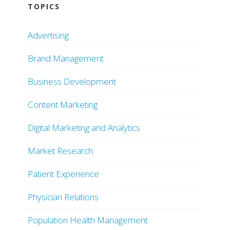
TOPICS
Advertising
Brand Management
Business Development
Content Marketing
Digital Marketing and Analytics
Market Research
Patient Experience
Physician Relations
Population Health Management