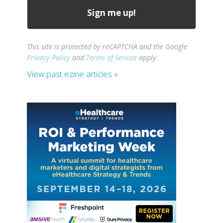
This site is protected by reCAPTCHA and the Google
Privacy Policy
and
Terms of Service
apply.
View past ezine articles »