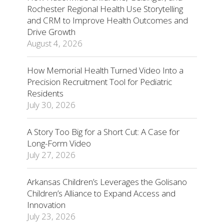
Rochester Regional Health Use Storytelling
and CRM to Improve Health Outcomes and
Drive Growth
August 4, 2026
How Memorial Health Turned Video Into a
Precision Recruitment Tool for Pediatric
Residents
July 30, 2026
A Story Too Big for a Short Cut: A Case for
Long-Form Video
July 27, 2026
Arkansas Children’s Leverages the Golisano
Children’s Alliance to Expand Access and
Innovation
July 23, 2026