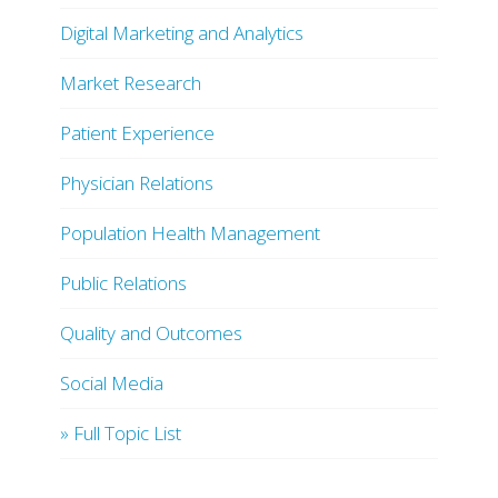
Digital Marketing and Analytics
Market Research
Patient Experience
Physician Relations
Population Health Management
Public Relations
Quality and Outcomes
Social Media
» Full Topic List