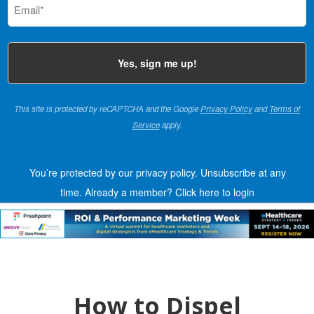
(Required)
This site is protected by reCAPTCHA and the Google
Privacy Policy
and
Terms of
Service
apply.
You’re protected by our privacy policy. Unsubscribe at any
time.
Already a member?
Click here to login
How to Dispel