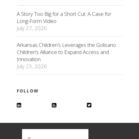
A Story Too Big for a Short Cut: A Case for
Long-Form Video
July 27, 2026
Arkansas Children’s Leverages the Golisano
Children’s Alliance to Expand Access and
Innovation
July 23, 2026
FOLLOW