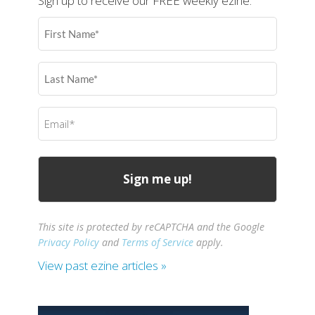
Sign up to receive our FREE weekly ezine.
First
Name
(Required)
Last
Name
(Required)
Email
(Required)
This site is protected by reCAPTCHA and the Google
Privacy Policy
and
Terms of Service
apply.
View past ezine articles »