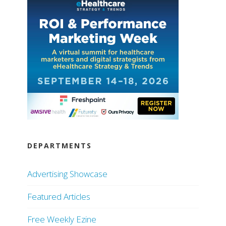
DEPARTMENTS
Advertising Showcase
Featured Articles
Free Weekly Ezine