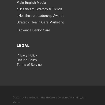
Plain-English Media
eHealthcare Strategy & Trends
eHealthcare Leadership Awards
Strategic Health Care Marketing
I Advance Senior Care
LEGAL
Privacy Policy
Refund Policy
Terms of Service
© 2024 by Plain-English Health Care, a Division of Plain-English
Media.