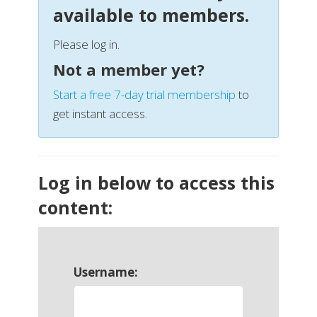
available to members.
Please log in.
Not a member yet?
Start a free 7-day trial membership
to
get instant access.
Log in below to access this
content:
Username: