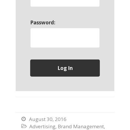
Password:
August 30, 2016

Advertising
,
Brand Management
,
