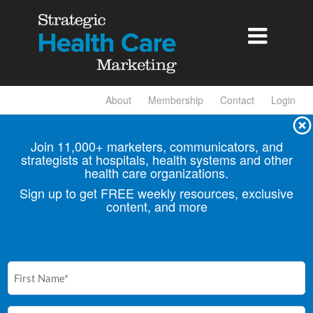

About
Membership
Contact
Login
Join 11,000+ marketers, communicators, and
strategists at hospitals, health
systems and other
health care organizations.
Sign up to get FREE weekly resources, exclusive
content, and more
First
Name
(Required)
Email