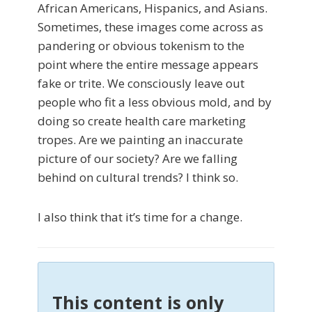
African Americans, Hispanics, and Asians.
Sometimes, these images come across as
pandering or obvious tokenism to the
point where the entire message appears
fake or trite. We consciously leave out
people who fit a less obvious mold, and by
doing so create health care marketing
tropes. Are we painting an inaccurate
picture of our society? Are we falling
behind on cultural trends? I think so.
I also think that it’s time for a change.
This content is only