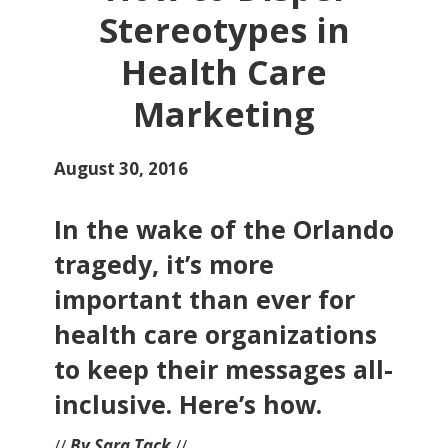
Stereotypes in
Health Care
Marketing
August 30, 2016
In the wake of the Orlando
tragedy, it’s more
important than ever for
health care organizations
to keep their messages all-
inclusive. Here’s how.
//
By Sara Tack
//