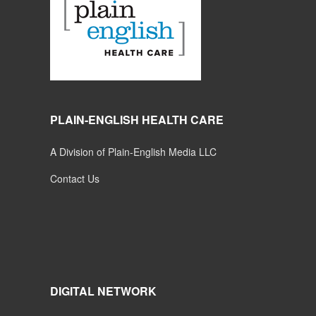
PLAIN-ENGLISH HEALTH CARE
A Division of Plain-English Media LLC
Contact Us
DIGITAL NETWORK