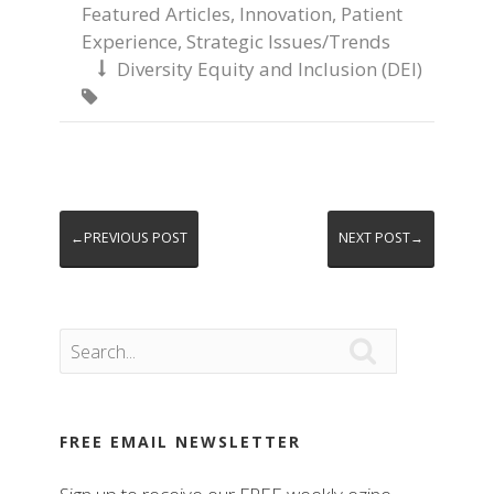
Featured Articles
,
Innovation
,
Patient
Experience
,
Strategic Issues/Trends
Diversity Equity and Inclusion (DEI)


←PREVIOUS POST
NEXT POST→

FREE EMAIL NEWSLETTER