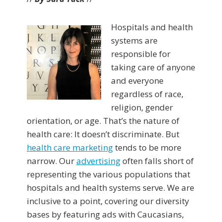
Hospitals and health
systems are
responsible for
taking care of anyone
and everyone
regardless of race,
religion, gender
orientation, or age. That’s the nature of
health care: It doesn’t discriminate. But
health care marketing
tends to be more
narrow. Our
advertising
often falls short of
representing the various populations that
hospitals and health systems serve. We are
inclusive to a point, covering our diversity
bases by featuring ads with Caucasians,