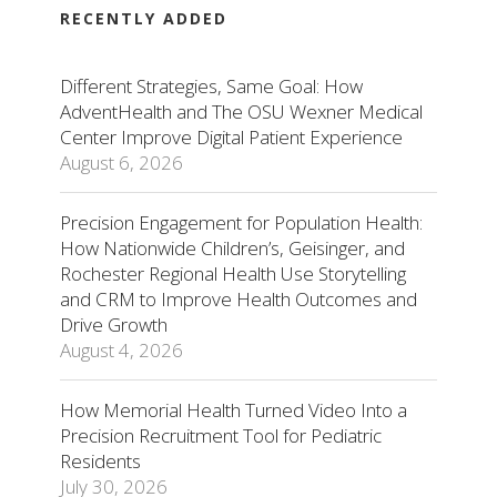
RECENTLY ADDED
Different Strategies, Same Goal: How
AdventHealth and The OSU Wexner Medical
Center Improve Digital Patient Experience
August 6, 2026
Precision Engagement for Population Health:
How Nationwide Children’s, Geisinger, and
Rochester Regional Health Use Storytelling
and CRM to Improve Health Outcomes and
Drive Growth
August 4, 2026
How Memorial Health Turned Video Into a
Precision Recruitment Tool for Pediatric
Residents
July 30, 2026