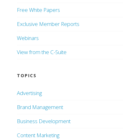
Free White Papers
Exclusive Member Reports
Webinars
View from the C-Suite
TOPICS
Advertising
Brand Management
Business Development
Content Marketing