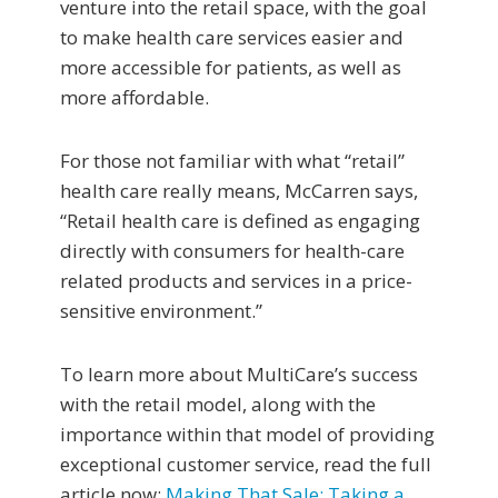
venture into the retail space, with the goal
to make health care services easier and
more accessible for patients, as well as
more affordable.
For those not familiar with what “retail”
health care really means, McCarren says,
“Retail health care is defined as engaging
directly with consumers for health-care
related products and services in a price-
sensitive environment.”
To learn more about MultiCare’s success
with the retail model, along with the
importance within that model of providing
exceptional customer service, read the full
article now:
Making That Sale: Taking a