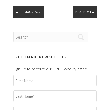
←PREVIOUS POST
NEXT POST→

FREE EMAIL NEWSLETTER
Sign up to receive our FREE weekly ezine.
First
Name
(Required)
Last
Name
(Required)
Email