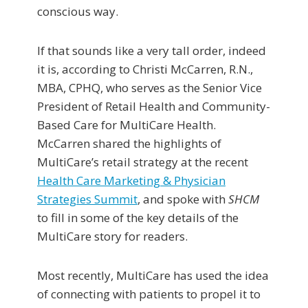
conscious way.
If that sounds like a very tall order, indeed
it is, according to Christi McCarren, R.N.,
MBA, CPHQ, who serves as the Senior Vice
President of Retail Health and Community-
Based Care for MultiCare Health.
McCarren shared the highlights of
MultiCare’s retail strategy at the recent
Health Care Marketing & Physician
Strategies Summit
, and spoke with
SHCM
to fill in some of the key details of the
MultiCare story for readers.
Most recently, MultiCare has used the idea
of connecting with patients to propel it to