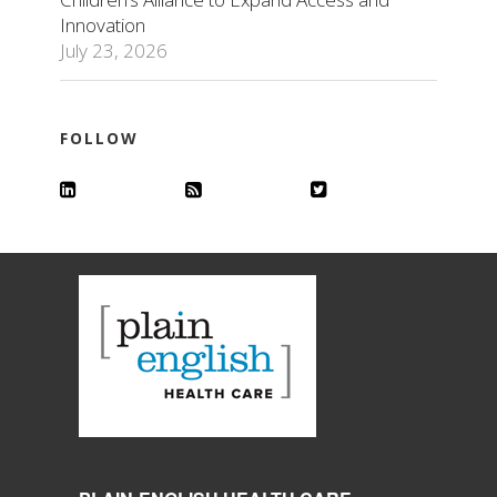
Innovation
July 23, 2026
FOLLOW