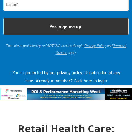
(Required)
This site is protected by reCAPTCHA and the Google
Privacy Policy
and
Terms of
Service
apply.
You’re protected by our privacy policy. Unsubscribe at any
time.
Already a member?
Click here to login
Retail Health Care: