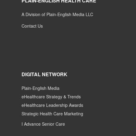
PLAIN-ENGLISH HEALTH CARE
A Division of Plain-English Media LLC
Contact Us
DIGITAL NETWORK
Plain-English Media
eHealthcare Strategy & Trends
eHealthcare Leadership Awards
Strategic Health Care Marketing
I Advance Senior Care