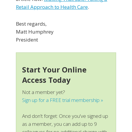
Retail Approach to Health Care
.
Best regards,
Matt Humphrey
President
Start Your Online
Access Today
Not a member yet?
Sign up for a FREE trial membership »
And don't forget: Once you've signed up
as a member, you can add up to 9
colleagues for no additional charge with