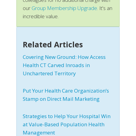
our
Group Membership Upgrade
. It's an
incredible value.
Related Articles
Covering New Ground: How Access
Health CT Carved Inroads in
Unchartered Territory
Put Your Health Care Organization’s
Stamp on Direct Mail Marketing
Strategies to Help Your Hospital Win
at Value-Based Population Health
Management