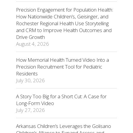
Precision Engagement for Population Health:
How Nationwide Children’s, Geisinger, and
Rochester Regional Health Use Storytelling
and CRM to Improve Health Outcomes and
Drive Growth
August 4, 2026
How Memorial Health Turned Video Into a
Precision Recruitment Tool for Pediatric
Residents
July 30, 2026
A Story Too Big for a Short Cut: A Case for
Long-Form Video
July 27, 2026
Arkansas Children’s Leverages the Golisano
Children’s Alliance to Expand Access and