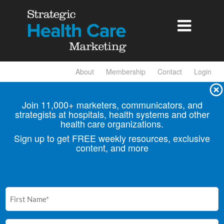

About
Membership
Contact
Login
Join 11,000+ marketers, communicators, and
strategists at hospitals, health
systems and other
health care organizations.
Sign up to get FREE weekly resources, exclusive
content, and more
First
Name
(Required)
Email