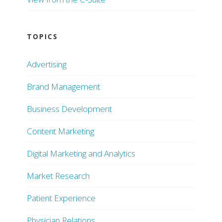
TOPICS
Advertising
Brand Management
Business Development
Content Marketing
Digital Marketing and Analytics
Market Research
Patient Experience
Physician Relations