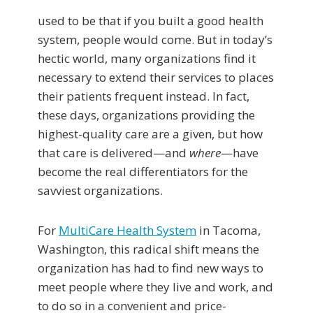
used to be that if you built a good health
system, people would come. But in today’s
hectic world, many organizations find it
necessary to extend their services to places
their patients frequent instead. In fact,
these days, organizations providing the
highest-quality care are a given, but how
that care is delivered—and
where
—have
become the real differentiators for the
savviest organizations.
For
MultiCare Health System
in Tacoma,
Washington, this radical shift means the
organization has had to find new ways to
meet people where they live and work, and
to do so in a convenient and price-