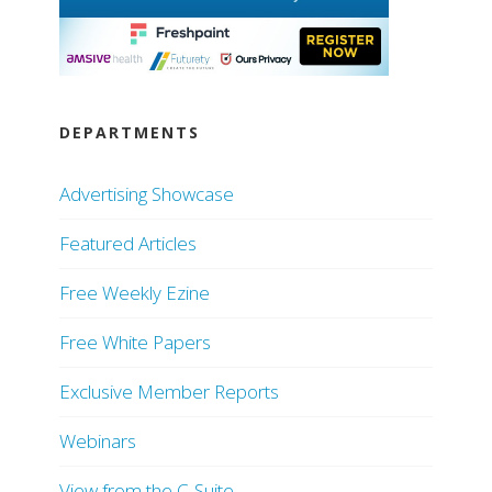
DEPARTMENTS
Advertising Showcase
Featured Articles
Free Weekly Ezine
Free White Papers
Exclusive Member Reports
Webinars
View from the C-Suite