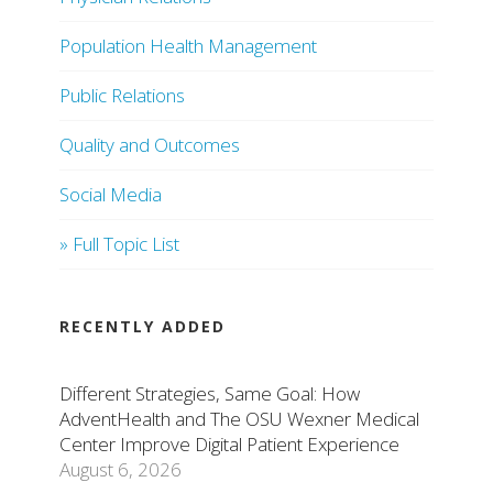
Population Health Management
Public Relations
Quality and Outcomes
Social Media
» Full Topic List
RECENTLY ADDED
Different Strategies, Same Goal: How
AdventHealth and The OSU Wexner Medical
Center Improve Digital Patient Experience
August 6, 2026