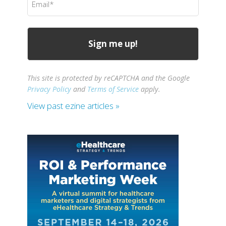
(Required)
This site is protected by reCAPTCHA and the Google
Privacy Policy
and
Terms of Service
apply.
View past ezine articles »