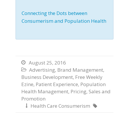
Connecting the Dots between
Consumerism and Population Health
August 25, 2016

Advertising
,
Brand Management
,

Business Development
,
Free Weekly
Ezine
,
Patient Experience
,
Population
Health Management
,
Pricing
,
Sales and
Promotion
Health Care Consumerism

