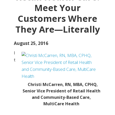
Meet Your
Customers Where
They Are—Literally
August 25, 2016
I
t
Christi McCarren, RN, MBA, CPHQ,
Senior Vice President of Retail Health
and Community-Based Care,
MultiCare Health