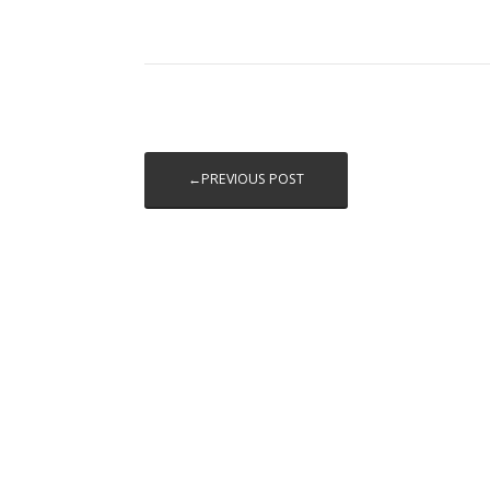
←PREVIOUS POST