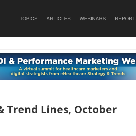
TOPICS
ARTICLES
WEBINARS
REPORT
& Trend Lines, October