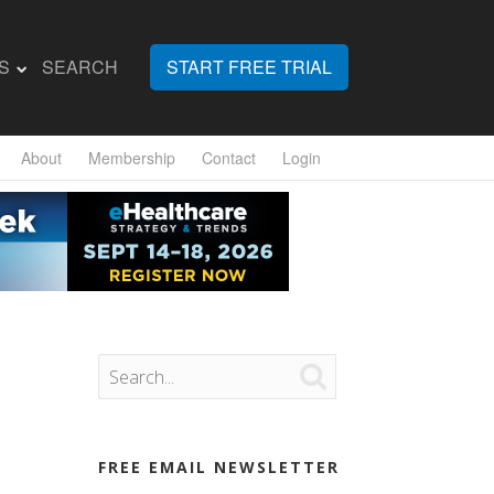
S
SEARCH
START FREE TRIAL
About
Membership
Contact
Login

FREE EMAIL NEWSLETTER