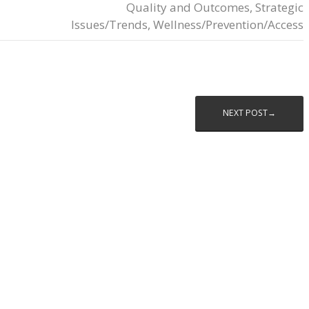
Quality and Outcomes
,
Strategic
Issues/Trends
,
Wellness/Prevention/Access
NEXT POST→