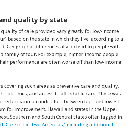
 and quality by state
 quality of care provided vary greatly for low-income
ur) based on the state in which they live, according to a
. Geographic differences also extend to people with
 a family of four. For example, higher-income people
n their performance are often worse off than low-income
s covering such areas as preventive care and quality,
lth outcomes, and access to affordable care. There was
in performance on indicators between top- and lowest-
oom for improvement, Hawaii and states in the Upper
st. Southern and South Central states often lagged in
th Care in the Two Americas,” including additional