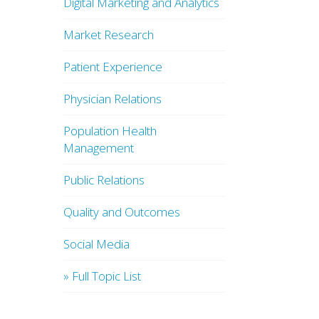
Digital Marketing and Analytics
Market Research
Patient Experience
Physician Relations
Population Health
Management
Public Relations
Quality and Outcomes
Social Media
» Full Topic List