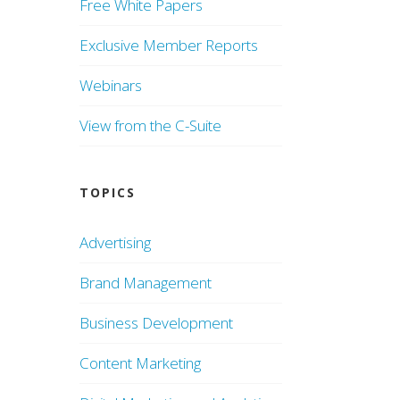
Free White Papers
Exclusive Member Reports
Webinars
View from the C-Suite
TOPICS
Advertising
Brand Management
Business Development
Content Marketing