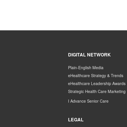
DIGITAL NETWORK
Plain-English Media
eHealthcare Strategy & Trends
eHealthcare Leadership Awards
Strategic Health Care Marketing
I Advance Senior Care
LEGAL