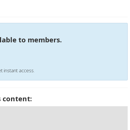
ilable to members.
t instant access.
s content: