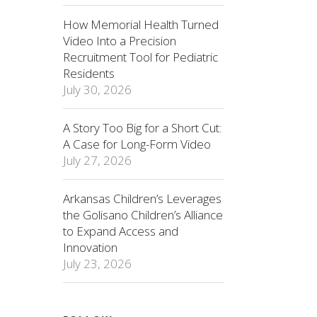
How Memorial Health Turned
Video Into a Precision
Recruitment Tool for Pediatric
Residents
July 30, 2026
A Story Too Big for a Short Cut:
A Case for Long-Form Video
July 27, 2026
Arkansas Children’s Leverages
the Golisano Children’s Alliance
to Expand Access and
Innovation
July 23, 2026