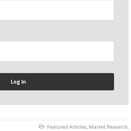
Featured Articles
,
Market Research
,
