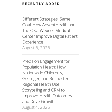
RECENTLY ADDED
Different Strategies, Same
Goal: How AdventHealth and
The OSU Wexner Medical
Center Improve Digital Patient
Experience
August 6, 2026
Precision Engagement for
Population Health: How
Nationwide Children’s,
Geisinger, and Rochester
Regional Health Use
Storytelling and CRM to
Improve Health Outcomes
and Drive Growth
August 4, 2026