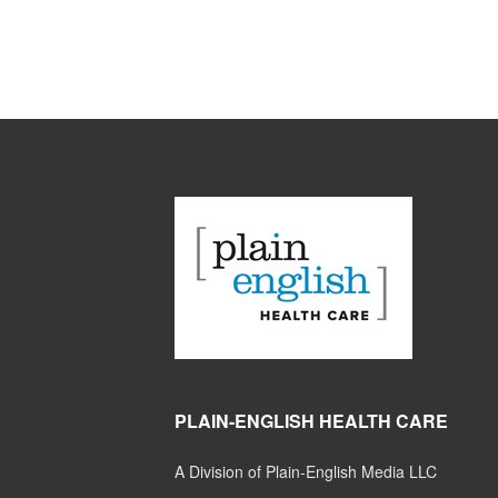
PLAIN-ENGLISH HEALTH CARE
A Division of Plain-English Media LLC