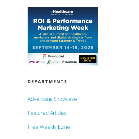
DEPARTMENTS
Advertising Showcase
Featured Articles
Free Weekly Ezine