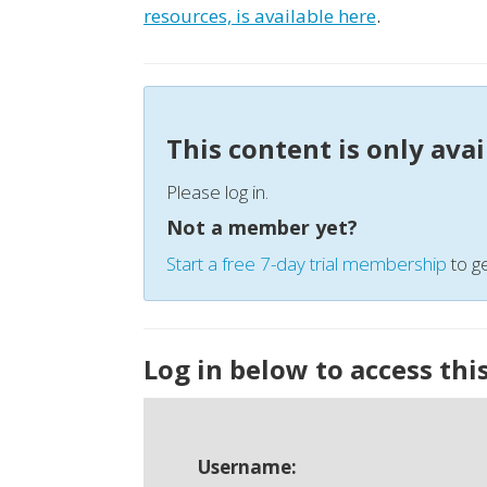
resources, is available here
.
This content is only ava
Please log in.
Not a member yet?
Start a free 7-day trial membership
to ge
Log in below to access thi
Username: