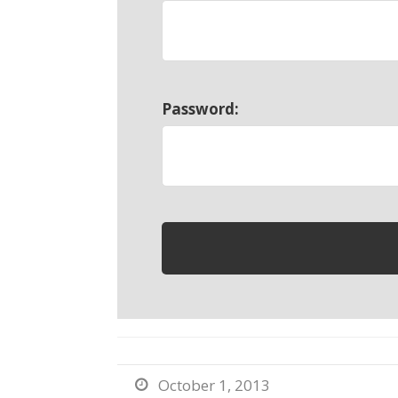
Password:
October 1, 2013
