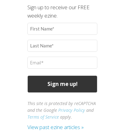
Sign up to receive our FREE
weekly ezine.
First
Name
(Required)
Last
Name
(Required)
Email
(Required)
This site is protected by reCAPTCHA
and the Google
Privacy Policy
and
Terms of Service
apply.
View past ezine articles »