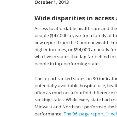
October 1, 2013
Wide disparities in access
Access to affordable health care and the
people ($47,000 a year for a family of fo
new report from the Commonwealth Fund
higher incomes, or $94,000 annually for
who live in states that lag far behind i
people in top-performing states.
The report ranked states on 30 indicator
potentially avoidable hospital use, hea
often as much as a fourfold difference 
ranking states. While every state had r
Midwest and Northeast performed the be
performance.
The 96-page report, “Heal