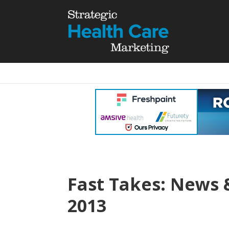
Fast Takes: News 
2013