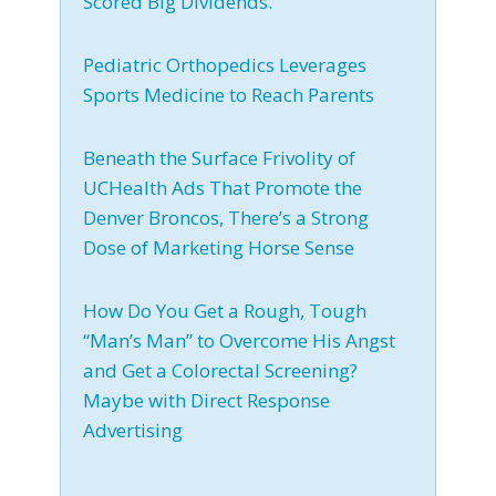
Scored Big Dividends.
Pediatric Orthopedics Leverages
Sports Medicine to Reach Parents
Beneath the Surface Frivolity of
UCHealth Ads That Promote the
Denver Broncos, There’s a Strong
Dose of Marketing Horse Sense
How Do You Get a Rough, Tough
“Man’s Man” to Overcome His Angst
and Get a Colorectal Screening?
Maybe with Direct Response
Advertising