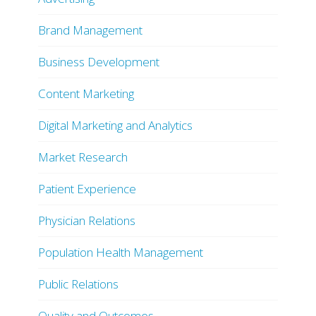
Brand Management
Business Development
Content Marketing
Digital Marketing and Analytics
Market Research
Patient Experience
Physician Relations
Population Health Management
Public Relations
Quality and Outcomes