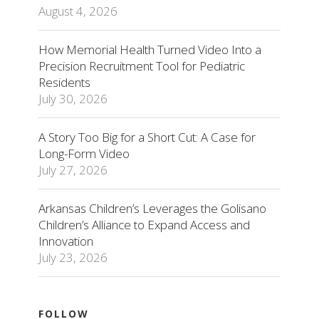
August 4, 2026
How Memorial Health Turned Video Into a
Precision Recruitment Tool for Pediatric
Residents
July 30, 2026
A Story Too Big for a Short Cut: A Case for
Long-Form Video
July 27, 2026
Arkansas Children’s Leverages the Golisano
Children’s Alliance to Expand Access and
Innovation
July 23, 2026
FOLLOW