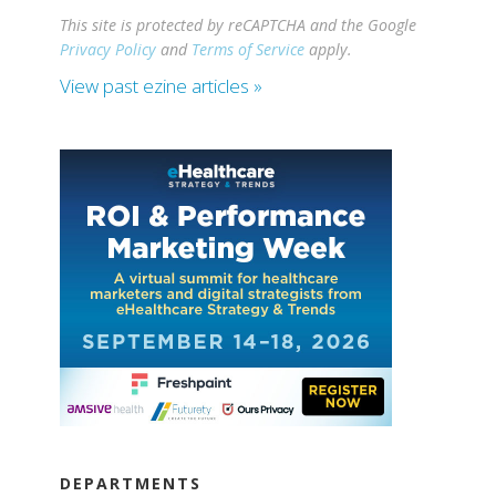
This site is protected by reCAPTCHA and the Google
Privacy Policy
and
Terms of Service
apply.
View past ezine articles »
DEPARTMENTS