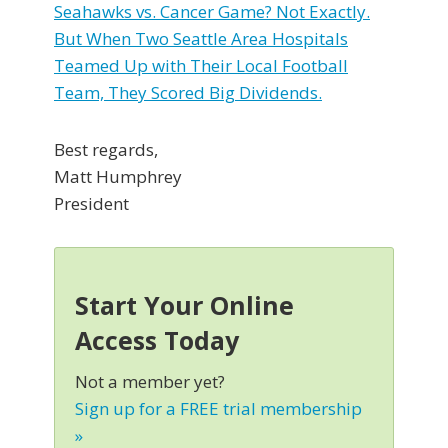
Seahawks vs. Cancer Game? Not Exactly.
But When Two Seattle Area Hospitals
Teamed Up with Their Local Football
Team, They Scored Big Dividends.
Best regards,
Matt Humphrey
President
Start Your Online
Access Today
Not a member yet?
Sign up for a FREE trial membership
»