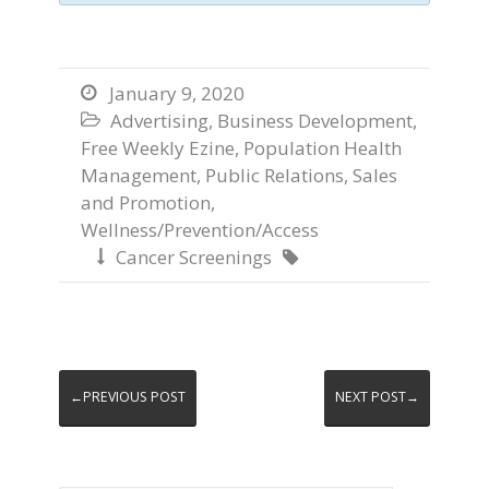
January 9, 2020

Advertising
,
Business Development
,

Free Weekly Ezine
,
Population Health
Management
,
Public Relations
,
Sales
and Promotion
,
Wellness/Prevention/Access
Cancer Screenings


←PREVIOUS POST
NEXT POST→