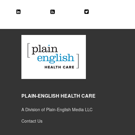
PLAIN-ENGLISH HEALTH CARE
A Division of Plain-English Media LLC
Contact Us