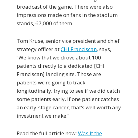
broadcast of the game. There were also
impressions made on fans in the stadium
stands, 67,000 of them.
Tom Kruse, senior vice president and chief
strategy officer at
CHI Franciscan
, says,
“We know that we drove about 100
patients directly to a dedicated [CHI
Franciscan] landing site. Those are
patients we’re going to track
longitudinally, trying to see if we did catch
some patients early. If one patient catches
an early-stage cancer, that’s well worth any
investment we make.”
Read the full article now:
Was It the