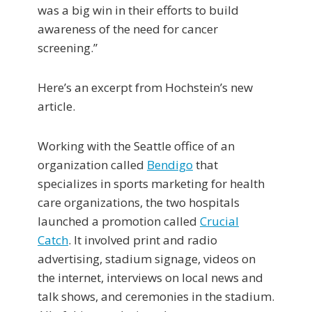
was a big win in their efforts to build
awareness of the need for cancer
screening.”
Here’s an excerpt from Hochstein’s new
article.
Working with the Seattle office of an
organization called
Bendigo
that
specializes in sports marketing for health
care organizations, the two hospitals
launched a promotion called
Crucial
Catch
. It involved print and radio
advertising, stadium signage, videos on
the internet, interviews on local news and
talk shows, and ceremonies in the stadium.