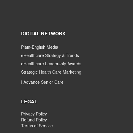
DIGITAL NETWORK
Plain-English Media
eHealthcare Strategy & Trends
eHealthcare Leadership Awards
Strategic Health Care Marketing
I Advance Senior Care
LEGAL
Privacy Policy
Refund Policy
Terms of Service