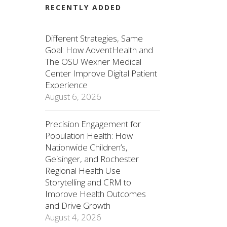
RECENTLY ADDED
Different Strategies, Same
Goal: How AdventHealth and
The OSU Wexner Medical
Center Improve Digital Patient
Experience
August 6, 2026
Precision Engagement for
Population Health: How
Nationwide Children’s,
Geisinger, and Rochester
Regional Health Use
Storytelling and CRM to
Improve Health Outcomes
and Drive Growth
August 4, 2026