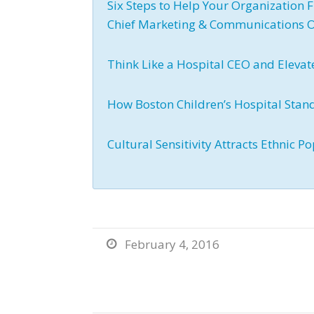
Six Steps to Help Your Organization F
Chief Marketing & Communications O
Think Like a Hospital CEO and Elevat
How Boston Children’s Hospital Stan
Cultural Sensitivity Attracts Ethnic
February 4, 2016
