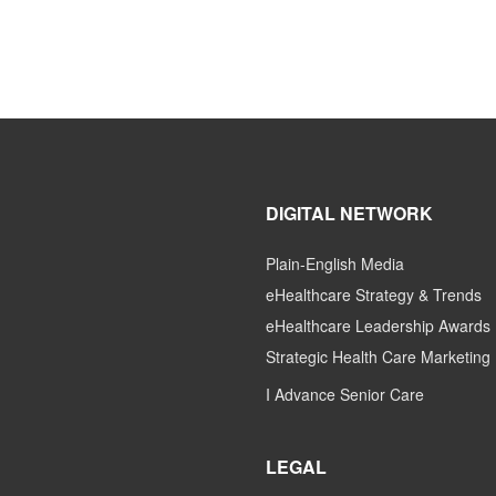
DIGITAL NETWORK
Plain-English Media
eHealthcare Strategy & Trends
eHealthcare Leadership Awards
Strategic Health Care Marketing
I Advance Senior Care
LEGAL