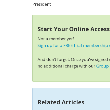
President
Start Your Online Acces
Not a member yet?
Sign up for a FREE trial membership 
And don’t forget: Once you’ve signed
no additional charge with our
Group
Related Articles