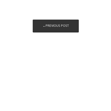
←PREVIOUS POST