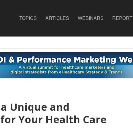
TOPICS
ARTICLES
WEBINARS
REPORT
 a Unique and
for Your Health Care