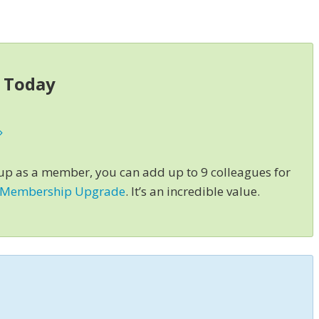
s Today
»
 up as a member, you can add up to 9 colleagues for
 Membership Upgrade
. It’s an incredible value.