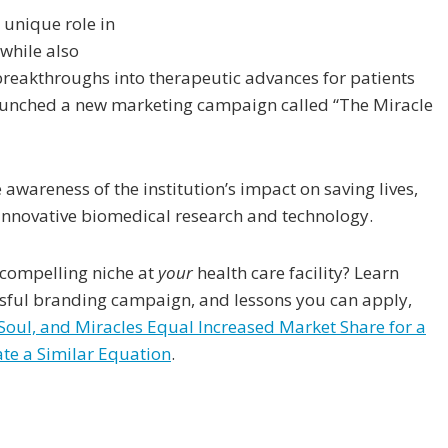
 unique role in
 while also
h breakthroughs into therapeutic advances for patients
launched a new marketing campaign called “The Miracle
awareness of the institution’s impact on saving lives,
 innovative biomedical research and technology.
 compelling niche at
your
health care facility? Learn
ssful branding campaign, and lessons you can apply,
 Soul, and Miracles Equal Increased Market Share for a
te a Similar Equation
.