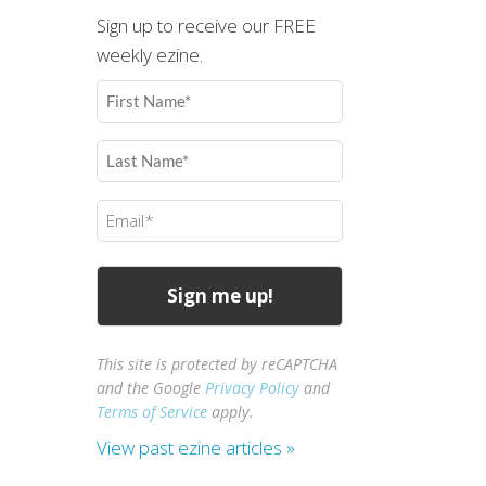
Sign up to receive our FREE
weekly ezine.
First
Name
(Required)
Last
Name
(Required)
Email
(Required)
This site is protected by reCAPTCHA
and the Google
Privacy Policy
and
Terms of Service
apply.
View past ezine articles »