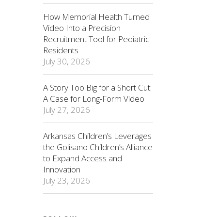
How Memorial Health Turned
Video Into a Precision
Recruitment Tool for Pediatric
Residents
July 30, 2026
A Story Too Big for a Short Cut:
A Case for Long-Form Video
July 27, 2026
Arkansas Children’s Leverages
the Golisano Children’s Alliance
to Expand Access and
Innovation
July 23, 2026