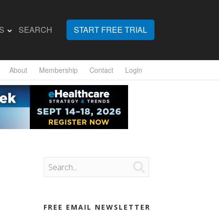
S
SEARCH
START FREE TRIAL
About
Membership
Contact
Login

FREE EMAIL NEWSLETTER