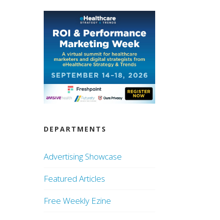
DEPARTMENTS
Advertising Showcase
Featured Articles
Free Weekly Ezine