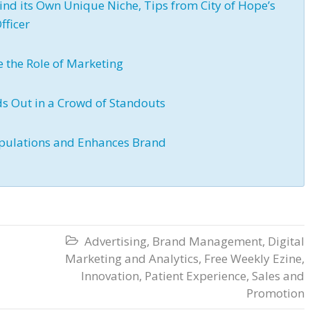
ind its Own Unique Niche, Tips from City of Hope’s
fficer
e the Role of Marketing
ds Out in a Crowd of Standouts
 Populations and Enhances Brand
Advertising
,
Brand Management
,
Digital

Marketing and Analytics
,
Free Weekly Ezine
,
Innovation
,
Patient Experience
,
Sales and
Promotion