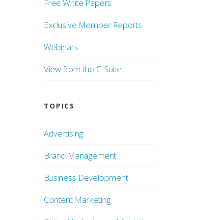
Free White Papers
Exclusive Member Reports
Webinars
View from the C-Suite
TOPICS
Advertising
Brand Management
Business Development
Content Marketing