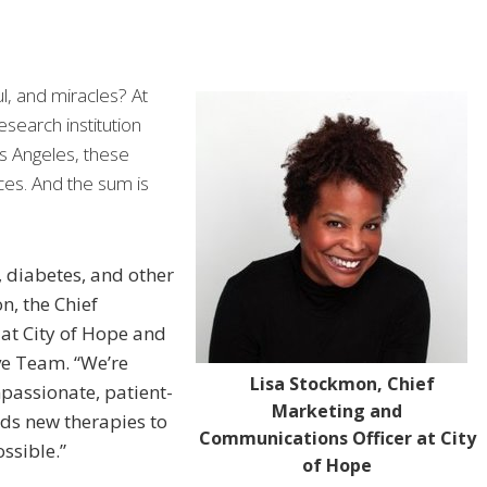
l, and miracles? At
search institution
s Angeles, these
ces. And the sum is
, diabetes, and other
n, the Chief
at City of Hope and
ve Team. “We’re
Lisa Stockmon, Chief
passionate, patient-
Marketing and
ds new therapies to
Communications Officer at City
ssible.”
of Hope