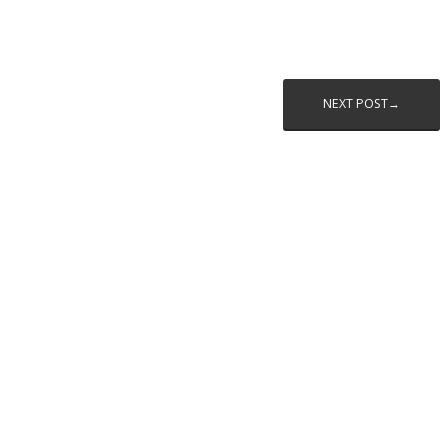
NEXT POST→