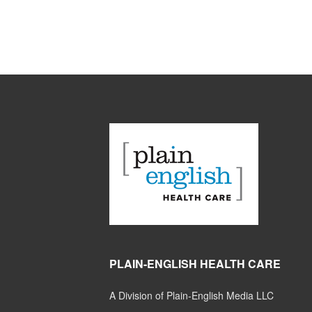
PLAIN-ENGLISH HEALTH CARE
A Division of Plain-English Media LLC