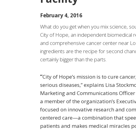
February 4, 2016
What do you get when you mix science, sou
City of Hope, an independent biomedical re
and comprehensive cancer center near Lo
ingredients are the recipe for second chan
certainly bigger than the parts.
“
City of Hope’s mission is to cure cancer
serious diseases,” explains Lisa Stockmo
Marketing and Communications Officer 
a member of the organization’s Executi
focused on innovative research and com
centered care—a combination that spee
patients and makes medical miracles po