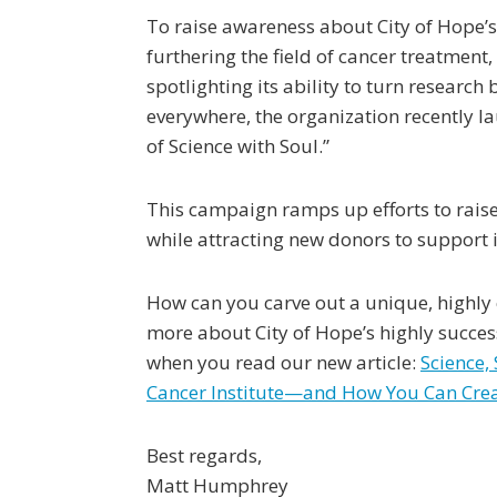
To raise awareness about City of Hope’s
furthering the field of cancer treatment,
spotlighting its ability to turn researc
everywhere, the organization recently 
of Science with Soul.”
This campaign ramps up efforts to raise 
while attracting new donors to support
How can you carve out a unique, highly
more about City of Hope’s highly succe
when you read our new article:
Science,
Cancer Institute—and How You Can Crea
Best regards,
Matt Humphrey