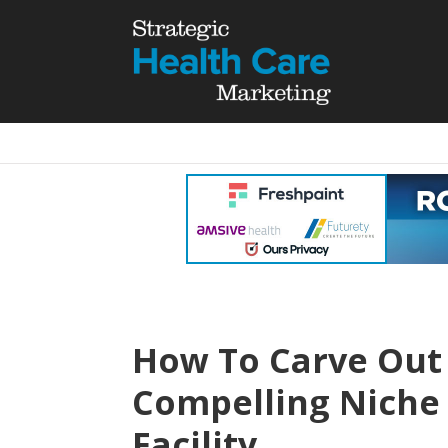
How To Carve Out
Compelling Niche 
Facility