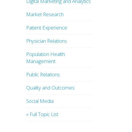
Digital Marketing and Analytics
Market Research
Patient Experience
Physician Relations
Population Health
Management
Public Relations
Quality and Outcomes
Social Media
» Full Topic List