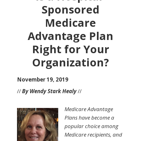
Sponsored
Medicare
Advantage Plan
Right for Your
Organization?
November 19, 2019
//
By Wendy Stark Healy
//
Medicare Advantage
Plans have become a
popular choice among
Medicare recipients, and