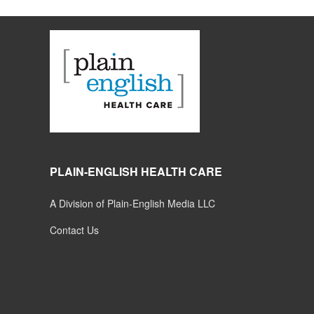
PLAIN-ENGLISH HEALTH CARE
A Division of Plain-English Media LLC
Contact Us