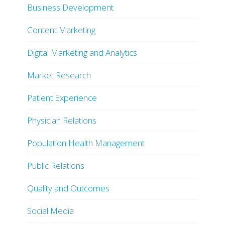
Business Development
Content Marketing
Digital Marketing and Analytics
Market Research
Patient Experience
Physician Relations
Population Health Management
Public Relations
Quality and Outcomes
Social Media