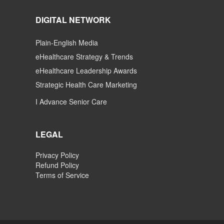
DIGITAL NETWORK
Plain-English Media
eHealthcare Strategy & Trends
eHealthcare Leadership Awards
Strategic Health Care Marketing
I Advance Senior Care
LEGAL
Privacy Policy
Refund Policy
Terms of Service