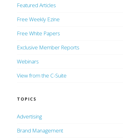
Featured Articles
Free Weekly Ezine
Free White Papers
Exclusive Member Reports
Webinars
View from the C-Suite
TOPICS
Advertising
Brand Management