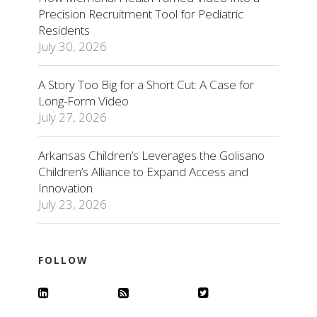
Precision Recruitment Tool for Pediatric
Residents
July 30, 2026
A Story Too Big for a Short Cut: A Case for
Long-Form Video
July 27, 2026
Arkansas Children’s Leverages the Golisano
Children’s Alliance to Expand Access and
Innovation
July 23, 2026
FOLLOW