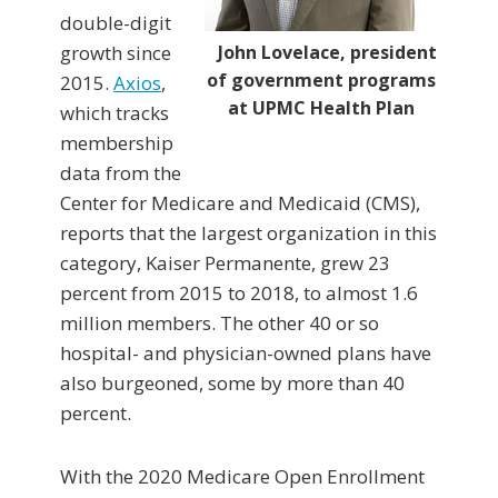
double-digit
growth since
John Lovelace, president
of government programs
2015.
Axios
,
at UPMC Health Plan
which tracks
membership
data from the
Center for Medicare and Medicaid (CMS),
reports that the largest organization in this
category, Kaiser Permanente, grew 23
percent from 2015 to 2018, to almost 1.6
million members. The other 40 or so
hospital- and physician-owned plans have
also burgeoned, some by more than 40
percent.
With the 2020 Medicare Open Enrollment