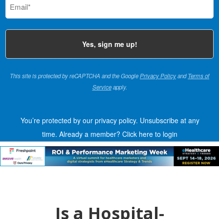
(Required)
This site is protected by reCAPTCHA and the Google
Privacy Policy
and
Terms of
Service
apply.
You’re protected by our privacy policy. Unsubscribe at any
time.
Already a member?
Click here to login
Is a Hospital-