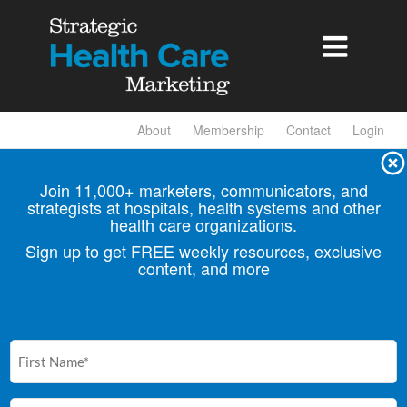

About
Membership
Contact
Login
Join 11,000+ marketers, communicators, and
strategists at hospitals, health
systems and other
health care organizations.
Sign up to get FREE weekly resources, exclusive
content, and more
First
Name
(Required)
Email