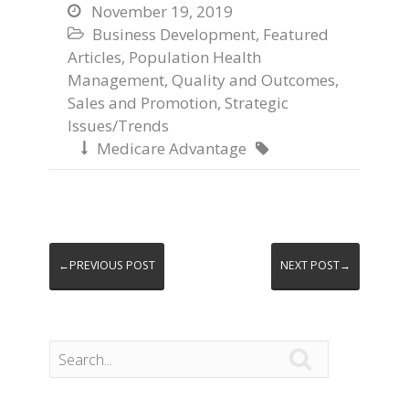
November 19, 2019

Business Development
,
Featured

Articles
,
Population Health
Management
,
Quality and Outcomes
,
Sales and Promotion
,
Strategic
Issues/Trends
Medicare Advantage


←PREVIOUS POST
NEXT POST→
