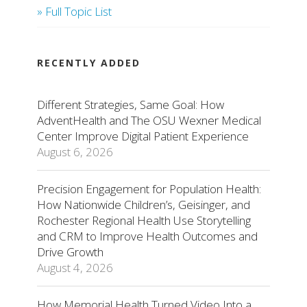
» Full Topic List
RECENTLY ADDED
Different Strategies, Same Goal: How
AdventHealth and The OSU Wexner Medical
Center Improve Digital Patient Experience
August 6, 2026
Precision Engagement for Population Health:
How Nationwide Children’s, Geisinger, and
Rochester Regional Health Use Storytelling
and CRM to Improve Health Outcomes and
Drive Growth
August 4, 2026
How Memorial Health Turned Video Into a