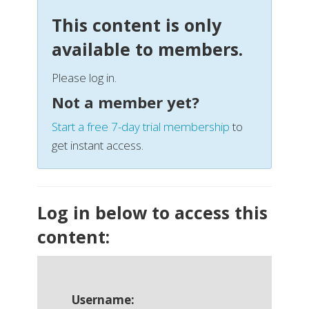
This content is only
available to members.
Please log in.
Not a member yet?
Start a free 7-day trial membership
to
get instant access.
Log in below to access this
content:
Username: