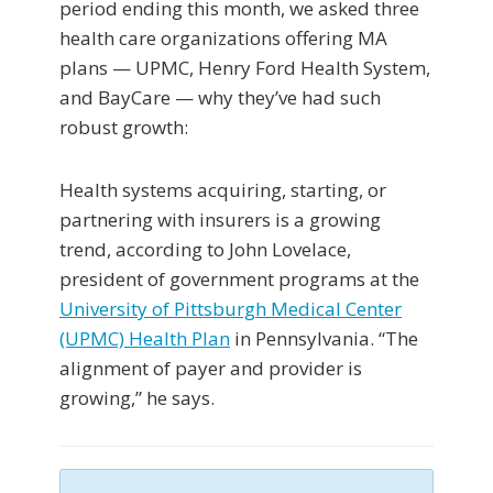
period ending this month, we asked three
health care organizations offering MA
plans — UPMC, Henry Ford Health System,
and BayCare — why they’ve had such
robust growth:
Health systems acquiring, starting, or
partnering with insurers is a growing
trend, according to John Lovelace,
president of government programs at the
University of Pittsburgh Medical Center
(UPMC) Health Plan
in Pennsylvania. “The
alignment of payer and provider is
growing,” he says.