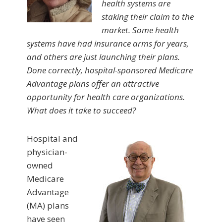
health systems are
staking their claim to the
market. Some health
systems have had insurance arms for years,
and others are just launching their plans.
Done correctly, hospital-sponsored Medicare
Advantage plans offer an attractive
opportunity for health care organizations.
What does it take to succeed?
Hospital and
physician-
owned
Medicare
Advantage
(MA) plans
have seen