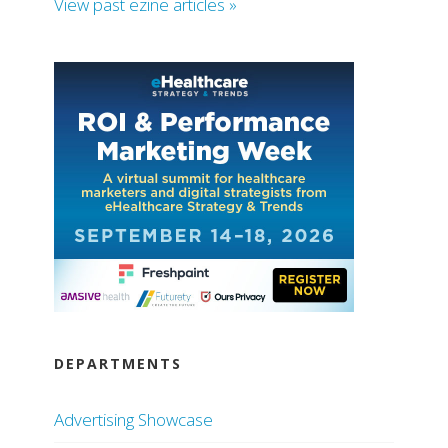
View past ezine articles »
DEPARTMENTS
Advertising Showcase