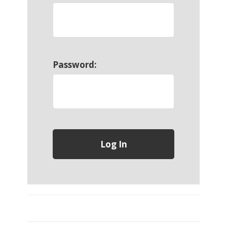
Password: