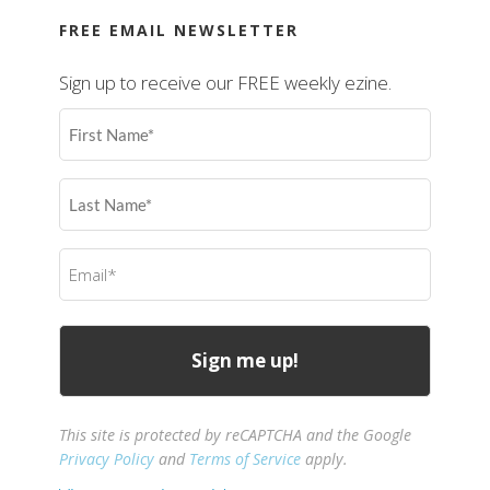
FREE EMAIL NEWSLETTER
Sign up to receive our FREE weekly ezine.
First
Name
(Required)
Last
Name
(Required)
Email
(Required)
This site is protected by reCAPTCHA and the Google
Privacy Policy
and
Terms of Service
apply.