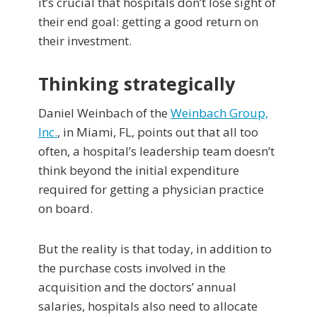
it’s crucial that hospitals don’t lose sight of
their end goal: getting a good return on
their investment.
Thinking strategically
Daniel Weinbach of the
Weinbach Group,
Inc.
, in Miami, FL, points out that all too
often, a hospital’s leadership team doesn’t
think beyond the initial expenditure
required for getting a physician practice
on board.
But the reality is that today, in addition to
the purchase costs involved in the
acquisition and the doctors’ annual
salaries, hospitals also need to allocate