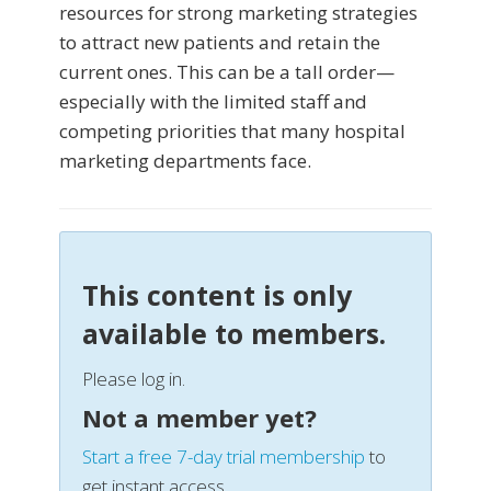
resources for strong marketing strategies
to attract new patients and retain the
current ones. This can be a tall order—
especially with the limited staff and
competing priorities that many hospital
marketing departments face.
This content is only
available to members.
Please log in.
Not a member yet?
Start a free 7-day trial membership
to
get instant access.