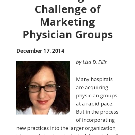
Challenge of
Marketing
Physician Groups
December 17, 2014
by Lisa D. Ellis
Many hospitals
are acquiring
physician groups
at a rapid pace.
But in the process
of incorporating
new practices into the larger organization,