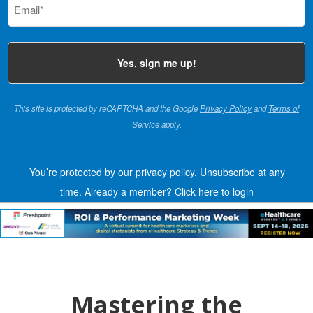
(Required)
This site is protected by reCAPTCHA and the Google
Privacy Policy
and
Terms of
Service
apply.
You’re protected by our privacy policy. Unsubscribe at any
time.
Already a member?
Click here to login
Mastering the