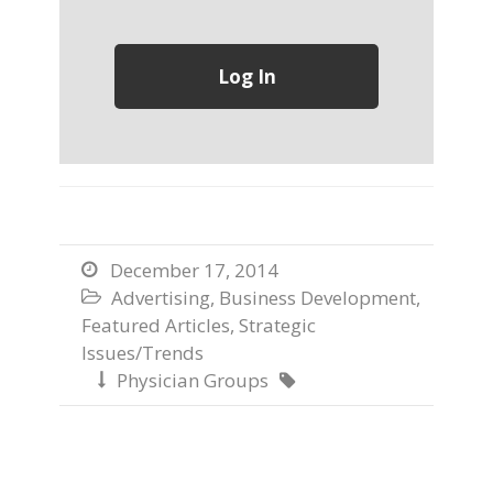
December 17, 2014

Advertising
,
Business Development
,

Featured Articles
,
Strategic
Issues/Trends
Physician Groups

