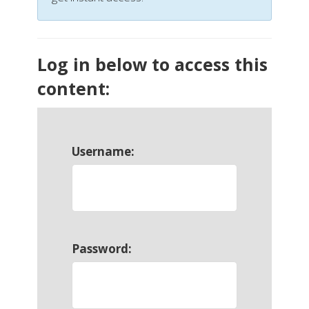
Log in below to access this
content:
Username:
Password: