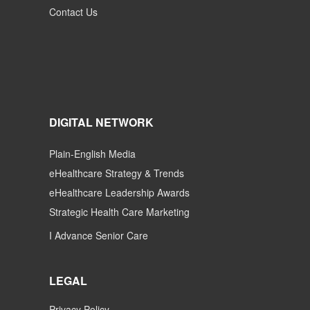
Contact Us
DIGITAL NETWORK
Plain-English Media
eHealthcare Strategy & Trends
eHealthcare Leadership Awards
Strategic Health Care Marketing
I Advance Senior Care
LEGAL
Privacy Policy