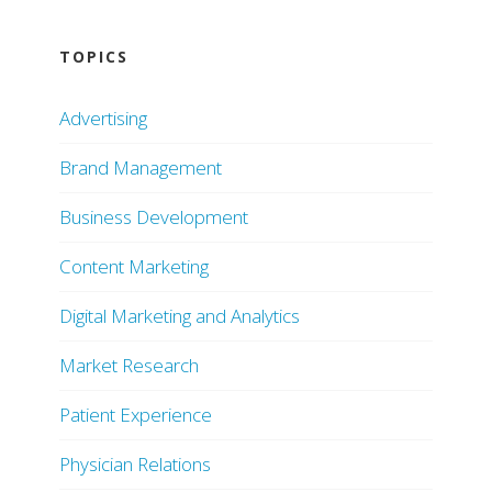
TOPICS
Advertising
Brand Management
Business Development
Content Marketing
Digital Marketing and Analytics
Market Research
Patient Experience
Physician Relations