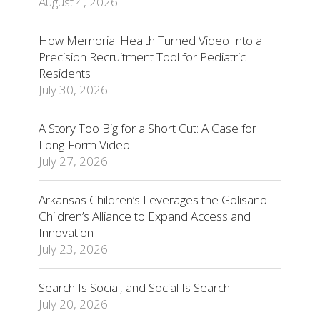
August 4, 2026
How Memorial Health Turned Video Into a
Precision Recruitment Tool for Pediatric
Residents
July 30, 2026
A Story Too Big for a Short Cut: A Case for
Long-Form Video
July 27, 2026
Arkansas Children’s Leverages the Golisano
Children’s Alliance to Expand Access and
Innovation
July 23, 2026
Search Is Social, and Social Is Search
July 20, 2026