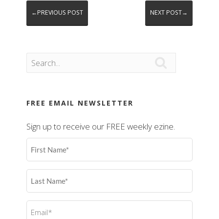
←PREVIOUS POST
NEXT POST→

FREE EMAIL NEWSLETTER
Sign up to receive our FREE weekly ezine.
First
Name
(Required)
Last
Name
(Required)
Email
(Required)