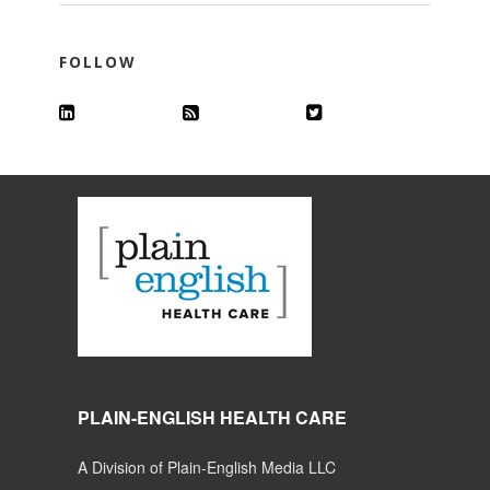
FOLLOW
PLAIN-ENGLISH HEALTH CARE
A Division of Plain-English Media LLC