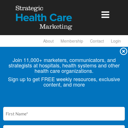

About
Membership
Contact
Login
Join 11,000+ marketers, communicators, and
strategists at hospitals, health
systems and other
health care organizations.
Sign up to get FREE weekly resources, exclusive
content, and more
First
Name
(Required)
Email