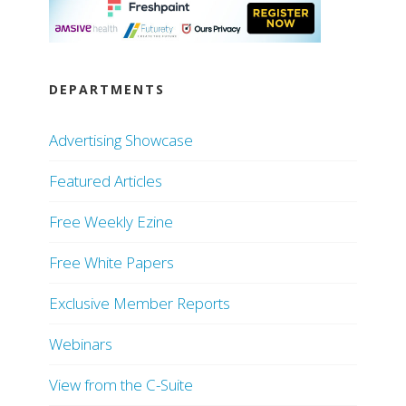
DEPARTMENTS
Advertising Showcase
Featured Articles
Free Weekly Ezine
Free White Papers
Exclusive Member Reports
Webinars
View from the C-Suite