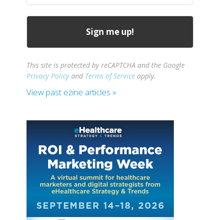
This site is protected by reCAPTCHA and the Google
Privacy Policy
and
Terms of Service
apply.
View past ezine articles »