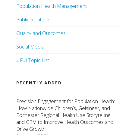
Population Health Management
Public Relations
Quality and Outcomes
Social Media
» Full Topic List
RECENTLY ADDED
Precision Engagement for Population Health:
How Nationwide Children’s, Geisinger, and
Rochester Regional Health Use Storytelling
and CRM to Improve Health Outcomes and
Drive Growth