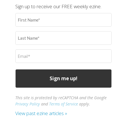
Sign up to receive our FREE weekly ezine.
First
Name
(Required)
Last
Name
(Required)
Email
(Required)
This site is protected by reCAPTCHA and the Google
Privacy Policy
and
Terms of Service
apply.
View past ezine articles »