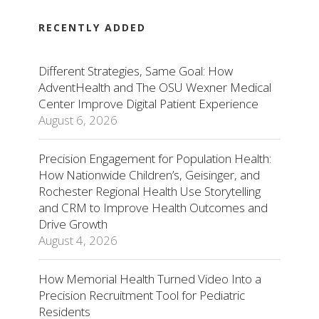
RECENTLY ADDED
Different Strategies, Same Goal: How
AdventHealth and The OSU Wexner Medical
Center Improve Digital Patient Experience
August 6, 2026
Precision Engagement for Population Health:
How Nationwide Children’s, Geisinger, and
Rochester Regional Health Use Storytelling
and CRM to Improve Health Outcomes and
Drive Growth
August 4, 2026
How Memorial Health Turned Video Into a
Precision Recruitment Tool for Pediatric
Residents