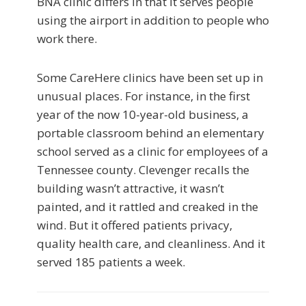
BNA clinic differs in that it serves people
using the airport in addition to people who
work there.
Some CareHere clinics have been set up in
unusual places. For instance, in the first
year of the now 10-year-old business, a
portable classroom behind an elementary
school served as a clinic for employees of a
Tennessee county. Clevenger recalls the
building wasn’t attractive, it wasn’t
painted, and it rattled and creaked in the
wind. But it offered patients privacy,
quality health care, and cleanliness. And it
served 185 patients a week.