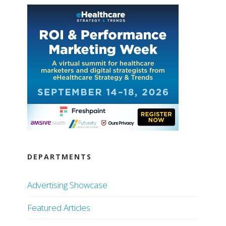
DEPARTMENTS
Advertising Showcase
Featured Articles