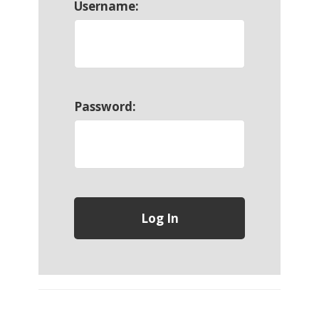
Username:
Password: