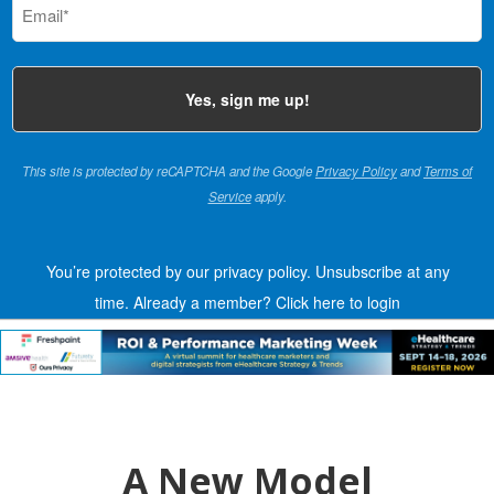
(Required)
This site is protected by reCAPTCHA and the Google
Privacy Policy
and
Terms of
Service
apply.
You’re protected by our privacy policy. Unsubscribe at any
time.
Already a member?
Click here to login
A New Model