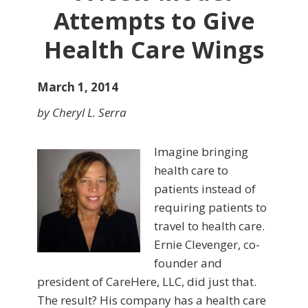
Attempts to Give
Health Care Wings
March 1, 2014
by Cheryl L. Serra
Imagine bringing
health care to
patients instead of
requiring patients to
travel to health care.
Ernie Clevenger, co-
founder and
president of CareHere, LLC, did just that.
The result? His company has a health care