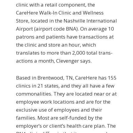
clinic with a retail component, the
CareHere Walk-In Clinic and Wellness
Store, located in the Nashville International
Airport (airport code BNA). On average 10
patrons and patients have transactions at
the clinic and store an hour, which
translates to more than 2,000 total trans­
actions a month, Clevenger says.
Based in Brentwood, TN, CareHere has 155
clinics in 21 states, and they all have a few
commonalities. They are located near or at
employee work locations and are for the
exclusive use of employees and their
families. Most are self-funded by the
employer’s or client’s health care plan. The