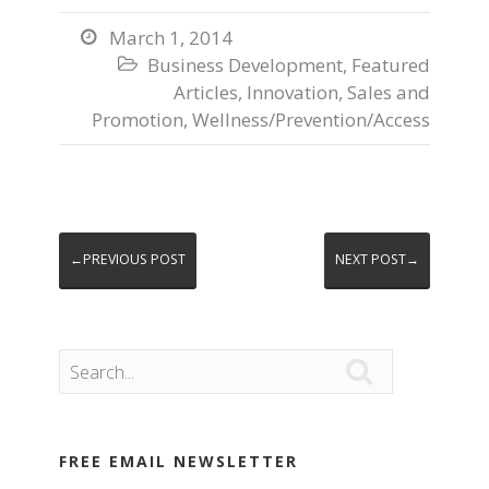
March 1, 2014

Business Development
,
Featured

Articles
,
Innovation
,
Sales and
Promotion
,
Wellness/Prevention/Access
←PREVIOUS POST
NEXT POST→

FREE EMAIL NEWSLETTER