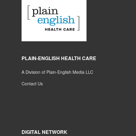
PLAIN-ENGLISH HEALTH CARE
A Division of Plain-English Media LLC
Contact Us
DIGITAL NETWORK