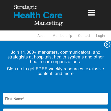

About
Membership
Contact
Login
Join 11,000+ marketers, communicators, and
strategists at hospitals, health
systems and other
health care organizations.
Sign up to get FREE weekly resources, exclusive
content, and more
First
Name
(Required)
Email