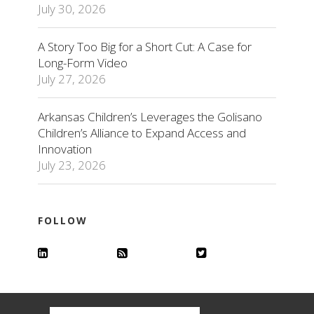
July 30, 2026
A Story Too Big for a Short Cut: A Case for
Long-Form Video
July 27, 2026
Arkansas Children’s Leverages the Golisano
Children’s Alliance to Expand Access and
Innovation
July 23, 2026
FOLLOW