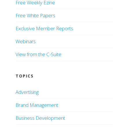
Free Weekly Ezine
Free White Papers
Exclusive Member Reports
Webinars
View from the C-Suite
TOPICS
Advertising
Brand Management
Business Development