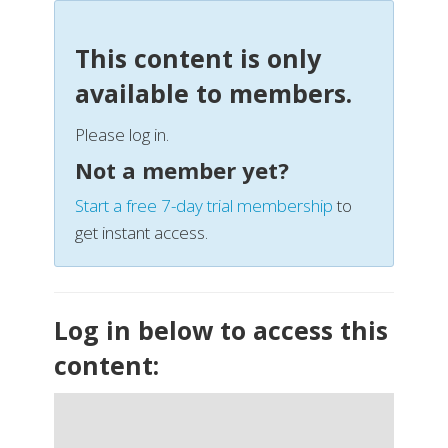
This content is only
available to members.
Please log in.
Not a member yet?
Start a free 7-day trial membership
to
get instant access.
Log in below to access this
content: