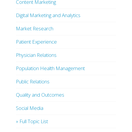
Content Marketing
Digital Marketing and Analytics
Market Research
Patient Experience
Physician Relations
Population Health Management
Public Relations
Quality and Outcomes
Social Media
» Full Topic List