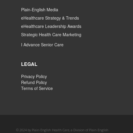
Plain-English Media
eHealthcare Strategy & Trends
eHealthcare Leadership Awards
Strategic Health Care Marketing
I Advance Senior Care
LEGAL
Privacy Policy
Refund Policy
Terms of Service
© 2024 by Plain-English Health Care, a Division of Plain-English