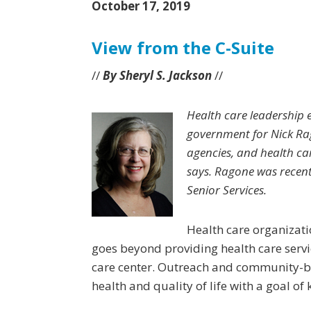
October 17, 2019
View from the C-Suite
//
By Sheryl S. Jackson
//
Health care leadership e
government for Nick Rag
agencies, and health car
says. Ragone was recent
Senior Services.
Health care organizati
goes beyond providing health care service
care center. Outreach and community-b
health and quality of life with a goal of