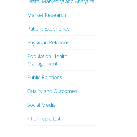
Digital Marketing and Analytics
Market Research
Patient Experience
Physician Relations
Population Health
Management
Public Relations
Quality and Outcomes
Social Media
» Full Topic List