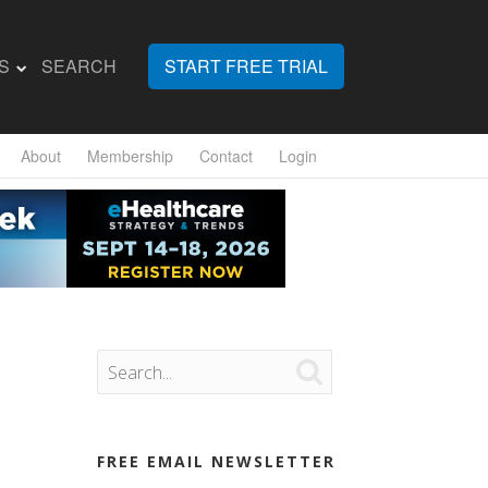
S
SEARCH
START FREE TRIAL
About
Membership
Contact
Login

FREE EMAIL NEWSLETTER