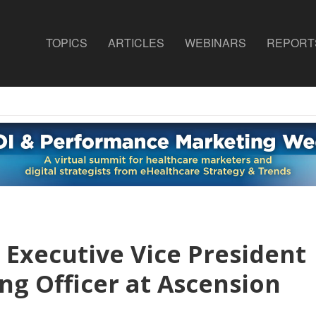
TOPICS
ARTICLES
WEBINARS
REPORT
 Executive Vice President
ng Officer at Ascension