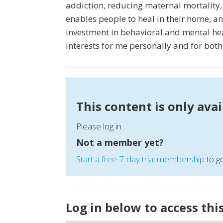
addiction, reducing maternal mortality,
enables people to heal in their home, a
investment in behavioral and mental hea
interests for me personally and for both
This content is only ava
Please log in.
Not a member yet?
Start a free 7-day trial membership
to ge
Log in below to access thi