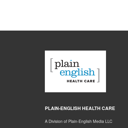
PLAIN-ENGLISH HEALTH CARE
A Division of Plain-English Media LLC