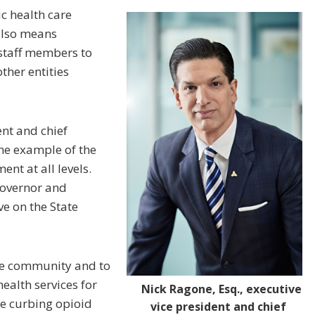
ic health care
also means
staff members to
ther entities
ent and chief
one example of the
nt at all levels.
governor and
ve on the State
are community and to
health services for
Nick Ragone, Esq., executive
be curbing opioid
vice president and chief