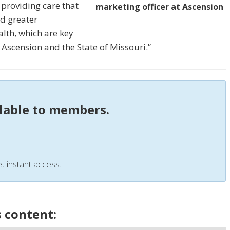
 providing care that
marketing officer at Ascension
nd greater
lth, which are key
 Ascension and the State of Missouri.”
ilable to members.
t instant access.
s content: