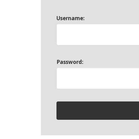
Username:
Password: