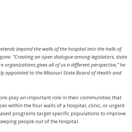
xtends beyond the walls of the hospital into the halls of
one. “Creating an open dialogue among legislators, state
e organizations gives all of us a different perspective,” he
ly appointed to the Missouri State Board of Health and
ons play an important role in their communities that
s within the four walls of a hospital, clinic, or urgent
ased programs target specific populations to improve
 keeping people out of the hospital.