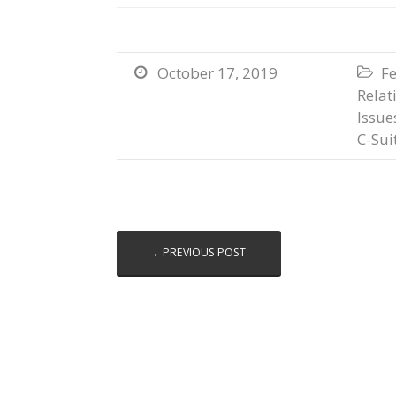
October 17, 2019
Fe


Relat
Issue
C-Sui
←PREVIOUS POST