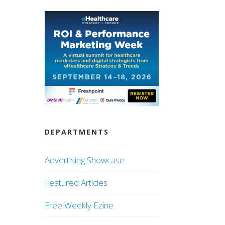
DEPARTMENTS
Advertising Showcase
Featured Articles
Free Weekly Ezine