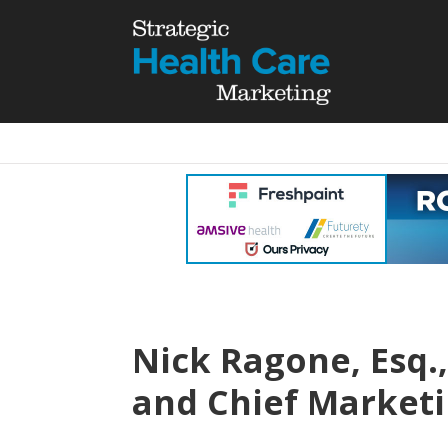
Nick Ragone, Esq.,
and Chief Marketi