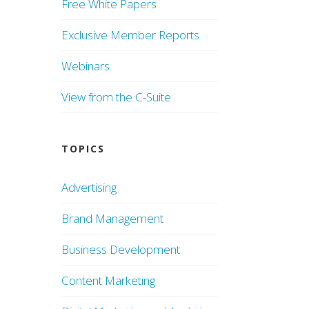
Free White Papers
Exclusive Member Reports
Webinars
View from the C-Suite
TOPICS
Advertising
Brand Management
Business Development
Content Marketing