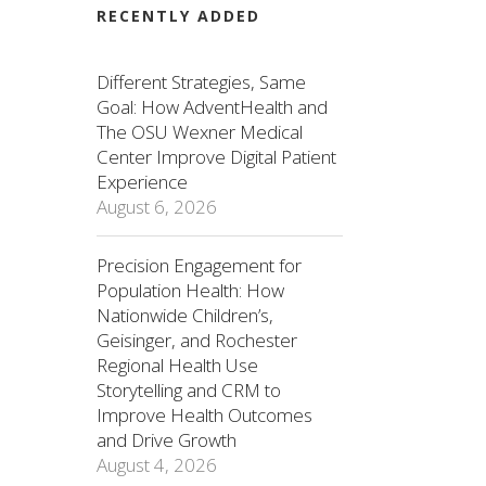
RECENTLY ADDED
Different Strategies, Same
Goal: How AdventHealth and
The OSU Wexner Medical
Center Improve Digital Patient
Experience
August 6, 2026
Precision Engagement for
Population Health: How
Nationwide Children’s,
Geisinger, and Rochester
Regional Health Use
Storytelling and CRM to
Improve Health Outcomes
and Drive Growth
August 4, 2026