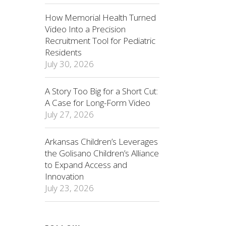
How Memorial Health Turned
Video Into a Precision
Recruitment Tool for Pediatric
Residents
July 30, 2026
A Story Too Big for a Short Cut:
A Case for Long-Form Video
July 27, 2026
Arkansas Children’s Leverages
the Golisano Children’s Alliance
to Expand Access and
Innovation
July 23, 2026