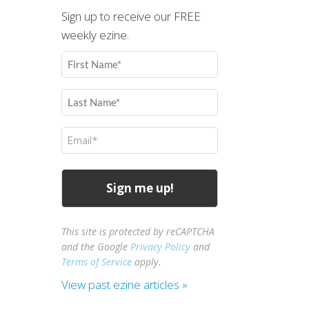
Sign up to receive our FREE
weekly ezine.
First
Name
(Required)
Last
Name
(Required)
Email
(Required)
This site is protected by reCAPTCHA
and the Google
Privacy Policy
and
Terms of Service
apply.
View past ezine articles »