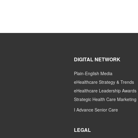
DIGITAL NETWORK
Plain-English Media
eHealthcare Strategy & Trends
eHealthcare Leadership Awards
Strategic Health Care Marketing
I Advance Senior Care
LEGAL