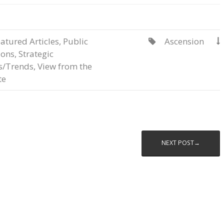
atured Articles
,
Public
Ascension


ions
,
Strategic
s/Trends
,
View from the
te
NEXT POST→