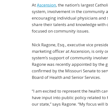
At
Ascension
, the nation’s largest Cathol
system, involvement in the community 
encouraging individual physicians and 
share their talents and knowledge with o
focused on community issues.
Nick Ragone, Esq., executive vice presid
marketing officer at Ascension, is only 
system’s support of community involveme
Ragone was recently appointed by the 
confirmed by the Missouri Senate to ser
Board of Health and Senior Services.
“I am excited to represent the health c
have input into public policy related to 
our state,” says Ragone. “My focus will 