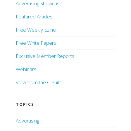
Advertising Showcase
Featured Articles
Free Weekly Ezine
Free White Papers
Exclusive Member Reports
Webinars
View from the C-Suite
TOPICS
Advertising