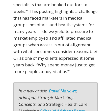
specialists that are booked out for six
weeks?” This posting highlights a challenge
that has faced marketers in medical
groups, hospitals, and health systems for
many years — do we yield to pressure to
market employed and affiliated medical
groups when access is out of alignment
with what consumers consider reasonable?
Or as one of my clients expressed it some
years back, “Why spend money just to get
more people annoyed at us?”
In a new article,
David Marlowe
,
principal, Strategic Marketing
Concepts, and
Strategic Health Care
Marketing
Editorial Advisory Board