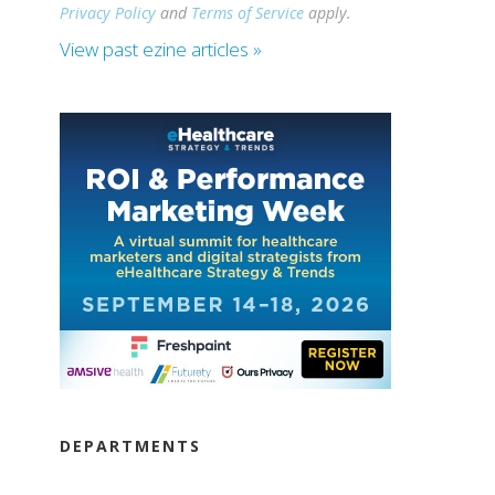
Privacy Policy
and
Terms of Service
apply.
View past ezine articles »
DEPARTMENTS