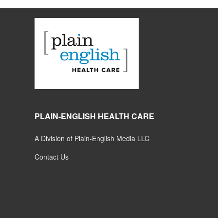
PLAIN-ENGLISH HEALTH CARE
A Division of Plain-English Media LLC
Contact Us