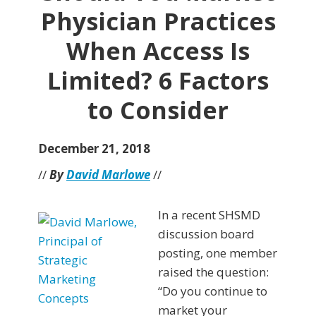
Physician Practices
When Access Is
Limited? 6 Factors
to Consider
December 21, 2018
//
By
David Marlowe
//
In a recent SHSMD
discussion board
posting, one member
raised the question:
“Do you continue to
market your