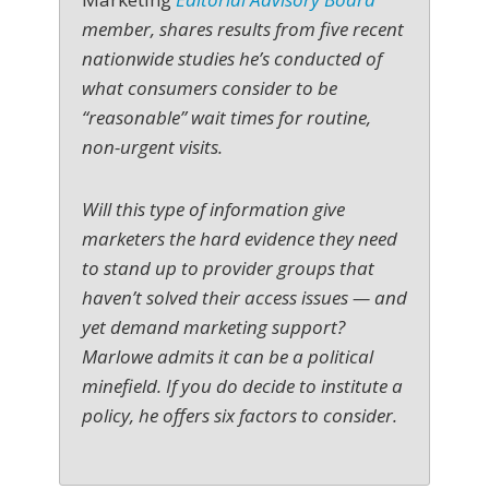
member, shares results from five recent
nationwide studies he’s conducted of
what consumers consider to be
“reasonable” wait times for routine,
non-urgent visits.
Will this type of information give
marketers the hard evidence they need
to stand up to provider groups that
haven’t solved their access issues — and
yet demand marketing support?
Marlowe admits it can be a political
minefield. If you do decide to institute a
policy, he offers six factors to consider.