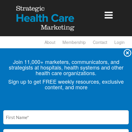

About
Membership
Contact
Login
Join 11,000+ marketers, communicators, and
strategists at hospitals, health
systems and other
health care organizations.
Sign up to get FREE weekly resources, exclusive
content, and more
First
Name
(Required)
Email