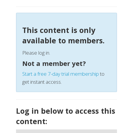
This content is only
available to members.
Please log in.
Not a member yet?
Start a free 7-day trial membership
to
get instant access.
Log in below to access this
content: