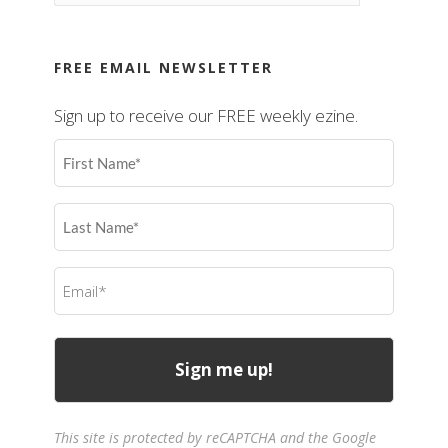
FREE EMAIL NEWSLETTER
Sign up to receive our FREE weekly ezine.
First
Name
(Required)
Last
Name
(Required)
Email
(Required)
This site is protected by reCAPTCHA and the Google