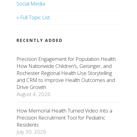
Social Media
» Full Topic List
RECENTLY ADDED
Precision Engagement for Population Health:
How Nationwide Children’s, Geisinger, and
Rochester Regional Health Use Storytelling
and CRM to Improve Health Outcomes and
Drive Growth
August 4, 2026
How Memorial Health Turned Video Into a
Precision Recruitment Tool for Pediatric
Residents
July 30, 2026