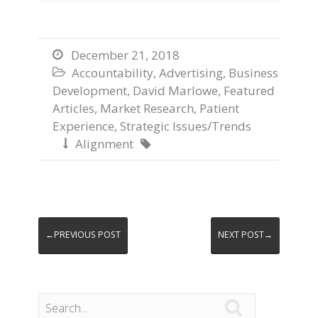
December 21, 2018

Accountability
,
Advertising
,
Business

Development
,
David Marlowe
,
Featured
Articles
,
Market Research
,
Patient
Experience
,
Strategic Issues/Trends
Alignment


←PREVIOUS POST
NEXT POST→
