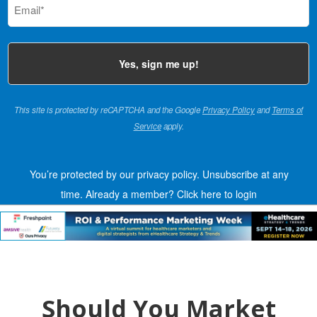
(Required)
This site is protected by reCAPTCHA and the Google
Privacy Policy
and
Terms of
Service
apply.
You’re protected by our privacy policy. Unsubscribe at any
time.
Already a member?
Click here to login
Should You Market