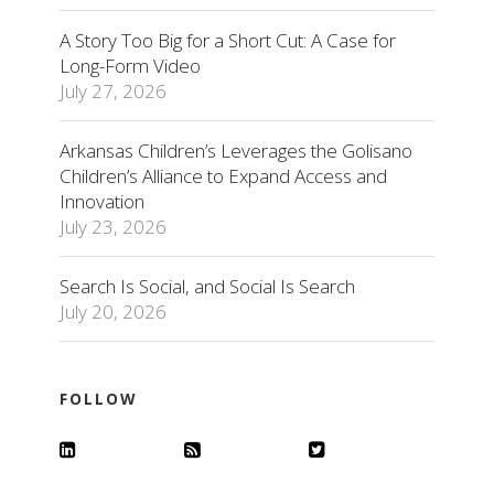
A Story Too Big for a Short Cut: A Case for
Long-Form Video
July 27, 2026
Arkansas Children’s Leverages the Golisano
Children’s Alliance to Expand Access and
Innovation
July 23, 2026
Search Is Social, and Social Is Search
July 20, 2026
FOLLOW