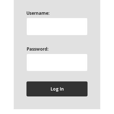
Username:
Password: