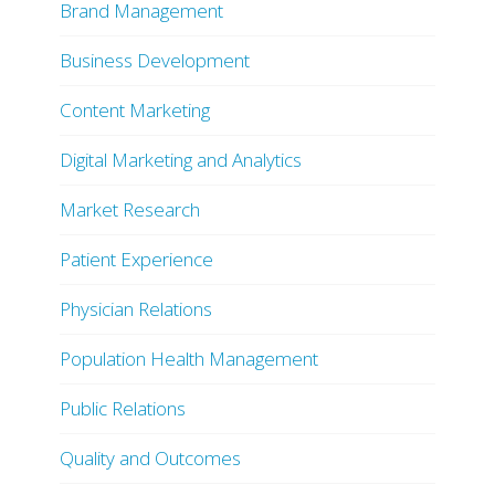
Brand Management
Business Development
Content Marketing
Digital Marketing and Analytics
Market Research
Patient Experience
Physician Relations
Population Health Management
Public Relations
Quality and Outcomes