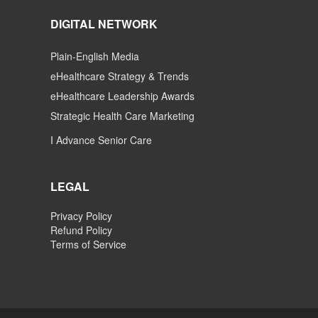
DIGITAL NETWORK
Plain-English Media
eHealthcare Strategy & Trends
eHealthcare Leadership Awards
Strategic Health Care Marketing
I Advance Senior Care
LEGAL
Privacy Policy
Refund Policy
Terms of Service