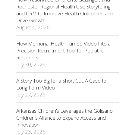
Rochester Regional Health Use Storytelling
and CRM to Improve Health Outcomes and
Drive Growth
August 4, 2026
How Memorial Health Turned Video Into a
Precision Recruitment Tool for Pediatric
Residents
July 30, 2026
A Story Too Big for a Short Cut: A Case for
Long-Form Video
July 27, 2026
Arkansas Children’s Leverages the Golisano
Children’s Alliance to Expand Access and
Innovation
July 23, 2026