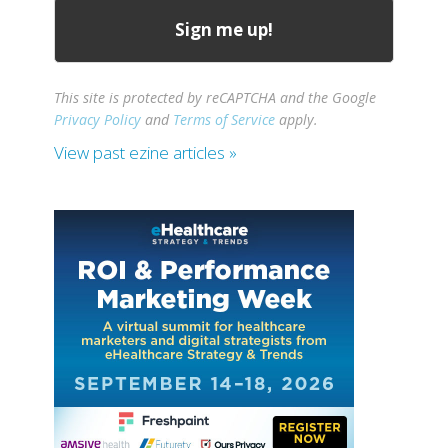
This site is protected by reCAPTCHA and the Google
Privacy Policy
and
Terms of Service
apply.
View past ezine articles »