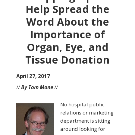
Help Spread the
Word About the
Importance of
Organ, Eye, and
Tissue Donation
April 27, 2017
//
By Tom Mone
//
No hospital public
relations or marketing
department is sitting
around looking for