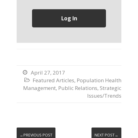
April 27, 2017

Featured Articles
,
Population Health

Management
,
Public Relations
,
Strategic
Issues/Trends
←PREVIOUS POST
NEXT POST→