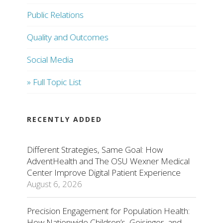
Public Relations
Quality and Outcomes
Social Media
» Full Topic List
RECENTLY ADDED
Different Strategies, Same Goal: How
AdventHealth and The OSU Wexner Medical
Center Improve Digital Patient Experience
August 6, 2026
Precision Engagement for Population Health:
How Nationwide Children’s, Geisinger, and