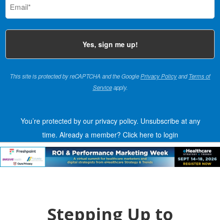
(Required)
This site is protected by reCAPTCHA and the Google
Privacy Policy
and
Terms of
Service
apply.
You’re protected by our privacy policy. Unsubscribe at any
time.
Already a member?
Click here to login
Stepping Up to