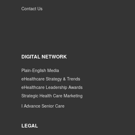
Contact Us
DIGITAL NETWORK
Plain-English Media
eHealthcare Strategy & Trends
eHealthcare Leadership Awards
Strategic Health Care Marketing
I Advance Senior Care
LEGAL