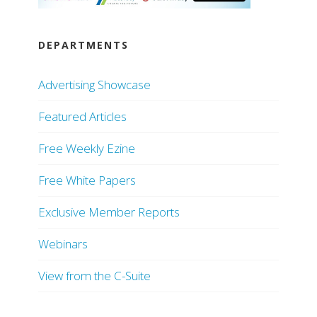
DEPARTMENTS
Advertising Showcase
Featured Articles
Free Weekly Ezine
Free White Papers
Exclusive Member Reports
Webinars
View from the C-Suite