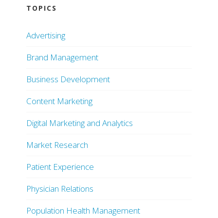
TOPICS
Advertising
Brand Management
Business Development
Content Marketing
Digital Marketing and Analytics
Market Research
Patient Experience
Physician Relations
Population Health Management