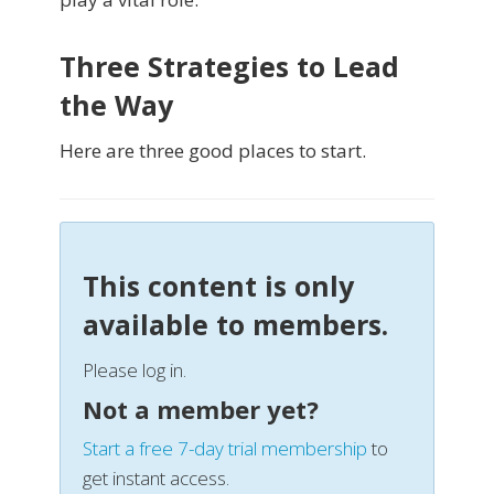
Three Strategies to Lead
the Way
Here are three good places to start.
This content is only
available to members.
Please log in.
Not a member yet?
Start a free 7-day trial membership
to
get instant access.