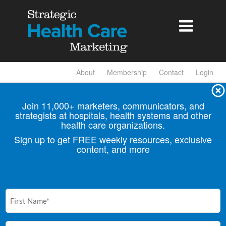

About
Membership
Contact
Login
Join 11,000+ marketers, communicators, and
strategists at hospitals, health
systems and other
health care organizations.
Sign up to get FREE weekly resources, exclusive
content, and more
First
Name
(Required)
Email