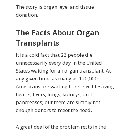
The story is organ, eye, and tissue
donation.
The Facts About Organ
Transplants
It is a cold fact that 22 people die
unnecessarily every day in the United
States waiting for an organ transplant. At
any given time, as many as 120,000
Americans are waiting to receive lifesaving
hearts, livers, lungs, kidneys, and
pancreases; but there are simply not
enough donors to meet the need.
A great deal of the problem rests in the