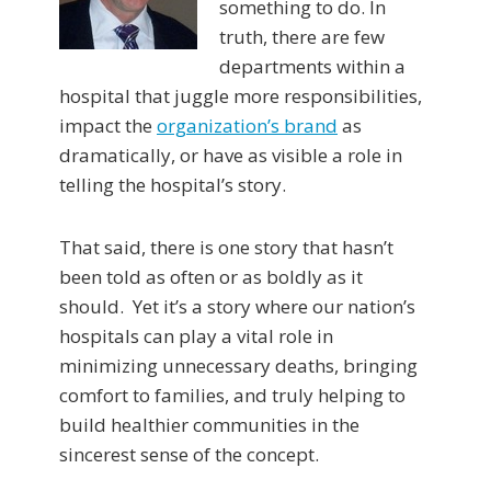
something to do. In
truth, there are few
departments within a
hospital that juggle more responsibilities,
impact the
organization’s brand
as
dramatically, or have as visible a role in
telling the hospital’s story.
That said, there is one story that hasn’t
been told as often or as boldly as it
should. Yet it’s a story where our nation’s
hospitals can play a vital role in
minimizing unnecessary deaths, bringing
comfort to families, and truly helping to
build healthier communities in the
sincerest sense of the concept.