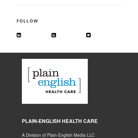
FOLLOW
PLAIN-ENGLISH HEALTH CARE
A Division of Plain-English Media LLC