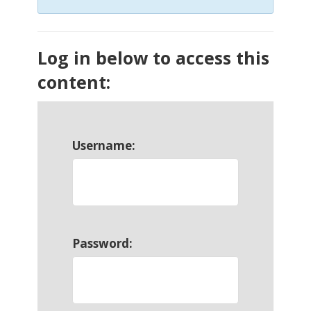
Log in below to access this
content:
Username:
Password: