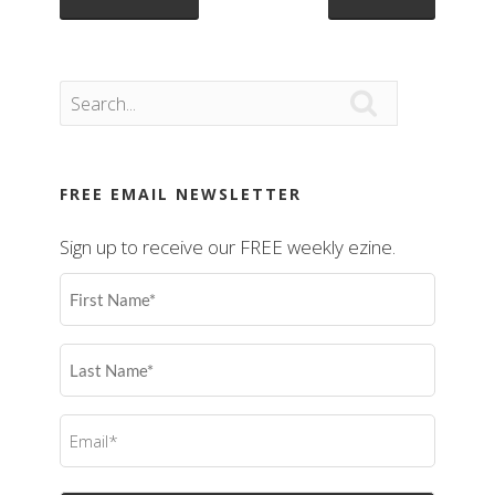

FREE EMAIL NEWSLETTER
Sign up to receive our FREE weekly ezine.
First
Name
(Required)
Last
Name
(Required)
Email
(Required)