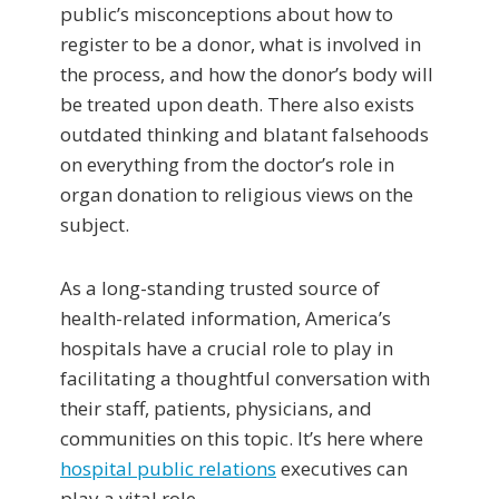
public’s misconceptions about how to
register to be a donor, what is involved in
the process, and how the donor’s body will
be treated upon death. There also exists
outdated thinking and blatant falsehoods
on everything from the doctor’s role in
organ donation to religious views on the
subject.
As a long-standing trusted source of
health-related information, America’s
hospitals have a crucial role to play in
facilitating a thoughtful conversation with
their staff, patients, physicians, and
communities on this topic. It’s here where
hospital public relations
executives can
play a vital role.