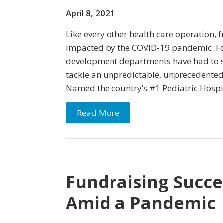
April 8, 2021
Like every other health care operation, 
impacted by the COVID-19 pandemic. Fo
development departments have had to squ
tackle an unpredictable, unprecedented s
Named the country’s #1 Pediatric Hospi
Read More
Fundraising Succe
Amid a Pandemic