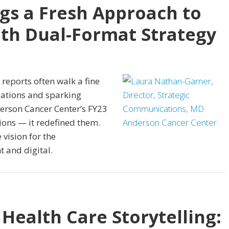
gs a Fresh Approach to
th Dual-Format Strategy
reports often walk a fine
igations and sparking
rson Cancer Center’s FY23
ions — it redefined them.
vision for the
t and digital.
 Health Care Storytelling: