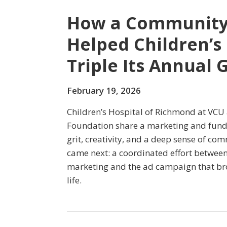
How a Community
Helped Children’s
Triple Its Annual 
February 19, 2026
Children’s Hospital of Richmond at VCU 
Foundation share a marketing and fund
grit, creativity, and a deep sense of c
came next: a coordinated effort betwee
marketing and the ad campaign that bro
life.