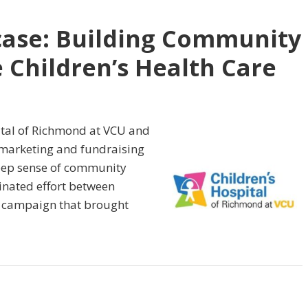
case: Building Community
 Children’s Health Care
ital of Richmond at VCU and
 marketing and fundraising
 deep sense of community
inated effort between
 campaign that brought