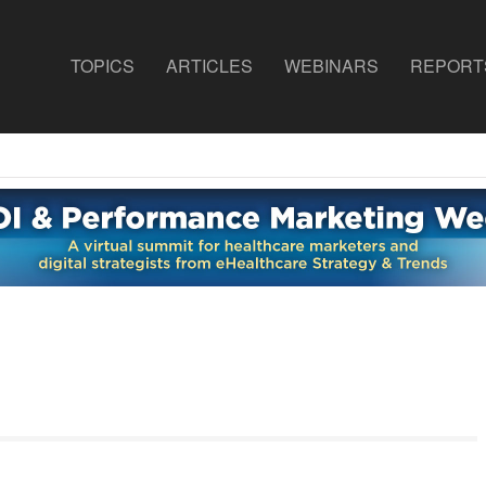
TOPICS
ARTICLES
WEBINARS
REPORT