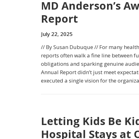
MD Anderson’s Aw
Report
July 22, 2025
// By Susan Dubuque // For many health
reports often walk a fine line between ful
obligations and sparking genuine audi
Annual Report didn’t just meet expectat
executed a single vision for the organiza
Letting Kids Be K
Hospital Stays a