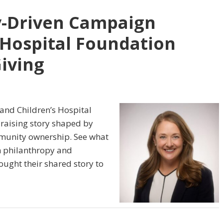
-Driven Campaign
 Hospital Foundation
Giving
and Children’s Hospital
raising story shaped by
ommunity ownership. See what
n philanthropy and
ught their shared story to