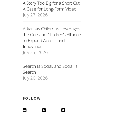
A Story Too Big for a Short Cut:
A Case for Long-Form Video
July 27, 2026
Arkansas Children’s Leverages
the Golisano Children’s Alliance
to Expand Access and
Innovation
July 23, 2026
Search Is Social, and Social Is
Search
July 20, 2026
FOLLOW