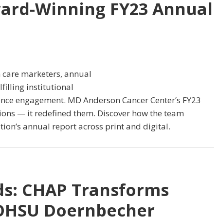
ard-Winning FY23 Annual
 care marketers, annual
filling institutional
ence engagement. MD Anderson Cancer Center’s FY23
ions — it redefined them. Discover how the team
tion’s annual report across print and digital.
ids: CHAP Transforms
t OHSU Doernbecher