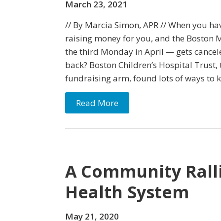
March 23, 2021
// By Marcia Simon, APR // When you ha
raising money for you, and the Boston 
the third Monday in April — gets cance
back? Boston Children’s Hospital Trust, 
fundraising arm, found lots of ways to 
Read More
A Community Ralli
Health System
May 21, 2020