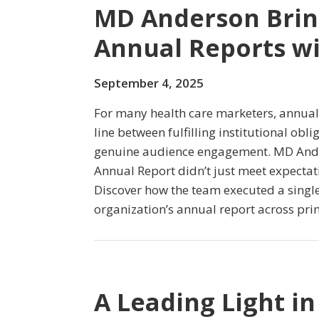
MD Anderson Brin
Annual Reports wi
September 4, 2025
For many health care marketers, annual 
line between fulfilling institutional obl
genuine audience engagement. MD Ande
Annual Report didn’t just meet expectat
Discover how the team executed a single 
organization’s annual report across prin
A Leading Light in