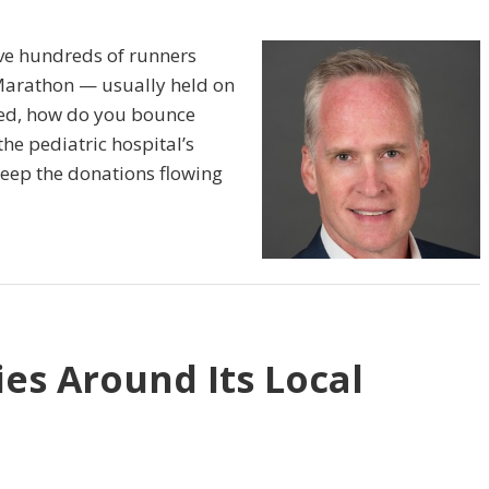
ve hundreds of runners
Marathon — usually held on
led, how do you bounce
the pediatric hospital’s
keep the donations flowing
es Around Its Local