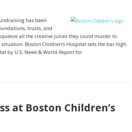
fundraising has been
undations, trusts, and
eeze all the creative juices they could muster to
ituation. Boston Children’s Hospital sets the bar high.
tal by U.S. News & World Report for
ss at Boston Children’s