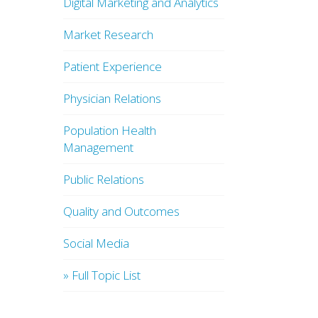
Digital Marketing and Analytics
Market Research
Patient Experience
Physician Relations
Population Health
Management
Public Relations
Quality and Outcomes
Social Media
» Full Topic List