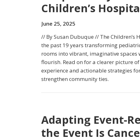
Children’s Hospita
June 25, 2025
// By Susan Dubuque // The Children’s H
the past 19 years transforming pediatr
rooms into vibrant, imaginative spaces 
flourish. Read on for a clearer picture of 
experience and actionable strategies fo
strengthen community ties.
Adapting Event-R
the Event Is Cance