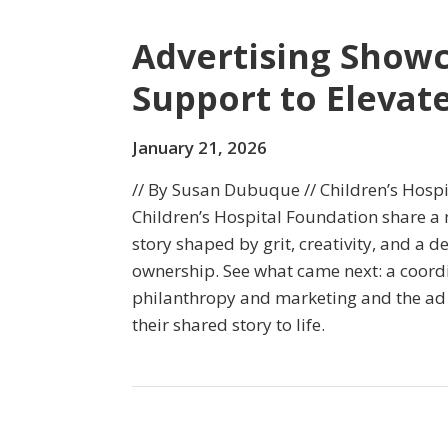
Advertising Show
Support to Elevate
January 21, 2026
// By Susan Dubuque // Children’s Hosp
Children’s Hospital Foundation share a
story shaped by grit, creativity, and a
ownership. See what came next: a coord
philanthropy and marketing and the ad
their shared story to life.