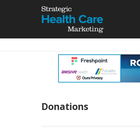
Donations