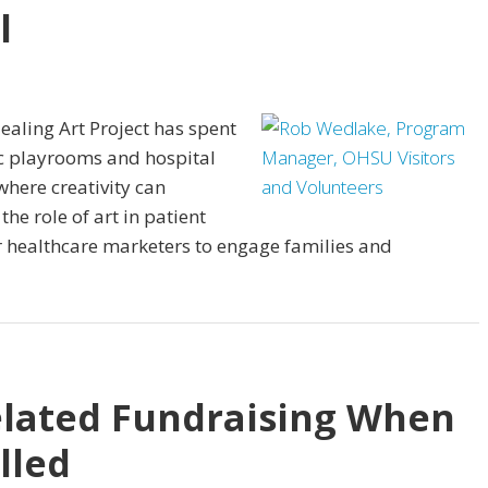
l
ealing Art Project has spent
ic playrooms and hospital
where creativity can
the role of art in patient
r healthcare marketers to engage families and
elated Fundraising When
lled