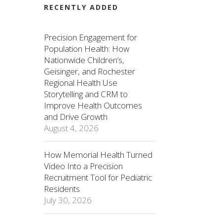
RECENTLY ADDED
Precision Engagement for
Population Health: How
Nationwide Children’s,
Geisinger, and Rochester
Regional Health Use
Storytelling and CRM to
Improve Health Outcomes
and Drive Growth
August 4, 2026
How Memorial Health Turned
Video Into a Precision
Recruitment Tool for Pediatric
Residents
July 30, 2026