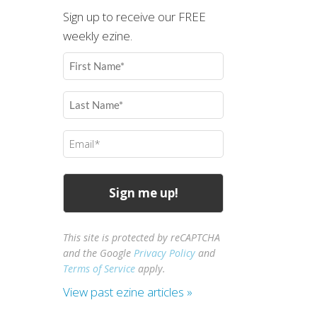
Sign up to receive our FREE
weekly ezine.
First
Name
(Required)
Last
Name
(Required)
Email
(Required)
This site is protected by reCAPTCHA
and the Google
Privacy Policy
and
Terms of Service
apply.
View past ezine articles »