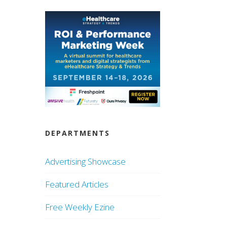
DEPARTMENTS
Advertising Showcase
Featured Articles
Free Weekly Ezine