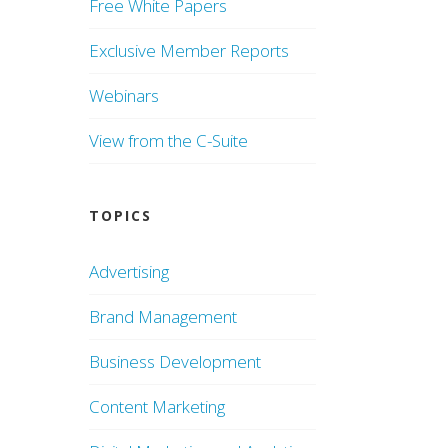
Free White Papers
Exclusive Member Reports
Webinars
View from the C-Suite
TOPICS
Advertising
Brand Management
Business Development
Content Marketing