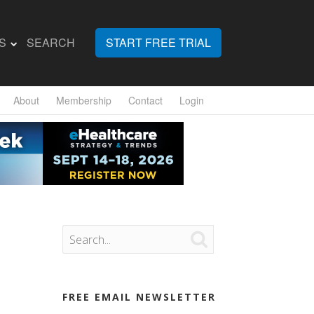
S
SEARCH
START FREE TRIAL
About
Membership
Contact
Login

FREE EMAIL NEWSLETTER