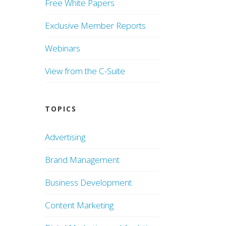
Free White Papers
Exclusive Member Reports
Webinars
View from the C-Suite
TOPICS
Advertising
Brand Management
Business Development
Content Marketing