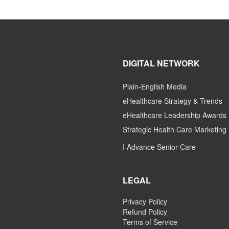
DIGITAL NETWORK
Plain-English Media
eHealthcare Strategy & Trends
eHealthcare Leadership Awards
Strategic Health Care Marketing
I Advance Senior Care
LEGAL
Privacy Policy
Refund Policy
Terms of Service