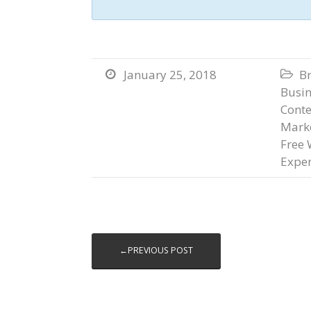
January 25, 2018
B


Busi
Conte
Marke
Free 
Exper
←PREVIOUS POST