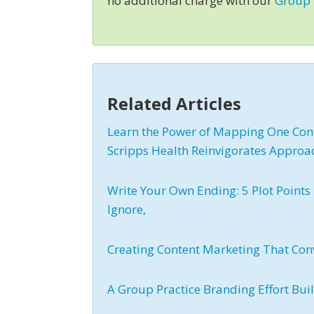
no additional charge with our
Group
Related Articles
Learn the Power of Mapping One Cont
Scripps Health Reinvigorates Approa
Write Your Own Ending: 5 Plot Points 
Ignore,
Creating Content Marketing That Con
A Group Practice Branding Effort Bui