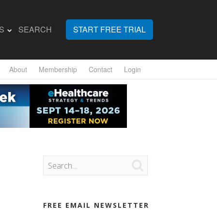
S
SEARCH
START FREE TRIAL
About
Membership
Contact
Login

FREE EMAIL NEWSLETTER