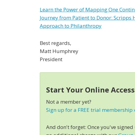
Learn the Power of Mapping One Conti
Journey from Patient to Donor: Scripps 
Approach to Philanthropy
Best regards,
Matt Humphrey
President
Start Your Online Acces
Not a member yet?
Sign up for a FREE trial membership 
And don't forget: Once you've signed