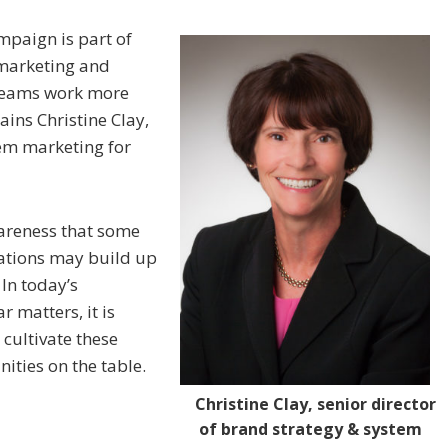
mpaign is part of
s marketing and
 teams work more
ains Christine Clay,
tem marketing for
areness that some
ations may build up
 In today’s
 matters, it is
 cultivate these
ities on the table.
Christine Clay, senior director
of brand strategy & system