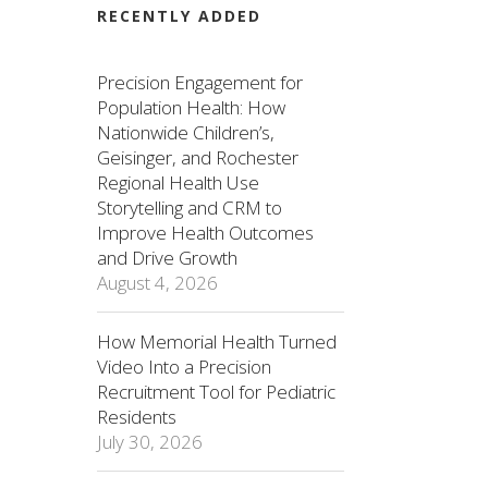
RECENTLY ADDED
Precision Engagement for
Population Health: How
Nationwide Children’s,
Geisinger, and Rochester
Regional Health Use
Storytelling and CRM to
Improve Health Outcomes
and Drive Growth
August 4, 2026
How Memorial Health Turned
Video Into a Precision
Recruitment Tool for Pediatric
Residents
July 30, 2026