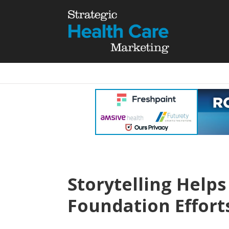
Storytelling Help
Foundation Effor