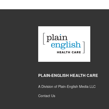
PLAIN-ENGLISH HEALTH CARE
A Division of Plain-English Media LLC
Contact Us