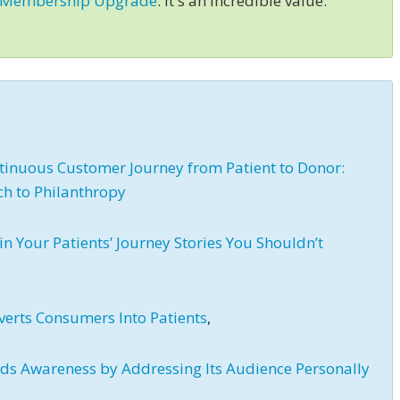
 Membership Upgrade
. It's an incredible value.
inuous Customer Journey from Patient to Donor:
ch to Philanthropy
in Your Patients’ Journey Stories You Shouldn’t
verts Consumers Into Patients
,
lds Awareness by Addressing Its Audience Personally