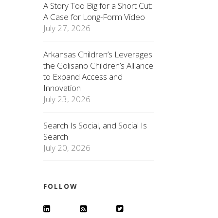
A Story Too Big for a Short Cut:
A Case for Long-Form Video
July 27, 2026
Arkansas Children’s Leverages
the Golisano Children’s Alliance
to Expand Access and
Innovation
July 23, 2026
Search Is Social, and Social Is
Search
July 20, 2026
FOLLOW