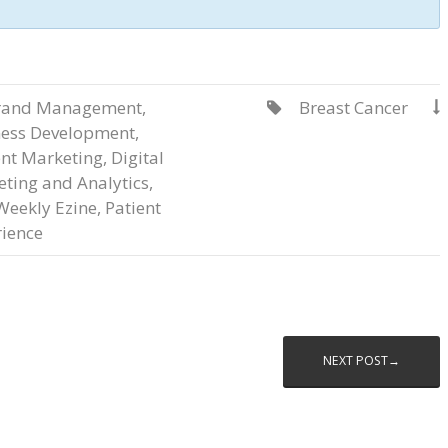
rand Management
,
Breast Cancer


ness Development
,
nt Marketing
,
Digital
ting and Analytics
,
Weekly Ezine
,
Patient
ience
NEXT POST→