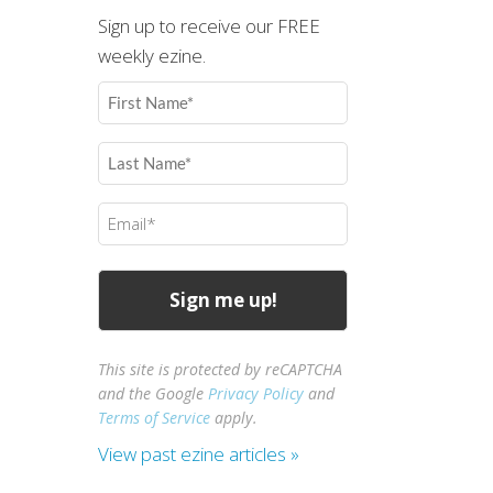
Sign up to receive our FREE
weekly ezine.
First
Name
(Required)
Last
Name
(Required)
Email
(Required)
This site is protected by reCAPTCHA
and the Google
Privacy Policy
and
Terms of Service
apply.
View past ezine articles »