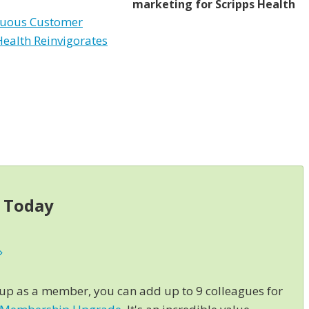
marketing for Scripps Health
nuous Customer
Health Reinvigorates
s Today
»
 up as a member, you can add up to 9 colleagues for