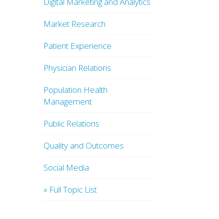
Digital Marketing and Analytics
Market Research
Patient Experience
Physician Relations
Population Health
Management
Public Relations
Quality and Outcomes
Social Media
» Full Topic List