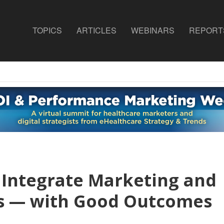
TOPICS
ARTICLES
WEBINARS
REPORT
s Integrate Marketing and
ts — with Good Outcomes