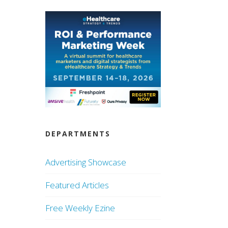
DEPARTMENTS
Advertising Showcase
Featured Articles
Free Weekly Ezine