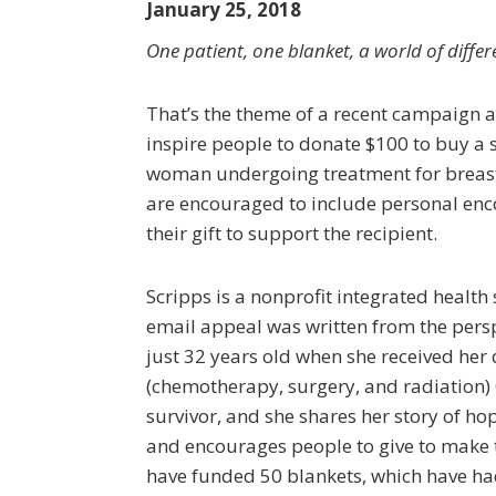
January 25, 2018
One patient, one blanket, a world of differ
That’s the theme of a recent campaign 
inspire people to donate $100 to buy a s
woman undergoing treatment for breast
are encouraged to include personal en
their gift to support the recipient.
Scripps is a nonprofit integrated health 
email appeal was written from the persp
just 32 years old when she received her 
(chemotherapy, surgery, and radiation) 
survivor, and she shares her story of ho
and encourages people to give to make th
have funded 50 blankets, which have had