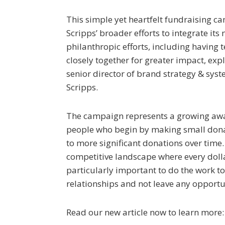
This simple yet heartfelt fundraising ca
Scripps’ broader efforts to integrate it
philanthropic efforts, including having
closely together for greater impact, expl
senior director of brand strategy & sys
Scripps.
The campaign represents a growing aw
people who begin by making small don
to more significant donations over time.
competitive landscape where every dollar
particularly important to do the work to
relationships and not leave any opportun
Read our new article now to learn more: