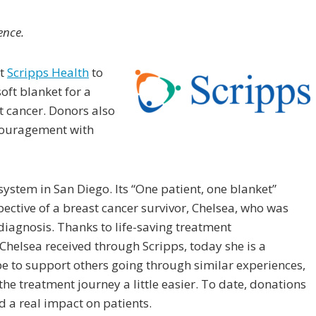
ence.
at
Scripps Health
to
oft blanket for a
 cancer. Donors also
couragement with
system in San Diego. Its “One patient, one blanket”
ective of a breast cancer survivor, Chelsea, who was
diagnosis. Thanks to life-saving treatment
Chelsea received through Scripps, today she is a
pe to support others going through similar experiences,
e treatment journey a little easier. To date, donations
 a real impact on patients.