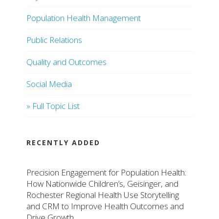
Population Health Management
Public Relations
Quality and Outcomes
Social Media
» Full Topic List
RECENTLY ADDED
Precision Engagement for Population Health:
How Nationwide Children’s, Geisinger, and
Rochester Regional Health Use Storytelling
and CRM to Improve Health Outcomes and
Drive Growth