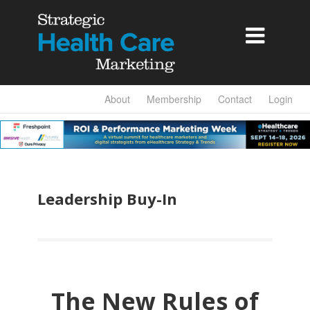

About
Membership
Contact
Login
Leadership Buy-In
The New Rules of