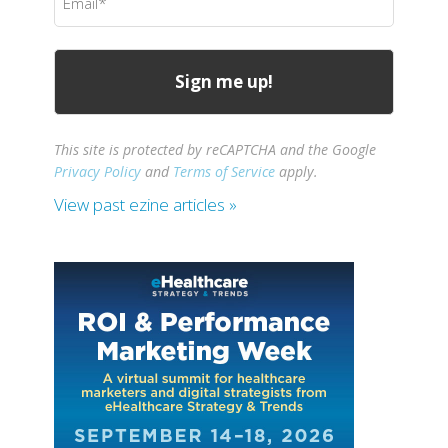
(Required)
This site is protected by reCAPTCHA and the Google
Privacy Policy
and
Terms of Service
apply.
View past ezine articles »