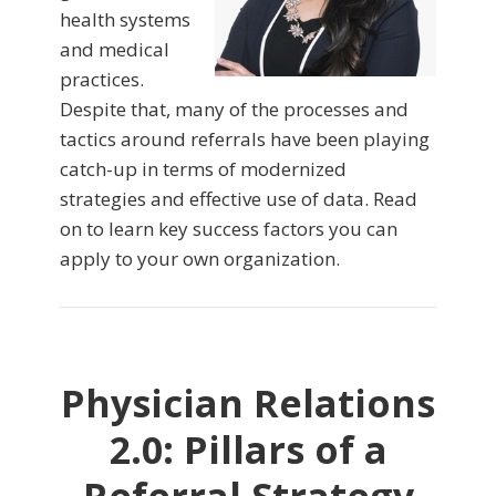
health systems
and medical
practices.
Despite that, many of the processes and
tactics around referrals have been playing
catch-up in terms of modernized
strategies and effective use of data. Read
on to learn key success factors you can
apply to your own organization.
Physician Relations
2.0: Pillars of a