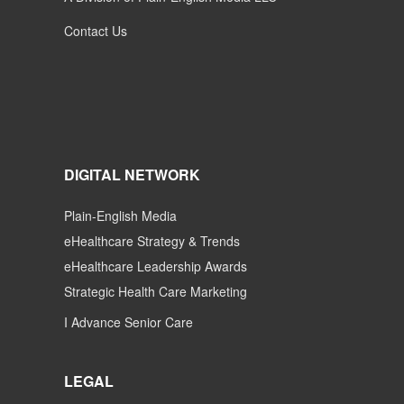
Contact Us
DIGITAL NETWORK
Plain-English Media
eHealthcare Strategy & Trends
eHealthcare Leadership Awards
Strategic Health Care Marketing
I Advance Senior Care
LEGAL