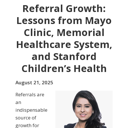
Referral Growth:
Lessons from Mayo
Clinic, Memorial
Healthcare System,
and Stanford
Children’s Health
August 21, 2025
Referrals are
an
indispensable
source of
growth for