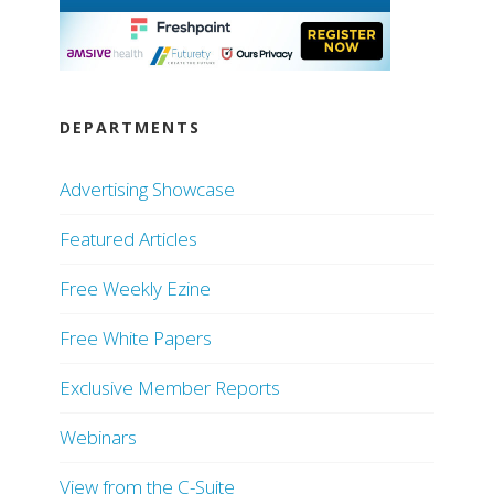
DEPARTMENTS
Advertising Showcase
Featured Articles
Free Weekly Ezine
Free White Papers
Exclusive Member Reports
Webinars
View from the C-Suite