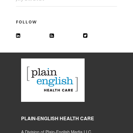
FOLLOW
PLAIN-ENGLISH HEALTH CARE
A Division of Plain-English Media LLC