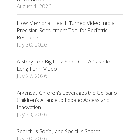
August 4, 2026
How Memorial Health Turned Video Into a
Precision Recruitment Tool for Pediatric
Residents
July 30, 2026
A Story Too Big for a Short Cut: A Case for
Long-Form Video
July 27, 2026
Arkansas Children’s Leverages the Golisano
Children’s Alliance to Expand Access and
Innovation
July 23, 2026
Search Is Social, and Social Is Search
July 20, 2026