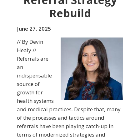
Referral Strategy
Rebuild
June 27, 2025
// By Devin
Healy //
Referrals are
an
indispensable
source of
growth for
health systems
and medical practices. Despite that, many
of the processes and tactics around
referrals have been playing catch-up in
terms of modernized strategies and