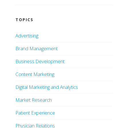
TOPICS
Advertising
Brand Management
Business Development
Content Marketing
Digital Marketing and Analytics
Market Research
Patient Experience
Physician Relations