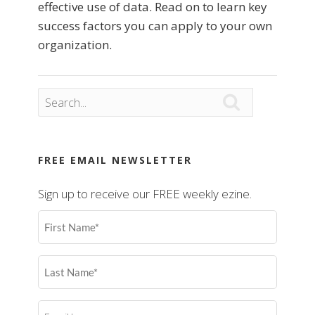
effective use of data. Read on to learn key
success factors you can apply to your own
organization.

FREE EMAIL NEWSLETTER
Sign up to receive our FREE weekly ezine.
First
Name
(Required)
Last
Name
(Required)
Email