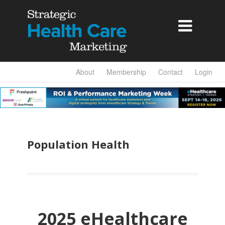

About
Membership
Contact
Login
Population Health
2025 eHealthcare