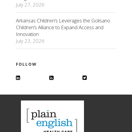
July 27, 2026
Arkansas Children’s Leverages the Golisano
Children’s Alliance to Expand Access and
Innovation
July 23, 2026
FOLLOW