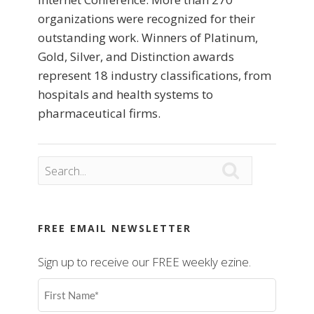
organizations were recognized for their
outstanding work. Winners of Platinum,
Gold, Silver, and Distinction awards
represent 18 industry classifications, from
hospitals and health systems to
pharmaceutical firms.

FREE EMAIL NEWSLETTER
Sign up to receive our FREE weekly ezine.
First
Name