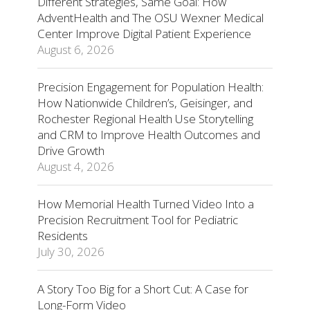
Different Strategies, Same Goal: How
AdventHealth and The OSU Wexner Medical
Center Improve Digital Patient Experience
August 6, 2026
Precision Engagement for Population Health:
How Nationwide Children’s, Geisinger, and
Rochester Regional Health Use Storytelling
and CRM to Improve Health Outcomes and
Drive Growth
August 4, 2026
How Memorial Health Turned Video Into a
Precision Recruitment Tool for Pediatric
Residents
July 30, 2026
A Story Too Big for a Short Cut: A Case for
Long-Form Video