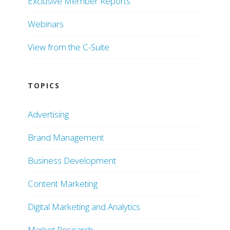
Exclusive Member Reports
Webinars
View from the C-Suite
TOPICS
Advertising
Brand Management
Business Development
Content Marketing
Digital Marketing and Analytics
Market Research