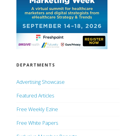
DEPARTMENTS
Advertising Showcase
Featured Articles
Free Weekly Ezine
Free White Papers