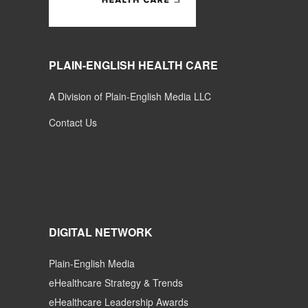
PLAIN-ENGLISH HEALTH CARE
A Division of Plain-English Media LLC
Contact Us
DIGITAL NETWORK
Plain-English Media
eHealthcare Strategy & Trends
eHealthcare Leadership Awards