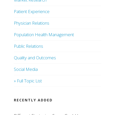
Patient Experience
Physician Relations
Population Health Management
Public Relations
Quality and Outcomes
Social Media
» Full Topic List
RECENTLY ADDED