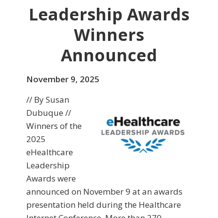
Leadership Awards
Winners
Announced
November 9, 2025
// By Susan
Dubuque //
Winners of the
2025
eHealthcare
Leadership
Awards were
announced on November 9 at an awards
presentation held during the Healthcare
Internet Conference. More than 270