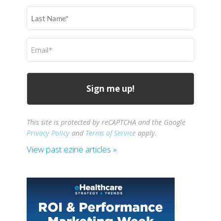
(Required)
Last
Name
(Required)
Email
(Required)
This site is protected by reCAPTCHA and the Google
Privacy Policy
and
Terms of Service
apply.
View past ezine articles »