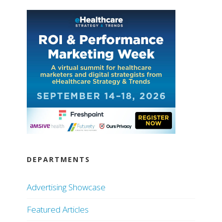
DEPARTMENTS
Advertising Showcase
Featured Articles