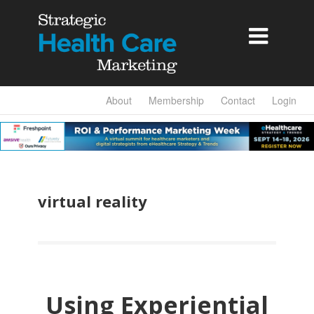

About
Membership
Contact
Login
virtual reality
Using Experiential