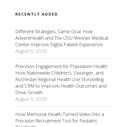
RECENTLY ADDED
Different Strategies, Same Goal: How
AdventHealth and The OSU Wexner Medical
Center Improve Digital Patient Experience
August 6, 2026
Precision Engagement for Population Health:
How Nationwide Children’s, Geisinger, and
Rochester Regional Health Use Storytelling
and CRM to Improve Health Outcomes and
Drive Growth
August 4, 2026
How Memorial Health Turned Video Into a
Precision Recruitment Tool for Pediatric