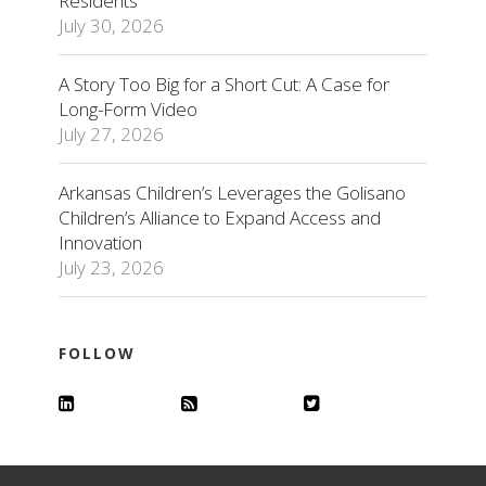
Residents
July 30, 2026
A Story Too Big for a Short Cut: A Case for
Long-Form Video
July 27, 2026
Arkansas Children’s Leverages the Golisano
Children’s Alliance to Expand Access and
Innovation
July 23, 2026
FOLLOW