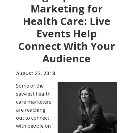
Marketing for
Health Care: Live
Events Help
Connect With Your
Audience
August 23, 2018
Some of the
savviest health
care marketers
are reaching
out to connect
with people on