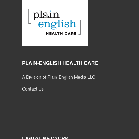
PLAIN-ENGLISH HEALTH CARE
A Division of Plain-English Media LLC
Contact Us
DIGITAL NETWORK