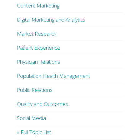
Content Marketing
Digital Marketing and Analytics
Market Research
Patient Experience
Physician Relations
Population Health Management
Public Relations
Quality and Outcomes
Social Media
» Full Topic List