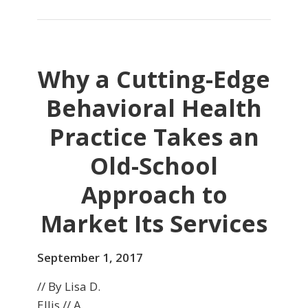
Why a Cutting-Edge
Behavioral Health
Practice Takes an
Old-School
Approach to
Market Its Services
September 1, 2017
// By Lisa D.
Ellis // A