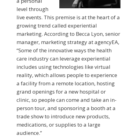
a personal
level through
live events. This premise is at the heart of a
growing trend called experiential
marketing. According to Becca Lyon, senior
manager, marketing strategy at agencyEA,
“Some of the innovative ways the health
care industry can leverage experiential
includes using technologies like virtual
reality, which allows people to experience
a facility from a remote location, hosting
grand openings for a new hospital or
clinic, so people can come and take an in-
person tour, and sponsoring a booth at a
trade show to introduce new products,
medications, or supplies to a large
audience.”