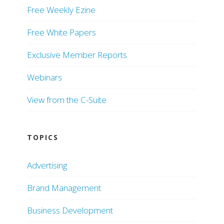
Free Weekly Ezine
Free White Papers
Exclusive Member Reports
Webinars
View from the C-Suite
TOPICS
Advertising
Brand Management
Business Development