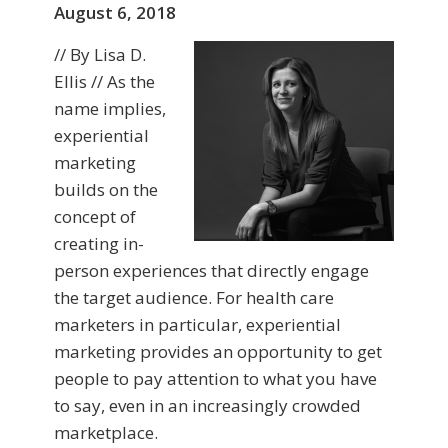
August 6, 2018
// By Lisa D.
Ellis // As the
name implies,
experiential
marketing
builds on the
concept of
creating in-
person experiences that directly engage
the target audience. For health care
marketers in particular, experiential
marketing provides an opportunity to get
people to pay attention to what you have
to say, even in an increasingly crowded
marketplace.