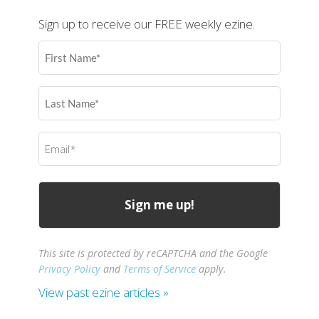
Sign up to receive our FREE weekly ezine.
First
Name
(Required)
Last
Name
(Required)
Email
(Required)
This site is protected by reCAPTCHA and the Google
Privacy Policy
and
Terms of Service
apply.
View past ezine articles »