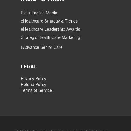
Plain-English Media
eHealthcare Strategy & Trends
eHealthcare Leadership Awards
Strategic Health Care Marketing
I Advance Senior Care
LEGAL
Privacy Policy
Refund Policy
Terms of Service