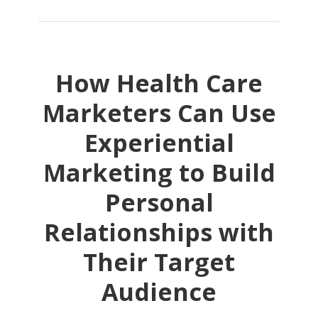
How Health Care
Marketers Can Use
Experiential
Marketing to Build
Personal
Relationships with
Their Target
Audience