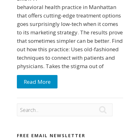
behavioral health practice in Manhattan
that offers cutting-edge treatment options
goes surprisingly low-tech when it comes
to its marketing strategy. The results prove
that sometimes simpler can be better. Find
out how this practice: Uses old-fashioned
techniques to connect with patients and
physicians. Takes the stigma out of
Read More

FREE EMAIL NEWSLETTER