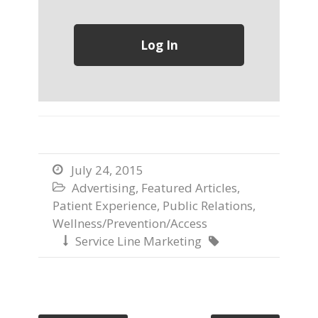
July 24, 2015

Advertising
,
Featured Articles
,

Patient Experience
,
Public Relations
,
Wellness/Prevention/Access
Service Line Marketing

