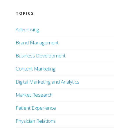
TOPICS
Advertising
Brand Management
Business Development
Content Marketing
Digital Marketing and Analytics
Market Research
Patient Experience
Physician Relations