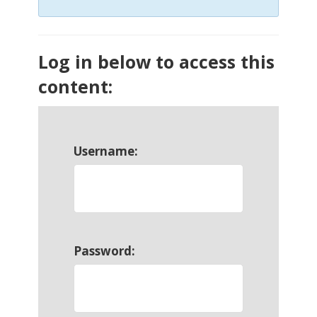
Log in below to access this
content:
Username:
Password: