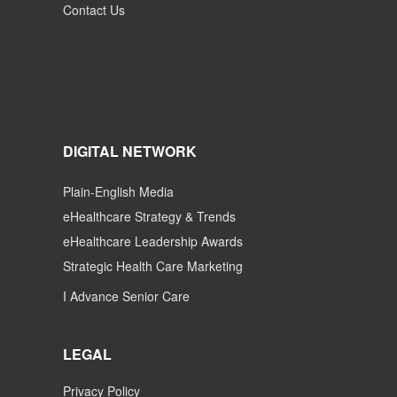
Contact Us
DIGITAL NETWORK
Plain-English Media
eHealthcare Strategy & Trends
eHealthcare Leadership Awards
Strategic Health Care Marketing
I Advance Senior Care
LEGAL
Privacy Policy