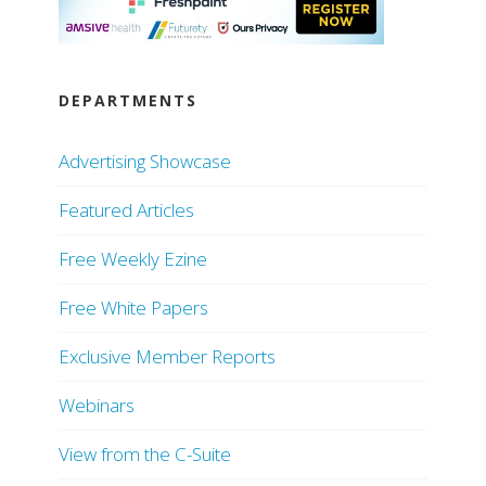
DEPARTMENTS
Advertising Showcase
Featured Articles
Free Weekly Ezine
Free White Papers
Exclusive Member Reports
Webinars
View from the C-Suite