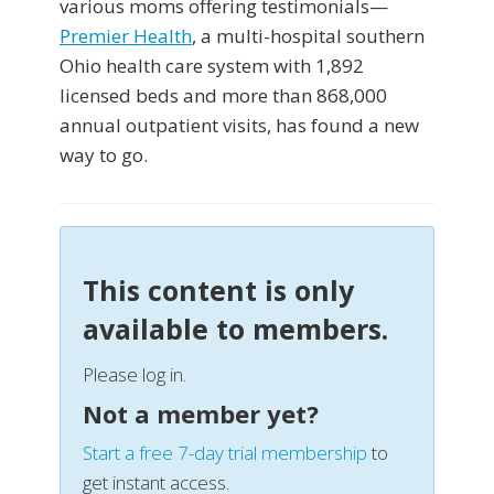
various moms offering testimonials—
Premier Health
, a multi-hospital southern
Ohio health care system with 1,892
licensed beds and more than 868,000
annual outpatient visits, has found a new
way to go.
This content is only
available to members.
Please log in.
Not a member yet?
Start a free 7-day trial membership
to
get instant access.