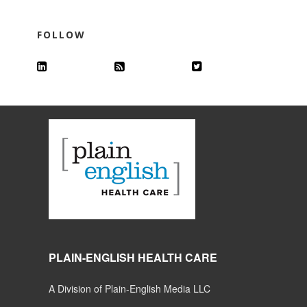
FOLLOW
PLAIN-ENGLISH HEALTH CARE
A Division of Plain-English Media LLC