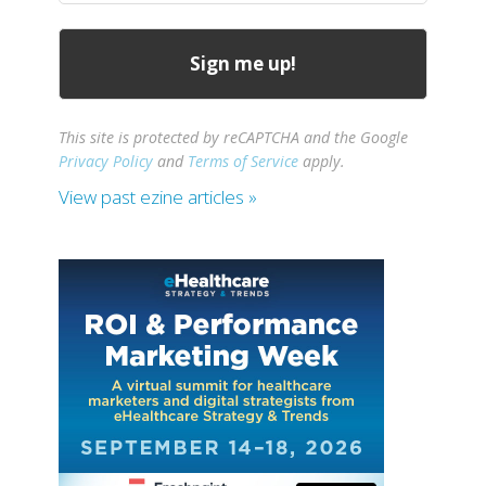
This site is protected by reCAPTCHA and the Google
Privacy Policy
and
Terms of Service
apply.
View past ezine articles »