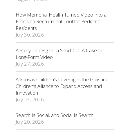
How Memorial Health Turned Video Into a
Precision Recruitment Tool for Pediatric
Residents
July 30, 2026
A Story Too Big for a Short Cut: A Case for
Long-Form Video
July 27, 2026
Arkansas Children’s Leverages the Golisano
Children’s Alliance to Expand Access and
Innovation
July 23, 2026
Search Is Social, and Social Is Search
July 20, 2026