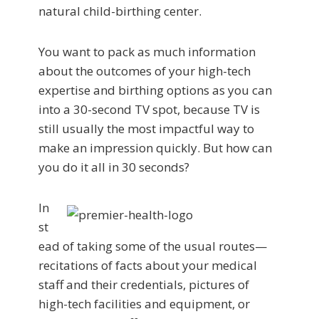
natural child-birthing center.
You want to pack as much information
about the outcomes of your high-tech
expertise and birthing options as you can
into a 30-second TV spot, because TV is
still usually the most impactful way to
make an impression quickly. But how can
you do it all in 30 seconds?
In
st
ead of taking some of the usual routes—
recitations of facts about your medical
staff and their credentials, pictures of
high-tech facilities and equipment, or