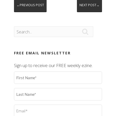
←PREVIOUS POST
NEXT POST→

FREE EMAIL NEWSLETTER
Sign up to receive our FREE weekly ezine.
First
Name
(Required)
Last
Name
(Required)
Email
(Required)