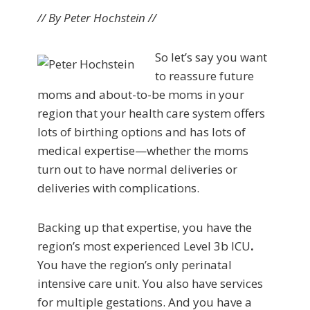
// By Peter Hochstein //
So let’s say you want
to reassure future
moms and about-to-be moms in your
region that your health care system offers
lots of birthing options and has lots of
medical expertise—whether the moms
turn out to have normal deliveries or
deliveries with complications.
Backing up that expertise, you have the
region’s most experienced Level 3b ICU
.
You have the region’s only perinatal
intensive care unit. You also have services
for multiple gestations. And you have a