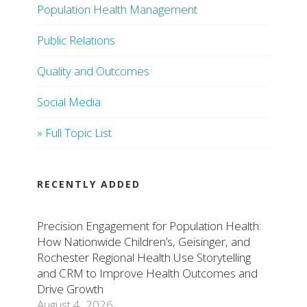
Population Health Management
Public Relations
Quality and Outcomes
Social Media
» Full Topic List
RECENTLY ADDED
Precision Engagement for Population Health:
How Nationwide Children’s, Geisinger, and
Rochester Regional Health Use Storytelling
and CRM to Improve Health Outcomes and
Drive Growth
August 4, 2026