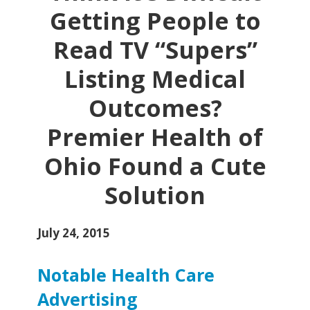
Getting People to
Read TV “Supers”
Listing Medical
Outcomes?
Premier Health of
Ohio Found a Cute
Solution
July 24, 2015
Notable Health Care
Advertising