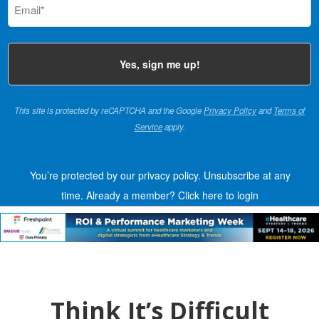
(Required)
This site is protected by reCAPTCHA and the Google
Privacy Policy
and
Terms of
Service
apply.
You’re protected by our privacy policy. Unsubscribe at any
time.
Already a member?
Click here to login
Think It’s Difficult