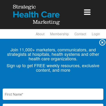

About
Membership
Contact
Login
Join 11,000+ marketers, communicators, and
strategists at hospitals, health
systems and other
health care organizations.
Sign up to get FREE weekly resources, exclusive
content, and more
First
Name
(Required)
Email