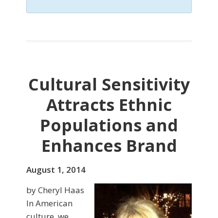
Cultural Sensitivity
Attracts Ethnic
Populations and
Enhances Brand
August 1, 2014
by Cheryl Haas
In American
culture, we