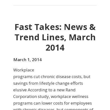
Fast Takes: News &
Trend Lines, March
2014
March 1, 2014
Workplace
programs cut chronic disease costs, but
savings from lifestyle change efforts
elusive According to a new Rand
Corporation study, workplace wellness
programs can lower costs for employees
with chronic diseases, but components of