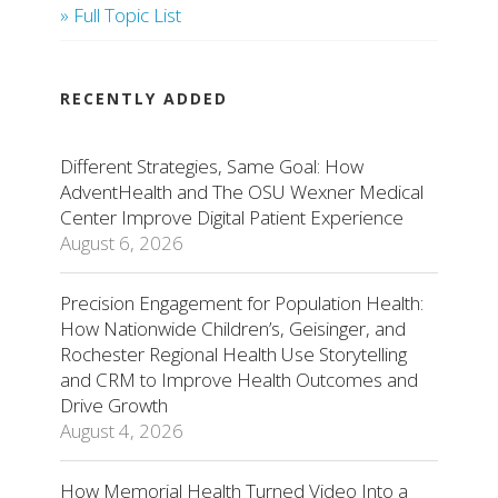
» Full Topic List
RECENTLY ADDED
Different Strategies, Same Goal: How
AdventHealth and The OSU Wexner Medical
Center Improve Digital Patient Experience
August 6, 2026
Precision Engagement for Population Health:
How Nationwide Children’s, Geisinger, and
Rochester Regional Health Use Storytelling
and CRM to Improve Health Outcomes and
Drive Growth
August 4, 2026
How Memorial Health Turned Video Into a