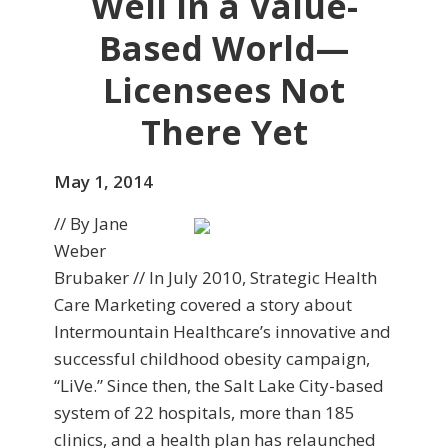
Well in a Value-
Based World—
Licensees Not
There Yet
May 1, 2014
// By Jane
Weber
Brubaker // In July 2010, Strategic Health
Care Marketing covered a story about
Intermountain Healthcare’s inno­vative and
successful childhood obesity campaign,
“LiVe.” Since then, the Salt Lake City-based
system of 22 hospitals, more than 185
clinics, and a health plan has relaunched