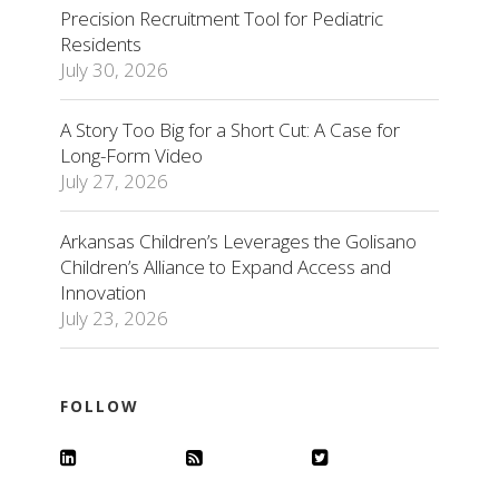
Precision Recruitment Tool for Pediatric
Residents
July 30, 2026
A Story Too Big for a Short Cut: A Case for
Long-Form Video
July 27, 2026
Arkansas Children’s Leverages the Golisano
Children’s Alliance to Expand Access and
Innovation
July 23, 2026
FOLLOW