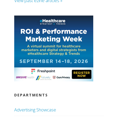
View past ezine articles »
DEPARTMENTS
Advertising Showcase