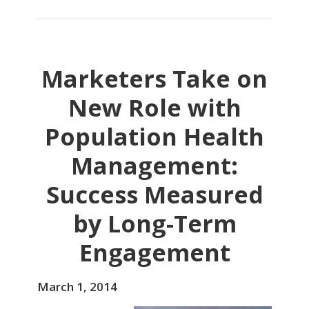
Marketers Take on
New Role with
Population Health
Management:
Success Measured
by Long-Term
Engagement
March 1, 2014