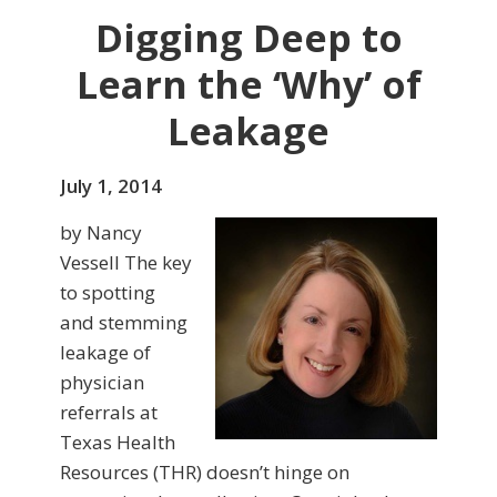
Digging Deep to
Learn the ‘Why’ of
Leakage
July 1, 2014
by Nancy
Vessell The key
to spotting
and stemming
leakage of
physician
referrals at
Texas Health
Resources (THR) doesn’t hinge on