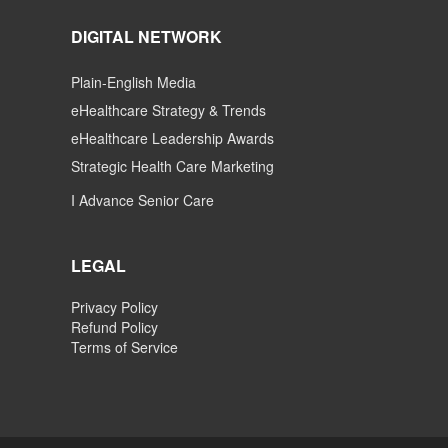
DIGITAL NETWORK
Plain-English Media
eHealthcare Strategy & Trends
eHealthcare Leadership Awards
Strategic Health Care Marketing
I Advance Senior Care
LEGAL
Privacy Policy
Refund Policy
Terms of Service