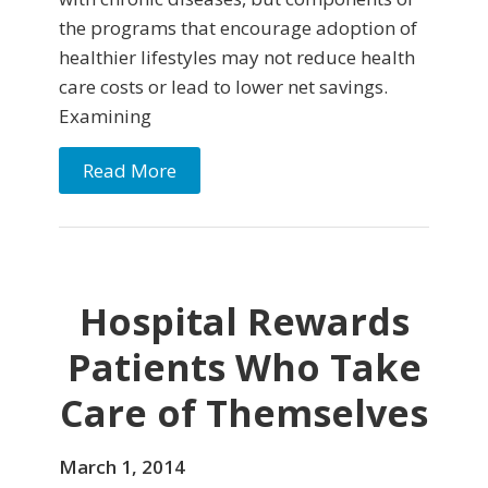
the programs that encourage adoption of
healthier lifestyles may not reduce health
care costs or lead to lower net savings.
Examining
Read More
Hospital Rewards
Patients Who Take
Care of Themselves
March 1, 2014