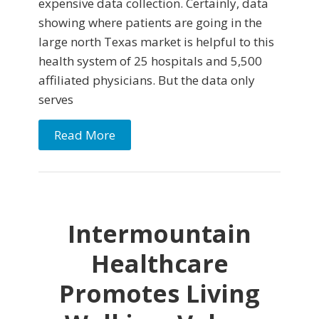
expensive data collection. Certainly, data
showing where patients are going in the
large north Texas market is helpful to this
health system of 25 hospitals and 5,500
affiliated physicians. But the data only
serves
Read More
Intermountain
Healthcare
Promotes Living