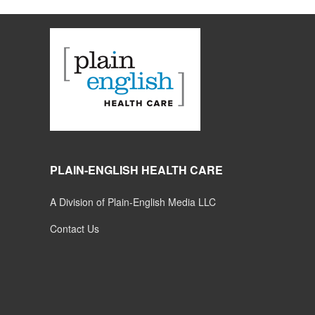
PLAIN-ENGLISH HEALTH CARE
A Division of Plain-English Media LLC
Contact Us