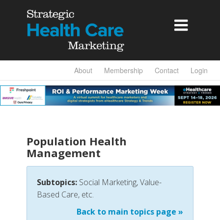

About
Membership
Contact
Login
Population Health
Management
Subtopics:
Social Marketing, Value-
Based Care, etc.
Back to main topics page »