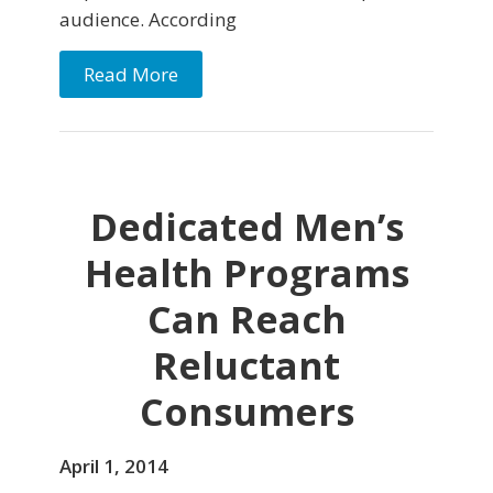
audience. According
Read More
Dedicated Men’s
Health Programs
Can Reach
Reluctant
Consumers
April 1, 2014