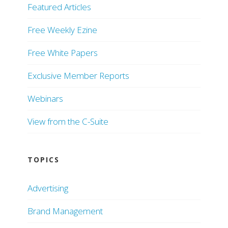
Featured Articles
Free Weekly Ezine
Free White Papers
Exclusive Member Reports
Webinars
View from the C-Suite
TOPICS
Advertising
Brand Management