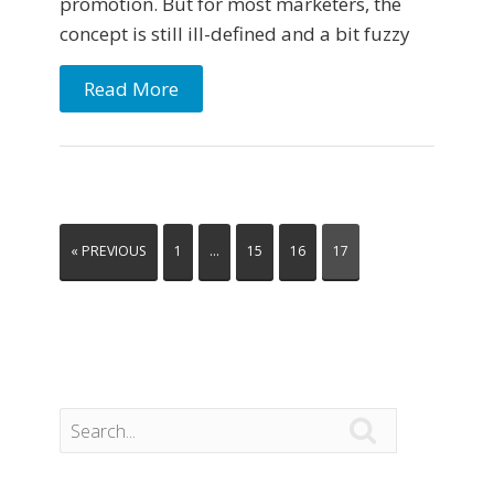
promotion. But for most marketers, the
concept is still ill-defined and a bit fuzzy
Read More
« PREVIOUS
1
…
15
16
17
