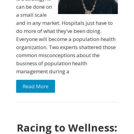
can be done on
a small scale
and in any market. Hospitals just have to
do more of what they’ve been doing.
Everyone will become a population health
organization. Two experts shattered those
common misconceptions about the
business of population health
management during a
Read More
Racing to Wellness: