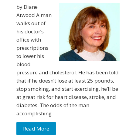
by Diane
Atwood A man
walks out of
his doctor’s
office with
prescriptions
to lower his
blood
pressure and choles­terol. He has been told
that if he doesn’t lose at least 25 pounds,
stop smoking, and start exercising, he’ll be
at great risk for heart disease, stroke, and
diabetes. The odds of the man
accomplishing
Read More