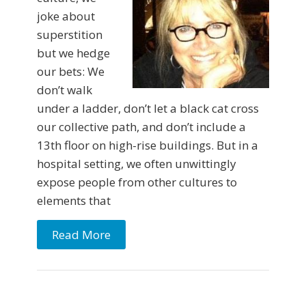
joke about
superstition
but we hedge
our bets: We
don’t walk
under a ladder, don’t let a black cat cross
our collective path, and don’t include a
13th floor on high-rise buildings. But in a
hospital setting, we often unwittingly
expose people from other cultures to
elements that
Read More