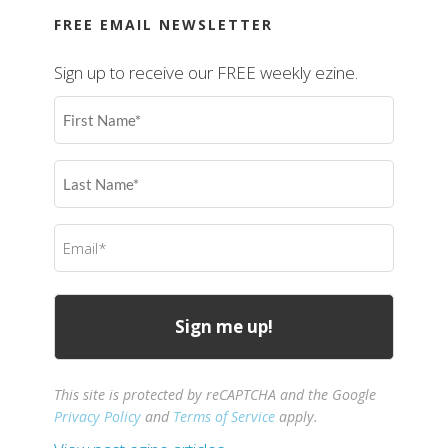
FREE EMAIL NEWSLETTER
Sign up to receive our FREE weekly ezine.
First
Name
(Required)
Last
Name
(Required)
Email
(Required)
This site is protected by reCAPTCHA and the Google
Privacy Policy
and
Terms of Service
apply.