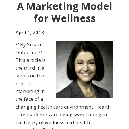
A Marketing Model
for Wellness
April 1, 2013
// By Susan
Dubuque //
This article is
the third in a
series on the
role of
marketing in
the face of a
changing health care environment. Health
care marketers are being swept along in
the frenzy of wellness and health