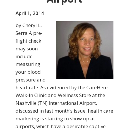
April 1, 2014
by Cheryl L.
Serra A pre-
flight check
may soon
include
measuring
your blood
pressure and
heart rate. As evidenced by the CareHere
Walk-In Clinic and Wellness Store at the
Nashville (TN) International Airport,
discussed in last month’s issue, health care
marketing is starting to show up at
airports, which have a desirable captive