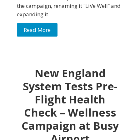
the campaign, renaming it “LiVe Well” and
expanding it
Read More
New England
System Tests Pre-
Flight Health
Check – Wellness
Campaign at Busy
Airport