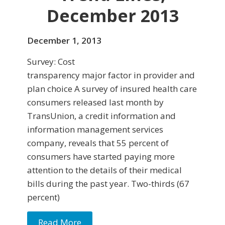
December 2013
December 1, 2013
Survey: Cost
transparency major factor in provider and
plan choice A survey of insured health care
consumers released last month by
TransUnion, a credit information and
information management services
company, reveals that 55 percent of
consumers have started paying more
attention to the details of their medi­cal
bills during the past year. Two-thirds (67
percent)
Read More