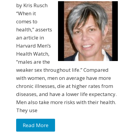
by Kris Rusch
“When it
comes to
health,” asserts
an article in
Harvard Men’s
Health Watch,
“males are the
weaker sex throughout life.” Com­pared
with women, men on average have more
chronic illnesses, die at higher rates from
diseases, and have a lower life expectancy.
Men also take more risks with their health.
They use
Read More