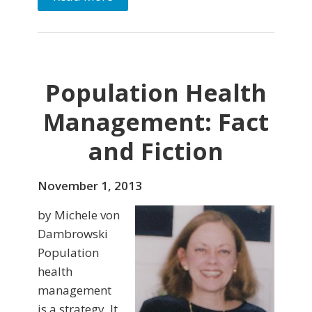
Population Health
Management: Fact
and Fiction
November 1, 2013
by Michele von
Dambrowski
Population
health
management
is a strategy. It