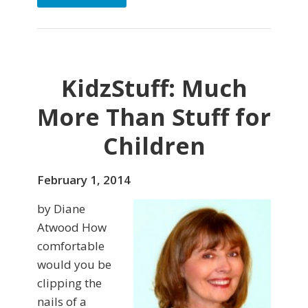
KidzStuff: Much
More Than Stuff for
Children
February 1, 2014
by Diane
Atwood How
comfortable
would you be
clipping the
nails of a