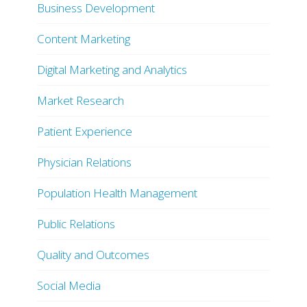
Business Development
Content Marketing
Digital Marketing and Analytics
Market Research
Patient Experience
Physician Relations
Population Health Management
Public Relations
Quality and Outcomes
Social Media