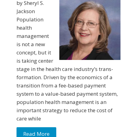
by Sheryl S.
Jackson
Population
health
management
is not a new
concept, but it
is taking center
stage in the health care industry’s trans­
formation. Driven by the economics of a
transition from a fee-based payment
system to a value-based payment system,
population health management is an
important strategy to reduce the cost of
care while
Read More