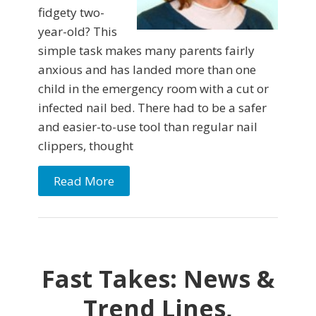
fidgety two-
year-old? This
simple task makes many parents fairly
anxious and has landed more than one
child in the emergency room with a cut or
infected nail bed. There had to be a safer
and easier-to-use tool than regular nail
clippers, thought
Read More
Fast Takes: News &
Trend Lines,