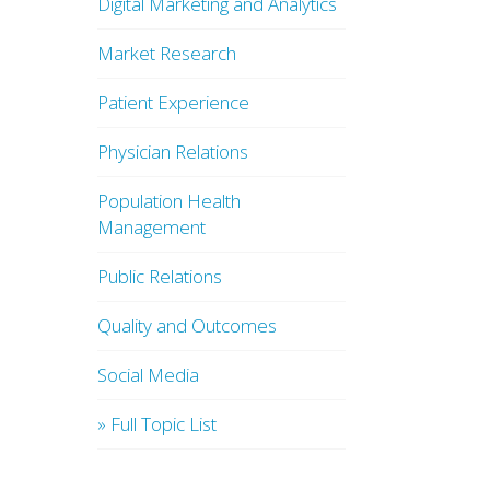
Digital Marketing and Analytics
Market Research
Patient Experience
Physician Relations
Population Health
Management
Public Relations
Quality and Outcomes
Social Media
» Full Topic List