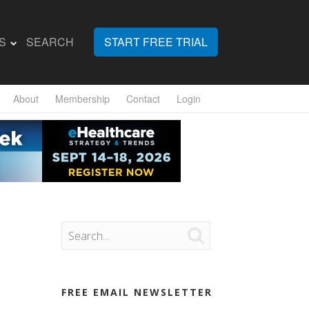
S
SEARCH
START FREE TRIAL
About
Membership
Contact
Login

FREE EMAIL NEWSLETTER