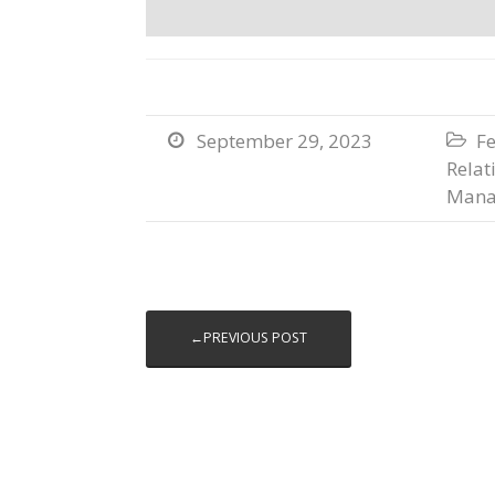
September 29, 2023
Fe


Relat
Mana
←PREVIOUS POST