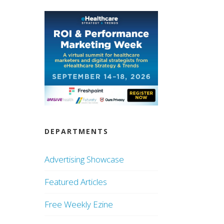
DEPARTMENTS
Advertising Showcase
Featured Articles
Free Weekly Ezine