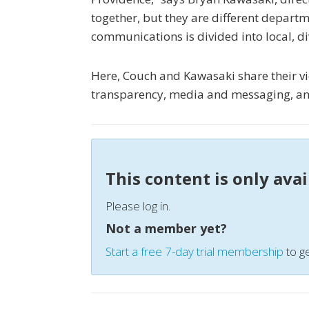
together, but they are different departm
communications is divided into local, di
Here, Couch and Kawasaki share their vi
transparency, media and messaging, an
This content is only ava
Please log in.
Not a member yet?
Start a free 7-day trial membership
to ge