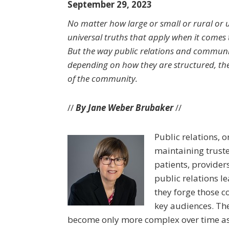
September 29, 2023
No matter how large or small or rural or u
universal truths that apply when it comes 
But the way public relations and commun
depending on how they are structured, the 
of the community.
//
By Jane Weber Brubaker
//
Public relations, o
maintaining truste
patients, provider
public relations l
they forge those co
key audiences. Th
become only more complex over time as