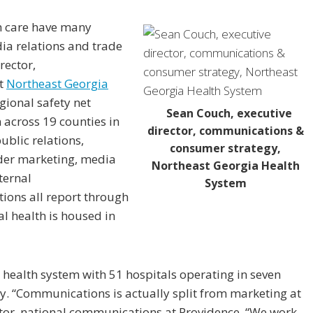
h care have many
dia relations and trade
rector,
at
Northeast Georgia
gional safety net
Sean Couch, executive
 across 19 counties in
director, communications &
ublic relations,
consumer strategy,
der marketing, media
Northeast Georgia Health
ternal
System
ons all report through
l health is housed in
r health system with 51 hospitals operating in seven
tity. “Communications is actually split from marketing at
ctor, national communications at Providence. “We work