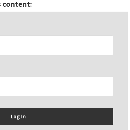
s content: