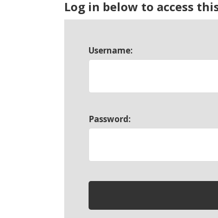
Log in below to access thi
Username:
Password: