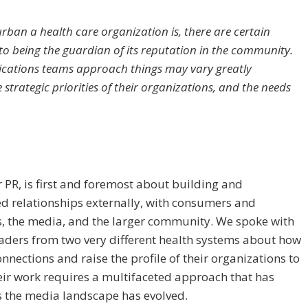
rban a health care organization is, there are certain
to being the guardian of its reputation in the community.
ications teams approach things may vary greatly
strategic priorities of their organizations, and the needs
r PR, is first and foremost about building and
d relationships externally, with consumers and
s, the media, and the larger community. We spoke with
eaders from two very different health systems about how
nnections and raise the profile of their organizations to
eir work requires a multifaceted approach that has
 the media landscape has evolved.