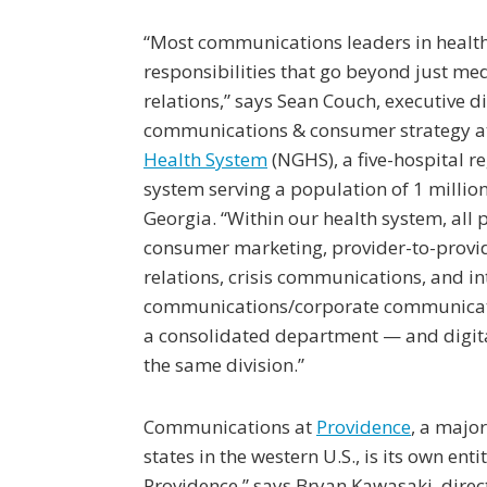
“Most communications leaders in healt
responsibilities that go beyond just me
relations,” says Sean Couch, executive di
communications & consumer strategy 
Health System
(NGHS), a five-hospital re
system serving a population of 1 million
Georgia. “Within our health system, all p
consumer marketing, provider-to-provi
relations, crisis communications, and in
communications/corporate communicati
a consolidated department — and digita
the same division.”
Communications at
Providence
, a majo
states in the western U.S., is its own en
Providence,” says Bryan Kawasaki, dire