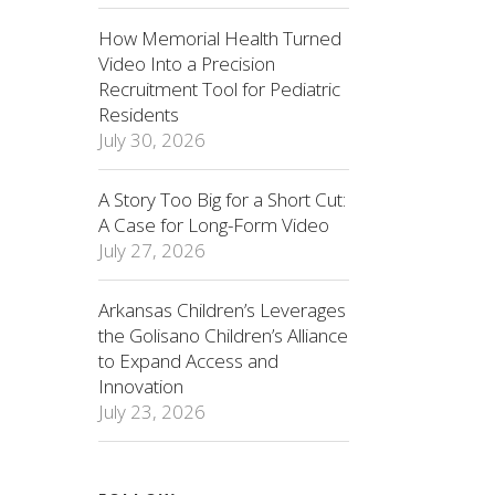
How Memorial Health Turned
Video Into a Precision
Recruitment Tool for Pediatric
Residents
July 30, 2026
A Story Too Big for a Short Cut:
A Case for Long-Form Video
July 27, 2026
Arkansas Children’s Leverages
the Golisano Children’s Alliance
to Expand Access and
Innovation
July 23, 2026