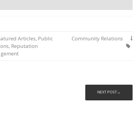
atured Articles
,
Public
Community Relations

ions
,
Reputation

gement
NEXT POST→