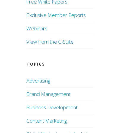
Free White Papers
Exclusive Member Reports
Webinars
View from the C-Suite
TOPICS
Advertising
Brand Management
Business Development
Content Marketing