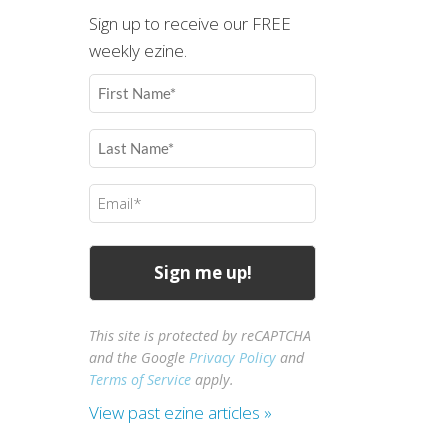
Sign up to receive our FREE
weekly ezine.
First
Name
(Required)
Last
Name
(Required)
Email
(Required)
This site is protected by reCAPTCHA
and the Google
Privacy Policy
and
Terms of Service
apply.
View past ezine articles »