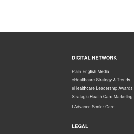
DIGITAL NETWORK
Plain-English Media
eHealthcare Strategy & Trends
eHealthcare Leadership Awards
Strategic Health Care Marketing
I Advance Senior Care
LEGAL