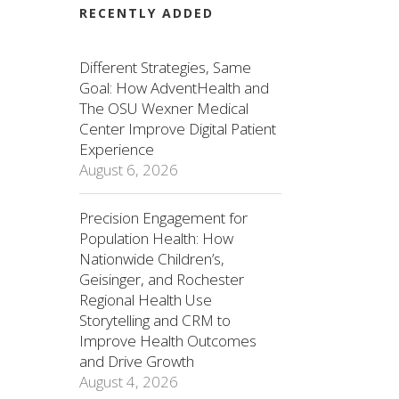
RECENTLY ADDED
Different Strategies, Same
Goal: How AdventHealth and
The OSU Wexner Medical
Center Improve Digital Patient
Experience
August 6, 2026
Precision Engagement for
Population Health: How
Nationwide Children’s,
Geisinger, and Rochester
Regional Health Use
Storytelling and CRM to
Improve Health Outcomes
and Drive Growth
August 4, 2026