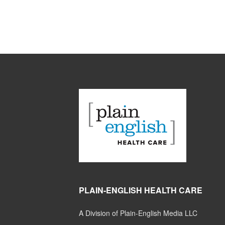
PLAIN-ENGLISH HEALTH CARE
A Division of Plain-English Media LLC