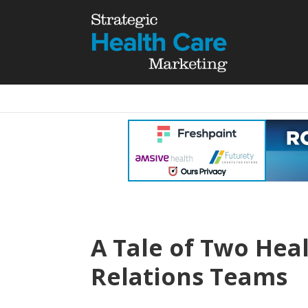
A Tale of Two Hea
Relations Teams