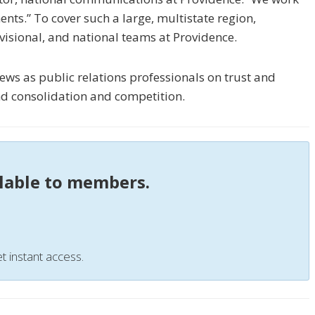
ents.” To cover such a large, multistate region,
visional, and national teams at Providence.
ews as public relations professionals on trust and
d consolidation and competition.
ilable to members.
t instant access.