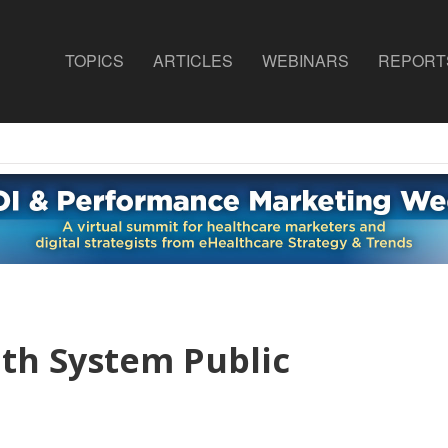
TOPICS
ARTICLES
WEBINARS
REPORT
lth System Public