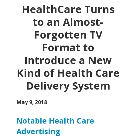
HealthCare Turns
to an Almost-
Forgotten TV
Format to
Introduce a New
Kind of Health Care
Delivery System
May 9, 2018
Notable Health Care
Advertising