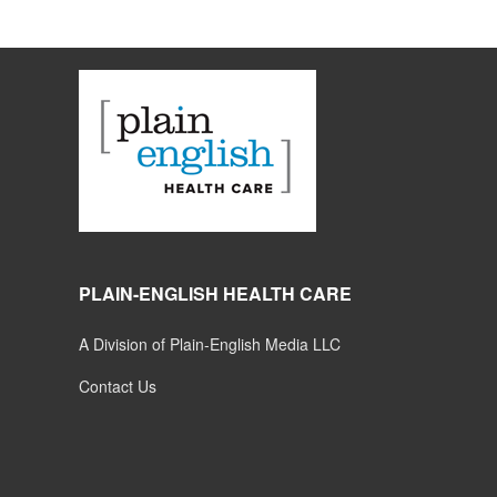
PLAIN-ENGLISH HEALTH CARE
A Division of Plain-English Media LLC
Contact Us