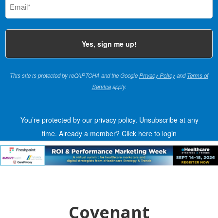
(Required)
This site is protected by reCAPTCHA and the Google
Privacy Policy
and
Terms of
Service
apply.
You’re protected by our privacy policy. Unsubscribe at any
time.
Already a member?
Click here to login
Covenant