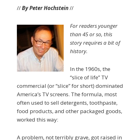
//
By Peter Hochstein
//
For readers younger
than 45 or so, this
story requires a bit of
history.
In the 1960s, the
“slice of life” TV
commercial (or “slice” for short) dominated
America’s TV screens. The formula, most
often used to sell detergents, toothpaste,
food products, and other packaged goods,
worked this way:
A problem, not terribly grave, got raised in