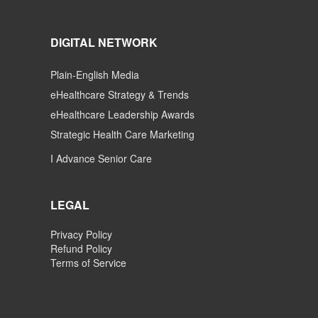
DIGITAL NETWORK
Plain-English Media
eHealthcare Strategy & Trends
eHealthcare Leadership Awards
Strategic Health Care Marketing
I Advance Senior Care
LEGAL
Privacy Policy
Refund Policy
Terms of Service