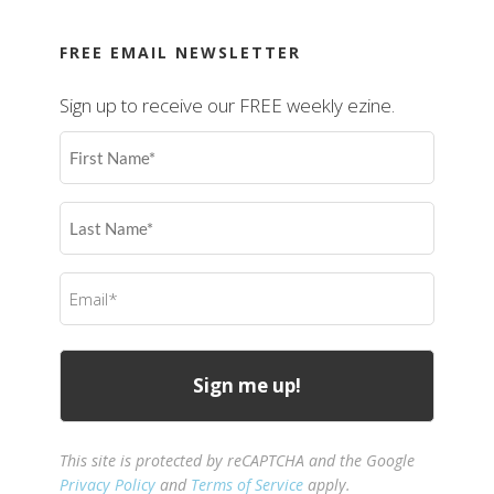
FREE EMAIL NEWSLETTER
Sign up to receive our FREE weekly ezine.
First
Name
(Required)
Last
Name
(Required)
Email
(Required)
This site is protected by reCAPTCHA and the Google
Privacy Policy
and
Terms of Service
apply.