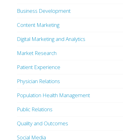
Business Development
Content Marketing
Digital Marketing and Analytics
Market Research
Patient Experience
Physician Relations
Population Health Management
Public Relations
Quality and Outcomes
Social Media