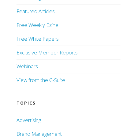
Featured Articles
Free Weekly Ezine
Free White Papers
Exclusive Member Reports
Webinars
View from the C-Suite
TOPICS
Advertising
Brand Management