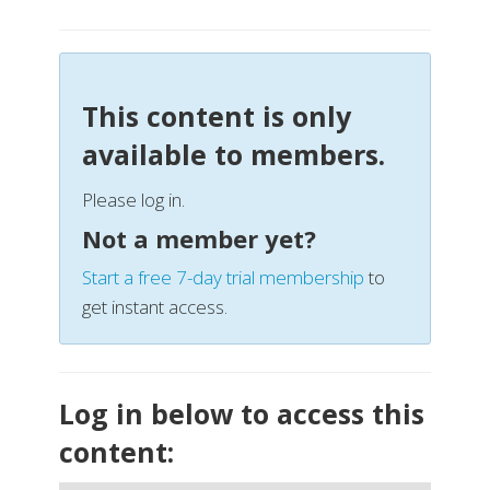
This content is only
available to members.
Please log in.
Not a member yet?
Start a free 7-day trial membership
to
get instant access.
Log in below to access this
content: