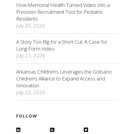
How Memorial Health Turned Video Into a
Precision Recruitment Tool for Pediatric
Residents
July 30, 2026
A Story Too Big for a Short Cut: A Case for
Long-Form Video
July 27, 2026
Arkansas Children’s Leverages the Golisano
Children’s Alliance to Expand Access and
Innovation
July 23, 2026
FOLLOW