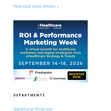
View past ezine articles »
DEPARTMENTS
Advertising Showcase