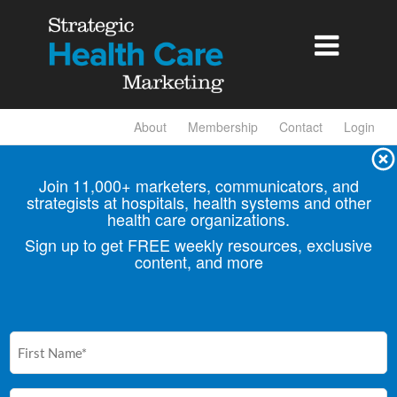

About
Membership
Contact
Login
Join 11,000+ marketers, communicators, and
strategists at hospitals, health
systems and other
health care organizations.
Sign up to get FREE weekly resources, exclusive
content, and more
First
Name
(Required)
Email