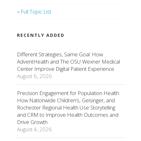
» Full Topic List
RECENTLY ADDED
Different Strategies, Same Goal: How
AdventHealth and The OSU Wexner Medical
Center Improve Digital Patient Experience
August 6, 2026
Precision Engagement for Population Health:
How Nationwide Children’s, Geisinger, and
Rochester Regional Health Use Storytelling
and CRM to Improve Health Outcomes and
Drive Growth
August 4, 2026