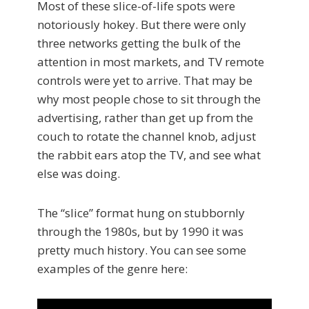
Most of these slice-of-life spots were
notoriously hokey. But there were only
three networks getting the bulk of the
attention in most markets, and TV remote
controls were yet to arrive. That may be
why most people chose to sit through the
advertising, rather than get up from the
couch to rotate the channel knob, adjust
the rabbit ears atop the TV, and see what
else was doing.
The “slice” format hung on stubbornly
through the 1980s, but by 1990 it was
pretty much history. You can see some
examples of the genre here: