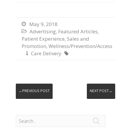
May 9, 2018

Advertising
,
Featured Articles
,

Patient Experience
,
Sales and
Promotion
,
Wellness/Prevention/Access
Care Delivery


←PREVIOUS POST
NEXT POST→
