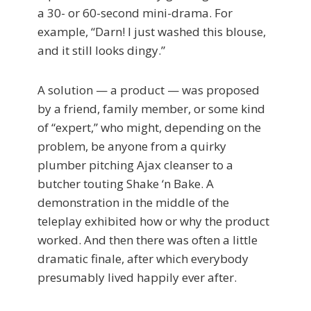
a 30- or 60-second mini-drama. For
example, “Darn! I just washed this blouse,
and it still looks dingy.”
A solution — a product — was proposed
by a friend, family member, or some kind
of “expert,” who might, depending on the
problem, be anyone from a quirky
plumber pitching Ajax cleanser to a
butcher touting Shake ‘n Bake. A
demonstration in the middle of the
teleplay exhibited how or why the product
worked. And then there was often a little
dramatic finale, after which everybody
presumably lived happily ever after.