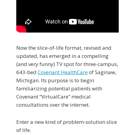
Now the slice-of-life format, revised and
updated, has emerged in a compelling
(and very funny) TV spot for three-campus,
643-bed
Covenant HealthCare
of Saginaw,
Michigan. Its purpose is to begin
familiarizing potential patients with
Covenant “VirtualCare” medical
consultations over the internet.
Enter a new kind of problem-solution slice
of life.