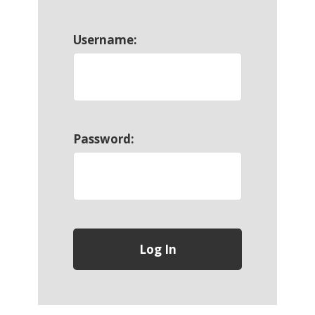
Username:
Password: