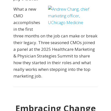
What a new
CMO
accomplishes
in the first
three months on the job can make or break
their legacy. Three seasoned CMOs joined
a panel at the 2025 Healthcare Marketing
& Physician Strategies Summit to share
how they started in their roles and what
really works when stepping into the top
marketing job.
Embracing Change