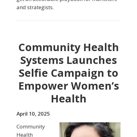
and strategists.
Community Health
Systems Launches
Selfie Campaign to
Empower Women’s
Health
April 10, 2025
Community
Health