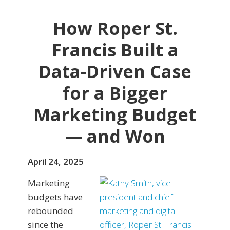
How Roper St.
Francis Built a
Data-Driven Case
for a Bigger
Marketing Budget
— and Won
April 24, 2025
Marketing
budgets have
rebounded
since the