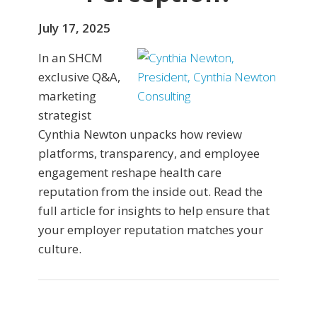
July 17, 2025
In an SHCM
exclusive Q&A,
marketing
strategist
Cynthia Newton unpacks how review
platforms, transparency, and employee
engagement reshape health care
reputation from the inside out. Read the
full article for insights to help ensure that
your employer reputation matches your
culture.