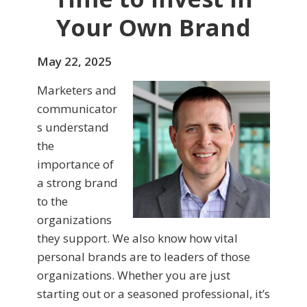
Your Own Brand
May 22, 2025
Marketers and
communicator
s understand
the
importance of
a strong brand
to the
organizations
they support. We also know how vital
personal brands are to leaders of those
organizations. Whether you are just
starting out or a seasoned professional, it’s