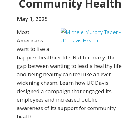
Community Health
May 1, 2025
Most
Americans
want to live a
happier, healthier life. But for many, the
gap between wanting to lead a healthy life
and being healthy can feel like an ever-
widening chasm. Learn how UC Davis
designed a campaign that engaged its
employees and increased public
awareness of its support for community
health.