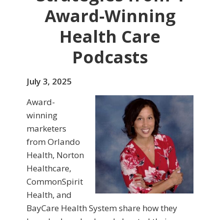
Award-Winning
Health Care
Podcasts
July 3, 2025
Award-
winning
marketers
from Orlando
Health, Norton
Healthcare,
CommonSpirit
Health, and
BayCare Health System share how they