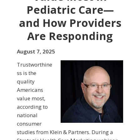
Pediatric Care—
and How Providers
Are Responding
August 7, 2025
Trustworthine
ss is the
quality
Americans
value most,
according to
national
consumer
studies from Klein & Partners. During a