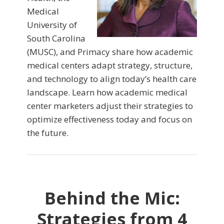
Medical
University of
South Carolina
(MUSC), and Primacy share how academic
medical centers adapt strategy, structure,
and technology to align today’s health care
landscape. Learn how academic medical
center marketers adjust their strategies to
optimize effectiveness today and focus on
the future.
Behind the Mic:
Strategies from 4