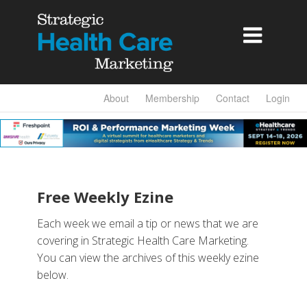

About
Membership
Contact
Login
Free Weekly Ezine
Each week we email a tip or news that we are
covering in Strategic Health Care Marketing.
You can view the archives of this weekly ezine
below.