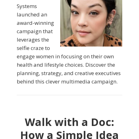
Systems
launched an
award-winning
campaign that
leverages the
selfie craze to
engage women in focusing on their own
health and lifestyle choices. Discover the
planning, strategy, and creative executives
behind this clever multimedia campaign.
Walk with a Doc:
How a Simple Idea