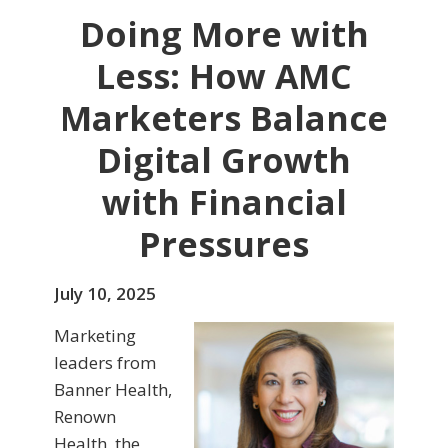
Doing More with
Less: How AMC
Marketers Balance
Digital Growth
with Financial
Pressures
July 10, 2025
Marketing
leaders from
Banner Health,
Renown
Health, the