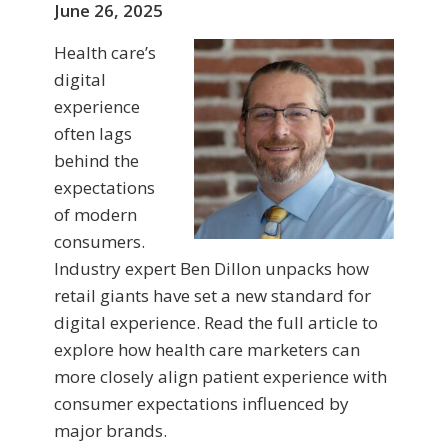
June 26, 2025
Health care’s
digital
experience
often lags
behind the
expectations
of modern
consumers.
Industry expert Ben Dillon unpacks how
retail giants have set a new standard for
digital experience. Read the full article to
explore how health care marketers can
more closely align patient experience with
consumer expectations influenced by
major brands.