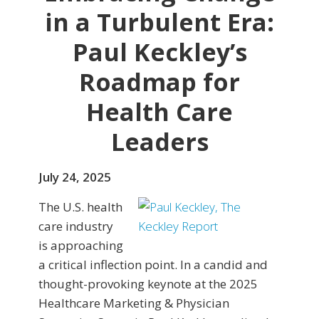
in a Turbulent Era:
Paul Keckley’s
Roadmap for
Health Care
Leaders
July 24, 2025
The U.S. health
care industry
is approaching
a critical inflection point. In a candid and
thought-provoking keynote at the 2025
Healthcare Marketing & Physician