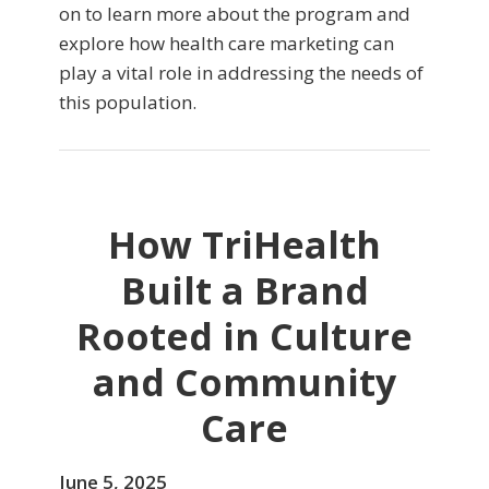
on to learn more about the program and
explore how health care marketing can
play a vital role in addressing the needs of
this population.
How TriHealth
Built a Brand
Rooted in Culture
and Community
Care
June 5, 2025