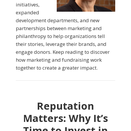
initiatives,
expanded
development departments, and new
partnerships between marketing and
philanthropy to help organizations tell
their stories, leverage their brands, and
engage donors. Keep reading to discover
how marketing and fundraising work
together to create a greater impact.
Reputation
Matters: Why It’s
Time to Invest in