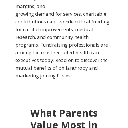
margins, and
growing demand for services, charitable
contributions can provide critical funding
for capital improvements, medical
research, and community health
programs. Fundraising professionals are
among the most recruited health care
executives today. Read on to discover the
mutual benefits of philanthropy and
marketing joining forces.
What Parents
Value Most in