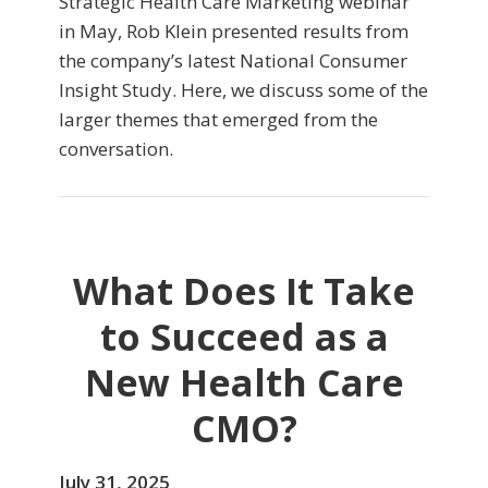
Strategic Health Care Marketing webinar
in May, Rob Klein presented results from
the company’s latest National Consumer
Insight Study. Here, we discuss some of the
larger themes that emerged from the
conversation.
What Does It Take
to Succeed as a
New Health Care
CMO?
July 31, 2025