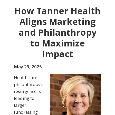
How Tanner Health
Aligns Marketing
and Philanthropy
to Maximize
Impact
May 29, 2025
Health care
philanthropy’s
resurgence is
leading to
larger
fundraising