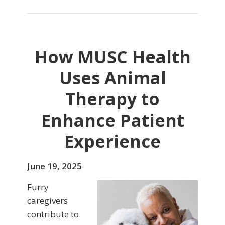
How MUSC Health
Uses Animal
Therapy to
Enhance Patient
Experience
June 19, 2025
Furry
caregivers
contribute to