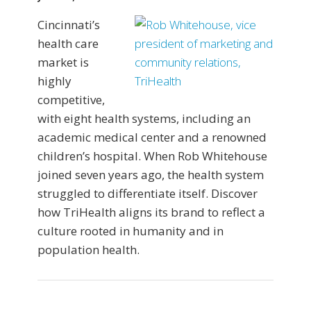
Cincinnati’s
health care
market is
highly
competitive,
with eight health systems, including an
academic medical center and a renowned
children’s hospital. When Rob Whitehouse
joined seven years ago, the health system
struggled to differentiate itself. Discover
how TriHealth aligns its brand to reflect a
culture rooted in humanity and in
population health.