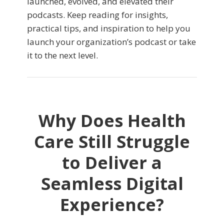
launched, evolved, and elevated their
podcasts. Keep reading for insights,
practical tips, and inspiration to help you
launch your organization’s podcast or take
it to the next level.
Why Does Health
Care Still Struggle
to Deliver a
Seamless Digital
Experience?