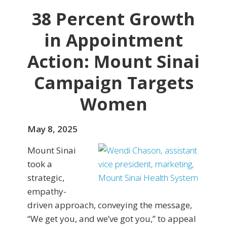
38 Percent Growth
in Appointment
Action: Mount Sinai
Campaign Targets
Women
May 8, 2025
Mount Sinai
took a
strategic,
empathy-
driven approach, conveying the message,
“We get you, and we’ve got you,” to appeal