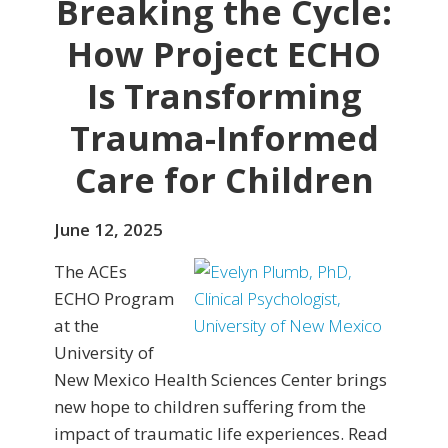
Breaking the Cycle:
How Project ECHO
Is Transforming
Trauma-Informed
Care for Children
June 12, 2025
The ACEs
ECHO Program
at the
University of
New Mexico Health Sciences Center brings
new hope to children suffering from the
impact of traumatic life experiences. Read