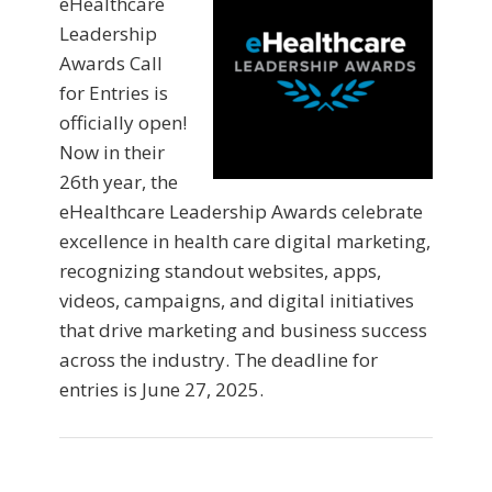
eHealthcare
Leadership
Awards Call
for Entries is
officially open!
Now in their
26th year, the
eHealthcare Leadership Awards celebrate
excellence in health care digital marketing,
recognizing standout websites, apps,
videos, campaigns, and digital initiatives
that drive marketing and business success
across the industry. The deadline for
entries is June 27, 2025.