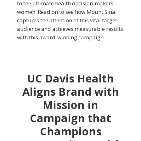
to the ultimate health decision-makers:
women. Read on to see how Mount Sinai
captures the attention of this vital target
audience and achieves measurable results
with this award-winning campaign.
UC Davis Health
Aligns Brand with
Mission in
Campaign that
Champions