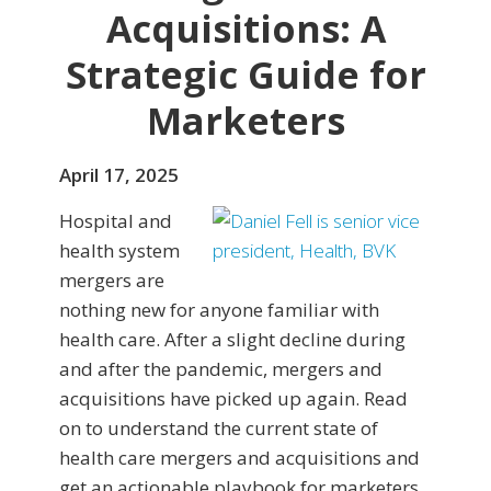
Acquisitions: A
Strategic Guide for
Marketers
April 17, 2025
Hospital and
health system
mergers are
nothing new for anyone familiar with
health care. After a slight decline during
and after the pandemic, mergers and
acquisitions have picked up again. Read
on to understand the current state of
health care mergers and acquisitions and
get an actionable playbook for marketers