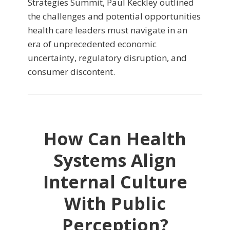
Strategies Summit, Paul Keckley outlined
the challenges and potential opportunities
health care leaders must navigate in an
era of unprecedented economic
uncertainty, regulatory disruption, and
consumer discontent.
How Can Health
Systems Align
Internal Culture
With Public
Perception?