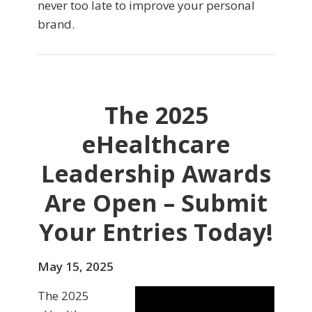
never too late to improve your personal
brand.
The 2025
eHealthcare
Leadership Awards
Are Open – Submit
Your Entries Today!
May 15, 2025
The 2025