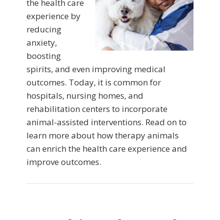
the health care
experience by
reducing
anxiety,
boosting
spirits, and even improving medical
outcomes. Today, it is common for
hospitals, nursing homes, and
rehabilitation centers to incorporate
animal-assisted interventions. Read on to
learn more about how therapy animals
can enrich the health care experience and
improve outcomes.