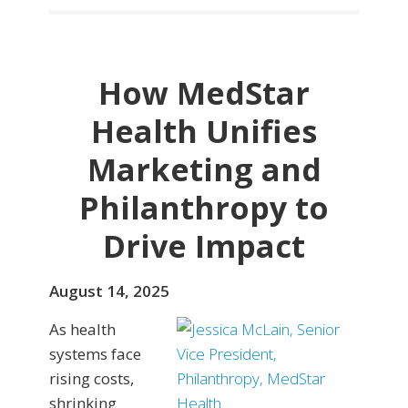
How MedStar
Health Unifies
Marketing and
Philanthropy to
Drive Impact
August 14, 2025
As health
systems face
rising costs,
shrinking