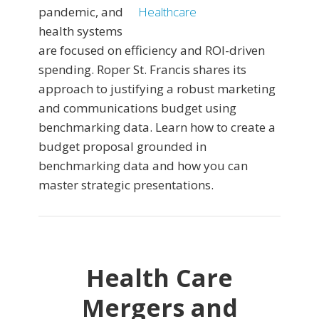
pandemic, and
health systems
are focused on efficiency and ROI-driven
spending. Roper St. Francis shares its
approach to justifying a robust marketing
and communications budget using
benchmarking data. Learn how to create a
budget proposal grounded in
benchmarking data and how you can
master strategic presentations.
Health Care
Mergers and