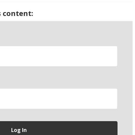
s content: