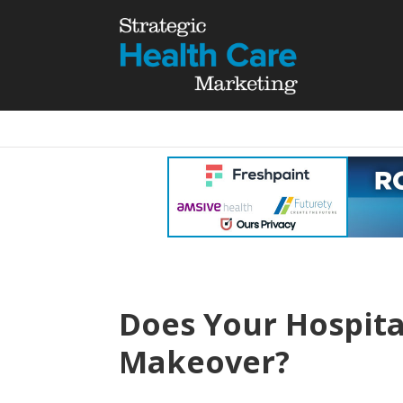
Does Your Hospita
Makeover?