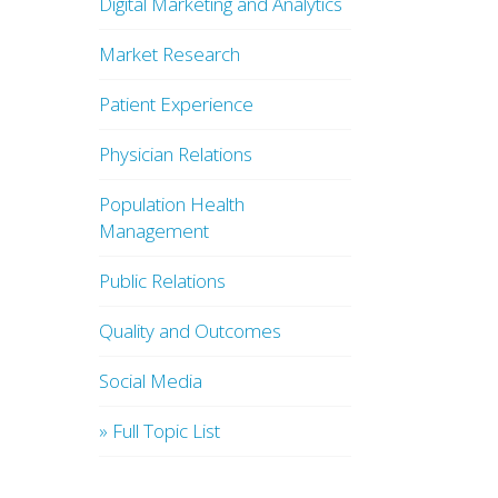
Digital Marketing and Analytics
Market Research
Patient Experience
Physician Relations
Population Health
Management
Public Relations
Quality and Outcomes
Social Media
» Full Topic List