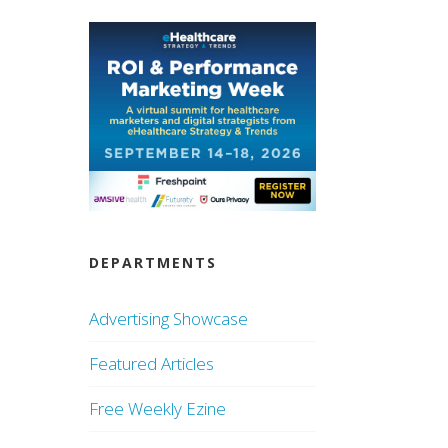
DEPARTMENTS
Advertising Showcase
Featured Articles
Free Weekly Ezine