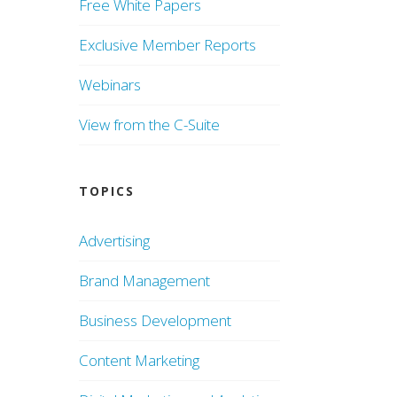
Free White Papers
Exclusive Member Reports
Webinars
View from the C-Suite
TOPICS
Advertising
Brand Management
Business Development
Content Marketing