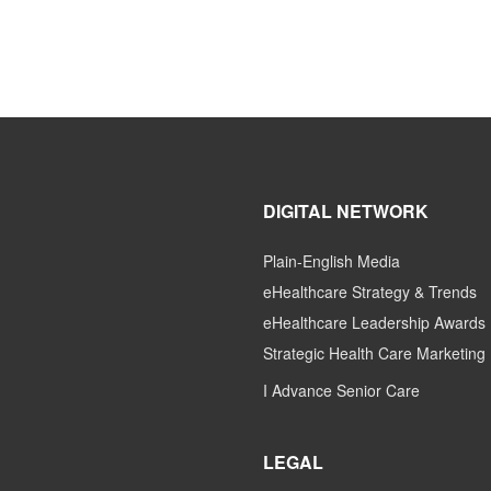
DIGITAL NETWORK
Plain-English Media
eHealthcare Strategy & Trends
eHealthcare Leadership Awards
Strategic Health Care Marketing
I Advance Senior Care
LEGAL