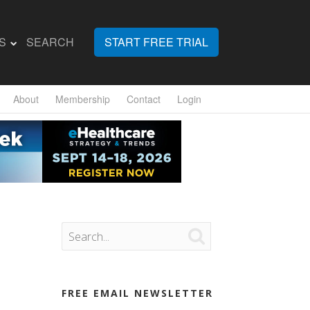
S
SEARCH
START FREE TRIAL
About
Membership
Contact
Login

FREE EMAIL NEWSLETTER