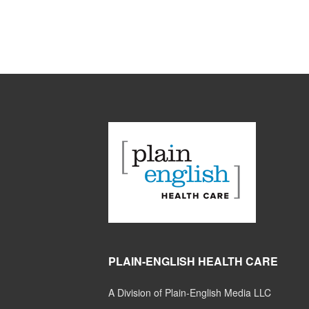
PLAIN-ENGLISH HEALTH CARE
A Division of Plain-English Media LLC