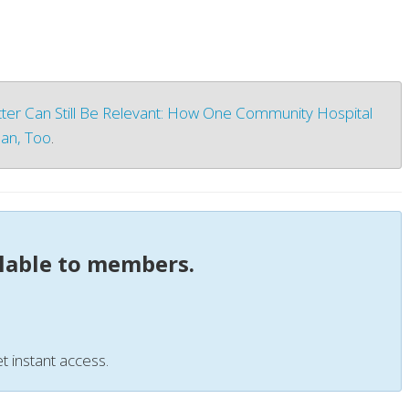
ter Can Still Be Relevant: How One Community Hospital
an, Too
.
ilable to members.
t instant access.