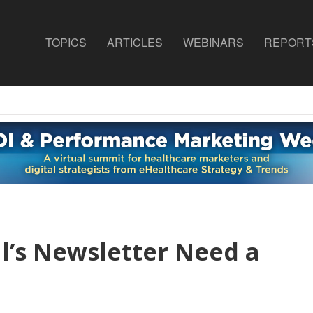
TOPICS
ARTICLES
WEBINARS
REPORT
l’s Newsletter Need a