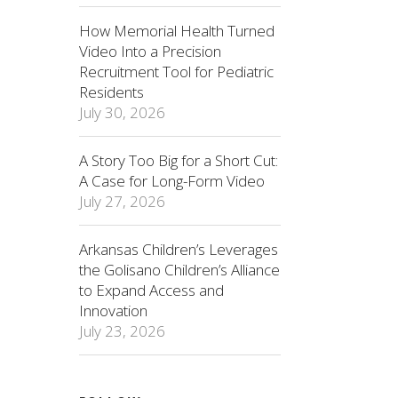
How Memorial Health Turned
Video Into a Precision
Recruitment Tool for Pediatric
Residents
July 30, 2026
A Story Too Big for a Short Cut:
A Case for Long-Form Video
July 27, 2026
Arkansas Children’s Leverages
the Golisano Children’s Alliance
to Expand Access and
Innovation
July 23, 2026