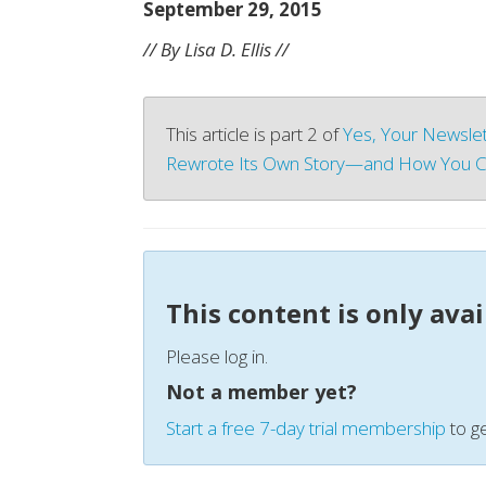
September 29, 2015
// By Lisa D. Ellis //
This article is part 2 of
Yes, Your Newslet
Rewrote Its Own Story—and How You C
This content is only ava
Please log in.
Not a member yet?
Start a free 7-day trial membership
to ge