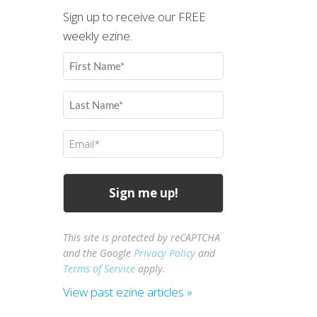
Sign up to receive our FREE
weekly ezine.
First
Name
(Required)
Last
Name
(Required)
Email
(Required)
This site is protected by reCAPTCHA
and the Google
Privacy Policy
and
Terms of Service
apply.
View past ezine articles »