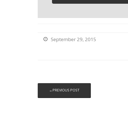
September 29, 2015

←PREVIOUS POST