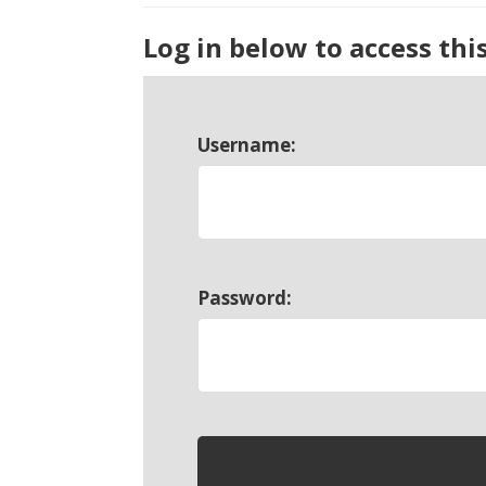
Log in below to access thi
Username:
Password: