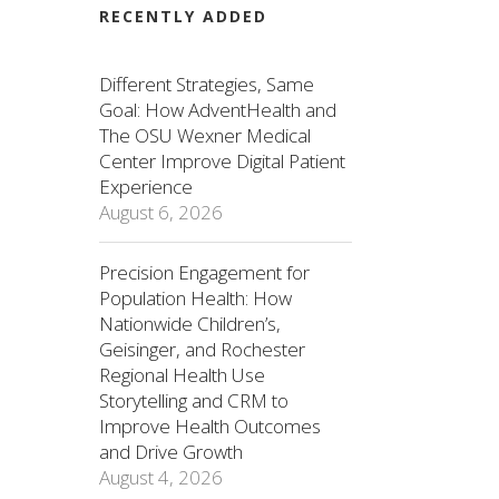
RECENTLY ADDED
Different Strategies, Same
Goal: How AdventHealth and
The OSU Wexner Medical
Center Improve Digital Patient
Experience
August 6, 2026
Precision Engagement for
Population Health: How
Nationwide Children’s,
Geisinger, and Rochester
Regional Health Use
Storytelling and CRM to
Improve Health Outcomes
and Drive Growth
August 4, 2026