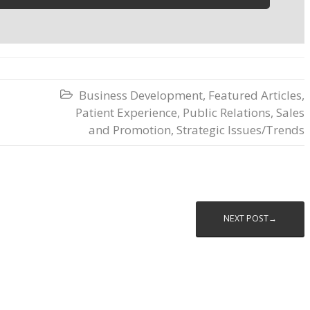
Business Development
,
Featured Articles
,

Patient Experience
,
Public Relations
,
Sales
and Promotion
,
Strategic Issues/Trends
NEXT POST→