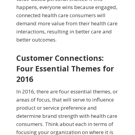
happens, everyone wins because engaged,
connected health care consumers will
demand more value from their health care
interactions, resulting in better care and
better outcomes.
Customer Connections:
Four Essential Themes for
2016
In 2016, there are four essential themes, or
areas of focus, that will serve to influence
product or service preference and
determine brand strength with health care
consumers. Think about each in terms of
focusing your organization on where it is