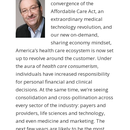
convergence of the
Affordable Care Act, an
extraordinary medical
technology revolution, and
our new on-demand,
sharing economy mindset,
America’s health care ecosystem is now set
up to revolve around the customer. Under
the aura of
health care consumerism
,
individuals have increased responsibility
for personal financial and clinical
decisions. At the same time, we’re seeing
consolidation and cross-pollination across
every sector of the industry: payers and
providers, life sciences and technology,
and even medicine and marketing. The
next few years are likely to be the most