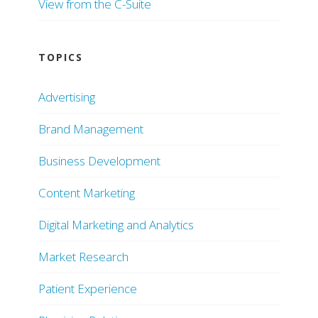
View from the C-Suite
TOPICS
Advertising
Brand Management
Business Development
Content Marketing
Digital Marketing and Analytics
Market Research
Patient Experience