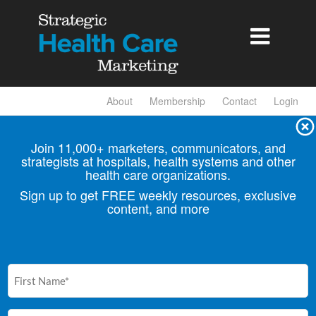

About
Membership
Contact
Login
Join 11,000+ marketers, communicators, and
strategists at hospitals, health
systems and other
health care organizations.
Sign up to get FREE weekly resources, exclusive
content, and more
First
Name
(Required)
Email