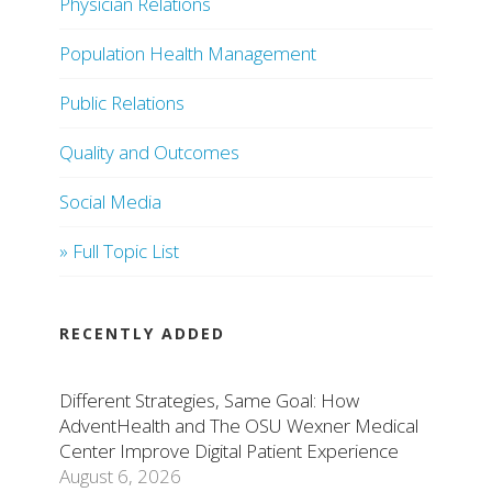
Physician Relations
Population Health Management
Public Relations
Quality and Outcomes
Social Media
» Full Topic List
RECENTLY ADDED
Different Strategies, Same Goal: How
AdventHealth and The OSU Wexner Medical
Center Improve Digital Patient Experience
August 6, 2026