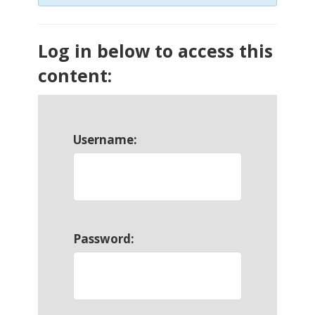
Log in below to access this
content:
Username:
Password: