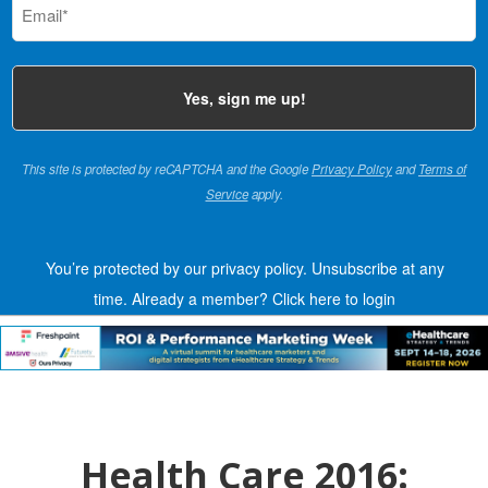
(Required)
This site is protected by reCAPTCHA and the Google
Privacy Policy
and
Terms of
Service
apply.
You’re protected by our privacy policy. Unsubscribe at any
time.
Already a member?
Click here to login
Health Care 2016: