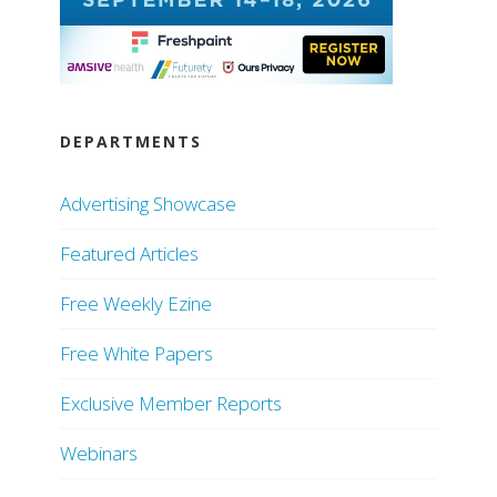
DEPARTMENTS
Advertising Showcase
Featured Articles
Free Weekly Ezine
Free White Papers
Exclusive Member Reports
Webinars