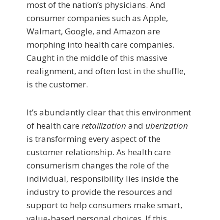
most of the nation’s physicians. And
consumer companies such as Apple,
Walmart, Google, and Amazon are
morphing into health care companies.
Caught in the middle of this massive
realignment, and often lost in the shuffle,
is the customer.
It’s abundantly clear that this environment
of health care
retailization
and
uberization
is transforming every aspect of the
customer relationship. As health care
consumerism changes the role of the
individual, responsibility lies inside the
industry to provide the resources and
support to help consumers make smart,
value-based personal choices. If this