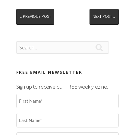
←PREVIOUS POST
NEXT POST→

FREE EMAIL NEWSLETTER
Sign up to receive our FREE weekly ezine.
First
Name
(Required)
Last
Name
(Required)