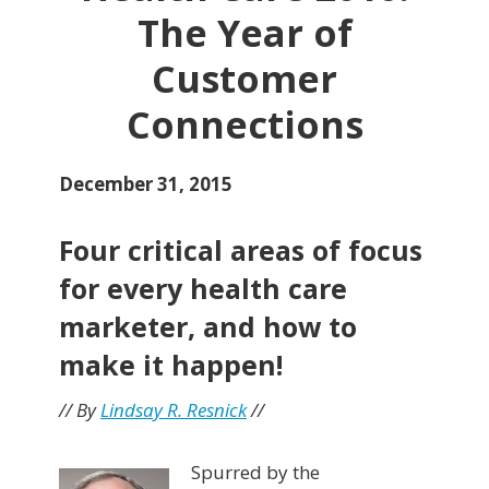
The Year of
Customer
Connections
December 31, 2015
Four critical areas of focus
for every health care
marketer, and how to
make it happen!
// By
Lindsay R. Resnick
//
Spurred by the