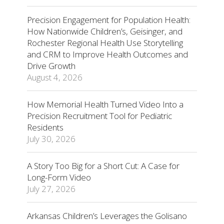
Precision Engagement for Population Health:
How Nationwide Children’s, Geisinger, and
Rochester Regional Health Use Storytelling
and CRM to Improve Health Outcomes and
Drive Growth
August 4, 2026
How Memorial Health Turned Video Into a
Precision Recruitment Tool for Pediatric
Residents
July 30, 2026
A Story Too Big for a Short Cut: A Case for
Long-Form Video
July 27, 2026
Arkansas Children’s Leverages the Golisano