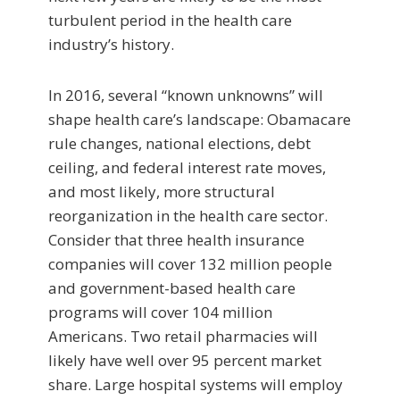
turbulent period in the health care
industry’s history.
In 2016, several “known unknowns” will
shape health care’s landscape: Obamacare
rule changes, national elections, debt
ceiling, and federal interest rate moves,
and most likely, more structural
reorganization in the health care sector.
Consider that three health insurance
companies will cover 132 million people
and government-based health care
programs will cover 104 million
Americans. Two retail pharmacies will
likely have well over 95 percent market
share. Large hospital systems will employ