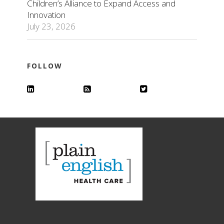
Children’s Alliance to Expand Access and
Innovation
July 23, 2026
FOLLOW