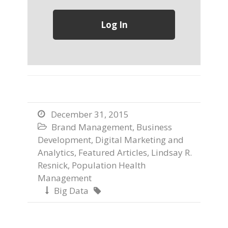
December 31, 2015

Brand Management
,
Business

Development
,
Digital Marketing and
Analytics
,
Featured Articles
,
Lindsay R.
Resnick
,
Population Health
Management
Big Data

