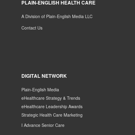
PLAIN-ENGLISH HEALTH CARE
A Division of Plain-English Media LLC
Contact Us
DIGITAL NETWORK
Plain-English Media
eHealthcare Strategy & Trends
eHealthcare Leadership Awards
Strategic Health Care Marketing
I Advance Senior Care