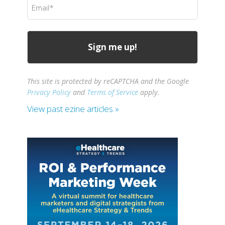
Email
(Required)
This site is protected by reCAPTCHA and the Google
Privacy Policy
and
Terms of Service
apply.
View past ezine articles »