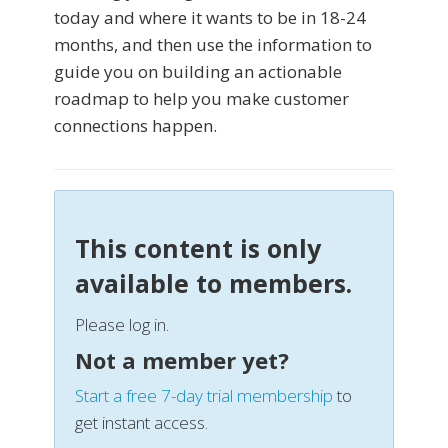
today and where it wants to be in 18-24
months, and then use the information to
guide you on building an actionable
roadmap to help you make customer
connections happen.
This content is only
available to members.
Please log in.
Not a member yet?
Start a free 7-day trial membership
to
get instant access.