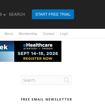
S
SEARCH
START FREE TRIAL
About
Membership
Contact
Login

FREE EMAIL NEWSLETTER