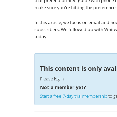
that prefer a printed guide with phone 
make sure you’re hitting the preference
In this article, we focus on email and 
subscribers. We followed up with Whitw
today.
This content is only ava
Please log in.
Not a member yet?
Start a free 7-day trial membership
to ge