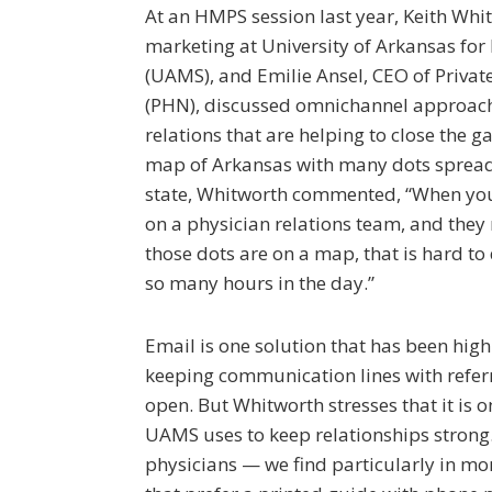
At an HMPS session last year, Keith Whit
marketing at University of Arkansas for
(UAMS), and Emilie Ansel, CEO of Priva
(PHN), discussed omnichannel approach
relations that are helping to close the g
map of Arkansas with many dots spread
state, Whitworth commented, “When you
on a physician relations team, and they
those dots are on a map, that is hard to
so many hours in the day.”
Email is one solution that has been highl
keeping communication lines with refer
open. But Whitworth stresses that it is
UAMS uses to keep relationships strong. 
physicians — we find particularly in mo