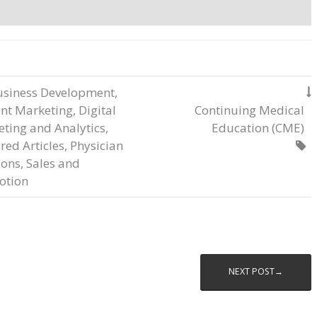
usiness Development
,

nt Marketing
,
Digital
Continuing Medical
ting and Analytics
,
Education (CME)
red Articles
,
Physician

ions
,
Sales and
otion
NEXT POST→