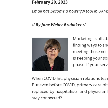
February 20, 2023
Email has become a powerful tool in UAMS’
//
By Jane Weber Brubaker
//
Marketing is all 
finding ways to sh
meeting those need
is keeping your so
phase. If your serv
When COVID hit, physician relations team
But even before COVID, primary care phys
replaced by hospitalists, and physician
stay connected?