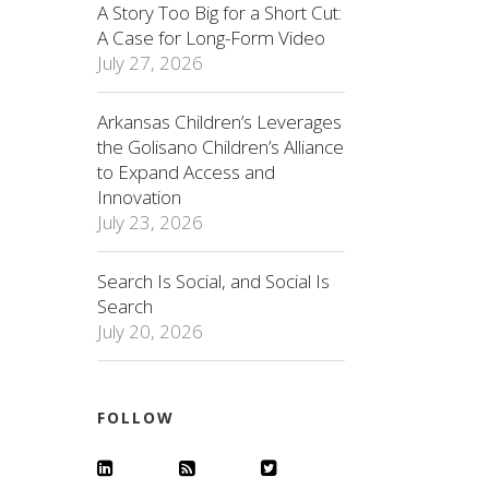
A Story Too Big for a Short Cut:
A Case for Long-Form Video
July 27, 2026
Arkansas Children’s Leverages
the Golisano Children’s Alliance
to Expand Access and
Innovation
July 23, 2026
Search Is Social, and Social Is
Search
July 20, 2026
FOLLOW