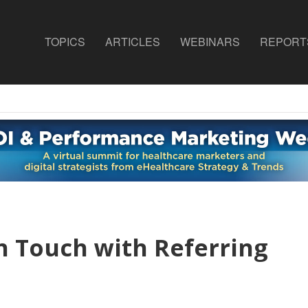
TOPICS
ARTICLES
WEBINARS
REPORT
 Touch with Referring