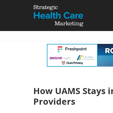
How UAMS Stays in
Providers