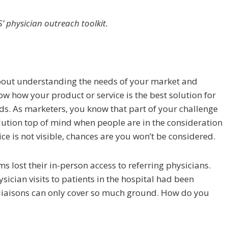
 physician outreach toolkit.
about understanding the needs of your market and
ow how your product or service is the best solution for
s. As marketers, you know that part of your challenge
lution top of mind when people are in the consideration
ice is not visible, chances are you won’t be considered.
s lost their in-person access to referring physicians.
ician visits to patients in the hospital had been
 liaisons can only cover so much ground. How do you