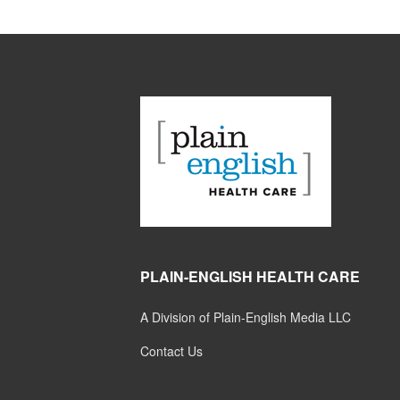
PLAIN-ENGLISH HEALTH CARE
A Division of Plain-English Media LLC
Contact Us