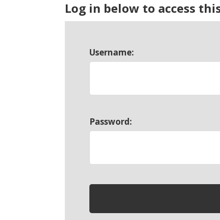
Log in below to access thi
Username:
Password: