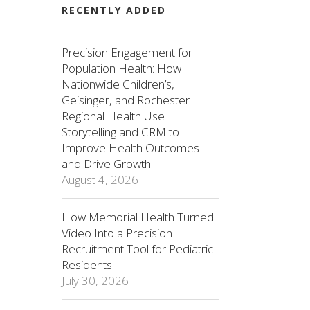
RECENTLY ADDED
Precision Engagement for
Population Health: How
Nationwide Children’s,
Geisinger, and Rochester
Regional Health Use
Storytelling and CRM to
Improve Health Outcomes
and Drive Growth
August 4, 2026
How Memorial Health Turned
Video Into a Precision
Recruitment Tool for Pediatric
Residents
July 30, 2026