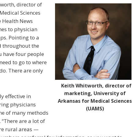
worth, director of
 Medical Sciences
te Health News
es to physician
aps. Pointing to a
 throughout the
 have four people
 need to go to where
 do. There are only
Keith Whitworth, director of
marketing, University of
y effective in
Arkansas for Medical Sciences
ring physicians
(UAMS)
 one of many methods
“There are a lot of
re rural areas —