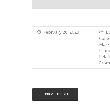
February 20, 2023
B


Conte
Marke
Featu
Relat
Prom
←PREVIOUS POST