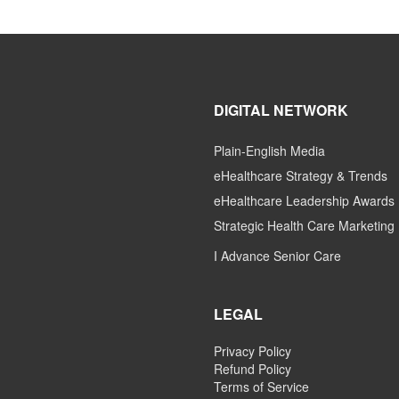
DIGITAL NETWORK
Plain-English Media
eHealthcare Strategy & Trends
eHealthcare Leadership Awards
Strategic Health Care Marketing
I Advance Senior Care
LEGAL
Privacy Policy
Refund Policy
Terms of Service