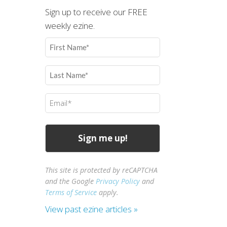
Sign up to receive our FREE
weekly ezine.
First
Name
(Required)
Last
Name
(Required)
Email
(Required)
This site is protected by reCAPTCHA
and the Google
Privacy Policy
and
Terms of Service
apply.
View past ezine articles »