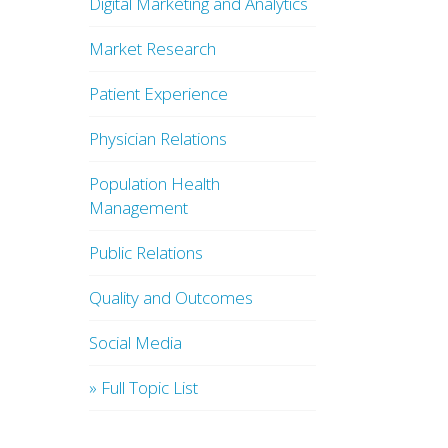
Digital Marketing and Analytics
Market Research
Patient Experience
Physician Relations
Population Health
Management
Public Relations
Quality and Outcomes
Social Media
» Full Topic List