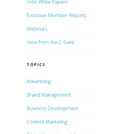
Free White Papers
Exclusive Member Reports
Webinars
View from the C-Suite
TOPICS
Advertising
Brand Management
Business Development
Content Marketing