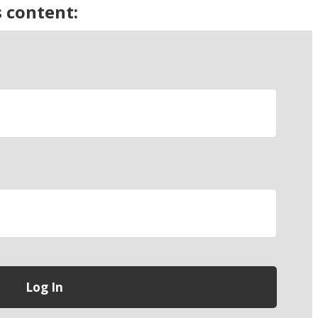
s content: