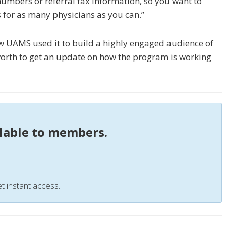
numbers or referral fax information, so you want to
s for as many physicians as you can.”
how UAMS used it to build a highly engaged audience of
orth to get an update on how the program is working
ilable to members.
t instant access.