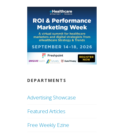
DEPARTMENTS
Advertising Showcase
Featured Articles
Free Weekly Ezine