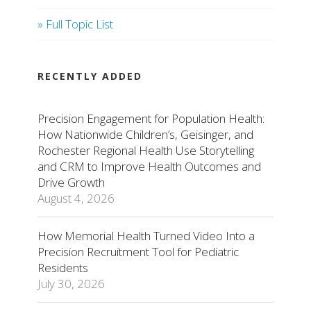
» Full Topic List
RECENTLY ADDED
Precision Engagement for Population Health:
How Nationwide Children’s, Geisinger, and
Rochester Regional Health Use Storytelling
and CRM to Improve Health Outcomes and
Drive Growth
August 4, 2026
How Memorial Health Turned Video Into a
Precision Recruitment Tool for Pediatric
Residents
July 30, 2026