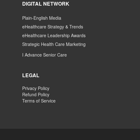
DIGITAL NETWORK
Plain-English Media
eHealthcare Strategy & Trends
eHealthcare Leadership Awards
Strategic Health Care Marketing
I Advance Senior Care
LEGAL
Privacy Policy
Refund Policy
Terms of Service