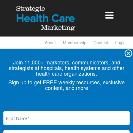

About
Membership
Contact
Login
Join 11,000+ marketers, communicators, and
strategists at hospitals, health
systems and other
health care organizations.
Sign up to get FREE weekly resources, exclusive
content, and more
First
Name
(Required)
Email