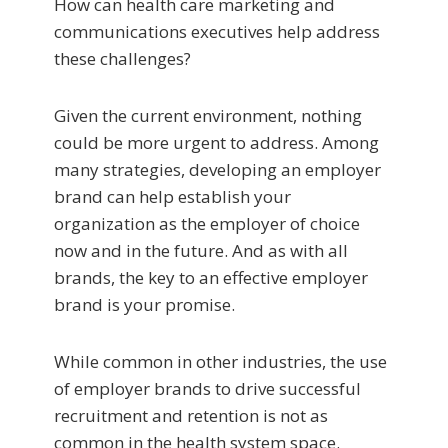
How can health care marketing and
communications executives help address
these challenges?
Given the current environment, nothing
could be more urgent to address. Among
many strategies, developing an employer
brand can help establish your
organization as the employer of choice
now and in the future. And as with all
brands, the key to an effective employer
brand is your promise.
While common in other industries, the use
of employer brands to drive successful
recruitment and retention is not as
common in the health system space.