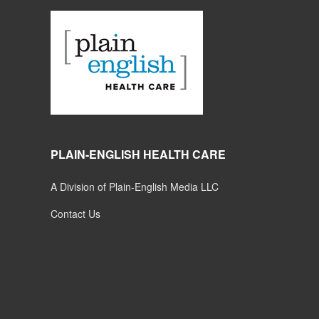
PLAIN-ENGLISH HEALTH CARE
A Division of Plain-English Media LLC
Contact Us