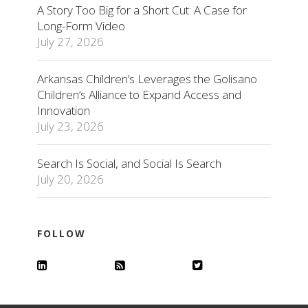
A Story Too Big for a Short Cut: A Case for
Long-Form Video
July 27, 2026
Arkansas Children’s Leverages the Golisano
Children’s Alliance to Expand Access and
Innovation
July 23, 2026
Search Is Social, and Social Is Search
July 20, 2026
FOLLOW