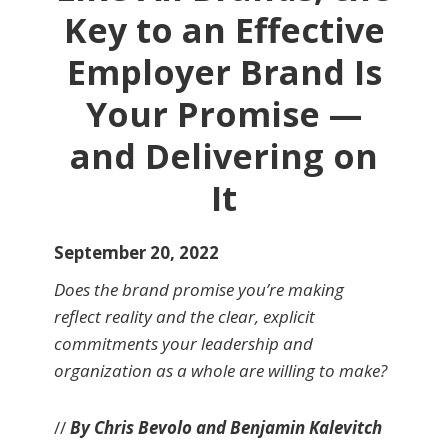
Key to an Effective
Employer Brand Is
Your Promise —
and Delivering on
It
September 20, 2022
Does the brand promise you’re making
reflect reality and the clear, explicit
commitments your leadership and
organization as a whole are willing to make?
//
By Chris Bevolo and Benjamin Kalevitch