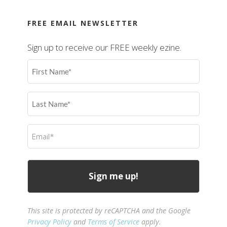
FREE EMAIL NEWSLETTER
Sign up to receive our FREE weekly ezine.
First
Name
(Required)
Last
Name
(Required)
Email
(Required)
This site is protected by reCAPTCHA and the Google
Privacy Policy
and
Terms of Service
apply.