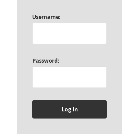
Username:
Password: