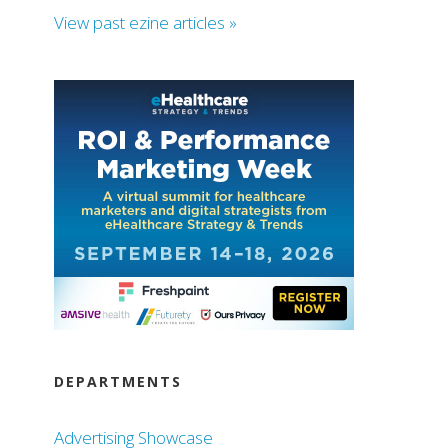
View past ezine articles »
DEPARTMENTS
Advertising Showcase