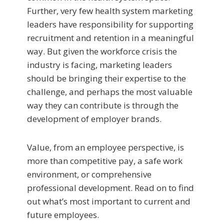
Further, very few health system marketing
leaders have responsibility for supporting
recruitment and retention in a meaningful
way. But given the workforce crisis the
industry is facing, marketing leaders
should be bringing their expertise to the
challenge, and perhaps the most valuable
way they can contribute is through the
development of employer brands.
Value, from an employee perspective, is
more than competitive pay, a safe work
environment, or comprehensive
professional development. Read on to find
out what’s most important to current and
future employees.