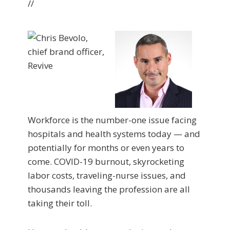
//
Workforce is the number-one issue facing
hospitals and health systems today — and
potentially for months or even years to
come. COVID-19 burnout, skyrocketing
labor costs, traveling-nurse issues, and
thousands leaving the profession are all
taking their toll.