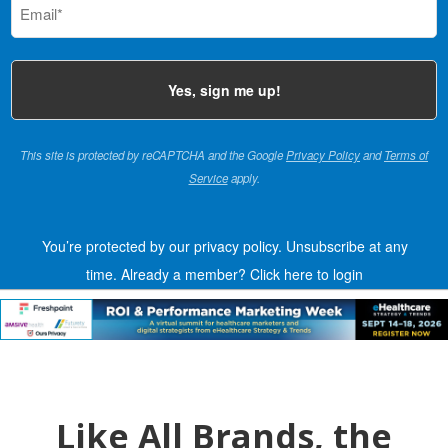
(Required)
This site is protected by reCAPTCHA and the Google
Privacy Policy
and
Terms of
Service
apply.
You’re protected by our privacy policy. Unsubscribe at any
time.
Already a member?
Click here to login
Like All Brands, the