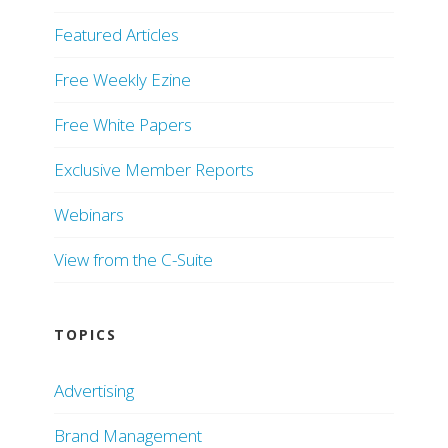
Featured Articles
Free Weekly Ezine
Free White Papers
Exclusive Member Reports
Webinars
View from the C-Suite
TOPICS
Advertising
Brand Management