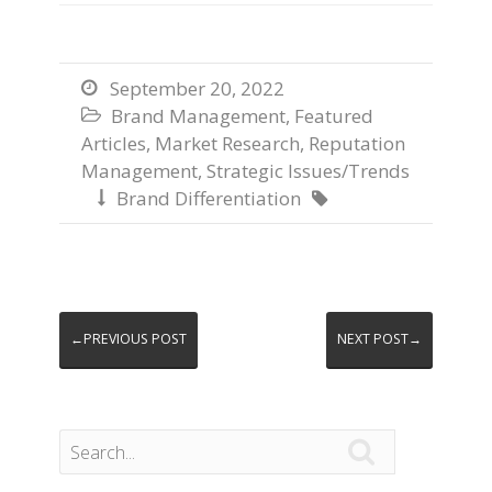
September 20, 2022

Brand Management
,
Featured

Articles
,
Market Research
,
Reputation
Management
,
Strategic Issues/Trends
Brand Differentiation


←PREVIOUS POST
NEXT POST→
