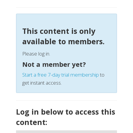
This content is only
available to members.
Please log in.
Not a member yet?
Start a free 7-day trial membership
to
get instant access.
Log in below to access this
content: