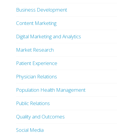
Business Development
Content Marketing
Digital Marketing and Analytics
Market Research
Patient Experience
Physician Relations
Population Health Management
Public Relations
Quality and Outcomes
Social Media