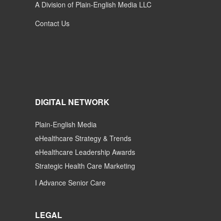
A Division of Plain-English Media LLC
Contact Us
DIGITAL NETWORK
Plain-English Media
eHealthcare Strategy & Trends
eHealthcare Leadership Awards
Strategic Health Care Marketing
I Advance Senior Care
LEGAL