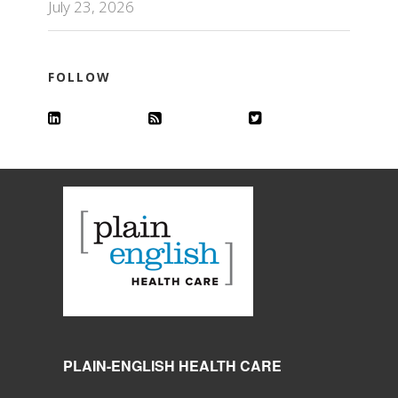
July 23, 2026
FOLLOW
PLAIN-ENGLISH HEALTH CARE