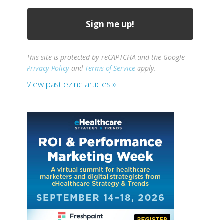
This site is protected by reCAPTCHA and the Google
Privacy Policy
and
Terms of Service
apply.
View past ezine articles »