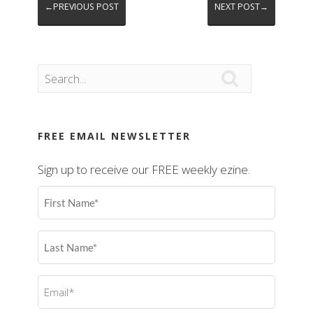
←PREVIOUS POST
NEXT POST→

FREE EMAIL NEWSLETTER
Sign up to receive our FREE weekly ezine.
First
Name
(Required)
Last
Name
(Required)
Email
(Required)