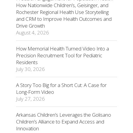
How Nationwide Children’s, Geisinger, and
Rochester Regional Health Use Storytelling
and CRM to Improve Health Outcomes and
Drive Growth
August 4, 2026
How Memorial Health Turned Video Into a
Precision Recruitment Tool for Pediatric
Residents
July 30, 2026
A Story Too Big for a Short Cut: A Case for
Long-Form Video
July 27, 2026
Arkansas Children’s Leverages the Golisano
Children’s Alliance to Expand Access and
Innovation