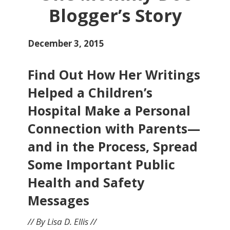
Blogger’s Story
December 3, 2015
Find Out How Her Writings
Helped a Children’s
Hospital Make a Personal
Connection with Parents—
and in the Process, Spread
Some Important Public
Health and Safety
Messages
// By Lisa D. Ellis //