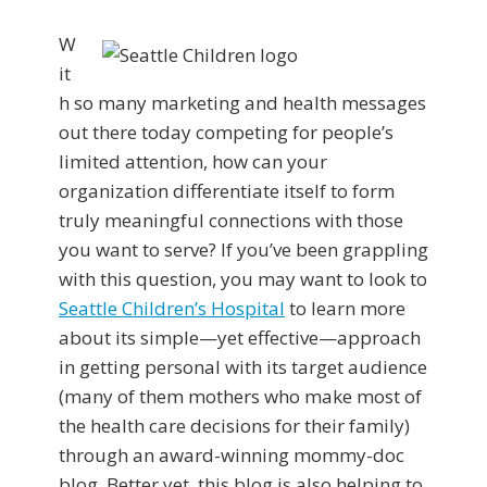
W
it
h so many marketing and health messages
out there today competing for people’s
limited attention, how can your
organization differentiate itself to form
truly meaningful connections with those
you want to serve? If you’ve been grappling
with this question, you may want to look to
Seattle Children’s Hospital
to learn more
about its simple—yet effective—approach
in getting personal with its target audience
(many of them mothers who make most of
the health care decisions for their family)
through an award-winning mommy-doc
blog. Better yet, this blog is also helping to