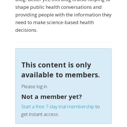
shape public health conversations and
providing people with the information they
need to make science-based health
decisions.
This content is only
available to members.
Please log in.
Not a member yet?
Start a free 7-day trial membership
to
get instant access.