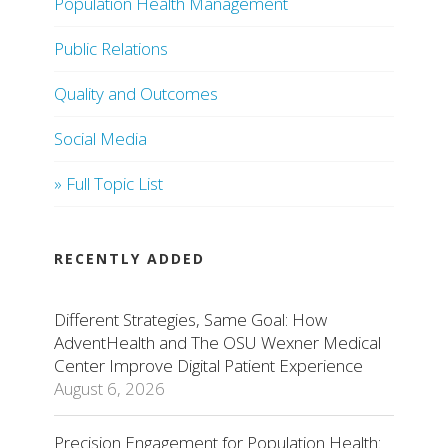
Population Health Management
Public Relations
Quality and Outcomes
Social Media
» Full Topic List
RECENTLY ADDED
Different Strategies, Same Goal: How
AdventHealth and The OSU Wexner Medical
Center Improve Digital Patient Experience
August 6, 2026
Precision Engagement for Population Health: