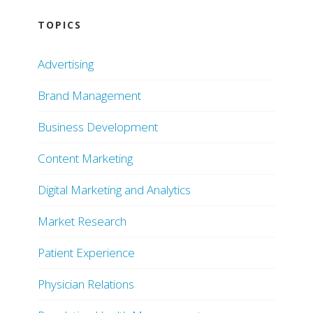
TOPICS
Advertising
Brand Management
Business Development
Content Marketing
Digital Marketing and Analytics
Market Research
Patient Experience
Physician Relations