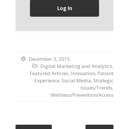
December 3, 2015

Digital Marketing and Analytics
,

Featured Articles
,
Innovation
,
Patient
Experience
,
Social Media
,
Strategic
Issues/Trends
,
Wellness/Prevention/Access