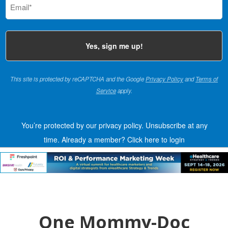
(Required)
This site is protected by reCAPTCHA and the Google
Privacy Policy
and
Terms of
Service
apply.
You’re protected by our privacy policy. Unsubscribe at any
time.
Already a member?
Click here to login
One Mommy-Doc