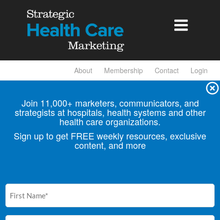

About
Membership
Contact
Login
Join 11,000+ marketers, communicators, and
strategists at hospitals, health
systems and other
health care organizations.
Sign up to get FREE weekly resources, exclusive
content, and more
First
Name
(Required)
Email