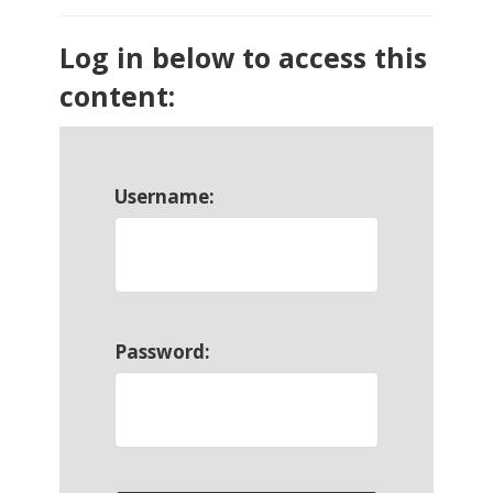
Log in below to access this
content:
Username:
Password: