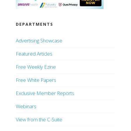
DEPARTMENTS
Advertising Showcase
Featured Articles
Free Weekly Ezine
Free White Papers
Exclusive Member Reports
Webinars
View from the C-Suite