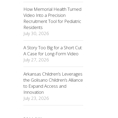
How Memorial Health Turned
Video Into a Precision
Recruitment Tool for Pediatric
Residents
July 30, 2026
A Story Too Big for a Short Cut:
A Case for Long-Form Video
July 27, 2026
Arkansas Children’s Leverages
the Golisano Children’s Alliance
to Expand Access and
Innovation
July 23, 2026