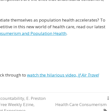
tiate themselves as population health accelerates? To
titive in this new world of health care, read our latest
onsumerism and Population Health
.
lick through to
watch the hilarious video,
If Air Travel
countability
,
E. Preston

Free Weekly Ezine
,
Health Care Consumerism
nt Experience
,
