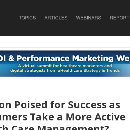
TOPICS
ARTICLES
WEBINARS
REPORT
on Poised for Success as
ers Take a More Active
alth Care Management?