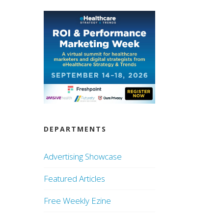
DEPARTMENTS
Advertising Showcase
Featured Articles
Free Weekly Ezine