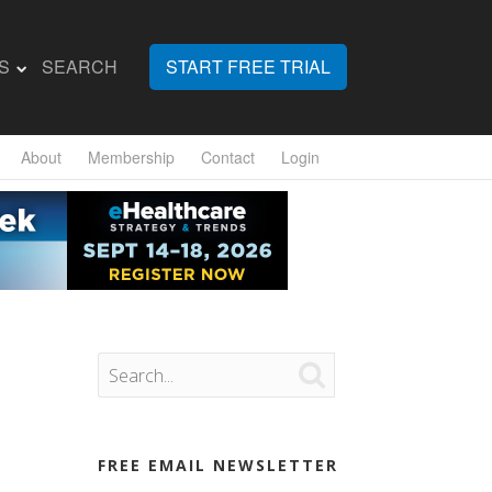
S
SEARCH
START FREE TRIAL
About
Membership
Contact
Login

FREE EMAIL NEWSLETTER