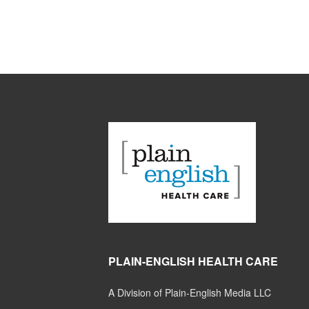
PLAIN-ENGLISH HEALTH CARE
A Division of Plain-English Media LLC