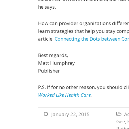
he says.
How can provider organizations differen
learn strategies that help you stay compe
article,
Connecting the Dots between C
Best regards,
Matt Humphrey
Publisher
P.S. If for no other reason, you should c
Worked Like Health Care
.
January 22, 2015
Ac


Gee
,
Patie