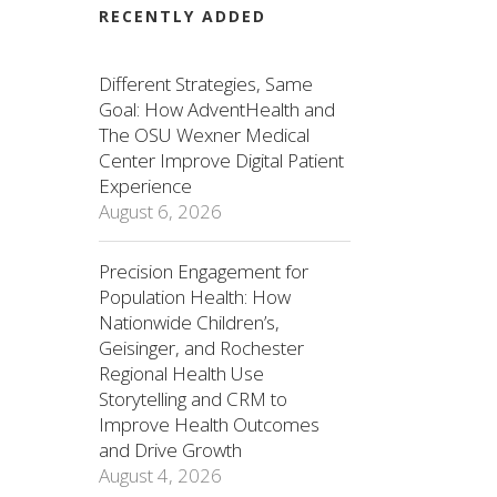
RECENTLY ADDED
Different Strategies, Same
Goal: How AdventHealth and
The OSU Wexner Medical
Center Improve Digital Patient
Experience
August 6, 2026
Precision Engagement for
Population Health: How
Nationwide Children’s,
Geisinger, and Rochester
Regional Health Use
Storytelling and CRM to
Improve Health Outcomes
and Drive Growth
August 4, 2026