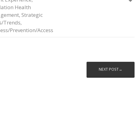
ation Health
gement
,
Strategic
s/Trends
,
ess/Prevention/Access
NEXT POST→