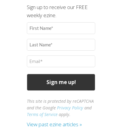
Sign up to receive our FREE
weekly ezine.
First
Name
(Required)
Last
Name
(Required)
Email
(Required)
This site is protected by reCAPTCHA
and the Google
Privacy Policy
and
Terms of Service
apply.
View past ezine articles »