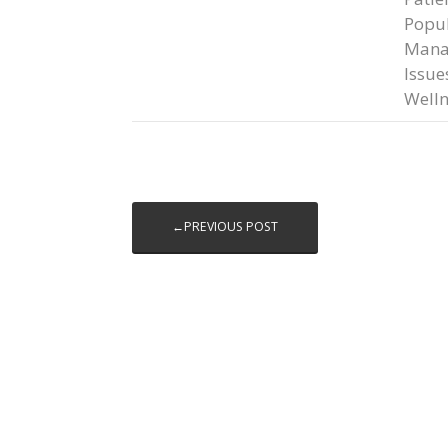
Popul
Mana
Issue
Welln
←PREVIOUS POST