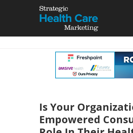
Is Your Organizati
Empowered Consum
Role In Their He