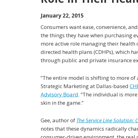
January 22, 2015
Consumers want ease, convenience, and
the things they have when purchasing e
more active role managing their health 
directed health plans (CDHPs), which h
through public and private insurance e
“The entire model is shifting to more of 
Strategic Marketing at Dallas-based
CH
Advisory Board
. “The individual is m
skin in the game.”
Gee, author of
The Service Line Solution:
notes that these dynamics radically cha
consumer-driven environment, the real 