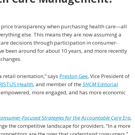
 price transparency when purchasing health care—all
verything else. This means they are now assuming a
care decisions through participation in consumer-
ave been around for about 10 years, and more recently
xchanges.
a retail orientation,” says
Preston Gee
, Vice President of
RISTUS Health
, and member of the
SHCM
Editorial
ore empowered, more engaged, and has more economic
 Consumer-Focused Strategies for the Accountable Care Era
,
nge the competitive landscape for providers. “In a more
competitors are the ones that understand consumers,”