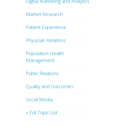
Digital Marketing and Analytics
Market Research
Patient Experience
Physician Relations
Population Health
Management
Public Relations
Quality and Outcomes
Social Media
» Full Topic List