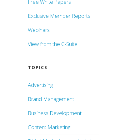
Free White Papers
Exclusive Member Reports
Webinars
View from the C-Suite
TOPICS
Advertising
Brand Management
Business Development
Content Marketing