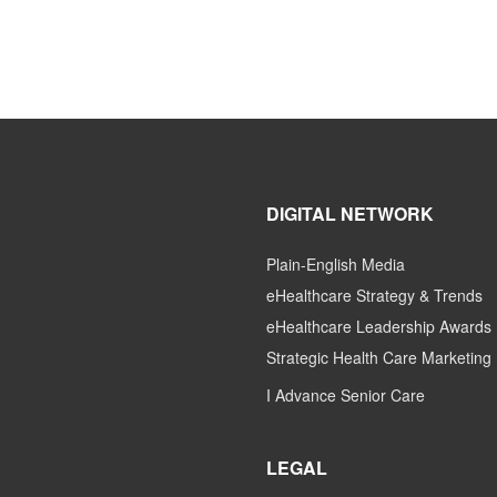
DIGITAL NETWORK
Plain-English Media
eHealthcare Strategy & Trends
eHealthcare Leadership Awards
Strategic Health Care Marketing
I Advance Senior Care
LEGAL